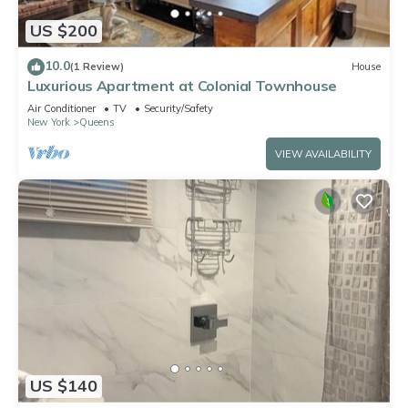
US $200
10.0
(1 Review)
House
Luxurious Apartment at Colonial Townhouse
Air Conditioner
TV
Security/Safety
New York
Queens
VIEW AVAILABILITY
US $140