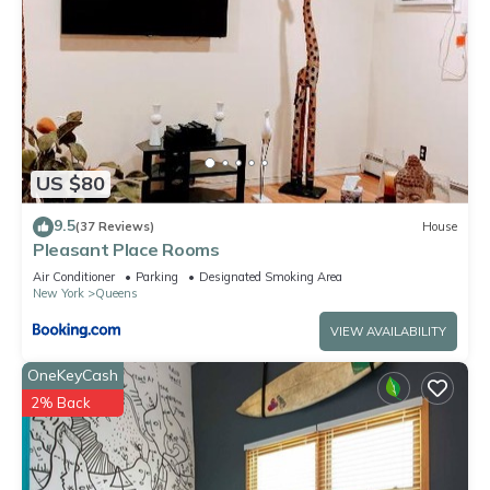
US $80
9.5
(37 Reviews)
House
Pleasant Place Rooms
Air Conditioner
Parking
Designated Smoking Area
New York
Queens
VIEW AVAILABILITY
OneKeyCash
2% Back