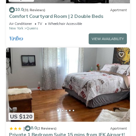
10.0
(31 Reviews)
Apartment
Comfort Courtyard Room | 2 Double Beds
Air Conditioner
TV
Wheelchair Accessible
New York
Queens
VIEW AVAILABILITY
US $120
8.0
|
(2 Reviews)
Apartment
Private 1 Bedroom Suite 15 mins from JFK Airport!