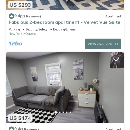
US $293
9.4
(12 Reviews)
Apartment
Fabulous 2-bedroom apartment - Velvet Vue Suite
Parking
Security/Safety
Bedding/Linens
New York
Queens
VIEW AVAILABILITY
US $474
9.4
(3 Reviews)
Apartment