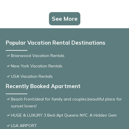
See More
Popular Vacation Rental Destinations
Briarwood Vacation Rentals
New York Vacation Rentals
USA Vacation Rentals
Recently Booked Apartment
Beach Front,Ideal for family and couples,beautiful place for
sunset lovers!
HUGE & LUXURY 3 Bed-Apt Queens NYC. A Hidden Gem
LGA AIRPORT