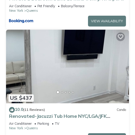
Air Conditioner
Pet Friendly
Balcony/Terrace
New York
Queens
VIEW AVAILABILITY
US $437
10.0
(11 Reviews)
Condo
Renovated-Jacuzzi Tub Home NYC/LGA/JFK
Washer/Dryer
Air Conditioner
Parking
TV
New York
Queens