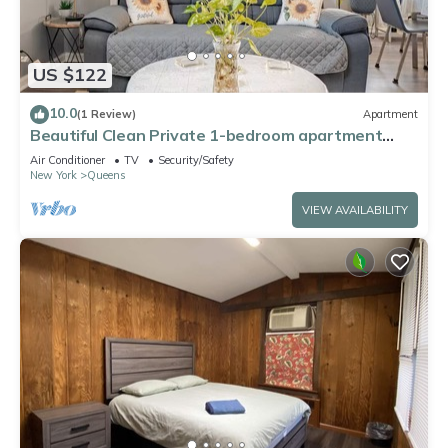
US $122
10.0
(1 Review)
Apartment
Beautiful Clean Private 1-bedroom apartment
Queens, NY
Air Conditioner
TV
Security/Safety
New York
Queens
VIEW AVAILABILITY