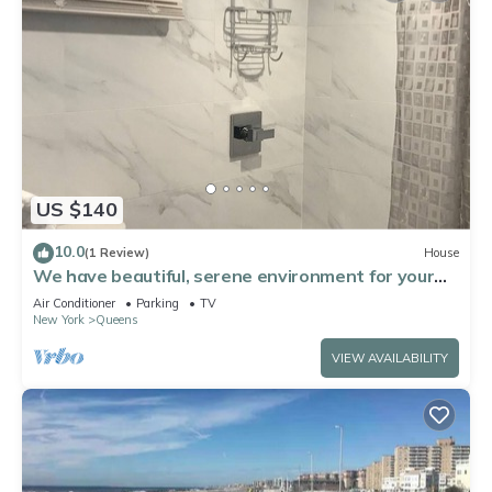
US $140
10.0
(1 Review)
House
We have beautiful, serene environment for your
comfort.
Air Conditioner
Parking
TV
New York
Queens
VIEW AVAILABILITY