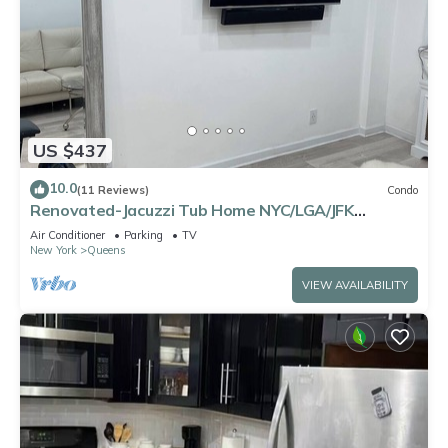
US $437
10.0
(11 Reviews)
Condo
Renovated-Jacuzzi Tub Home NYC/LGA/JFK
Washer/Dryer
Air Conditioner
Parking
TV
New York
Queens
VIEW AVAILABILITY