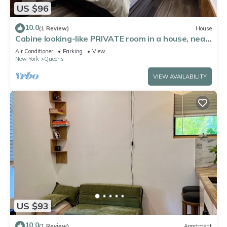
US $96
10.0
(1 Review)
House
Cabine looking-like PRIVATE room in a house, near
by Forest Park in Kew Gardens
Air Conditioner
Parking
View
New York
Queens
VIEW AVAILABILITY
US $93
10.0
(1 Review)
Apartment