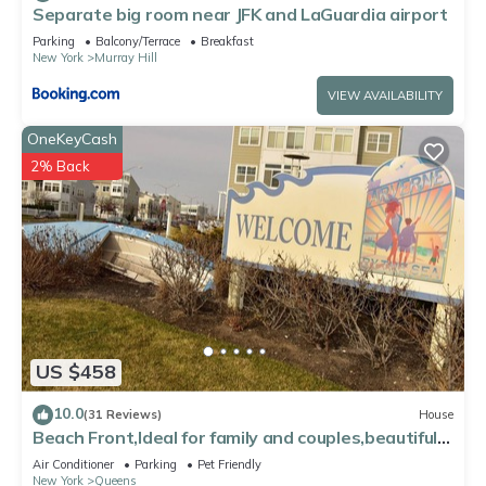
Separate big room near JFK and LaGuardia airport
and some of them are repeat guests. Apartment has a
friendly neighborhood, and the Queens has interesting places
Parking
Balcony/Terrace
Breakfast
New York
Murray Hill
to visit. If you want to learn more about the Apartment in
Queens, such as places to visit and things to do nearby, you
VIEW AVAILABILITY
can check below to learn more.
OneKeyCash
2% Back
US $458
10.0
(31 Reviews)
House
Beach Front,Ideal for family and couples,beautiful
place for sunset lovers!
Air Conditioner
Parking
Pet Friendly
New York
Queens