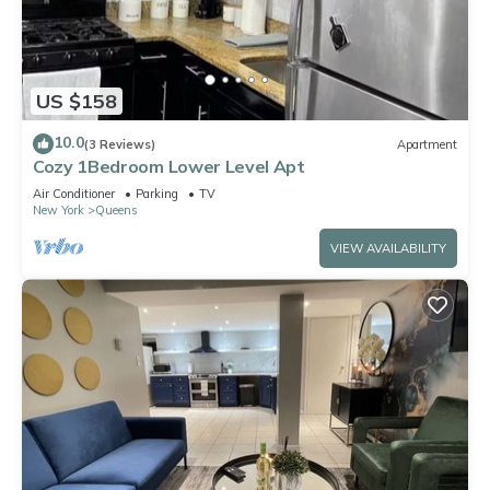
US $158
10.0
(3 Reviews)
Apartment
Cozy 1Bedroom Lower Level Apt
Air Conditioner
Parking
TV
New York
Queens
VIEW AVAILABILITY