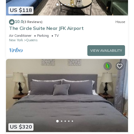
US $118
10.0
(3 Reviews)
House
The Circle Suite Near JFK Airport
Air Conditioner
Parking
TV
New York
Queens
VIEW AVAILABILITY
US $320