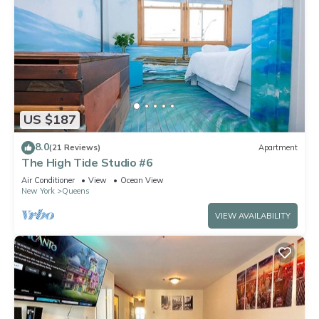
US $187
8.0
(21 Reviews)
Apartment
The High Tide Studio #6
Air Conditioner
View
Ocean View
New York
Queens
VIEW AVAILABILITY