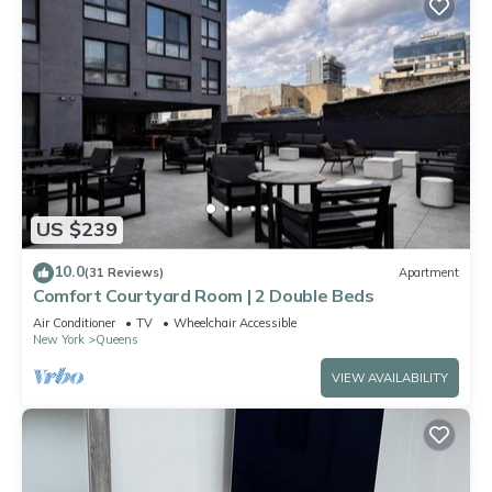
US $239
10.0
(31 Reviews)
Apartment
Comfort Courtyard Room | 2 Double Beds
Air Conditioner
TV
Wheelchair Accessible
New York
Queens
VIEW AVAILABILITY