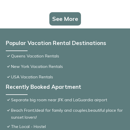
See More
Popular Vacation Rental Destinations
Queens Vacation Rentals
New York Vacation Rentals
USA Vacation Rentals
Recently Booked Apartment
Separate big room near JFK and LaGuardia airport
Beach Front,Ideal for family and couples,beautiful place for
sunset lovers!
The Local - Hostel