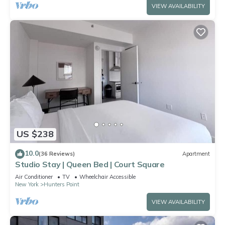
VIEW AVAILABILITY
US $238
10.0
(36 Reviews)
Apartment
Studio Stay | Queen Bed | Court Square
Air Conditioner
TV
Wheelchair Accessible
New York
Hunters Point
VIEW AVAILABILITY