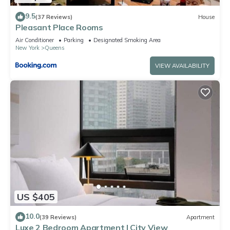
9.5
(37 Reviews)
House
Pleasant Place Rooms
Air Conditioner
Parking
Designated Smoking Area
New York
Queens
VIEW AVAILABILITY
US $405
10.0
(39 Reviews)
Apartment
Luxe 2 Bedroom Apartment | City View