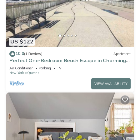
US $122
10.0
(1 Review)
Apartment
Perfect One-Bedroom Beach Escape in Charming
Arverne By The Sea
Air Conditioner
Parking
TV
New York
Queens
VIEW AVAILABILITY