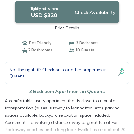
Nightly rates from:
Check Availability
USD $320
Price Details
Pet Friendly
3 Bedrooms
2 Bathrooms
10 Guests
Not the right fit? Check out our other properties in
Queens
3 Bedroom Apartment in Queens
A comfortable luxury apartment that is close to all public
transportation (buses, subway to Manhattan, etc.), parking
spaces available, backyard relaxation space included.
Apartment is a walking distance away to great fun at Far
Rockaway beaches and a long boardwalk. It is also about 20