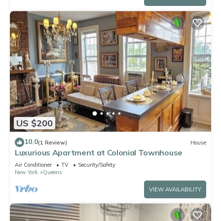
US $200
10.0
(1 Review)
House
Luxurious Apartment at Colonial Townhouse
Air Conditioner
TV
Security/Safety
New York
Queens
VIEW AVAILABILITY