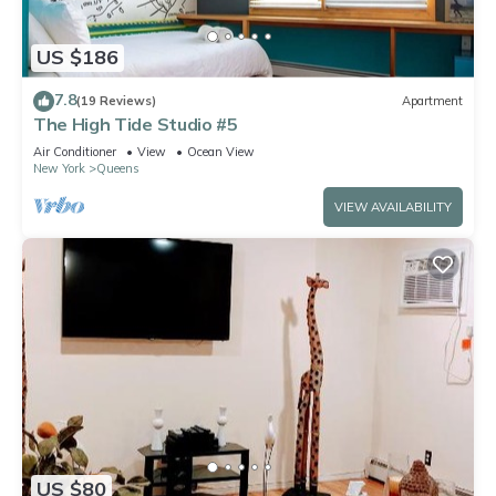
US $186
7.8
(19 Reviews)
Apartment
The High Tide Studio #5
Air Conditioner
View
Ocean View
New York
Queens
VIEW AVAILABILITY
US $80