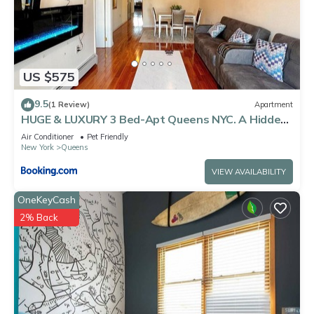
US $575
9.5
(1 Review)
Apartment
HUGE & LUXURY 3 Bed-Apt Queens NYC. A Hidden
Gem
Air Conditioner
Pet Friendly
New York
Queens
VIEW AVAILABILITY
OneKeyCash
2% Back