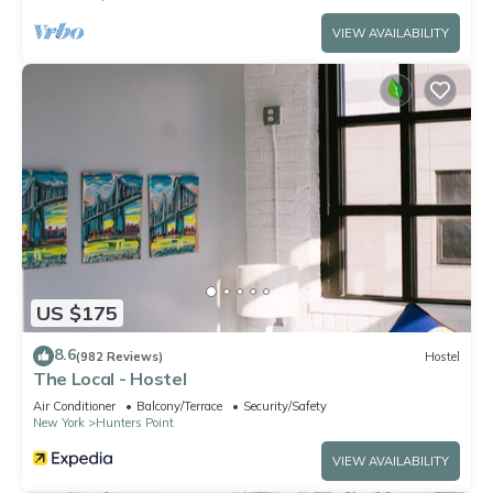
VIEW AVAILABILITY
US $175
8.6
(982 Reviews)
Hostel
The Local - Hostel
Air Conditioner
Balcony/Terrace
Security/Safety
New York
Hunters Point
VIEW AVAILABILITY