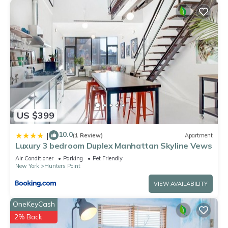
US $399
10.0
|
(1 Review)
Apartment
Luxury 3 bedroom Duplex Manhattan Skyline Vews
Air Conditioner
Parking
Pet Friendly
New York
Hunters Point
VIEW AVAILABILITY
OneKeyCash
2% Back