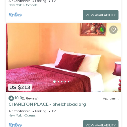
Air Conditioner
Parking
TV
New York
Rochdale
VIEW AVAILABILITY
US $213
10.0
(1 Review)
Apartment
CHARLTON PLACE - ohelchabad.org
Air Conditioner
Parking
TV
New York
Queens
VIEW AVAILABILITY