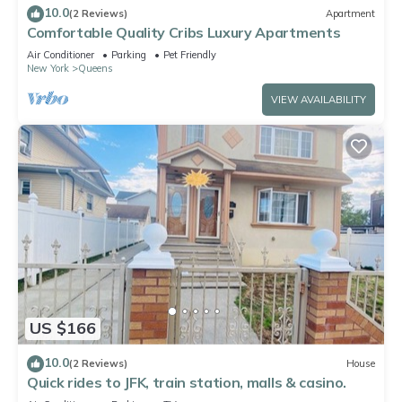
10.0
(2 Reviews)
Apartment
Comfortable Quality Cribs Luxury Apartments
Air Conditioner
Parking
Pet Friendly
New York
Queens
VIEW AVAILABILITY
US $166
10.0
(2 Reviews)
House
Quick rides to JFK, train station, malls & casino.