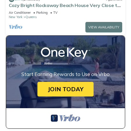
Cozy Bright Rockaway Beach House Very Close to
Train and Ferry
Air Conditioner
Parking
TV
New York
Queens
VIEW AVAILABILITY
Start Earning Rewards to Use on Vrbo
JOIN TODAY