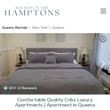
Queens Rentals
New York
Queens
10.0
(2 Reviews)
1
/4
Comfortable Quality Cribs Luxury
Apartments | Apartment in Queens