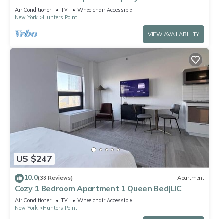
Air Conditioner
TV
Wheelchair Accessible
New York
Hunters Point
VIEW AVAILABILITY
US $247
10.0
(38 Reviews)
Apartment
Cozy 1 Bedroom Apartment 1 Queen Bed|LIC
Air Conditioner
TV
Wheelchair Accessible
New York
Hunters Point