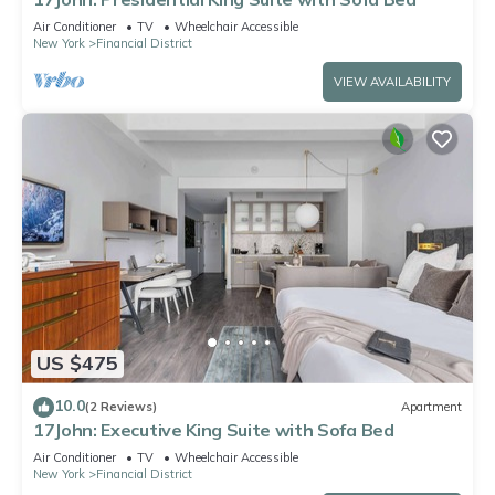
Air Conditioner
TV
Wheelchair Accessible
New York
Financial District
VIEW AVAILABILITY
US $475
10.0
(2 Reviews)
Apartment
17John: Executive King Suite with Sofa Bed
Air Conditioner
TV
Wheelchair Accessible
New York
Financial District