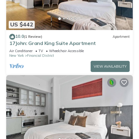
US $442
10.0
(1 Review)
Apartment
17John: Grand King Suite Apartment
Air Conditioner
TV
Wheelchair Accessible
New York
Financial District
VIEW AVAILABILITY