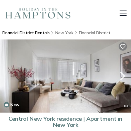
Financial District Rentals
New York
Financial District
New
1
/4
Central New York residence | Apartment in
New York