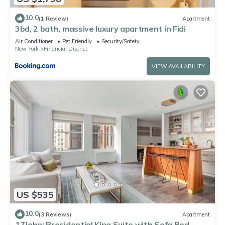
10.0
(1 Review)
Apartment
3bd, 2 bath, massive luxury apartment in Fidi
Air Conditioner
Pet Friendly
Security/Safety
New York
Financial District
VIEW AVAILABILITY
US $535
10.0
(3 Reviews)
Apartment
17John: Presidential King Suite with Sofa Bed