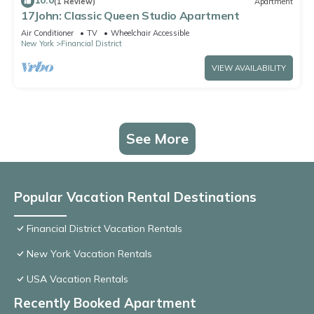
10.0
(1 Review)
Apartment
17John: Classic Queen Studio Apartment
Air Conditioner
TV
Wheelchair Accessible
New York
Financial District
VIEW AVAILABILITY
See More
Popular Vacation Rental Destinations
Financial District Vacation Rentals
New York Vacation Rentals
USA Vacation Rentals
Recently Booked Apartment