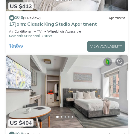
US $412
10.0
(1 Review)
Apartment
17John: Classic King Studio Apartment
Air Conditioner
TV
Wheelchair Accessible
New York
Financial District
VIEW AVAILABILITY
US $404