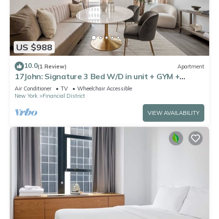
US $988
10.0
(1 Review)
Apartment
17John: Signature 3 Bed W/D in unit + GYM +
Lounge
Air Conditioner
TV
Wheelchair Accessible
New York
Financial District
VIEW AVAILABILITY