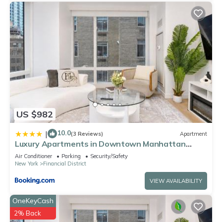
US $982
10.0
|
(3 Reviews)
Apartment
Luxury Apartments in Downtown Manhattan
Skyline Views
Air Conditioner
Parking
Security/Safety
New York
Financial District
VIEW AVAILABILITY
OneKeyCash
2% Back