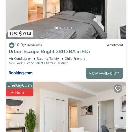
US $704
10.0
(2 Reviews)
Apartment
Urban Escape Bright 2BR 2BA in FiDi
Air Conditioner
Security/Safety
Child Friendly
New York
Stone Street Historic District
VIEW AVAILABILITY
OneKeyCash
2% Back