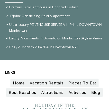
Premium Lux-Penthouse in Financial District
17john: Classic King Studio Apartment
Ultra-Luxury PENTHOUSE 3BR/2BA in Prime DOWNTOWN
Manhattan
Luxury Apartments in Downtown Manhattan Skyline Views
Cozy & Modern 2BR/2BA in Downtown NYC
LINKS
Home
Vacation Rentals
Places To Eat
Best Beaches
Attractions
Activities
Blog