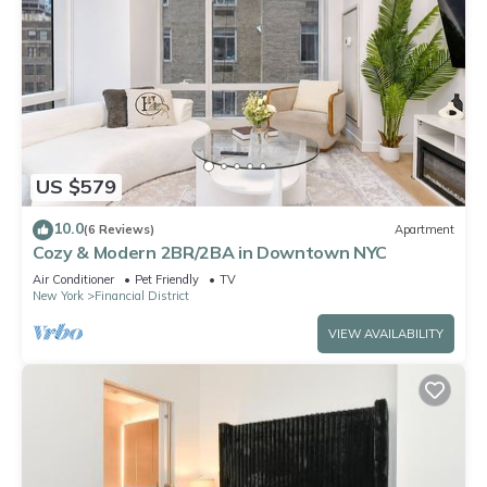
US $579
10.0
(6 Reviews)
Apartment
Cozy & Modern 2BR/2BA in Downtown NYC
Air Conditioner
Pet Friendly
TV
New York
Financial District
VIEW AVAILABILITY