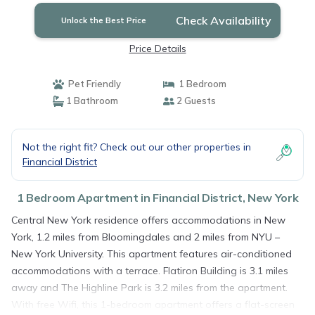
Check Availability
Unlock the Best Price
Price Details
Pet Friendly
1 Bedroom
1 Bathroom
2 Guests
Not the right fit? Check out our other properties in
Financial District
1 Bedroom Apartment in Financial District, New York
Central New York residence offers accommodations in New
York, 1.2 miles from Bloomingdales and 2 miles from NYU –
New York University. This apartment features air-conditioned
accommodations with a terrace. Flatiron Building is 3.1 miles
away and The Highline Park is 3.2 miles from the apartment.
With free Wifi, this 1-bedroom apartment offers a flat-screen