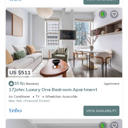
US $511
10.0
(1 Review)
Apartment
17John: Luxury One Bedroom Apartment
Air Conditioner
TV
Wheelchair Accessible
New York
Financial District
VIEW AVAILABILITY