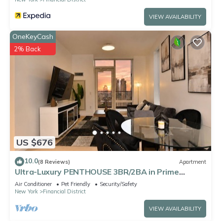
VIEW AVAILABILITY
OneKeyCash
2% Back
US $676
10.0
(8 Reviews)
Apartment
Ultra-Luxury PENTHOUSE 3BR/2BA in Prime
DOWNTOWN Manhattan
Air Conditioner
Pet Friendly
Security/Safety
New York
Financial District
VIEW AVAILABILITY