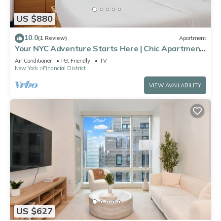
US $880
10.0
(1 Review)
Apartment
Your NYC Adventure Starts Here | Chic Apartment
Near Landmarks & Eats
Air Conditioner
Pet Friendly
TV
New York
Financial District
VIEW AVAILABILITY
US $627