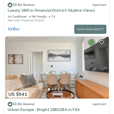
10.0
(1 Review)
Apartment
Luxury 2BR in Financial District Skyline Views
Air Conditioner
Pet Friendly
TV
New York
Financial District
VIEW AVAILABILITY
US $541
10.0
(1 Review)
Apartment
Urban Escape : Bright 2BR/2BA in FiDi