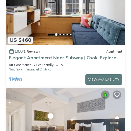
US $460
10.0
(1 Review)
Apartment
Elegant Apartment Near Subway | Cook, Explore &
Unwind in NYC Comfort
Air Conditioner
Pet Friendly
TV
New York
Financial District
VIEW AVAILABILITY