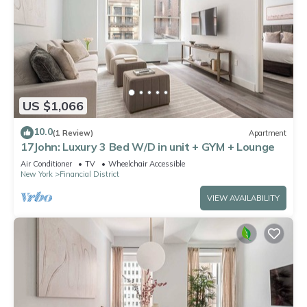
US $1,066
10.0
(1 Review)
Apartment
17John: Luxury 3 Bed W/D in unit + GYM + Lounge
Air Conditioner
TV
Wheelchair Accessible
New York
Financial District
VIEW AVAILABILITY