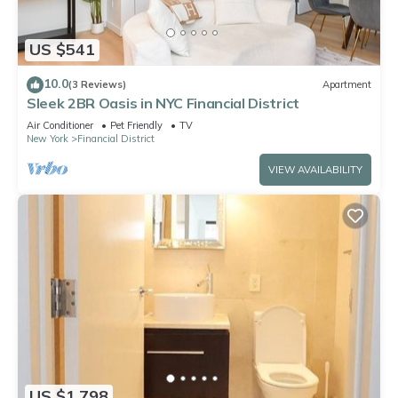
US $541
10.0
(3 Reviews)
Apartment
Sleek 2BR Oasis in NYC Financial District
Air Conditioner
Pet Friendly
TV
New York
Financial District
VIEW AVAILABILITY
US $1,798