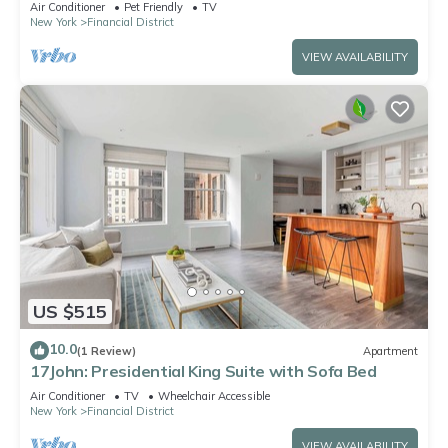
Air Conditioner
Pet Friendly
TV
New York
Financial District
VIEW AVAILABILITY
US $515
10.0
(1 Review)
Apartment
17John: Presidential King Suite with Sofa Bed
Air Conditioner
TV
Wheelchair Accessible
New York
Financial District
VIEW AVAILABILITY