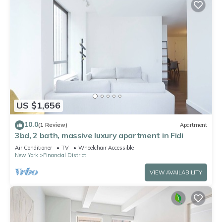
US $1,656
10.0
(1 Review)
Apartment
3bd, 2 bath, massive luxury apartment in Fidi
Air Conditioner
TV
Wheelchair Accessible
New York
Financial District
VIEW AVAILABILITY