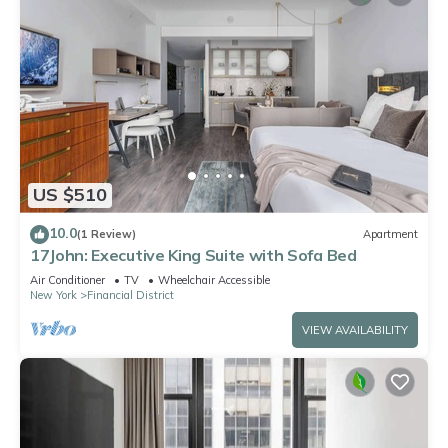
US $510
10.0
(1 Review)
Apartment
17John: Executive King Suite with Sofa Bed
Air Conditioner
TV
Wheelchair Accessible
New York
Financial District
VIEW AVAILABILITY