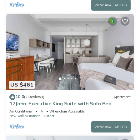
VIEW AVAILABILITY
US $461
10.0
(2 Reviews)
Apartment
17John: Executive King Suite with Sofa Bed
Air Conditioner
TV
Wheelchair Accessible
New York
Financial District
VIEW AVAILABILITY