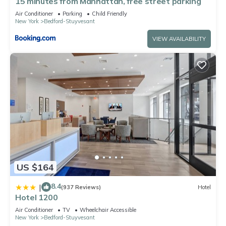
15 minutes from Manhattan, free street parking
Air Conditioner
Parking
Child Friendly
New York
Bedford-Stuyvesant
VIEW AVAILABILITY
US $164
8.4
|
(937 Reviews)
Hotel
Hotel 1200
Air Conditioner
TV
Wheelchair Accessible
New York
Bedford-Stuyvesant