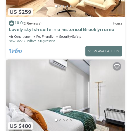
US $259
10.0
(2 Reviews)
House
Lovely stylish suite in a historical Brooklyn area
Air Conditioner
Pet Friendly
Security/Safety
New York
Bedford-Stuyvesant
VIEW AVAILABILITY
US $480