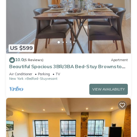
US $599
10.0
(5 Reviews)
Apartment
Beautiful Spacious 3BR/3BA Bed-Stuy Brownstone
Duplex, King Bed, Heated Floors
Air Conditioner
Parking
TV
New York
Bedford-Stuyvesant
VIEW AVAILABILITY