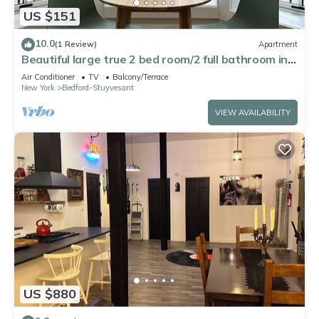
US $151
10.0
(1 Review)
Apartment
Beautiful large true 2 bed room/2 full bathroom in a
Brooklyn brownstone
Air Conditioner
TV
Balcony/Terrace
New York
Bedford-Stuyvesant
VIEW AVAILABILITY
US $880