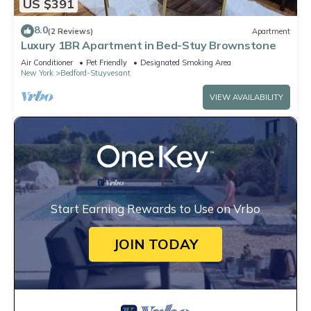
US $391
8.0
(2 Reviews)
Apartment
Luxury 1BR Apartment in Bed-Stuy Brownstone
Air Conditioner
Pet Friendly
Designated Smoking Area
New York
Bedford-Stuyvesant
VIEW AVAILABILITY
Start Earning Rewards to Use on Vrbo
JOIN TODAY