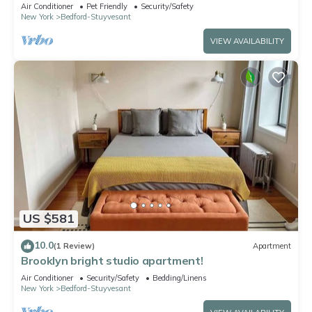
vibrant Brooklyn
Air Conditioner
Pet Friendly
Security/Safety
New York
Bedford-Stuyvesant
VIEW AVAILABILITY
US $581
10.0
(1 Review)
Apartment
Brooklyn bright studio apartment!
Air Conditioner
Security/Safety
Bedding/Linens
New York
Bedford-Stuyvesant