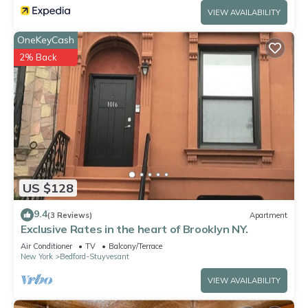
VIEW AVAILABILITY
OneKeyCash
2% Back
US $128
9.4
(3 Reviews)
Apartment
Exclusive Rates in the heart of Brooklyn NY.
Air Conditioner
TV
Balcony/Terrace
New York
Bedford-Stuyvesant
VIEW AVAILABILITY