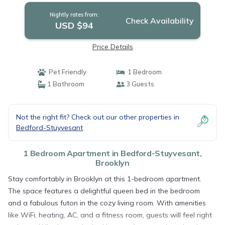
Nightly rates from:
Check Availability
USD $94
Price Details
Pet Friendly
1 Bedroom
1 Bathroom
3 Guests
Not the right fit? Check out our other properties in
Bedford-Stuyvesant
1 Bedroom Apartment in Bedford-Stuyvesant,
Brooklyn
Stay comfortably in Brooklyn at this 1-bedroom apartment.
The space features a delightful queen bed in the bedroom
and a fabulous futon in the cozy living room. With amenities
like WiFi, heating, AC, and a fitness room, guests will feel right