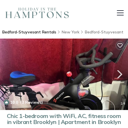
Bedford-Stuyvesant Rentals
New York
Bedford-Stuyvesant
10.0
(2 Reviews)
1
/4
Chic 1-bedroom with WiFi, AC, fitness room
in vibrant Brooklyn | Apartment in Brooklyn