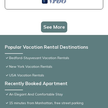
See More
Popular Vacation Rental Destinations
Bedford-Stuyvesant Vacation Rentals
New York Vacation Rentals
USA Vacation Rentals
Recently Booked Apartment
An Elegant And Comfortable Stay
15 minutes from Manhattan, free street parking