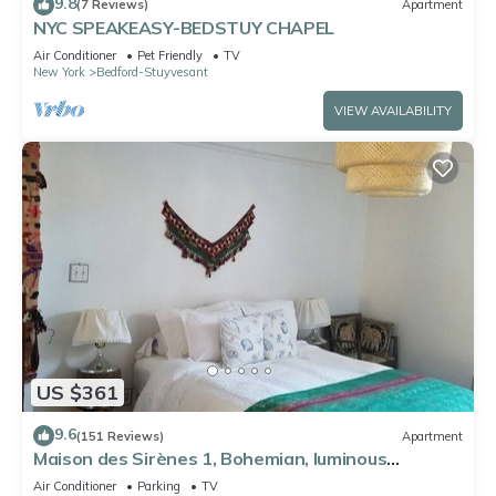
9.8
(7 Reviews)
Apartment
NYC SPEAKEASY-BEDSTUY CHAPEL
Air Conditioner
Pet Friendly
TV
New York
Bedford-Stuyvesant
VIEW AVAILABILITY
US $361
9.6
(151 Reviews)
Apartment
Maison des Sirènes 1, Bohemian, luminous
apartment
Air Conditioner
Parking
TV