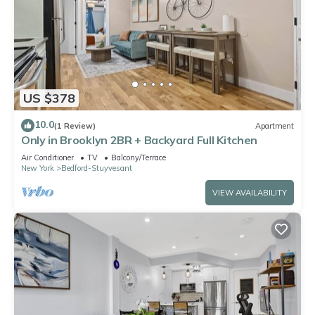
US $378
10.0
(1 Review)
Apartment
Only in Brooklyn 2BR + Backyard Full Kitchen
Air Conditioner
TV
Balcony/Terrace
New York
Bedford-Stuyvesant
VIEW AVAILABILITY