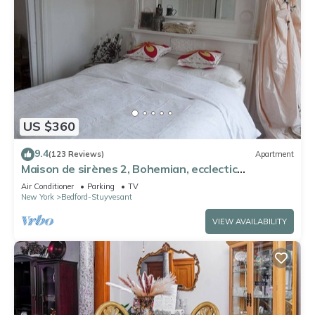
US $360
9.4
(123 Reviews)
Apartment
Maison de sirènes 2, Bohemian, ecclectic
apartment
Air Conditioner
Parking
TV
New York
Bedford-Stuyvesant
VIEW AVAILABILITY