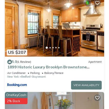
US $207
5.0
(1 Review)
Apartment
1899 Historic Luxury Brooklyn Brownstone
(Vintage)
Air Conditioner
Parking
Balcony/Terrace
New York
Bedford-Stuyvesant
VIEW AVAILABILITY
OneKeyCash
2% Back