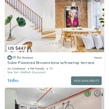
US $447
10.0
(1 Review)
House
Solar Powered Brownstone w/treetop terrace
Air Conditioner
Pet Friendly
TV
New York
Bedford-Stuyvesant
VIEW AVAILABILITY