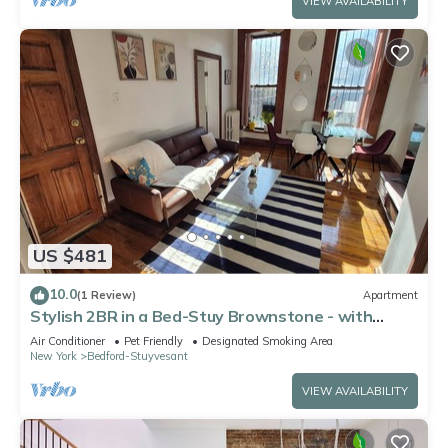
VIEW AVAILABILITY
US $481
10.0
(1 Review)
Apartment
Stylish 2BR in a Bed-Stuy Brownstone - with
Private Patio
Air Conditioner
Pet Friendly
Designated Smoking Area
New York
Bedford-Stuyvesant
VIEW AVAILABILITY