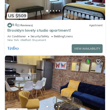
US $509
9.0
(2 Reviews)
Apartment
Brooklyn lovely studio apartment!
Air Conditioner
Security/Safety
Bedding/Linens
New York
Bedford-Stuyvesant
VIEW AVAILABILITY