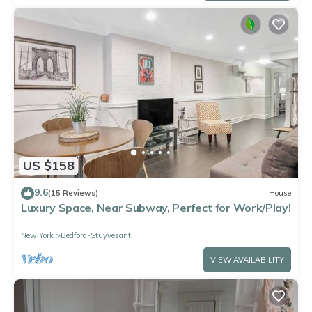
US $158
9.6
(15 Reviews)
House
Luxury Space, Near Subway, Perfect for Work/Play!
New York
Bedford-Stuyvesant
VIEW AVAILABILITY