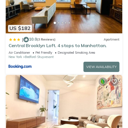
US $182
10.0
|
(3 Reviews)
Apartment
Central Brooklyn Loft. 4 stops to Manhattan.
Air Conditioner
Pet Friendly
Designated Smoking Area
New York
Bedford-Stuyvesant
VIEW AVAILABILITY