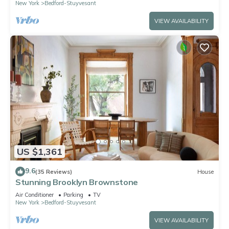
New York
Bedford-Stuyvesant
VIEW AVAILABILITY
US $1,361
9.6
(35 Reviews)
House
Stunning Brooklyn Brownstone
Air Conditioner
Parking
TV
New York
Bedford-Stuyvesant
VIEW AVAILABILITY