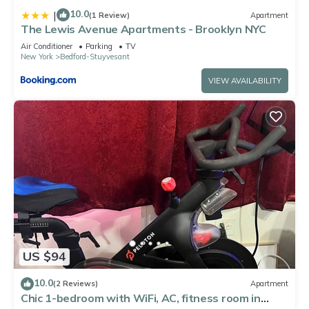
10.0
|
(1 Review)
Apartment
The Lewis Avenue Apartments - Brooklyn NYC
Air Conditioner
Parking
TV
New York
Bedford-Stuyvesant
VIEW AVAILABILITY
US $94
10.0
(2 Reviews)
Apartment
Chic 1-bedroom with WiFi, AC, fitness room in