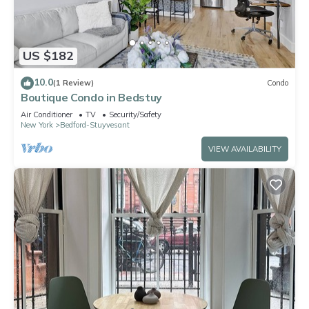
US $182
10.0
(1 Review)
Condo
Boutique Condo in Bedstuy
Air Conditioner
TV
Security/Safety
New York
Bedford-Stuyvesant
VIEW AVAILABILITY