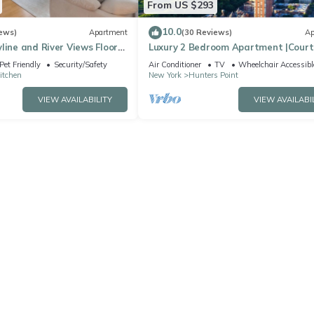
From US $293
10.0
ews)
Apartment
(30 Reviews)
Ap
line and River Views Floor
Luxury 2 Bedroom Apartment |Court
ndows Walk to Times Sq
Square
Pet Friendly
Security/Safety
Air Conditioner
TV
Wheelchair Accessibl
Kitchen
New York
Hunters Point
VIEW AVAILABILITY
VIEW AVAILABI