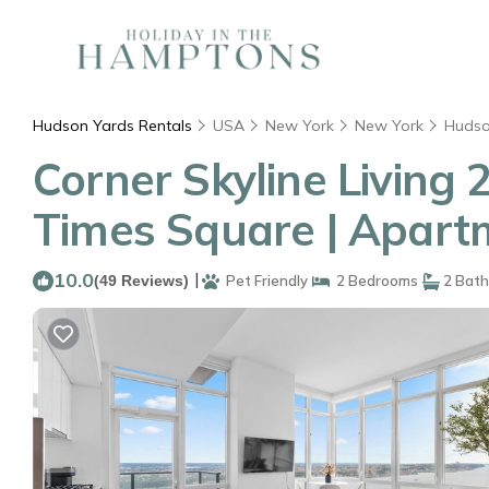
Hudson Yards Rentals
USA
New York
New York
Hudso
Corner Skyline Living 
Times Square | Apart
10.0
|
(49 Reviews)
Pet Friendly
2 Bedrooms
2 Bat