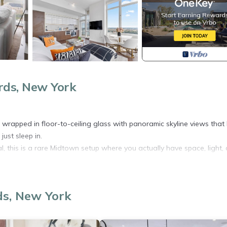
ds, New York
wrapped in floor-to-ceiling glass with panoramic skyline views that 
just sleep in.
al, this is a rare Midtown setup where you actually have space, light,
ds, New York
yline exposure
d night
ilies