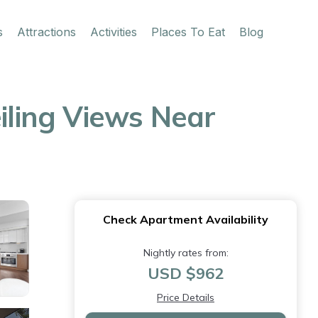
s
Attractions
Activities
Places To Eat
Blog
eiling Views Near
Check Apartment Availability
Nightly rates from:
USD $962
Price Details