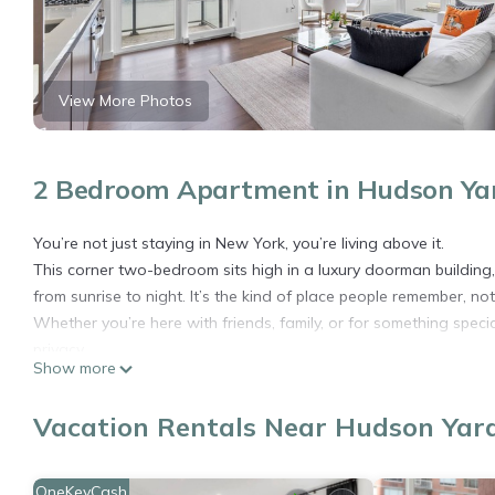
View More Photos
2 Bedroom Apartment in Hudson Yar
You’re not just staying in New York, you’re living above it.
This corner two-bedroom sits high in a luxury doorman building, 
from sunrise to night. It’s the kind of place people remember, not 
Whether you’re here with friends, family, or for something speci
privacy.
Show more
──────────
The space
Vacation Rentals Near Hudson Yar
• True corner layout with floor-to-ceiling windows and open sk
• Bright, open living area with the city as your backdrop day an
• Two full bedrooms and two bathrooms, ideal for groups or fam
OneKeyCash