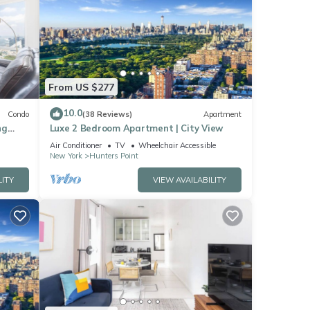
From US $277
10.0
Condo
(38 Reviews)
Apartment
ng
Luxe 2 Bedroom Apartment | City View
usiness
Air Conditioner
TV
Wheelchair Accessible
New York
Hunters Point
LITY
VIEW AVAILABILITY