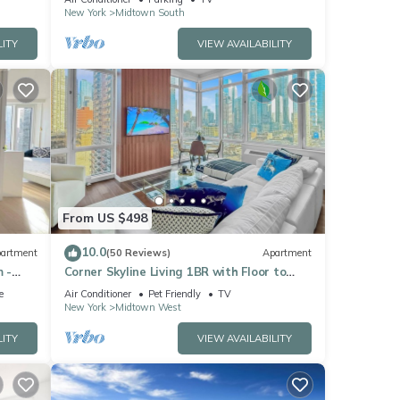
New York
Midtown South
turn
LITY
VIEW AVAILABILITY
2BA
ther
 7
er or
From US $498
has
10.0
artment
(50 Reviews)
Apartment
earby,
 -
Corner Skyline Living 1BR with Floor to
Ceiling Views Walk to Times Square
e
Air Conditioner
Pet Friendly
TV
New York
Midtown West
LITY
VIEW AVAILABILITY