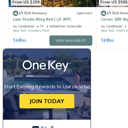
From US $159
From US $565
10.0
10.0
(35 Reviews)
Apartment
(30 Revi
Luxe Studio |King Bed | LIC |NYC
Corner 1BR Sky
to Ceiling Wi
Air Conditioner
TV
Wheelchair Accessible
Air Conditioner
New York
Hunters Point
New York
Hell's 
VIEW AVAILABILITY
Start Earning Rewards to Use on Vrbo
JOIN TODAY