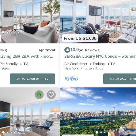
From US $1,008
10.0
ews)
Apartment
(41 Reviews)
 Living 2BR 2BA with Floor
2BR/2BA Luxury NYC Condo – Stunni
ews Near Times Square
Views, hot spots, Ideal for Leisure/B
Pet Friendly
TV
Air Conditioner
Parking
TV
 Yards
New York
Hudson Yards
VIEW AVAILABILITY
VIEW AVAILABI