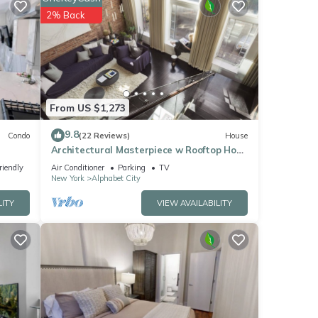
2% Back
From US $1,273
9.8
Condo
(22 Reviews)
House
Architectural Masterpiece w Rooftop Hot
Tub, Formerly a Synagogue
riendly
Air Conditioner
Parking
TV
New York
Alphabet City
LITY
VIEW AVAILABILITY