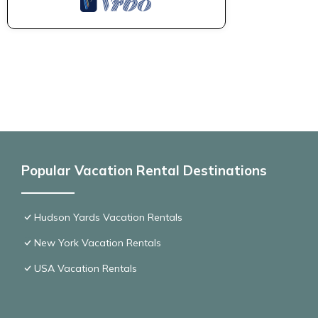
Popular Vacation Rental Destinations
Hudson Yards Vacation Rentals
New York Vacation Rentals
USA Vacation Rentals