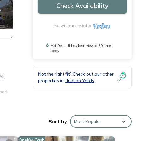
Check Availability
You will be redirected to
Hot Deal - It has been viewed 60 times
today
Not the right fit? Check out our other
hit
properties in
Hudson Yards
 and
Sort by
Most Popular
OneKeyCash