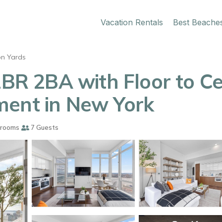
Vacation Rentals
Best Beache
n Yards
2BR 2BA with Floor to C
ment in New York
hrooms
7 Guests