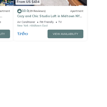
From US $434
10.0
artment
(29 Reviews)
Apartment
Cozy and Chic Studio Loft in Midtown NYC!
#302
e
Air Conditioner
Pet Friendly
TV
New York
Midtown East
LITY
VIEW AVAILABILITY