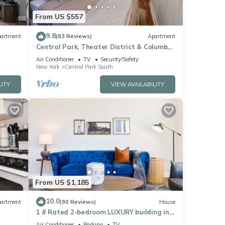
ice
From US $557
9.8
artment
(83 Reviews)
Apartment
se
Central Park, Theater District & Columbus
Circle. New Renovation 3 Bed/2 Bath.
oval
Air Conditioner
TV
Security/Safety
New York
Central Park South
LITY
VIEW AVAILABILITY
 city.
From US $1,185
and
10.0
artment
(90 Reviews)
House
1 # Rated 2-bedroom LUXURY building in
delightful New York AC, WiFi-VIEWS of NYC
Air Conditioner
Parking
TV