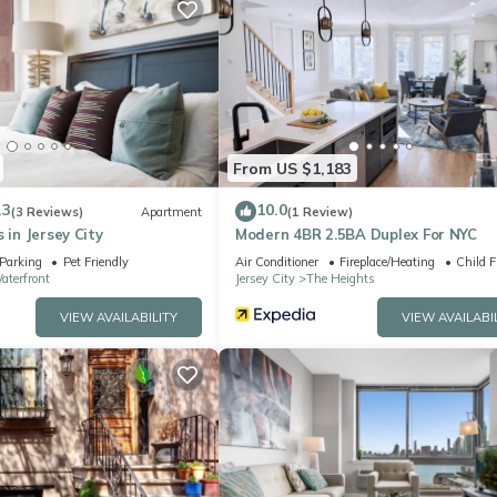
privacy
our use
From US $1,183
.3
10.0
(3 Reviews)
Apartment
(1 Review)
ngle
 in Jersey City
Modern 4BR 2.5BA Duplex For NYC
Parking
Pet Friendly
Air Conditioner
Fireplace/Heating
Child F
ayouts
aterfront
Jersey City
The Heights
VIEW AVAILABILITY
VIEW AVAILABI
C apartments
ueen bed (not an air mattress) with a proper mattress, frame, hotel-