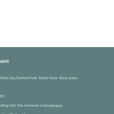
ment
imes Sq./Central Park. Entire Floor. Back patio
NYC
ooftop Hot Tub, Formerly a Synagogue