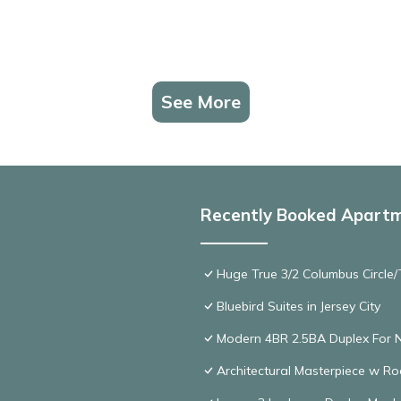
See More
Recently Booked Apart
Huge True 3/2 Columbus Circle/T
Bluebird Suites in Jersey City
Modern 4BR 2.5BA Duplex For 
Architectural Masterpiece w R