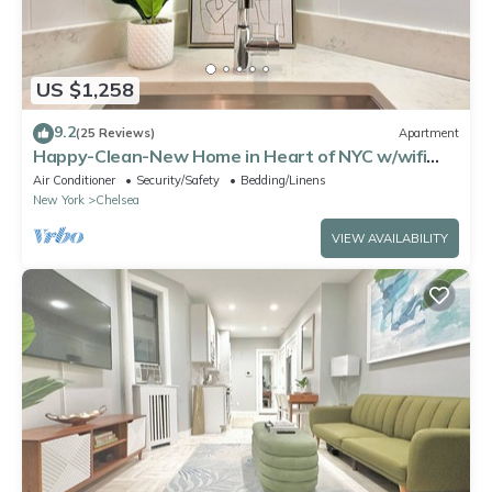
US $1,258
9.2
(25 Reviews)
Apartment
Happy-Clean-New Home in Heart of NYC w/wifi
and laundry
Air Conditioner
Security/Safety
Bedding/Linens
New York
Chelsea
VIEW AVAILABILITY