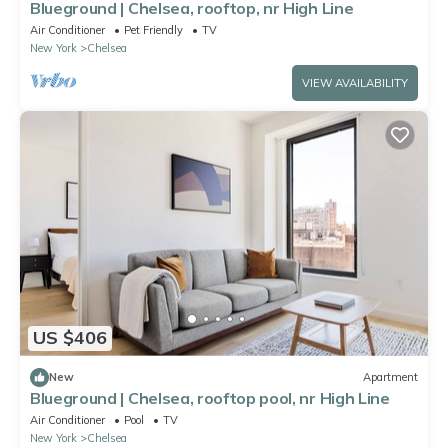
Blueground | Chelsea, rooftop, nr High Line
Air Conditioner
Pet Friendly
TV
New York
Chelsea
VIEW AVAILABILITY
US $406
New
Apartment
Blueground | Chelsea, rooftop pool, nr High Line
Air Conditioner
Pool
TV
New York
Chelsea