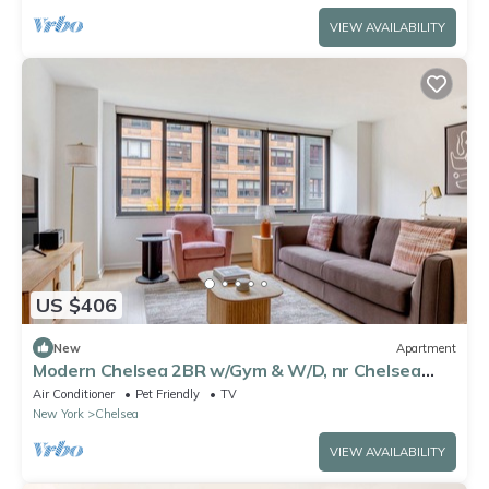
VIEW AVAILABILITY
US $406
New
Apartment
Modern Chelsea 2BR w/Gym & W/D, nr Chelsea
Piers, by Blueground
Air Conditioner
Pet Friendly
TV
New York
Chelsea
VIEW AVAILABILITY