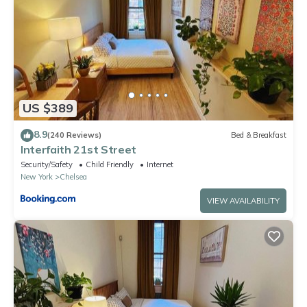
US $389
8.9
(240 Reviews)
Bed & Breakfast
Interfaith 21st Street
Security/Safety
Child Friendly
Internet
New York
Chelsea
VIEW AVAILABILITY