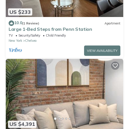
US $233
10.0
(1 Review)
Apartment
Large 1-Bed Steps from Penn Station
TV
Security/Safety
Child Friendly
New York
Chelsea
VIEW AVAILABILITY
US $4,391