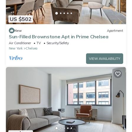
US $502
New
Apartment
Sun-Filled Brownstone Apt in Prime Chelsea
Air Conditioner
TV
Security/Safety
New York
Chelsea
VIEW AVAILABILITY