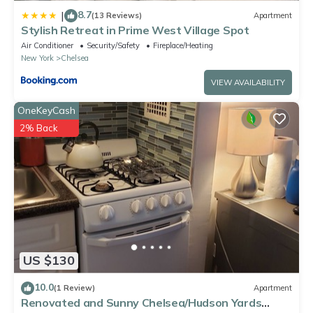
8.7
|
(13 Reviews)
Apartment
Stylish Retreat in Prime West Village Spot
Air Conditioner
Security/Safety
Fireplace/Heating
New York
Chelsea
VIEW AVAILABILITY
OneKeyCash
2% Back
US $130
10.0
(1 Review)
Apartment
Renovated and Sunny Chelsea/Hudson Yards