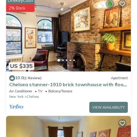
OneKeyCash
2% Back
US $335
10.0
(1 Review)
Apartment
Chelsea stunner-1910 brick townhouse with floor
through apt, working fireplace,
Air Conditioner
TV
Balcony/Terrace
New York
Chelsea
VIEW AVAILABILITY