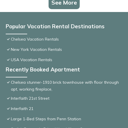
See More
Popular Vacation Rental Destinations
Chelsea Vacation Rentals
New York Vacation Rentals
USA Vacation Rentals
Recently Booked Apartment
Chelsea stunner-1910 brick townhouse with floor through
apt, working fireplace,
Interfaith 21st Street
Interfaith 21
Large 1-Bed Steps from Penn Station