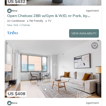
US $432
New
Apartment
Open Chelsea 2BR w/Gym & W/D, nr Park, by
Blueground
Air Conditioner
Pet Friendly
TV
New York
Chelsea
VIEW AVAILABILITY
US $408
New
Apartment