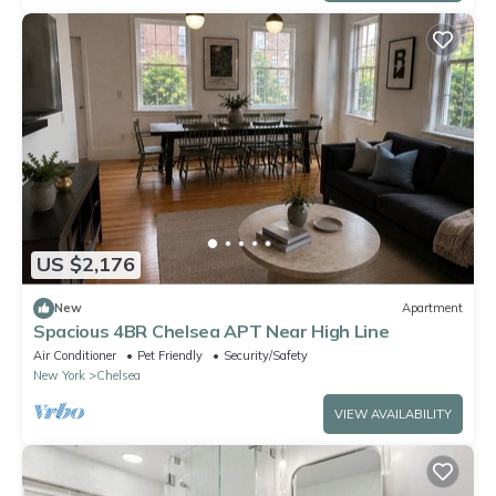
US $2,176
New
Apartment
Spacious 4BR Chelsea APT Near High Line
Air Conditioner
Pet Friendly
Security/Safety
New York
Chelsea
VIEW AVAILABILITY