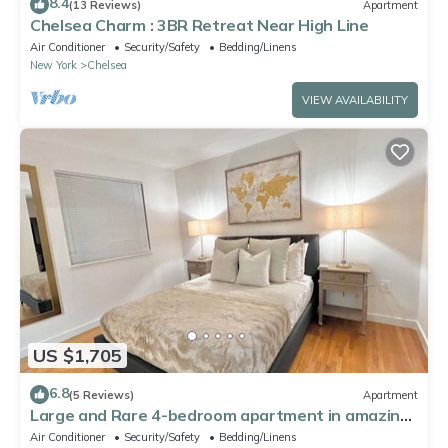
8.4
(13 Reviews)
Apartment
Chelsea Charm : 3BR Retreat Near High Line
Air Conditioner
Security/Safety
Bedding/Linens
New York
Chelsea
VIEW AVAILABILITY
US $1,705
6.8
(5 Reviews)
Apartment
Large and Rare 4-bedroom apartment in amazing
New York with WiFi, AC
Air Conditioner
Security/Safety
Bedding/Linens