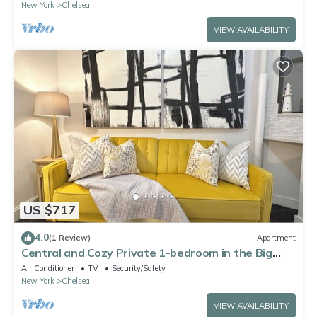
New York
Chelsea
VIEW AVAILABILITY
US $717
4.0
(1 Review)
Apartment
Central and Cozy Private 1-bedroom in the Big
Apple
Air Conditioner
TV
Security/Safety
New York
Chelsea
VIEW AVAILABILITY