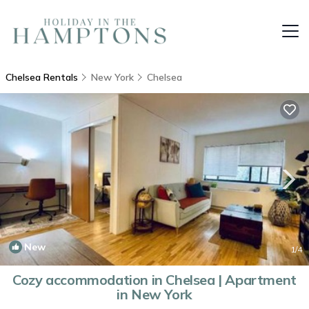
Chelsea Rentals
New York
Chelsea
New
1
/4
Cozy accommodation in Chelsea | Apartment
in New York