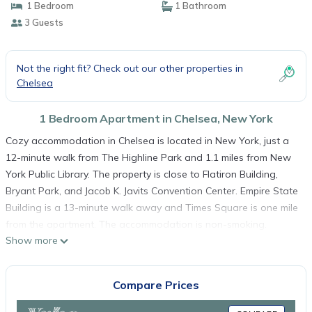
1 Bedroom
1 Bathroom
3 Guests
Not the right fit? Check out our other properties in
Chelsea
1 Bedroom Apartment in Chelsea, New York
Cozy accommodation in Chelsea is located in New York, just a
12-minute walk from The Highline Park and 1.1 miles from New
York Public Library. The property is close to Flatiron Building,
Bryant Park, and Jacob K. Javits Convention Center. Empire State
Building is a 13-minute walk away and Times Square is one mile
from the apartment. The accommodation is non-smoking.
Show more
Popular points of interest near the apartment include Penn
Station, Madison Square Garden, and Macy's.
Cozy accommodation in Chelsea is located in New York.
Compare Prices
This 1 Bedroom Apartment is suitable for tourists and travelers.