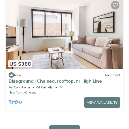
US $388
New
Apartment
Blueground | Chelsea, rooftop, nr High Line
Air Conditioner
Pet Friendly
TV
New York
Chelsea
VIEW AVAILABILITY