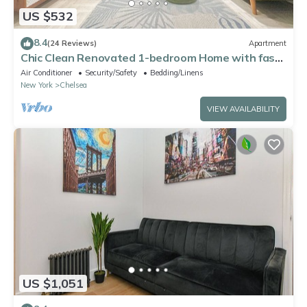
US $532
8.4
(24 Reviews)
Apartment
Chic Clean Renovated 1-bedroom Home with fast
WiFi, laundry room in NYC
Air Conditioner
Security/Safety
Bedding/Linens
New York
Chelsea
VIEW AVAILABILITY
US $1,051