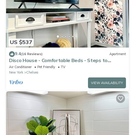
US $537
9.4
(16 Reviews)
Apartment
Disco House - Comfortable Beds - Steps to
Highline
Air Conditioner
Pet Friendly
TV
New York
Chelsea
VIEW AVAILABILITY