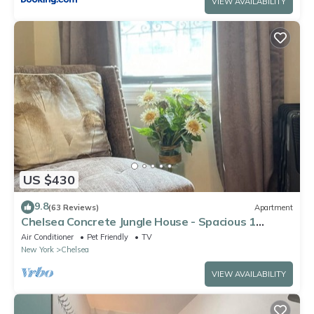
VIEW AVAILABILITY
US $430
9.8
(63 Reviews)
Apartment
Chelsea Concrete Jungle House - Spacious 1
bedroom - Sleeps 5 Comfortably
Air Conditioner
Pet Friendly
TV
New York
Chelsea
VIEW AVAILABILITY