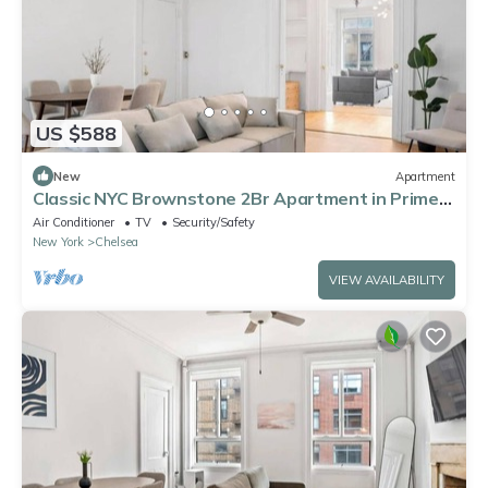
US $588
New
Apartment
Classic NYC Brownstone 2Br Apartment in Prime
Chelsea!
Air Conditioner
TV
Security/Safety
New York
Chelsea
VIEW AVAILABILITY