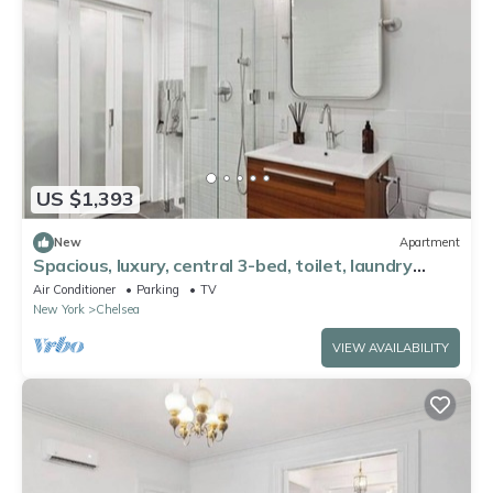
US $1,393
New
Apartment
Spacious, luxury, central 3-bed, toilet, laundry
apartment with dishwasher
Air Conditioner
Parking
TV
New York
Chelsea
VIEW AVAILABILITY