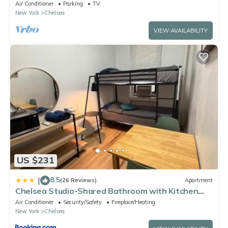
studio has Washer/Dryer, Free WiFi
Air Conditioner
Parking
TV
New York
Chelsea
VIEW AVAILABILITY
US $231
8.5
|
(26 Reviews)
Apartment
Chelsea Studio-Shared Bathroom with Kitchen
Twin Bunk Bed
Air Conditioner
Security/Safety
Fireplace/Heating
New York
Chelsea