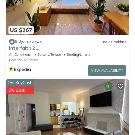
US $267
9.0
(51 Reviews)
Bed & Breakfast
Interfaith 21
Air Conditioner
Balcony/Terrace
Bedding/Linens
New York
Chelsea
VIEW AVAILABILITY
OneKeyCash
2% Back