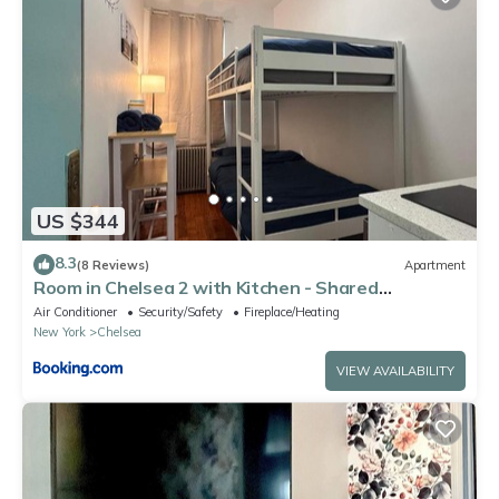
US $344
8.3
(8 Reviews)
Apartment
Room in Chelsea 2 with Kitchen - Shared
Bathroom -5th Floor Walk-UP
Air Conditioner
Security/Safety
Fireplace/Heating
New York
Chelsea
VIEW AVAILABILITY