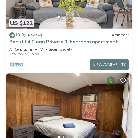
US $122
10.0
(1 Review)
Apartment
Beautiful Clean Private 1-bedroom apartment
Queens, NY
Air Conditioner
TV
Security/Safety
New York
Queens
VIEW AVAILABILITY