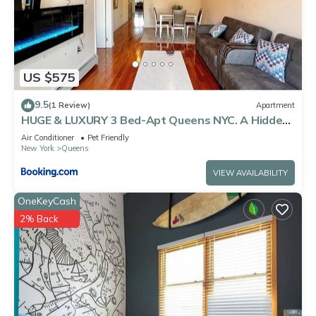
US $575
9.5
(1 Review)
Apartment
HUGE & LUXURY 3 Bed-Apt Queens NYC. A Hidden
Gem
Air Conditioner
Pet Friendly
New York
Queens
VIEW AVAILABILITY
OneKeyCash
2% Back