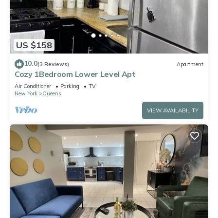
US $158
10.0
(3 Reviews)
Apartment
Cozy 1Bedroom Lower Level Apt
Air Conditioner
Parking
TV
New York
Queens
VIEW AVAILABILITY