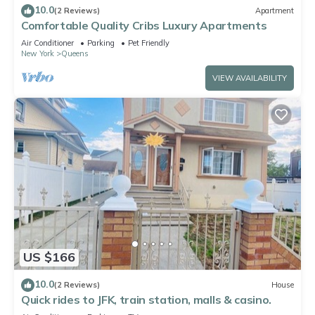
10.0
(2 Reviews)
Apartment
Comfortable Quality Cribs Luxury Apartments
Air Conditioner
Parking
Pet Friendly
New York
Queens
VIEW AVAILABILITY
US $166
10.0
(2 Reviews)
House
Quick rides to JFK, train station, malls & casino.