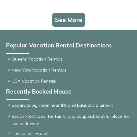
See More
Popular Vacation Rental Destinations
Queens Vacation Rentals
New York Vacation Rentals
USA Vacation Rentals
Recently Booked House
Separate big room near JFK and LaGuardia airport
Beach Front,Ideal for family and couples,beautiful place for
sunset lovers!
The Local - Hostel