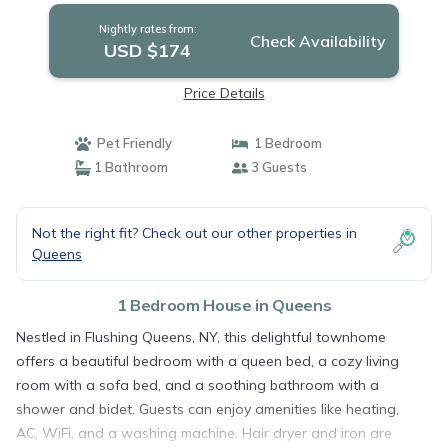
Nightly rates from:
Check Availability
USD $174
Price Details
Pet Friendly
1 Bedroom
1 Bathroom
3 Guests
Not the right fit? Check out our other properties in
Queens
1 Bedroom House in Queens
Nestled in Flushing Queens, NY, this delightful townhome
offers a beautiful bedroom with a queen bed, a cozy living
room with a sofa bed, and a soothing bathroom with a
shower and bidet. Guests can enjoy amenities like heating,
AC, WiFi, and a washing machine. Hair dryer and iron are