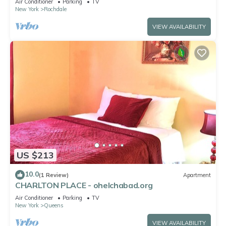
Air Conditioner
Parking
TV
New York
Rochdale
VIEW AVAILABILITY
US $213
10.0
(1 Review)
Apartment
CHARLTON PLACE - ohelchabad.org
Air Conditioner
Parking
TV
New York
Queens
VIEW AVAILABILITY