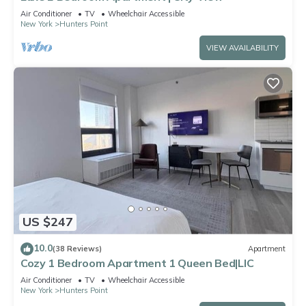
Air Conditioner
TV
Wheelchair Accessible
New York
Hunters Point
VIEW AVAILABILITY
US $247
10.0
(38 Reviews)
Apartment
Cozy 1 Bedroom Apartment 1 Queen Bed|LIC
Air Conditioner
TV
Wheelchair Accessible
New York
Hunters Point