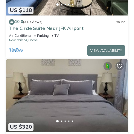
US $118
10.0
(3 Reviews)
House
The Circle Suite Near JFK Airport
Air Conditioner
Parking
TV
New York
Queens
VIEW AVAILABILITY
US $320