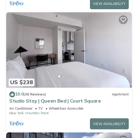
VIEW AVAILABILITY
US $238
10.0
(36 Reviews)
Apartment
Studio Stay | Queen Bed | Court Square
Air Conditioner
TV
Wheelchair Accessible
New York
Hunters Point
VIEW AVAILABILITY