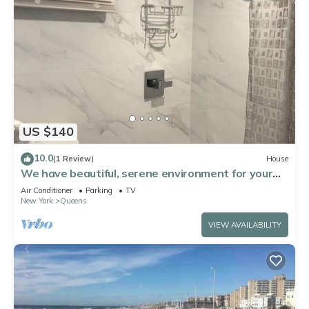
US $140
10.0
(1 Review)
House
We have beautiful, serene environment for your
comfort.
Air Conditioner
Parking
TV
New York
Queens
VIEW AVAILABILITY