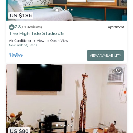
US $186
7.8
(19 Reviews)
Apartment
The High Tide Studio #5
Air Conditioner
View
Ocean View
New York
Queens
VIEW AVAILABILITY
US $80