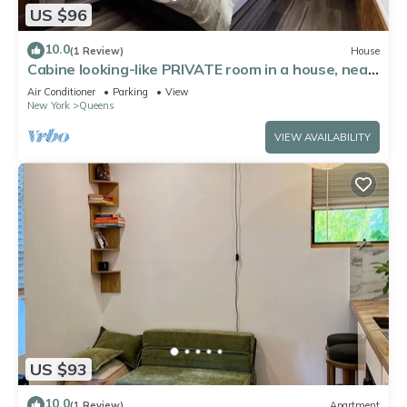
US $96
10.0
(1 Review)
House
Cabine looking-like PRIVATE room in a house, near
by Forest Park in Kew Gardens
Air Conditioner
Parking
View
New York
Queens
VIEW AVAILABILITY
US $93
10.0
(1 Review)
Apartment