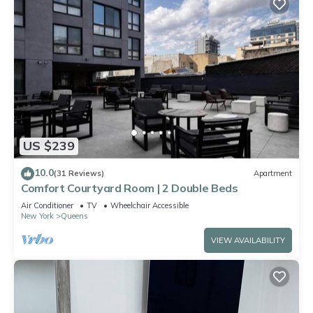
US $239
10.0
(31 Reviews)
Apartment
Comfort Courtyard Room | 2 Double Beds
Air Conditioner
TV
Wheelchair Accessible
New York
Queens
VIEW AVAILABILITY