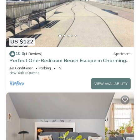
US $122
10.0
(1 Review)
Apartment
Perfect One-Bedroom Beach Escape in Charming
Arverne By The Sea
Air Conditioner
Parking
TV
New York
Queens
VIEW AVAILABILITY