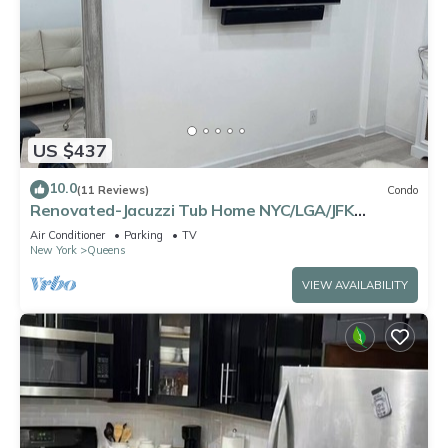
US $437
10.0
(11 Reviews)
Condo
Renovated-Jacuzzi Tub Home NYC/LGA/JFK
Washer/Dryer
Air Conditioner
Parking
TV
New York
Queens
VIEW AVAILABILITY