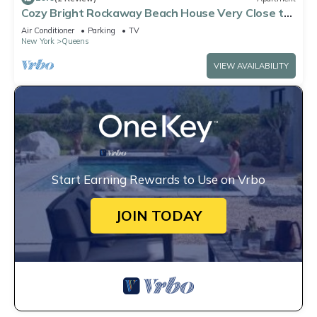
Cozy Bright Rockaway Beach House Very Close to
Train and Ferry
Air Conditioner
Parking
TV
New York
Queens
VIEW AVAILABILITY
Start Earning Rewards to Use on Vrbo
JOIN TODAY