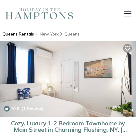
Queens Rentals
New York
Queens
10.0
(1 Review)
1
/4
Cozy, Luxury 1-2 Bedroom Townhome by
Main Street in Charming Flushing, NY. |
House in Queens