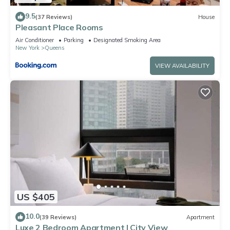
9.5
(37 Reviews)
House
Pleasant Place Rooms
Air Conditioner
Parking
Designated Smoking Area
New York
Queens
VIEW AVAILABILITY
US $405
10.0
(39 Reviews)
Apartment
Luxe 2 Bedroom Apartment | City View