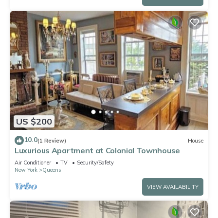
US $200
10.0
(1 Review)
House
Luxurious Apartment at Colonial Townhouse
Air Conditioner
TV
Security/Safety
New York
Queens
VIEW AVAILABILITY