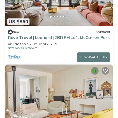
US $860
New
Apartment
Rove Travel | Leonard | 2BR PH Loft McCarren Park
Air Conditioner
Pet Friendly
TV
New York
Greenpoint
VIEW AVAILABILITY