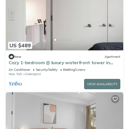
US $489
New
Apartment
Cozy 1-bedroom @ luxury waterfront tower in
Greenpoint right across of Manhattan
Air Conditioner
Security/Safety
Bedding/Linens
New York
Greenpoint
VIEW AVAILABILITY