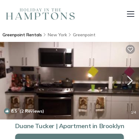
Greenpoint Rentals
New York
Greenpoint
8.5
(2 Reviews)
1
/4
Duane Tucker | Apartment in Brooklyn