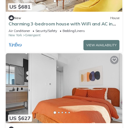
US $681
New
House
Charming 3-bedroom house with WiFi and AC in
beautiful Brooklyn
Air Conditioner
Security/Safety
Bedding/Linens
New York
Greenpoint
VIEW AVAILABILITY
US $627