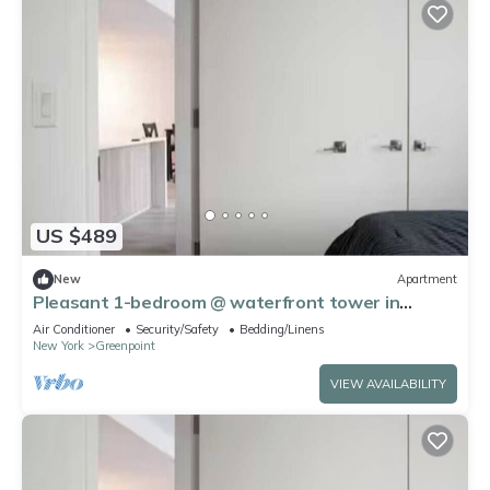
US $489
New
Apartment
Pleasant 1-bedroom @ waterfront tower in
Greenpoint right across of Manhattan
Air Conditioner
Security/Safety
Bedding/Linens
New York
Greenpoint
VIEW AVAILABILITY