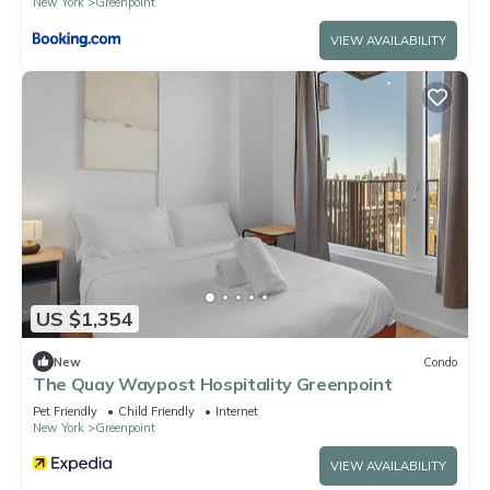
New York
Greenpoint
VIEW AVAILABILITY
US $1,354
New
Condo
The Quay Waypost Hospitality Greenpoint
Pet Friendly
Child Friendly
Internet
New York
Greenpoint
VIEW AVAILABILITY