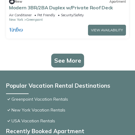
New
Apartment
Modern 3BR/2BA Duplex w/Private Roof Deck
Air Conditioner
Pet Friendly
Security/Safety
New York
Greenpoint
VIEW AVAILABILITY
See More
Popular Vacation Rental Destinations
Greenpoint Vacation Rentals
New York Vacation Rentals
USA Vacation Rentals
Recently Booked Apartment