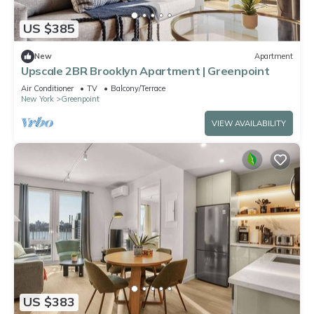
US $385
New
Apartment
Upscale 2BR Brooklyn Apartment | Greenpoint
Air Conditioner
TV
Balcony/Terrace
New York
Greenpoint
VIEW AVAILABILITY
US $383