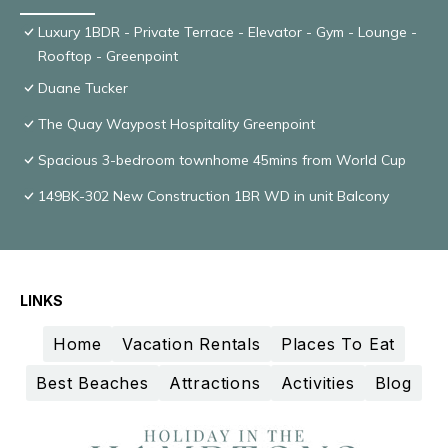
Luxury 1BDR - Private Terrace - Elevator - Gym - Lounge -
Rooftop - Greenpoint
Duane Tucker
The Quay Waypost Hospitality Greenpoint
Spacious 3-bedroom townhome 45mins from World Cup
149BK-302 New Construction 1BR WD in unit Balcony
LINKS
Home
Vacation Rentals
Places To Eat
Best Beaches
Attractions
Activities
Blog