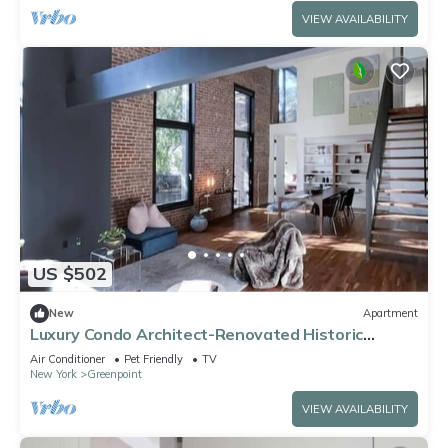
VIEW AVAILABILITY
US $502
New
Apartment
Luxury Condo Architect-Renovated Historic
Building
Air Conditioner
Pet Friendly
TV
New York
Greenpoint
VIEW AVAILABILITY