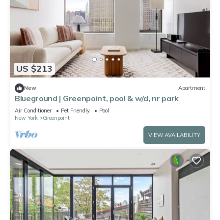
US $213
New
Apartment
Blueground | Greenpoint, pool & w/d, nr park
Air Conditioner
Pet Friendly
Pool
New York
Greenpoint
VIEW AVAILABILITY