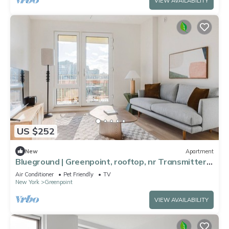
VIEW AVAILABILITY
US $252
New
Apartment
Blueground | Greenpoint, rooftop, nr Transmitter
Park
Air Conditioner
Pet Friendly
TV
New York
Greenpoint
VIEW AVAILABILITY