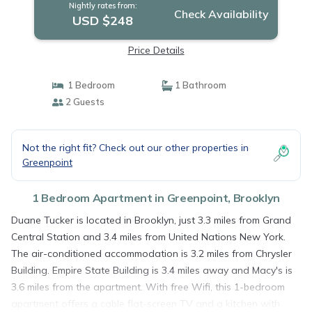
Nightly rates from:
Check Availability
USD $248
Price Details
1 Bedroom
1 Bathroom
2 Guests
Not the right fit? Check out our other properties in
Greenpoint
1 Bedroom Apartment in Greenpoint, Brooklyn
Duane Tucker is located in Brooklyn, just 3.3 miles from Grand
Central Station and 3.4 miles from United Nations New York.
The air-conditioned accommodation is 3.2 miles from Chrysler
Building. Empire State Building is 3.4 miles away and Macy's is
3.6 miles from the apartment. With free Wifi, this 1-bedroom
apartment offers a cable flat-screen TV and a kitchen with