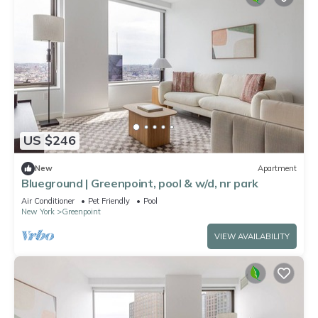
US $246
New
Apartment
Blueground | Greenpoint, pool & w/d, nr park
Air Conditioner
Pet Friendly
Pool
New York
Greenpoint
VIEW AVAILABILITY