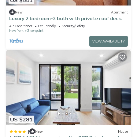
US $541
New
Apartment
Luxury 2 bedroom-2 bath with private roof deck.
Air Conditioner
Pet Friendly
Security/Safety
New York
Greenpoint
VIEW AVAILABILITY
US $281
|
New
House