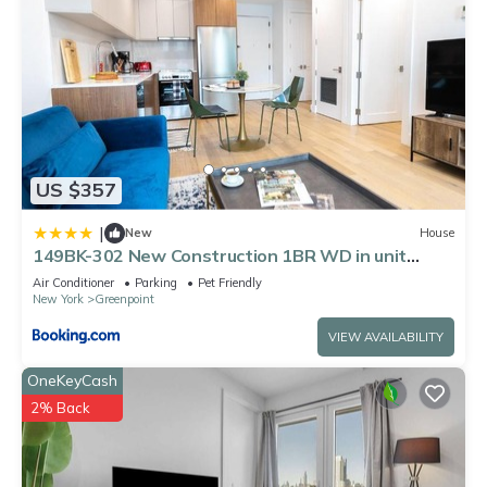
US $357
|
New
House
149BK-302 New Construction 1BR WD in unit
Balcony
Air Conditioner
Parking
Pet Friendly
New York
Greenpoint
VIEW AVAILABILITY
OneKeyCash
2% Back