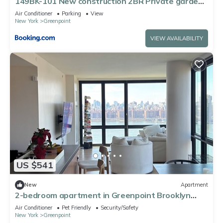
149BK-101 New construction 2BR Private garden
W-D
Air Conditioner
Parking
View
New York
Greenpoint
VIEW AVAILABILITY
US $541
New
Apartment
2-bedroom apartment in Greenpoint Brooklyn
with stunning views
Air Conditioner
Pet Friendly
Security/Safety
New York
Greenpoint