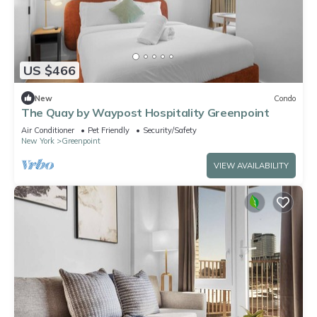
US $466
New
Condo
The Quay by Waypost Hospitality Greenpoint
Air Conditioner
Pet Friendly
Security/Safety
New York
Greenpoint
VIEW AVAILABILITY