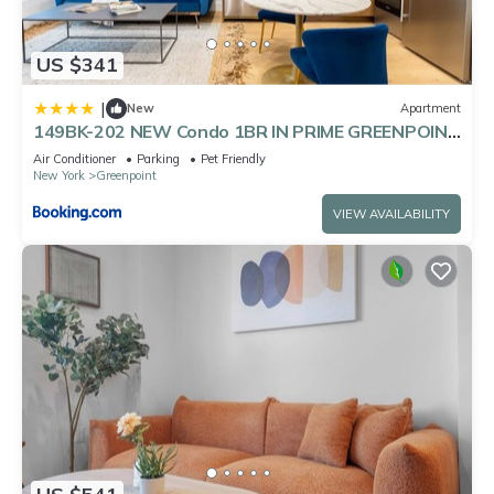
US $341
|
New
Apartment
149BK-202 NEW Condo 1BR IN PRIME GREENPOINT
BK
Air Conditioner
Parking
Pet Friendly
New York
Greenpoint
VIEW AVAILABILITY