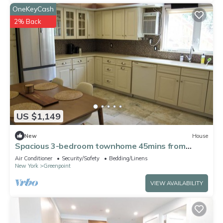
OneKeyCash
2% Back
US $1,149
New
House
Spacious 3-bedroom townhome 45mins from
World Cup
Air Conditioner
Security/Safety
Bedding/Linens
New York
Greenpoint
VIEW AVAILABILITY