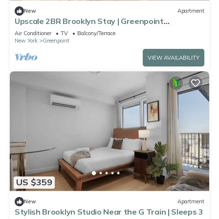
New
Apartment
Upscale 2BR Brooklyn Stay | Greenpoint
Waterfront Area
Air Conditioner
TV
Balcony/Terrace
New York
Greenpoint
VIEW AVAILABILITY
US $359
New
Apartment
Stylish Brooklyn Studio Near the G Train | Sleeps 3