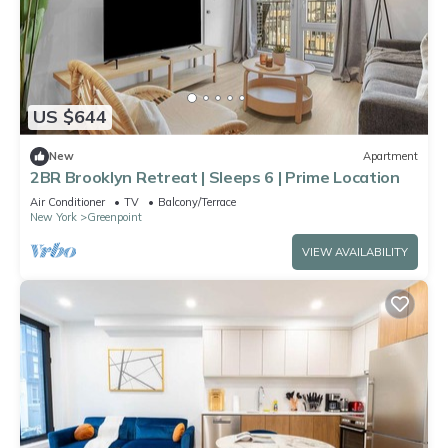
US $644
New
Apartment
2BR Brooklyn Retreat | Sleeps 6 | Prime Location
Air Conditioner
TV
Balcony/Terrace
New York
Greenpoint
VIEW AVAILABILITY