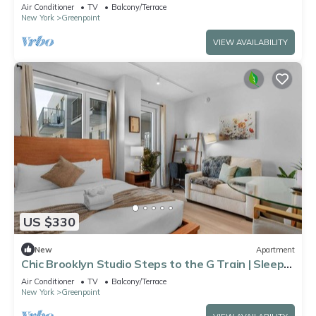
Air Conditioner
TV
Balcony/Terrace
New York
Greenpoint
VIEW AVAILABILITY
US $330
New
Apartment
Chic Brooklyn Studio Steps to the G Train | Sleeps
3
Air Conditioner
TV
Balcony/Terrace
New York
Greenpoint