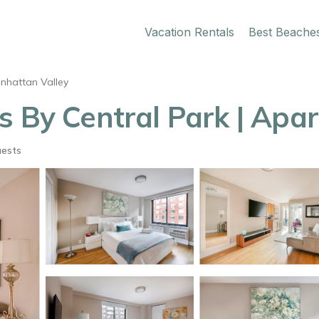
Vacation Rentals
Best Beache
nhattan Valley
s By Central Park | Apa
uests