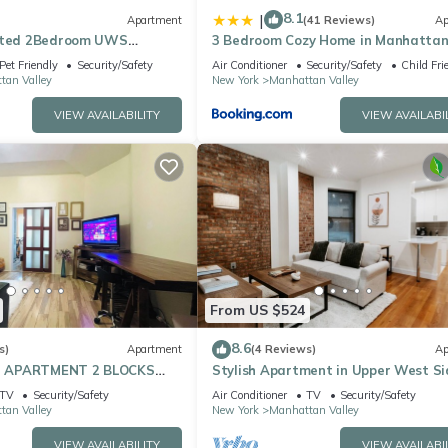
8.1
|
Apartment
(41 Reviews)
Ap
cated 2Bedroom UWS
3 Bedroom Cozy Home in Manhatta
Valley
Pet Friendly
Security/Safety
Air Conditioner
Security/Safety
Child Fri
tan Valley
New York
Manhattan Valley
VIEW AVAILABILITY
VIEW AVAILABI
From US $524
8.6
s)
Apartment
(4 Reviews)
Ap
 APARTMENT 2 BLOCKS
Stylish Apartment in Upper West Si
L PARK
Cozy Retreat
TV
Security/Safety
Air Conditioner
TV
Security/Safety
tan Valley
New York
Manhattan Valley
VIEW AVAILABILITY
VIEW AVAILABI