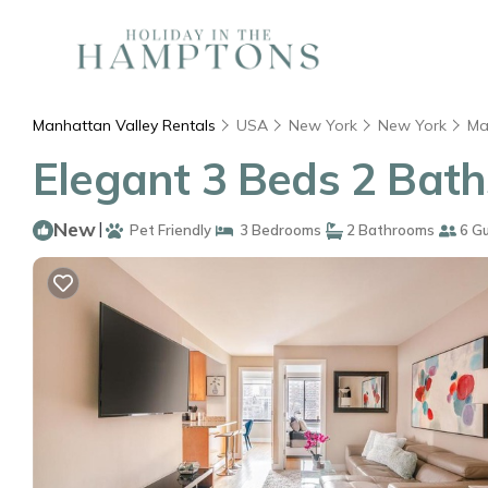
Manhattan Valley Rentals
USA
New York
New York
Ma
Elegant 3 Beds 2 Bath
New
|
Pet Friendly
3 Bedrooms
2 Bathrooms
6 G