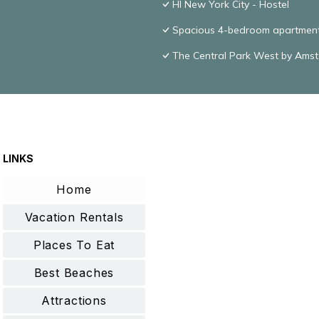
HI New York City - Hostel
Spacious 4-bedroom apartment 
The Central Park West by Ams
LINKS
Home
Vacation Rentals
Places To Eat
Best Beaches
Attractions