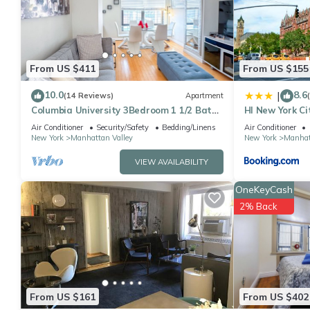
This Elegant 3 Beds 2 Baths By Central Park in New York is well 
that these details were shared to us by booking.com for the list
shared details and are regarded as “accurate”. If you have any
please let us know.
From US $411
From US $155
10.0
8.6
|
(14 Reviews)
Apartment
Columbia University 3Bedroom 1 1/2 Bath
HI New York Ci
Across Cathedral of St. John the Divine
Air Conditioner
Security/Safety
Bedding/Linens
Air Conditioner
New York
Manhattan Valley
New York
Manhat
VIEW AVAILABILITY
OneKeyCash
2% Back
From US $161
From US $402