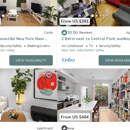
From US $381
10.0
Condo
(1 Review)
Ap
eautiful New York. Near
2 Bdrm next to Central Park, walkin
Central Park, Morningside
distance to Columbia University
Security/Safety
Bedding/Linens
Air Conditioner
TV
Security/Safety
tan Valley
New York
Manhattan Valley
VIEW AVAILABILITY
VIEW AVAILABI
From US $684
Apartment
New