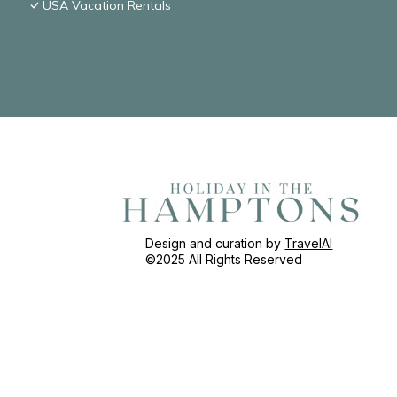
USA Vacation Rentals
Design and curation by
TravelAI
©2025 All Rights Reserved