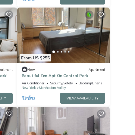
From US $255
artment
New
Apartment
ark!
Beautiful Zen Apt On Central Park
Air Conditioner
Security/Safety
Bedding/Linens
New York
Manhattan Valley
LITY
VIEW AVAILABILITY