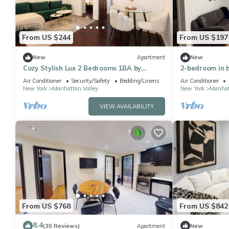
From US $244
From US $197
New
Apartment
New
Cozy Stylish Lux 2 Bedrooms 1BA by
2-bedroom in b
Columbia University ~ Walk to park
Columbia Uni, 
Air Conditioner
Security/Safety
Bedding/Linens
Air Conditioner
Pk
New York
Manhattan Valley
New York
Manhat
VIEW AVAILABILITY
From US $768
From US $842
8.4
(30 Reviews)
Apartment
New