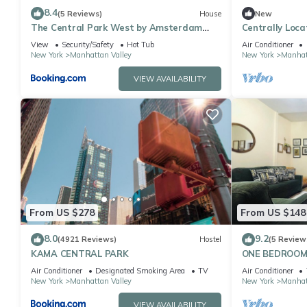
8.4
(5 Reviews)
House
New
The Central Park West by Amsterdam
Centrally Lo
Avenue
Apartments
View
Security/Safety
Hot Tub
Air Conditioner
New York
Manhattan Valley
New York
Manhat
VIEW AVAILABILITY
From US $278
From US $148
8.0
9.2
(4921 Reviews)
Hostel
(5 Review
KAMA CENTRAL PARK
ONE BEDROOM
FROM CENTRA
Air Conditioner
Designated Smoking Area
TV
Air Conditioner
New York
Manhattan Valley
New York
Manhat
VIEW AVAILABILITY