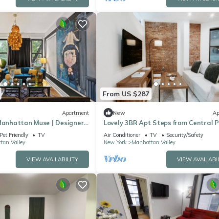
From US $287
Apartment
New
Ap
 Manhattan Muse | Designer
Lovely 3BR Apt Steps from Central P
Pet Friendly
TV
Air Conditioner
TV
Security/Safety
tan Valley
New York
Manhattan Valley
VIEW AVAILABILITY
VIEW AVAILABI