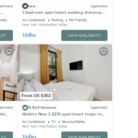
artment
New
Apartment
n
3 bedroom apartment walking distance
COLUMBIA UNIVERSITY
endly
Air Conditioner
Parking
Pet Friendly
New York
Manhattan Valley
LITY
VIEW AVAILABILITY
From US $453
8.4
artment
(19 Reviews)
Apartment
de!
Modern New 2-BDR apartment steps to
Central Park with WiFi, AC, Washer&Dryer
Air Conditioner
TV
Security/Safety
New York
Manhattan Valley
LITY
VIEW AVAILABILITY