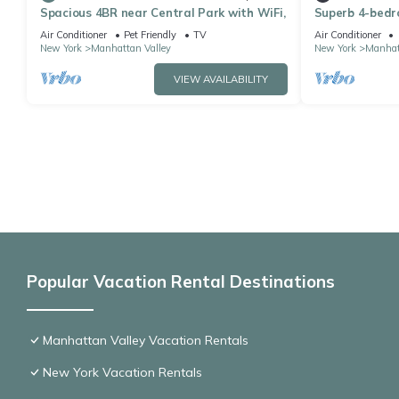
Spacious 4BR near Central Park with WiFi,
Superb 4-bedr
Central Park i
Air Conditioner
Pet Friendly
TV
Air Conditioner
New York
Manhattan Valley
New York
Manhat
VIEW AVAILABILITY
Popular Vacation Rental Destinations
Manhattan Valley Vacation Rentals
New York Vacation Rentals