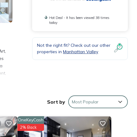
Hot Deal - It has been viewed 38 times
today
Not the right fit? Check out our other
rt,
properties in
Manhattan Valley
es
 a
ent,
Sort by
Most Popular
rk and
OneKeyCash
hese
2% Back