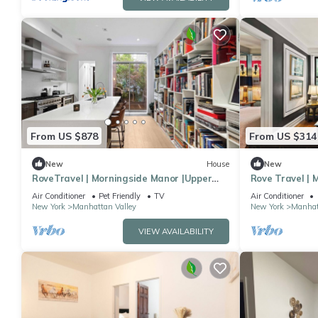
From US $878
From US $314
New
House
New
RoveTravel | Morningside Manor |Upper
Rove Travel |
Westside TH
Apartment
Air Conditioner
Pet Friendly
TV
Air Conditioner
New York
Manhattan Valley
New York
Manhat
VIEW AVAILABILITY