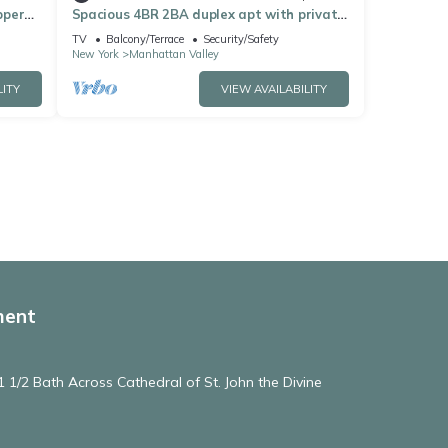
pper
Spacious 4BR 2BA duplex apt with private
patio & WD
TV
Balcony/Terrace
Security/Safety
New York
Manhattan Valley
LITY
VIEW AVAILABILITY
ment
 1/2 Bath Across Cathedral of St. John the Divine