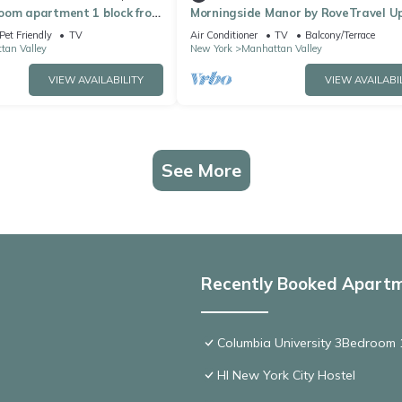
oom apartment 1 block from
Morningside Manor by RoveTravel U
n vibrant New York City
Westside TH
Pet Friendly
TV
Air Conditioner
TV
Balcony/Terrace
tan Valley
New York
Manhattan Valley
VIEW AVAILABILITY
VIEW AVAILABI
See More
Recently Booked Apart
Columbia University 3Bedroom 1
HI New York City Hostel