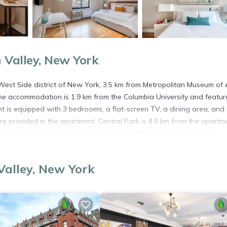
Valley, New York
West Side district of New York, 3.5 km from Metropolitan Museum of A
The accommodation is 1.9 km from the Columbia University and featur
t is equipped with 3 bedrooms, a flat-screen TV, a dining area, and
e provided in the apartment. Central Park is 4.6 km from the apartm
ardia Airport, 13 km from Elegant 3 Beds 2 Baths By Central Park.
alley, New York
s. It has several amenities that would guarantee your comfort. These
 several others. This is a good star rated property . Coming to New Yo
ying at this Apartment for your next visit, you will surely love it.
partment if you want to learn more about this place in New York
. T
ing.com.