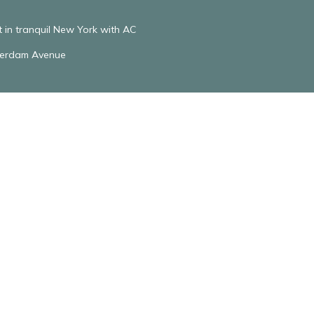
in tranquil New York with AC
terdam Avenue