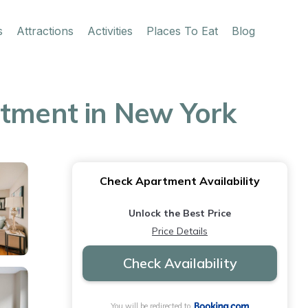
s
Attractions
Activities
Places To Eat
Blog
rtment in New York
Check Apartment Availability
Unlock the Best Price
Price Details
Check Availability
You will be redirected to