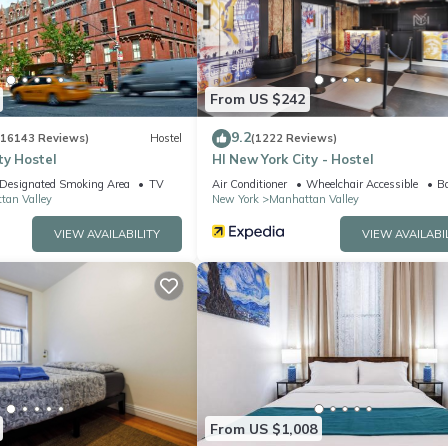
equipped and has all facilities that have been listed below. Please n
ed “Elegant 3 Beds 2 Baths By Central Park”. We solely rely on their
 concerns about the information or accuracy describing this Apartme
From US $242
9.2
(16143 Reviews)
Hostel
(1222 Reviews)
ty Hostel
HI New York City - Hostel
Designated Smoking Area
TV
Air Conditioner
Wheelchair Accessible
Ba
tan Valley
New York
Manhattan Valley
VIEW AVAILABILITY
VIEW AVAILABI
From US $1,008