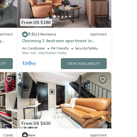
From US $180
8.6
artment
(13 Reviews)
Apartment
g
Charming 1-bedroom apartment in
fantastic New York with AC, WiFi
Air Conditioner
Pet Friendly
Security/Safety
New York
Manhattan Valley
LITY
VIEW AVAILABILITY
From US $620
Condo
New
Apartment