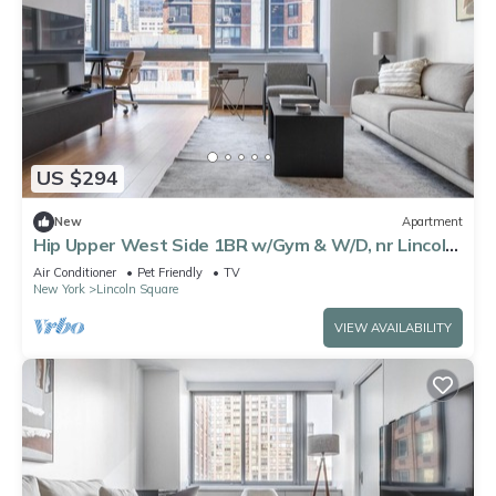
US $294
New
Apartment
Hip Upper West Side 1BR w/Gym & W/D, nr Lincoln
Center, by Blueground
Air Conditioner
Pet Friendly
TV
New York
Lincoln Square
VIEW AVAILABILITY