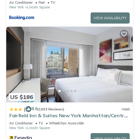
Air Conditioner
Pool
TV
New York
Lincoln Square
VIEW AVAILABILITY
US $186
8.6
|
(1003 Reviews)
Hotel
Fairfield Inn & Suites New York Manhattan/Central
Park
Air Conditioner
TV
Wheelchair Accessible
New York
Lincoln Square
VIEW AVAILABILITY