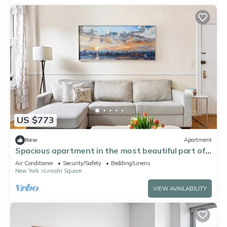
US $773
New
Apartment
Spacious apartment in the most beautiful part of
NYC during the World Cup
Air Conditioner
Security/Safety
Bedding/Linens
New York
Lincoln Square
VIEW AVAILABILITY