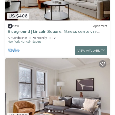
US $406
New
Apartment
Blueground | Lincoln Square, fitness center, nr
Central Park
Air Conditioner
Pet Friendly
TV
New York
Lincoln Square
VIEW AVAILABILITY