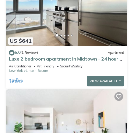
US $641
6.0
(1 Review)
Apartment
Luxe 2 bedroom apartment in Midtown - 24 hour
doorman
Air Conditioner
Pet Friendly
Security/Safety
New York
Lincoln Square
VIEW AVAILABILITY