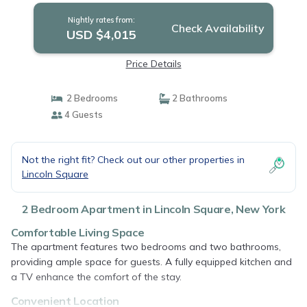
Nightly rates from:
Check Availability
USD $4,015
Price Details
2 Bedrooms
2 Bathrooms
4 Guests
Not the right fit? Check out our other properties in
Lincoln Square
2 Bedroom Apartment in Lincoln Square, New York
Comfortable Living Space
The apartment features two bedrooms and two bathrooms,
providing ample space for guests. A fully equipped kitchen and
a TV enhance the comfort of the stay.
Convenient Location