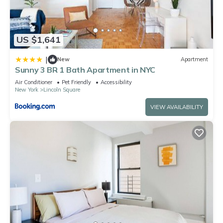
US $1,641
|
New
Apartment
Sunny 3 BR 1 Bath Apartment in NYC
Air Conditioner
Pet Friendly
Accessibility
New York
Lincoln Square
VIEW AVAILABILITY