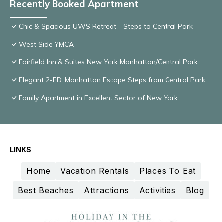
Recently Booked Apartment
Chic & Spacious UWS Retreat - Steps to Central Park
West Side YMCA
Fairfield Inn & Suites New York Manhattan/Central Park
Elegant 2-BD. Manhattan Escape Steps from Central Park
Family Apartment in Excellent Sector of New York
LINKS
Home
Vacation Rentals
Places To Eat
Best Beaches
Attractions
Activities
Blog