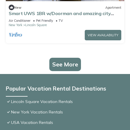
New
Apartment
Smart UWS 1BR w/Doorman and amazing city
views by Blueground
Air Conditioner
Pet Friendly
TV
New York
Lincoln Square
VIEW AVAILABILITY
See More
Popular Vacation Rental Destinations
Lincoln Square Vacation Rentals
New York Vacation Rentals
USA Vacation Rentals