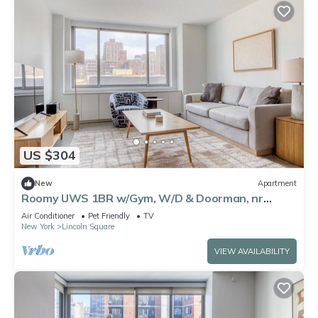
US $304
New
Apartment
Roomy UWS 1BR w/Gym, W/D & Doorman, nr
Lincoln Center, by Blueground
Air Conditioner
Pet Friendly
TV
New York
Lincoln Square
VIEW AVAILABILITY