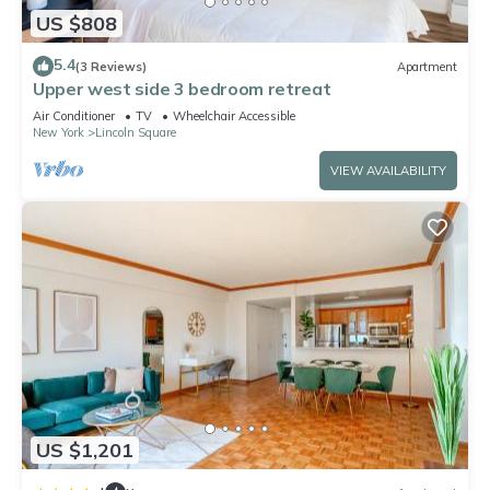
US $808
5.4
(3 Reviews)
Apartment
Upper west side 3 bedroom retreat
Air Conditioner
TV
Wheelchair Accessible
New York
Lincoln Square
VIEW AVAILABILITY
US $1,201