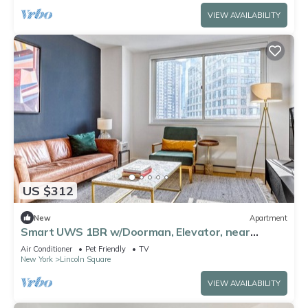
VIEW AVAILABILITY
US $312
New
Apartment
Smart UWS 1BR w/Doorman, Elevator, near
Central Park, by Blueground
Air Conditioner
Pet Friendly
TV
New York
Lincoln Square
VIEW AVAILABILITY