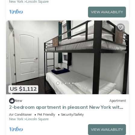
New York
Lincoln Square
VIEW AVAILABILITY
US $1,112
New
Apartment
2-bedroom apartment in pleasant New York with
AC for relaxing stays
Air Conditioner
Pet Friendly
Security/Safety
New York
Lincoln Square
VIEW AVAILABILITY