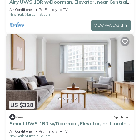
Airy UWS 1BR w/Doorman, Elevator, near Central
Park, by Blueground
Air Conditioner
Pet Friendly
TV
New York
Lincoln Square
VIEW AVAILABILITY
US $328
New
Apartment
Smart UWS 1BR w/Doorman, Elevator, nr. Lincoln
Center, by Blueground
Air Conditioner
Pet Friendly
TV
New York
Lincoln Square