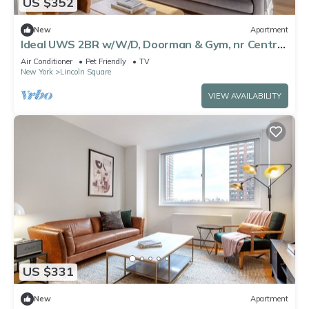
US $352
New
Apartment
Ideal UWS 2BR w/W/D, Doorman & Gym, nr Central
Park, by Blueground
Air Conditioner
Pet Friendly
TV
New York
Lincoln Square
VIEW AVAILABILITY
US $331
New
Apartment