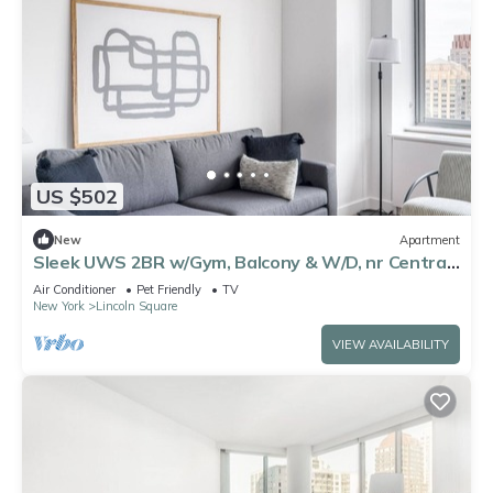
US $502
New
Apartment
Sleek UWS 2BR w/Gym, Balcony & W/D, nr Central
Park, by Blueground
Air Conditioner
Pet Friendly
TV
New York
Lincoln Square
VIEW AVAILABILITY