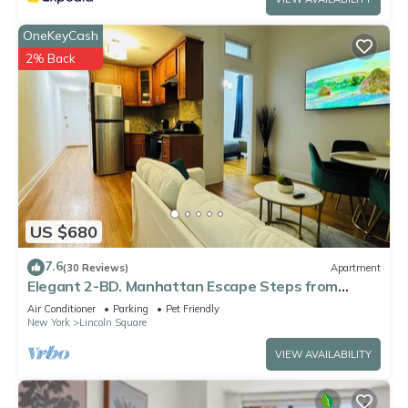
OneKeyCash
2% Back
US $680
7.6
(30 Reviews)
Apartment
Elegant 2-BD. Manhattan Escape Steps from
Central Park
Air Conditioner
Parking
Pet Friendly
New York
Lincoln Square
VIEW AVAILABILITY