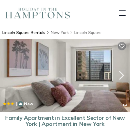
Lincoln Square Rentals
New York
Lincoln Square
|
New
1
/4
Family Apartment in Excellent Sector of New
York | Apartment in New York