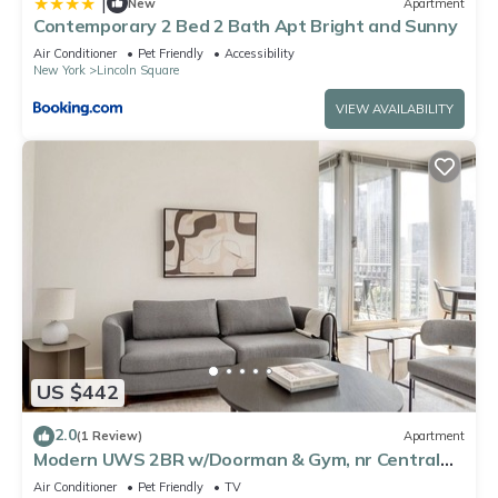
|
New
Apartment
Contemporary 2 Bed 2 Bath Apt Bright and Sunny
Air Conditioner
Pet Friendly
Accessibility
New York
Lincoln Square
VIEW AVAILABILITY
US $442
2.0
(1 Review)
Apartment
Modern UWS 2BR w/Doorman & Gym, nr Central
Park, by Blueground
Air Conditioner
Pet Friendly
TV