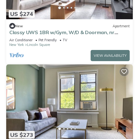
US $274
New
Apartment
Classy UWS 1BR w/Gym, W/D & Doorman, nr
Central Park, by Blueground
Air Conditioner
Pet Friendly
TV
New York
Lincoln Square
VIEW AVAILABILITY
US $273