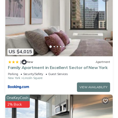
US $4,015
|
New
Apartment
Family Apartment in Excellent Sector of New York
Parking
Security/Safety
Guest Services
New York
Lincoln Square
VIEW AVAILABILITY
OneKeyCash
2% Back