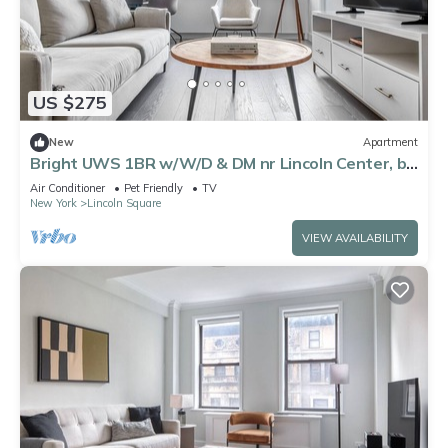
US $275
New
Apartment
Bright UWS 1BR w/W/D & DM nr Lincoln Center, by
Blueground
Air Conditioner
Pet Friendly
TV
New York
Lincoln Square
VIEW AVAILABILITY