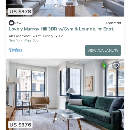
US $378
New
Apartment
Lovely Murray Hill 3BR w/Gym & Lounge, nr East
River, by Blueground
Air Conditioner
Pet Friendly
TV
New York
Kips Bay
VIEW AVAILABILITY
US $376