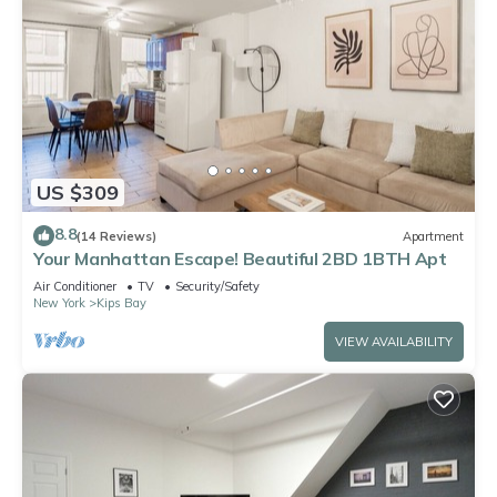
US $309
8.8
(14 Reviews)
Apartment
Your Manhattan Escape! Beautiful 2BD 1BTH Apt
Air Conditioner
TV
Security/Safety
New York
Kips Bay
VIEW AVAILABILITY