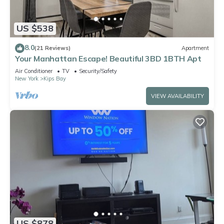
US $538
8.0
(21 Reviews)
Apartment
Your Manhattan Escape! Beautiful 3BD 1BTH Apt
Air Conditioner
TV
Security/Safety
New York
Kips Bay
VIEW AVAILABILITY
US $878