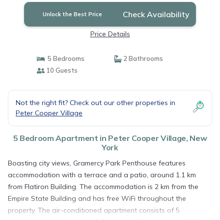
Check Availability
Unlock the Best Price
Price Details
5 Bedrooms
2 Bathrooms
10 Guests
Not the right fit? Check out our other properties in
Peter Cooper Village
5 Bedroom Apartment in Peter Cooper Village, New
York
Boasting city views, Gramercy Park Penthouse features
accommodation with a terrace and a patio, around 1.1 km
from Flatiron Building. The accommodation is 2 km from the
Empire State Building and has free WiFi throughout the
property. The air-conditioned apartment consists of 5