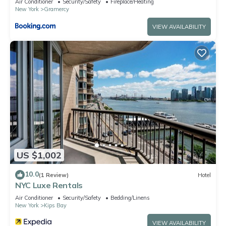
Air Conditioner
Security/Safety
Fireplace/Heating
New York
Gramercy
VIEW AVAILABILITY
US $1,002
10.0
(1 Review)
Hotel
NYC Luxe Rentals
Air Conditioner
Security/Safety
Bedding/Linens
New York
Kips Bay
VIEW AVAILABILITY