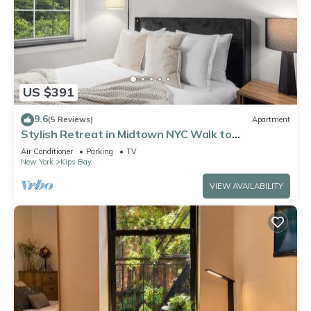
US $391
9.6
(5 Reviews)
Apartment
Stylish Retreat in Midtown NYC Walk to
Everything
Air Conditioner
Parking
TV
New York
Kips Bay
VIEW AVAILABILITY