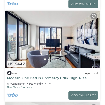
VIEW AVAILABILITY
US $447
New
Apartment
Modern One Bed In Gramercy Park High-Rise
Air Conditioner
Pet Friendly
TV
New York
Gramercy
VIEW AVAILABILITY