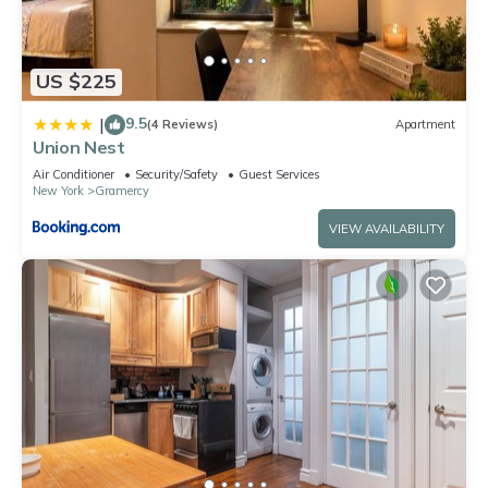
US $225
9.5
|
(4 Reviews)
Apartment
Union Nest
Air Conditioner
Security/Safety
Guest Services
New York
Gramercy
VIEW AVAILABILITY