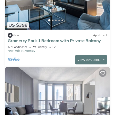
US $398
New
Apartment
Gramercy Park 1 Bedroom with Private Balcony
Air Conditioner
Pet Friendly
TV
New York
Gramercy
VIEW AVAILABILITY