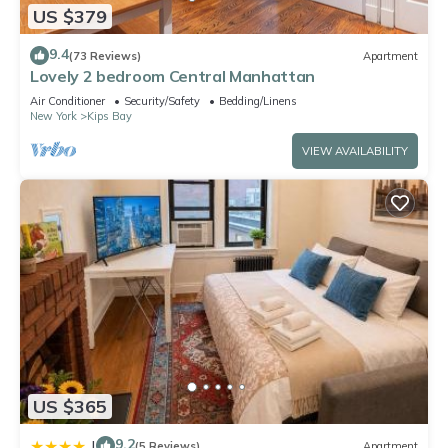
US $379
9.4
(73 Reviews)
Apartment
Lovely 2 bedroom Central Manhattan
Air Conditioner
Security/Safety
Bedding/Linens
New York
Kips Bay
VIEW AVAILABILITY
US $365
9.2
|
(5 Reviews)
Apartment