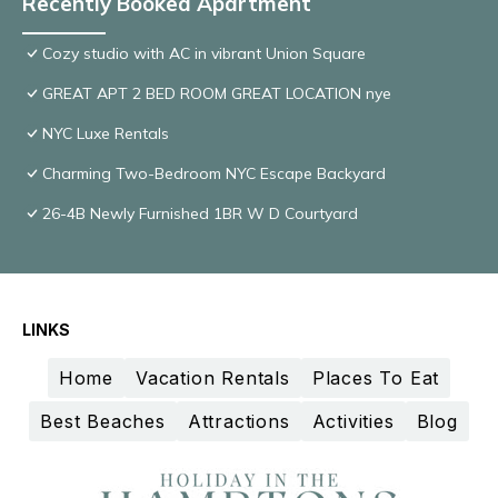
Recently Booked Apartment
Cozy studio with AC in vibrant Union Square
GREAT APT 2 BED ROOM GREAT LOCATION nye
NYC Luxe Rentals
Charming Two-Bedroom NYC Escape Backyard
26-4B Newly Furnished 1BR W D Courtyard
LINKS
Home
Vacation Rentals
Places To Eat
Best Beaches
Attractions
Activities
Blog