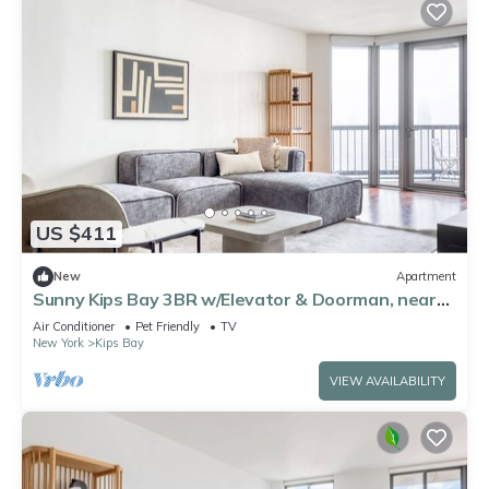
US $411
New
Apartment
Sunny Kips Bay 3BR w/Elevator & Doorman, near
East River, by Blueground
Air Conditioner
Pet Friendly
TV
New York
Kips Bay
VIEW AVAILABILITY