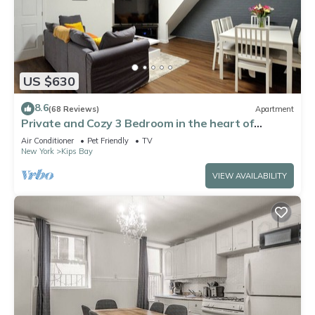
US $630
8.6
(68 Reviews)
Apartment
Private and Cozy 3 Bedroom in the heart of
Manhattan.
Air Conditioner
Pet Friendly
TV
New York
Kips Bay
VIEW AVAILABILITY