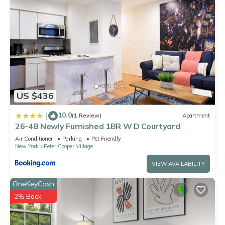
US $436
10.0
|
(1 Review)
Apartment
26-4B Newly Furnished 1BR W D Courtyard
Air Conditioner
Parking
Pet Friendly
New York
Peter Cooper Village
VIEW AVAILABILITY
OneKeyCash
2% Back