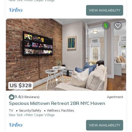
VIEW AVAILABILITY
US $328
9.4
(3 Reviews)
Apartment
Spacious Midtown Retreat 2BR NYC Haven
TV
Security/Safety
Wellness Facilities
New York
Peter Cooper Village
VIEW AVAILABILITY