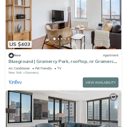
US $403
New
Apartment
Blueground | Gramercy Park, rooftop, nr Gramercy
Park
Air Conditioner
Pet Friendly
TV
New York
Gramercy
VIEW AVAILABILITY