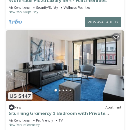
Waterside Plaza Luxury 3BR - Full Amenities
Air Conditioner
Security/Safety
Wellness Facilities
New York
Kips Bay
VIEW AVAILABILITY
US $447
New
Apartment
Stunning Gramercy 1 Bedroom with Private
Balcony!
Air Conditioner
Pet Friendly
TV
New York
Gramercy