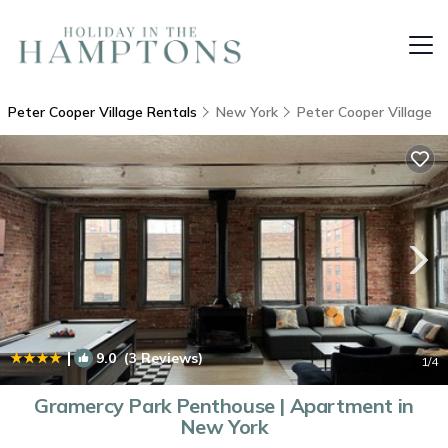
Peter Cooper Village Rentals
New York
Peter Cooper Village
|
9.0
(3 Reviews)
1
/4
Gramercy Park Penthouse | Apartment in
New York