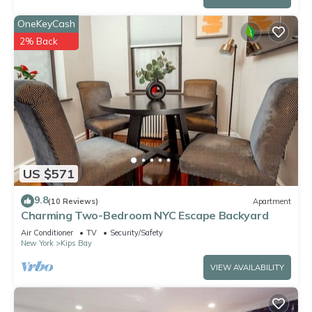
OneKeyCash
2% Back
US $571
9.8
(10 Reviews)
Apartment
Charming Two-Bedroom NYC Escape Backyard
Air Conditioner
TV
Security/Safety
New York
Kips Bay
VIEW AVAILABILITY