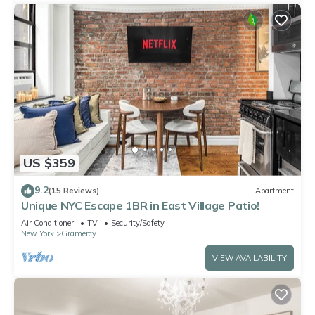
US $359
9.2
(15 Reviews)
Apartment
Unique NYC Escape 1BR in East Village Patio!
Air Conditioner
TV
Security/Safety
New York
Gramercy
VIEW AVAILABILITY