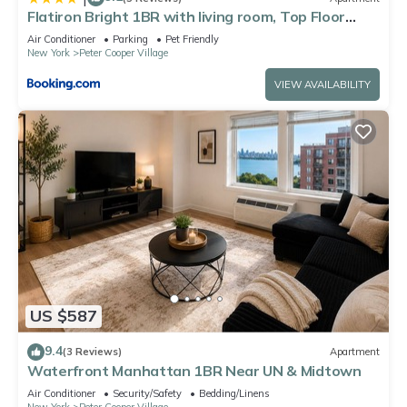
Flatiron Bright 1BR with living room, Top Floor
Best location in FANCY Manhattan
Air Conditioner
Parking
Pet Friendly
New York
Peter Cooper Village
VIEW AVAILABILITY
US $587
9.4
(3 Reviews)
Apartment
Waterfront Manhattan 1BR Near UN & Midtown
Air Conditioner
Security/Safety
Bedding/Linens
New York
Peter Cooper Village