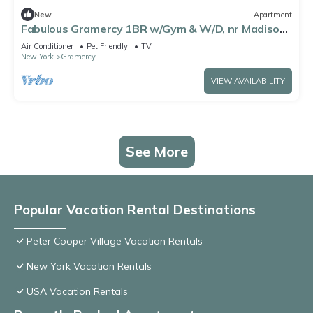
New
Apartment
Fabulous Gramercy 1BR w/Gym & W/D, nr Madison
Square Park, by Blueground
Air Conditioner
Pet Friendly
TV
New York
Gramercy
VIEW AVAILABILITY
See More
Popular Vacation Rental Destinations
Peter Cooper Village Vacation Rentals
New York Vacation Rentals
USA Vacation Rentals