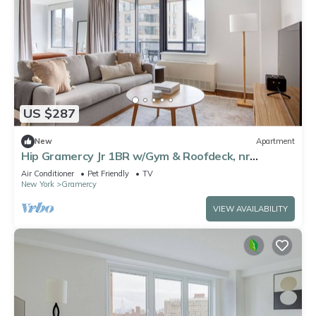
US $287
New
Apartment
Hip Gramercy Jr 1BR w/Gym & Roofdeck, nr
Madison Park, by Blueground
Air Conditioner
Pet Friendly
TV
New York
Gramercy
VIEW AVAILABILITY