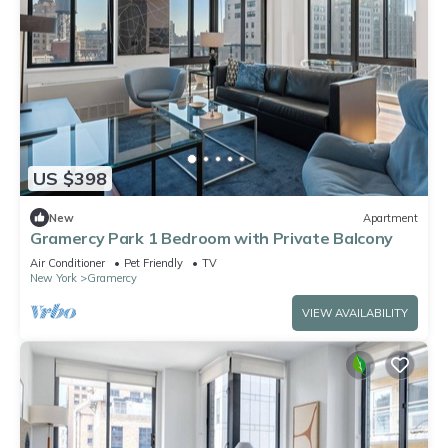
US $398
New
Apartment
Gramercy Park 1 Bedroom with Private Balcony
Air Conditioner
Pet Friendly
TV
New York
Gramercy
VIEW AVAILABILITY