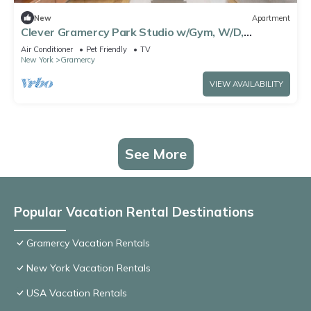
New
Apartment
Clever Gramercy Park Studio w/Gym, W/D,
Doorman, View, by Blueground
Air Conditioner
Pet Friendly
TV
New York
Gramercy
VIEW AVAILABILITY
See More
Popular Vacation Rental Destinations
Gramercy Vacation Rentals
New York Vacation Rentals
USA Vacation Rentals