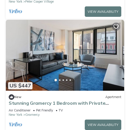
New York
Peter Cooper Village
VIEW AVAILABILITY
US $447
New
Apartment
Stunning Gramercy 1 Bedroom with Private
Balcony!
Air Conditioner
Pet Friendly
TV
New York
Gramercy
VIEW AVAILABILITY