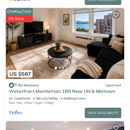
OneKeyCash
2% Back
US $587
9.4
(3 Reviews)
Apartment
Waterfront Manhattan 1BR Near UN & Midtown
Air Conditioner
Security/Safety
Bedding/Linens
New York
Peter Cooper Village
VIEW AVAILABILITY