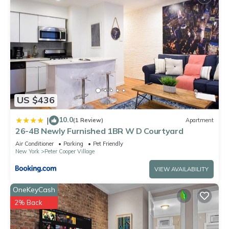
US $436
10.0
|
(1 Review)
Apartment
26-4B Newly Furnished 1BR W D Courtyard
Air Conditioner
Parking
Pet Friendly
New York
Peter Cooper Village
VIEW AVAILABILITY
OneKeyCash
2% Back