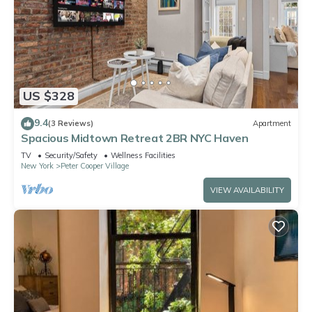
US $328
9.4
(3 Reviews)
Apartment
Spacious Midtown Retreat 2BR NYC Haven
TV
Security/Safety
Wellness Facilities
New York
Peter Cooper Village
VIEW AVAILABILITY