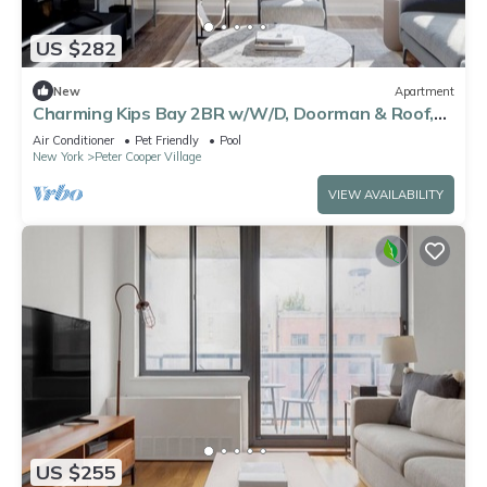
US $282
New
Apartment
Charming Kips Bay 2BR w/W/D, Doorman & Roof,
nr Bellevue, by Blueground
Air Conditioner
Pet Friendly
Pool
New York
Peter Cooper Village
VIEW AVAILABILITY
US $255