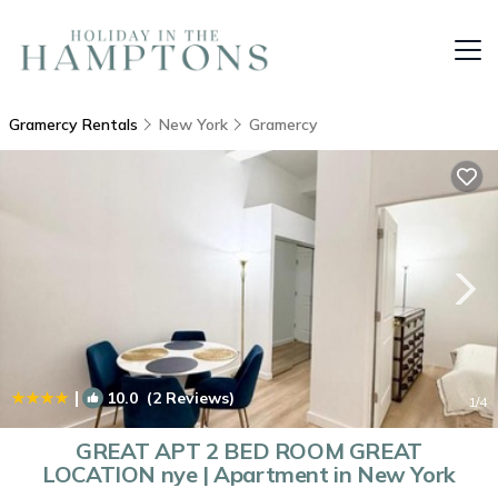
Gramercy Rentals
New York
Gramercy
|
10.0
(2 Reviews)
1
/4
GREAT APT 2 BED ROOM GREAT
LOCATION nye | Apartment in New York