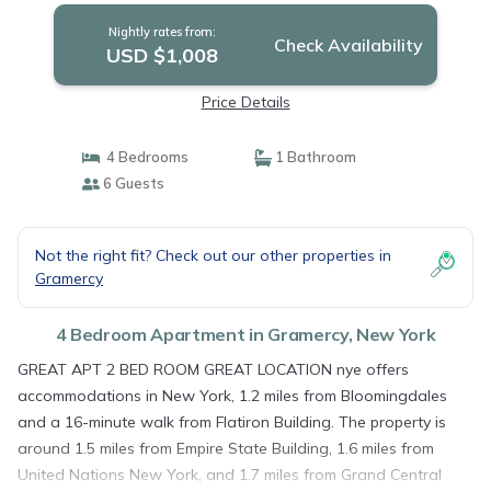
Nightly rates from:
Check Availability
USD $1,008
Price Details
4 Bedrooms
1 Bathroom
6 Guests
Not the right fit? Check out our other properties in
Gramercy
4 Bedroom Apartment in Gramercy, New York
GREAT APT 2 BED ROOM GREAT LOCATION nye offers
accommodations in New York, 1.2 miles from Bloomingdales
and a 16-minute walk from Flatiron Building. The property is
around 1.5 miles from Empire State Building, 1.6 miles from
United Nations New York, and 1.7 miles from Grand Central