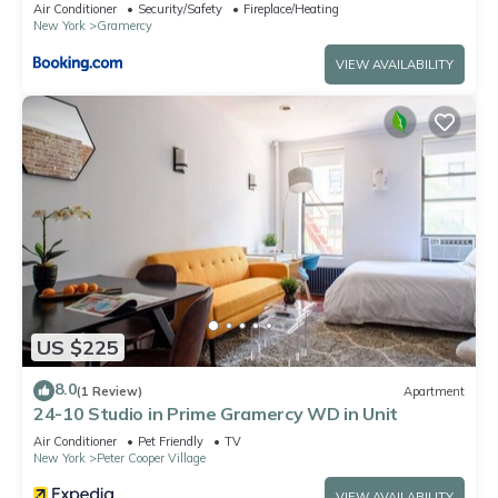
Air Conditioner
Security/Safety
Fireplace/Heating
New York
Gramercy
VIEW AVAILABILITY
US $225
8.0
(1 Review)
Apartment
24-10 Studio in Prime Gramercy WD in Unit
Air Conditioner
Pet Friendly
TV
New York
Peter Cooper Village
VIEW AVAILABILITY