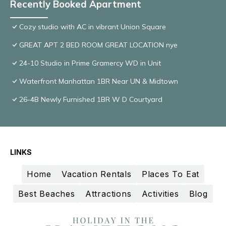
Recently Booked Apartment
Cozy studio with AC in vibrant Union Square
GREAT APT 2 BED ROOM GREAT LOCATION nye
24-10 Studio in Prime Gramercy WD in Unit
Waterfront Manhattan 1BR Near UN & Midtown
26-4B Newly Furnished 1BR W D Courtyard
LINKS
Home
Vacation Rentals
Places To Eat
Best Beaches
Attractions
Activities
Blog