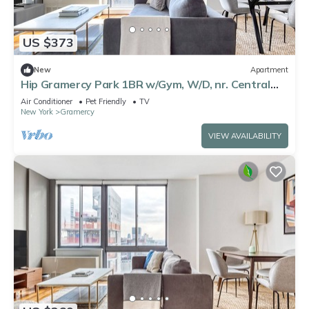
US $373
New
Apartment
Hip Gramercy Park 1BR w/Gym, W/D, nr. Central
Park, by Blueground
Air Conditioner
Pet Friendly
TV
New York
Gramercy
VIEW AVAILABILITY