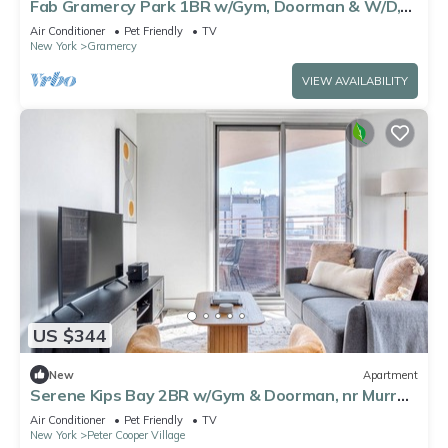
Fab Gramercy Park 1BR w/Gym, Doorman & W/D,
nr MSG, by Blueground
Air Conditioner
Pet Friendly
TV
New York
Gramercy
VIEW AVAILABILITY
US $344
New
Apartment
Serene Kips Bay 2BR w/Gym & Doorman, nr Murray
Hill, by Blueground
Air Conditioner
Pet Friendly
TV
New York
Peter Cooper Village