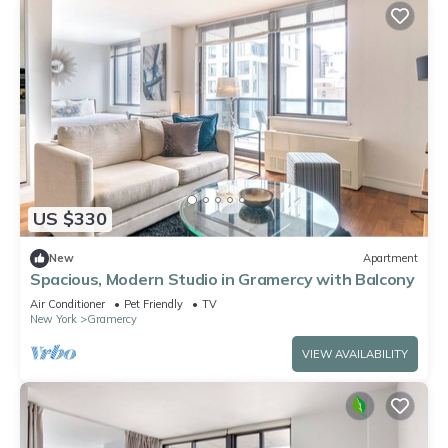
US $330
New
Apartment
Spacious, Modern Studio in Gramercy with Balcony
Air Conditioner
Pet Friendly
TV
New York
Gramercy
VIEW AVAILABILITY