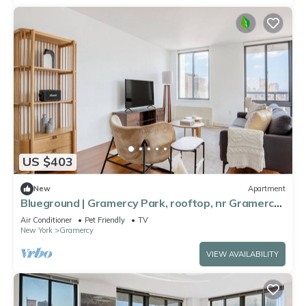
US $403
New
Apartment
Blueground | Gramercy Park, rooftop, nr Gramercy
Park
Air Conditioner
Pet Friendly
TV
New York
Gramercy
VIEW AVAILABILITY