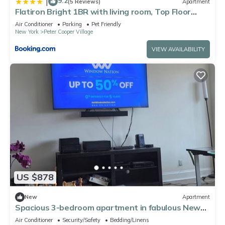
9.2
|
(5 Reviews)
Apartment
Flatiron Bright 1BR with living room, Top Floor
Best location in FANCY Manhattan
Air Conditioner
Parking
Pet Friendly
New York
Peter Cooper Village
VIEW AVAILABILITY
US $878
New
Apartment
Spacious 3-bedroom apartment in fabulous New
York with AC for World Cup
Air Conditioner
Security/Safety
Bedding/Linens