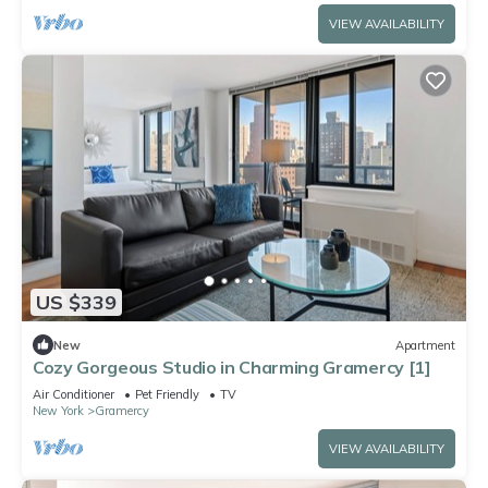
VIEW AVAILABILITY
US $339
New
Apartment
Cozy Gorgeous Studio in Charming Gramercy [1]
Air Conditioner
Pet Friendly
TV
New York
Gramercy
VIEW AVAILABILITY