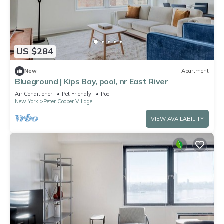
US $284
New
Apartment
Blueground | Kips Bay, pool, nr East River
Air Conditioner
Pet Friendly
Pool
New York
Peter Cooper Village
VIEW AVAILABILITY