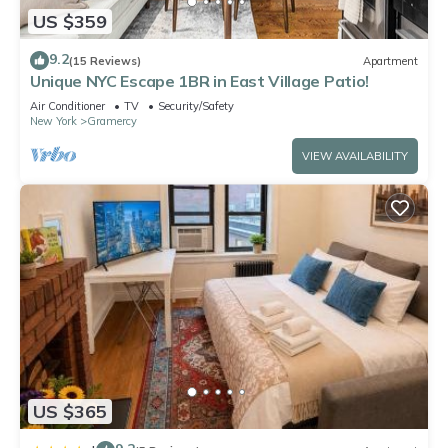
US $359
9.2
(15 Reviews)
Apartment
Unique NYC Escape 1BR in East Village Patio!
Air Conditioner
TV
Security/Safety
New York
Gramercy
VIEW AVAILABILITY
US $365