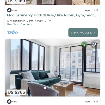
US $369
New
Apartment
Mod Gramercy Park 1BR w/Bike Room, Gym, near
ESB, by Blueground
Air Conditioner
Pet Friendly
TV
New York
Gramercy
VIEW AVAILABILITY
US $365
New
Apartment