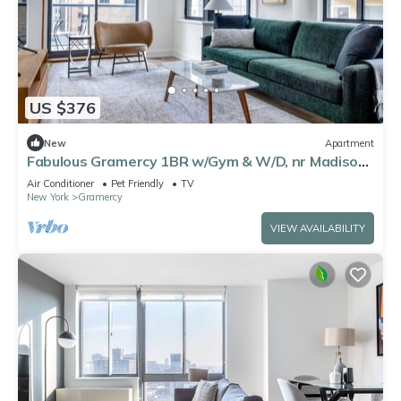
US $376
New
Apartment
Fabulous Gramercy 1BR w/Gym & W/D, nr Madison
Square Park, by Blueground
Air Conditioner
Pet Friendly
TV
New York
Gramercy
VIEW AVAILABILITY