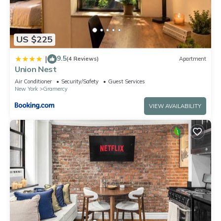
US $225
9.5
|
(4 Reviews)
Apartment
Union Nest
Air Conditioner
Security/Safety
Guest Services
New York
Gramercy
VIEW AVAILABILITY