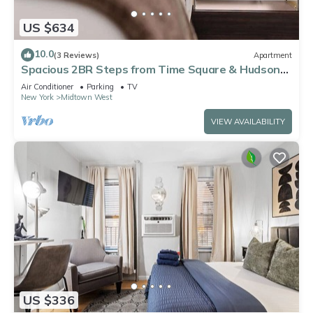
US $634
10.0
(3 Reviews)
Apartment
Spacious 2BR Steps from Time Square & Hudson
Yards
Air Conditioner
Parking
TV
New York
Midtown West
VIEW AVAILABILITY
US $336