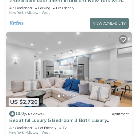
2-bedroom apartment in brilliant New York with
AC
Air Conditioner
Parking
Pet Friendly
New York
Midtown West
VIEW AVAILABILITY
US $2,720
10.0
(5 Reviews)
Apartment
Beautiful Luxury 5 Bedroom 3 Bath Luxury
Apartment in the Heart of NYC
Air Conditioner
Pet Friendly
TV
New York
Midtown West