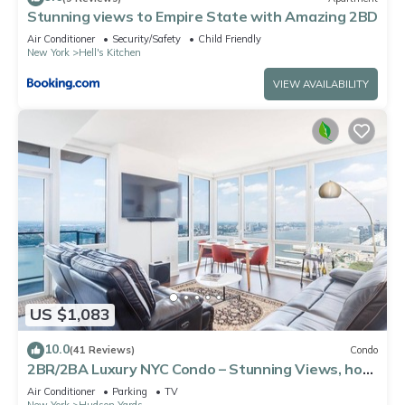
Stunning views to Empire State with Amazing 2BD
Air Conditioner
Security/Safety
Child Friendly
New York
Hell's Kitchen
VIEW AVAILABILITY
US $1,083
10.0
(41 Reviews)
Condo
2BR/2BA Luxury NYC Condo – Stunning Views, hot
spots, Ideal for Leisure/Business
Air Conditioner
Parking
TV
New York
Hudson Yards