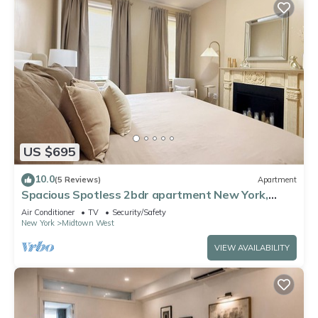
US $695
10.0
(5 Reviews)
Apartment
Spacious Spotless 2bdr apartment New York,
Manhattan, Central Park, Times Square
Air Conditioner
TV
Security/Safety
New York
Midtown West
VIEW AVAILABILITY