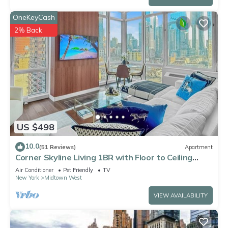
OneKeyCash
2% Back
US $498
10.0
(51 Reviews)
Apartment
Corner Skyline Living 1BR with Floor to Ceiling
Views Walk to Times Square
Air Conditioner
Pet Friendly
TV
New York
Midtown West
VIEW AVAILABILITY