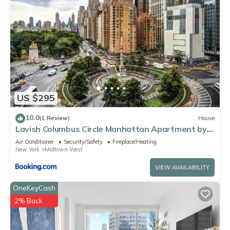
US $295
10.0
(1 Review)
House
Lavish Columbus Circle Manhattan Apartment by
Central Park & Times Square ADULTS ONLY
Air Conditioner
Security/Safety
Fireplace/Heating
New York
Midtown West
VIEW AVAILABILITY
OneKeyCash
2% Back