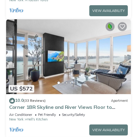
VIEW AVAILABILITY
US $572
10.0
(33 Reviews)
Apartment
Corner 1BR Skyline and River Views Floor to
Ceiling Windows Walk to Times Sq
Air Conditioner
Pet Friendly
Security/Safety
New York
Hell's Kitchen
VIEW AVAILABILITY