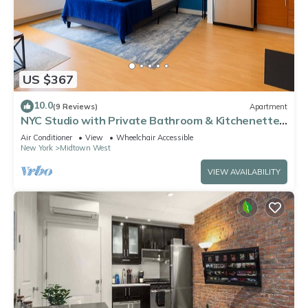
US $367
10.0
(9 Reviews)
Apartment
NYC Studio with Private Bathroom & Kitchenette
45 street Time Square
Air Conditioner
View
Wheelchair Accessible
New York
Midtown West
VIEW AVAILABILITY