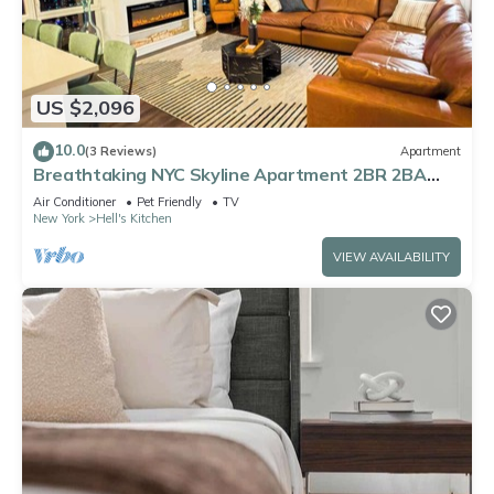
US $2,096
10.0
(3 Reviews)
Apartment
Breathtaking NYC Skyline Apartment 2BR 2BA
with Fireplace
Air Conditioner
Pet Friendly
TV
New York
Hell's Kitchen
VIEW AVAILABILITY