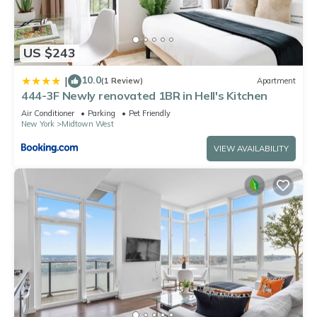
US $243
10.0
|
(1 Review)
Apartment
444-3F Newly renovated 1BR in Hell's Kitchen
Air Conditioner
Parking
Pet Friendly
New York
Midtown West
VIEW AVAILABILITY