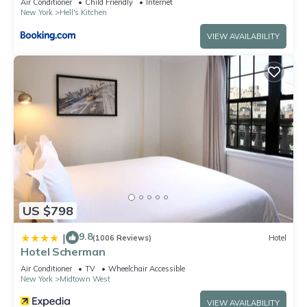
Air Conditioner
Child Friendly
Internet
New York
Hell's Kitchen
VIEW AVAILABILITY
US $798
9.8
|
(1006 Reviews)
Hotel
Hotel Scherman
Air Conditioner
TV
Wheelchair Accessible
New York
Midtown West
VIEW AVAILABILITY