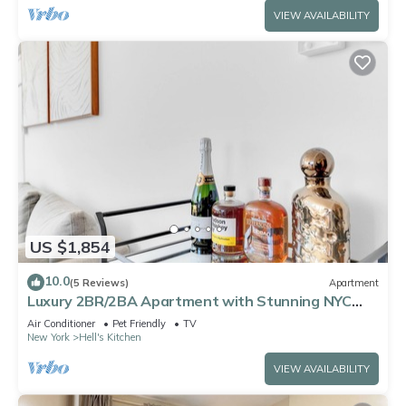
VIEW AVAILABILITY
US $1,854
10.0
(5 Reviews)
Apartment
Luxury 2BR/2BA Apartment with Stunning NYC
Skyline Views
Air Conditioner
Pet Friendly
TV
New York
Hell's Kitchen
VIEW AVAILABILITY