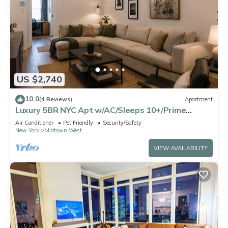
US $2,740
10.0
(4 Reviews)
Apartment
Luxury 5BR NYC Apt w/AC/Sleeps 10+/Prime
Location
Air Conditioner
Pet Friendly
Security/Safety
New York
Midtown West
VIEW AVAILABILITY