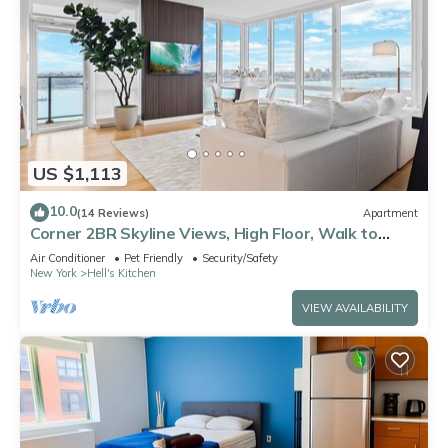
US $1,113
10.0
(14 Reviews)
Apartment
Corner 2BR Skyline Views, High Floor, Walk to
Times Square
Air Conditioner
Pet Friendly
Security/Safety
New York
Hell's Kitchen
VIEW AVAILABILITY