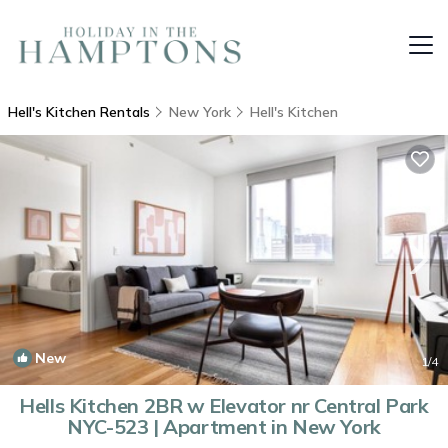
Hell's Kitchen Rentals
New York
Hell's Kitchen
New
1
/4
Hells Kitchen 2BR w Elevator nr Central Park
NYC-523 | Apartment in New York