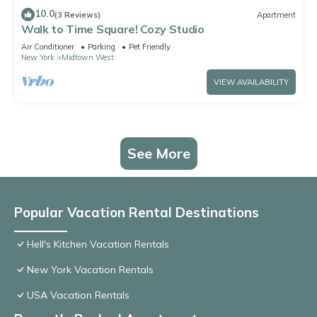
10.0
(3 Reviews)
Apartment
Walk to Time Square! Cozy Studio
Air Conditioner
Parking
Pet Friendly
New York
Midtown West
VIEW AVAILABILITY
See More
Popular Vacation Rental Destinations
Hell's Kitchen Vacation Rentals
New York Vacation Rentals
USA Vacation Rentals