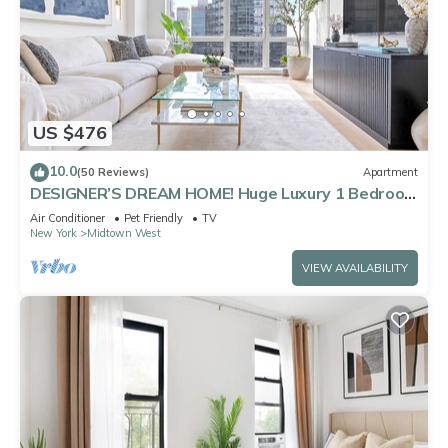
US $476
10.0
(50 Reviews)
Apartment
DESIGNER’S DREAM HOME! Huge Luxury 1 Bedroom
Suite - best location by Times Sq
Air Conditioner
Pet Friendly
TV
New York
Midtown West
VIEW AVAILABILITY