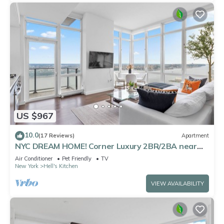
US $967
10.0
(17 Reviews)
Apartment
NYC DREAM HOME! Corner Luxury 2BR/2BA near
Times Sq
Air Conditioner
Pet Friendly
TV
New York
Hell's Kitchen
VIEW AVAILABILITY