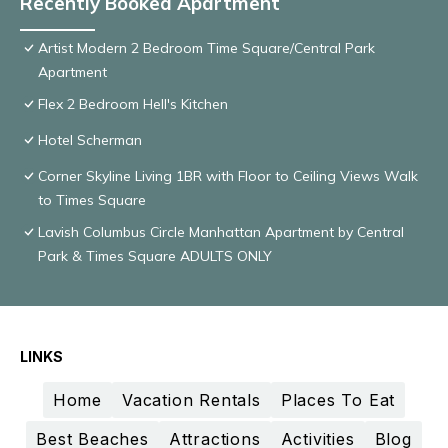
Recently Booked Apartment
Artist Modern 2 Bedroom Time Square/Central Park
Apartment
Flex 2 Bedroom Hell's Kitchen
Hotel Scherman
Corner Skyline Living 1BR with Floor to Ceiling Views Walk
to Times Square
Lavish Columbus Circle Manhattan Apartment by Central
Park & Times Square ADULTS ONLY
LINKS
Home
Vacation Rentals
Places To Eat
Best Beaches
Attractions
Activities
Blog