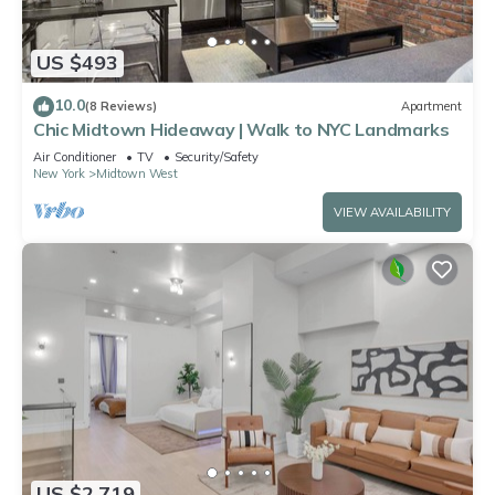
US $493
10.0
(8 Reviews)
Apartment
Chic Midtown Hideaway | Walk to NYC Landmarks
Air Conditioner
TV
Security/Safety
New York
Midtown West
VIEW AVAILABILITY
US $2,719