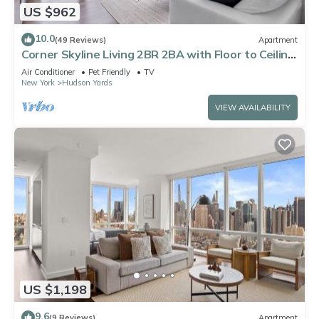
US $962
10.0
(49 Reviews)
Apartment
Corner Skyline Living 2BR 2BA with Floor to Ceiling
Views Near Times Square
Air Conditioner
Pet Friendly
TV
New York
Hudson Yards
VIEW AVAILABILITY
US $1,198
9.6
(9 Reviews)
Apartment