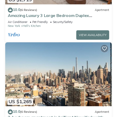
10.0
(6 Reviews)
Apartment
Amazing Luxury 3 Large Bedroom Duplex
Apartment in Prime Location
Air Conditioner
Pet Friendly
Security/Safety
New York
Hell's Kitchen
VIEW AVAILABILITY
US $1,265
10.0
(6 Reviews)
Apartment