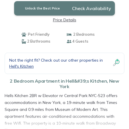
Check Availability
Unlock the Best Price
Price Details
Pet Friendly
2 Bedrooms
2 Bathrooms
4 Guests
Not the right fit? Check out our other properties in
Hell's Kitchen
2 Bedroom Apartment in Hell&#39;s Kitchen, New
York
Hells Kitchen 2BR w Elevator nr Central Park NYC-523 offers
accommodations in New York, a 19-minute walk from Times
Square and 0.9 miles from Museum of Modern Art. This
apartment features air-conditioned accommodations with
free Wifi. The property is a 10-minute walk from Broadway