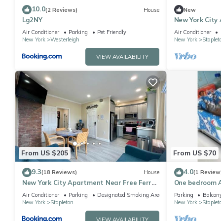
10.0
(2 Reviews)
House
New
Lg2NY
New York City
Ferry Boat in 
Air Conditioner
Parking
Pet Friendly
Air Conditioner
New York
Westerleigh
New York
Staplet
VIEW AVAILABILITY
From US $205
From US $70
9.3
4.0
(18 Reviews)
House
(1 Review
New York City Apartment Near Free Ferry
One bedroom 
Boat!
Air Conditioner
Parking
Designated Smoking Area
Parking
Balcony
New York
Stapleton
New York
Staplet
VIEW AVAILABILITY