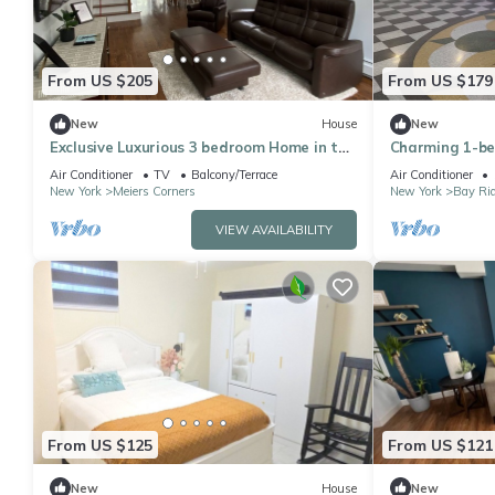
From US $205
From US $179
New
House
New
Exclusive Luxurious 3 bedroom Home in the
Charming 1-be
heart of SI
Brooklyn with 
Air Conditioner
TV
Balcony/Terrace
Air Conditioner
New York
Meiers Corners
New York
Bay Ri
VIEW AVAILABILITY
From US $125
From US $121
New
House
New