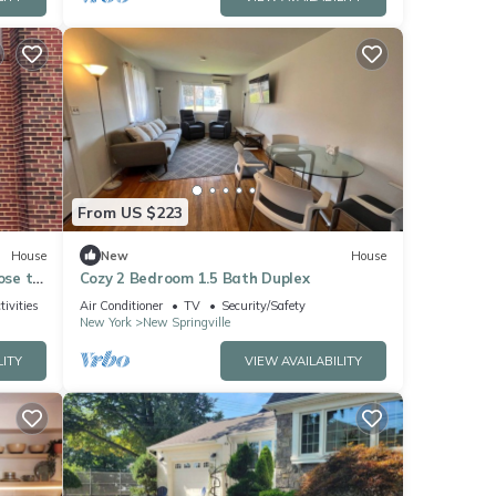
From US $223
House
New
House
ose to
Cozy 2 Bedroom 1.5 Bath Duplex
tivities
Air Conditioner
TV
Security/Safety
New York
New Springville
LITY
VIEW AVAILABILITY