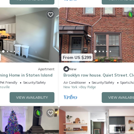
From US $299
Apartment
New
ing Home in Staten Island
Brooklyn row house. Quiet Street. Cl
waterfront, ferry, subways & bus.
Pet Friendly
Security/Safety
Air Conditioner
Security/Safety
Sports/Ac
sville
New York
Bay Ridge
VIEW AVAILABILITY
VIEW AVAILABI