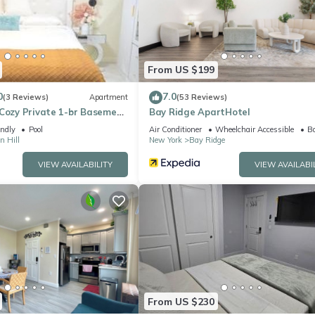
ing.com.
acilities that have been listed below. Please note that these details
e solely rely on their shared details and are regarded as “accurate
bing this Apartment, please let us know.
From US $199
0
7.0
(3 Reviews)
Apartment
(53 Reviews)
 Cozy Private 1-br Basement
Bay Ridge ApartHotel
YC Family & Pet Friendly
endly
Pool
Air Conditioner
Wheelchair Accessible
Ba
 Hill
New York
Bay Ridge
VIEW AVAILABILITY
VIEW AVAILABI
From US $230