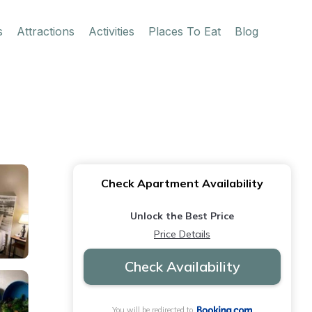
s
Attractions
Activities
Places To Eat
Blog
Check Apartment Availability
Unlock the Best Price
Price Details
Check Availability
You will be redirected to