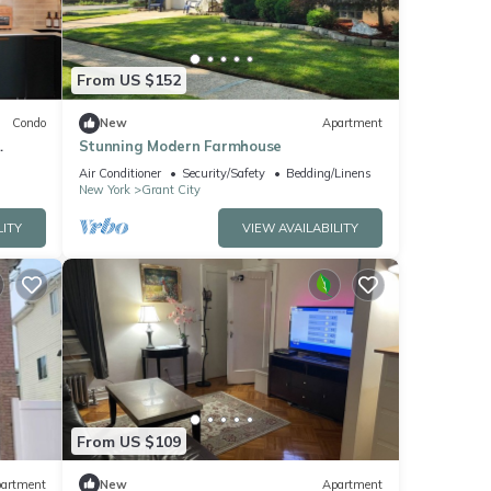
From US $152
Condo
New
Apartment
Stunning Modern Farmhouse
Air Conditioner
Security/Safety
Bedding/Linens
New York
Grant City
LITY
VIEW AVAILABILITY
From US $109
artment
New
Apartment