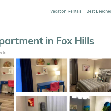
Vacation Rentals
Best Beache
artment in Fox Hills
ests