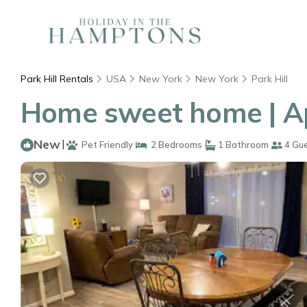
Park Hill Rentals
USA
New York
New York
Park Hill
Home sweet home | Ap
New
|
Pet Friendly
2 Bedrooms
1 Bathroom
4 Gu