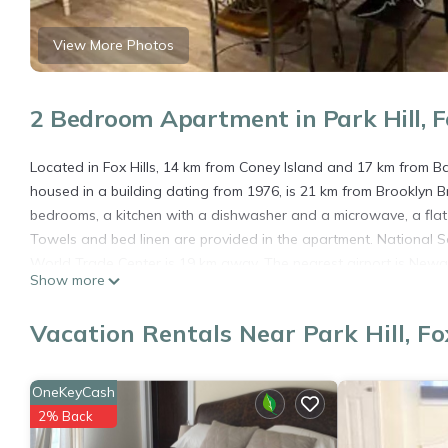
View More Photos
2 Bedroom Apartment in Park Hill, Fo
Located in Fox Hills, 14 km from Coney Island and 17 km from B
housed in a building dating from 1976, is 21 km from Brooklyn 
bedrooms, a kitchen with a dishwasher and a microwave, a fla
Towels and bed linen are provided in the apartment. National 
World Trade Center is 19 km away. The nearest airport is Newar
Show more
Home sweet home is located in Fox Hills.
Vacation Rentals Near Park Hill, Fox
This 2 Bedrooms Apartment is suitable for tourists and traveler
amenities include: Pet Friendly, Designated Smoking Area, Wheelc
Coming to Fox Hills and needing a place to stay? Be it for work or
OneKeyCash
will surely love it.
2% Back
You can check the reviews and description of this 2 Bedrooms Ap