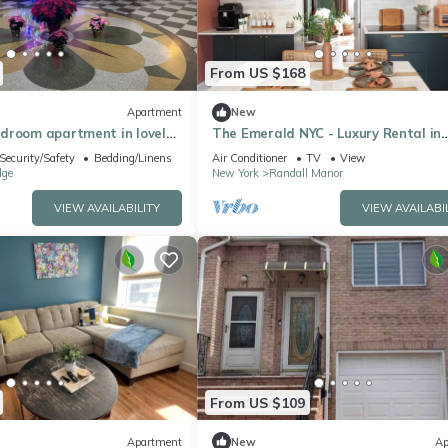
From US $168
Apartment
New
droom apartment in lovely
The Emerald NYC - Luxury Rental in
WiFi, AC
Randall Manor, Staten Island
Security/Safety
Bedding/Linens
Air Conditioner
TV
View
dge
New York
Randall Manor
VIEW AVAILABILITY
VIEW AVAILABI
From US $109
Apartment
New
Ap