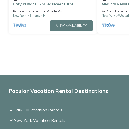
Cozy Private 1-br Basement Apt
Medical Reside
StatenIsland close to NYC Family & Pet
Entrance Full
Pet Friendly
Pool
Private Pool
Air Conditioner
Friendly
New York
Emerson Hill
New York
Westerl
VIEW AVAILABILITY
Popular Vacation Rental Destinations
Park Hill Vacation Rentals
New York Vacation Rentals