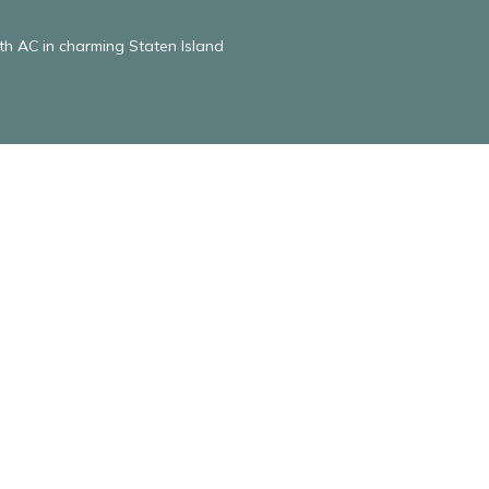
 AC in charming Staten Island