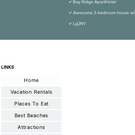
Bay Ridge ApartHotel
Awesome 3-bedroom house with
Lg2NY
LINKS
Home
Vacation Rentals
Places To Eat
Best Beaches
Attractions