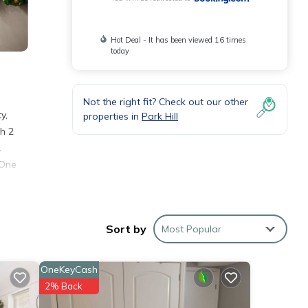
Hot Deal - It has been viewed 16 times
today
Not the right fit? Check out our other
y,
properties in
Park Hill
h 2
.
 One
Sort by
Most Popular
rty .
you
OneKeyCash
2% Back
se