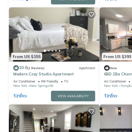
From US $155
From US $393
10.0
(1 Review)
Apartment
New
Modern Cozy Studio Apartment
6BD 2Ba Charm
Air Conditioner
Pet Friendly
TV
Air Conditioner
New York
New Springville
New York
Tompkin
VIEW AVAILABILITY