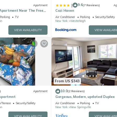
9.6
|
Apartment
(7 Reviews)
Ap
 Apartment Near The Free
Cozi Haven
Staten Island!
Parking
TV
Air Conditioner
Parking
Security/Safety
on
New York
Westerleigh
VIEW AVAILABILITY
VIEW AVAILABI
From US $343
10.0
)
Apartment
(2 Reviews)
Apartmnt
Gorgeous, Modern, updated Duplex
/Terrace
Security/Safety
Air Conditioner
Parking
TV
on
New York
New Springville
VIEW AVAILABILITY
VIEW AVAILABI