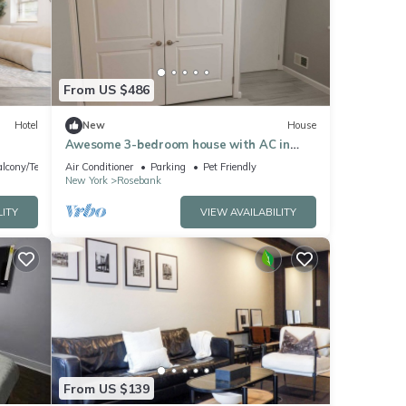
 were
”. If
From US $486
Hotel
New
House
Awesome 3-bedroom house with AC in
charming Staten Island
lcony/Terrace
Air Conditioner
Parking
Pet Friendly
New York
Rosebank
LITY
VIEW AVAILABILITY
From US $139