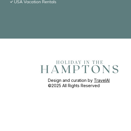
USA Vacation Rentals
Design and curation by
TravelAI
©2025 All Rights Reserved