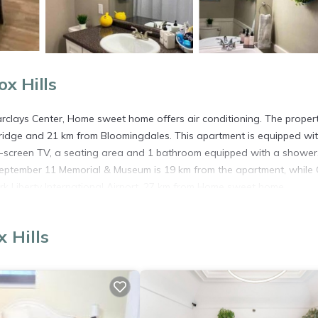
x Hills
arclays Center, Home sweet home offers air conditioning. The propert
Bridge and 21 km from Bloomingdales. This apartment is equipped wit
t-screen TV, a seating area and 1 bathroom equipped with a shower
September 11 Memorial & Museum is 19 km from the apartment, while
k Liberty International Airport, 27 km from Home sweet home.
 Hills
s. It has several amenities that would guarantee your comfort. These
hair Accessible, and several others. This is a good star rated prope
 for leisure, consider staying at this Apartment for your next visit, 
artment if you want to learn more about this place in Fox Hills
. The