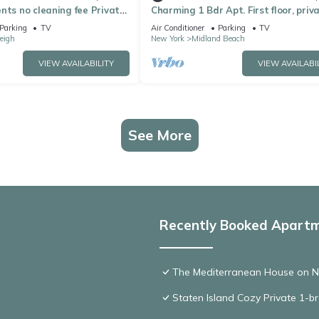
nts no cleaning fee Private
Charming 1 Bdr Apt. First floor, priva
 Brand New Apartment
safe, in serene SI, near all!
Parking
TV
Air Conditioner
Parking
TV
eigh
New York
Midland Beach
VIEW AVAILABILITY
VIEW AVAILABI
See More
Recently Booked Apart
The Mediterranean House on 
Staten Island Cozy Private 1-b