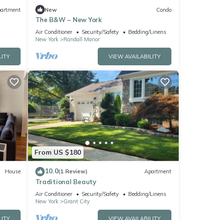
artment
New
Condo
The B&W – New York
Air Conditioner
Security/Safety
Bedding/Linens
New York
Randall Manor
LITY
VIEW AVAILABILITY
From US $180
10.0
House
(1 Review)
Apartment
Traditional Beauty
Air Conditioner
Security/Safety
Bedding/Linens
New York
Grant City
LITY
VIEW AVAILABILITY