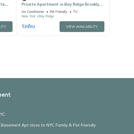
te,
Private Apartment in Bay Ridge Brooklyn
NY, with off street parking, near subway
Air Conditioner
Pet Friendly
TV
New York
Bay Ridge
LITY
VIEW AVAILABILITY
ment
NYC
r Basement Apt close to NYC Family & Pet Friendly