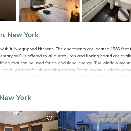
n, New York
ith fully-equipped kitchens. The apartments are located 1585 feet 
ntary WiFi is offered to all guests. Iron and ironing board are avail
uilding that can be used for an additional charge. The window-moun
ts can buy tickets for sightseeing and for Broadway musicals from th
, Q and R) is only 528 feet away while the Penn Station (Subway lines
 New York
rs. It has several amenities that would guarantee your comfort. Thes
several others. This is a 2 star rated property and has over 69 reviews
e to stay? Be it for work or for leisure, consider staying at this