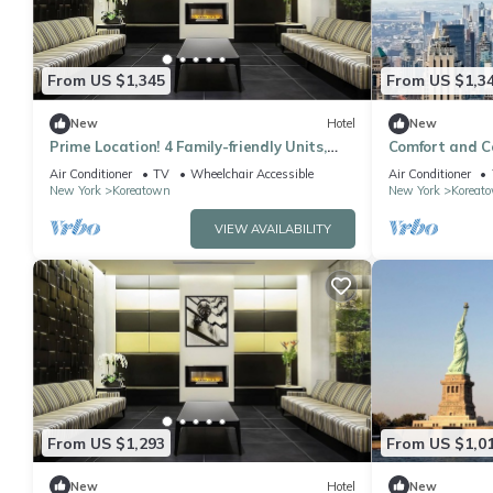
From US $1,345
From US $1,3
New
Hotel
New
Prime Location! 4 Family-friendly Units,
Comfort and C
Pets Allowed, Near Bryant Park
Units, Pets Al
Air Conditioner
TV
Wheelchair Accessible
Air Conditioner
New York
Koreatown
New York
Koreat
VIEW AVAILABILITY
From US $1,293
From US $1,0
New
Hotel
New