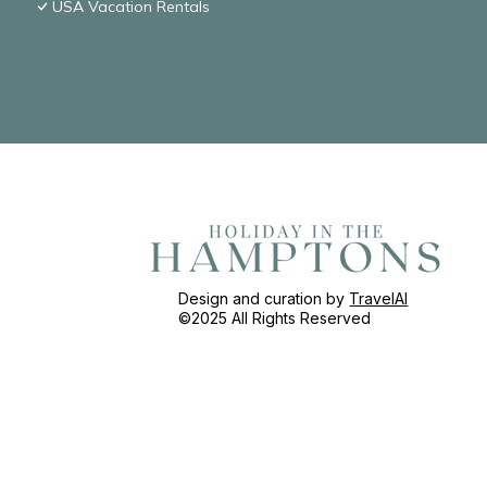
USA Vacation Rentals
Design and curation by
TravelAI
©2025 All Rights Reserved