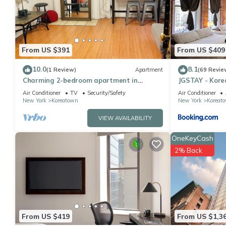
You can check the reviews and description of this 17 Bedrooms 
details are authentic, as they are provided by our partner, book
This JGSTAY - Koreatown in New York is well equipped and has all
were shared to us by booking.com for the listed “JGSTAY - Kore
From US $391
From US $409
“accurate”. If you have any concerns about the information or a
10.0
8.1
(1 Review)
Apartment
(69 Revie
Charming 2-bedroom apartment in
JGSTAY - Kor
delightful New York with WiFi, AC
Air Conditioner
TV
Security/Safety
Air Conditioner
New York
Koreatown
New York
Koreat
VIEW AVAILABILITY
OneKeyCash
2% Back
From US $419
From US $1,3