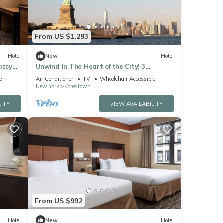
From US $1,293
Hotel
New
Hotel
assy
Unwind In The Heart of the City! 3
te
Comfortable Units, Walk to Bryant Park
e
Air Conditioner
TV
Wheelchair Accessible
New York
Koreatown
LITY
VIEW AVAILABILITY
From US $992
Hotel
New
Hotel