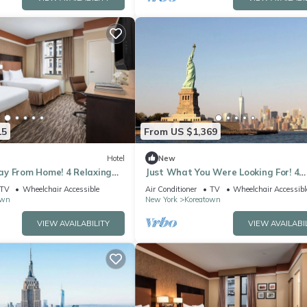
15
From US $1,369
Hotel
New
y From Home! 4 Relaxing
Just What You Were Looking For! 4
endly, Close to Grand Central
Convenient Units, Steps to Empire S
TV
Wheelchair Accessible
Air Conditioner
TV
Wheelchair Accessibl
own
New York
Koreatown
VIEW AVAILABILITY
VIEW AVAILABI