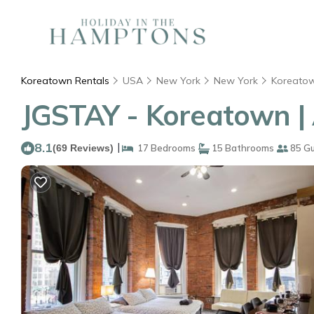
Koreatown Rentals
USA
New York
New York
Koreato
JGSTAY - Koreatown |
8.1
|
(69 Reviews)
17 Bedrooms
15 Bathrooms
85 G