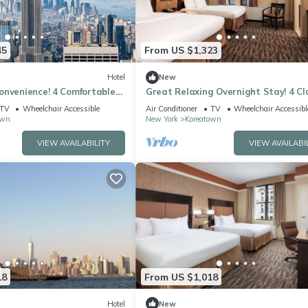
45
From US $1,323
Hotel
New
onvenience! 4 Comfortable
Great Relaxing Overnight Stay! 4 Cl
lowed, Near Empire State
Units, Pet-friendly, Near Empire Sta
TV
Wheelchair Accessible
Air Conditioner
TV
Wheelchair Accessibl
own
New York
Koreatown
VIEW AVAILABILITY
VIEW AVAILABI
18
From US $1,018
Hotel
New