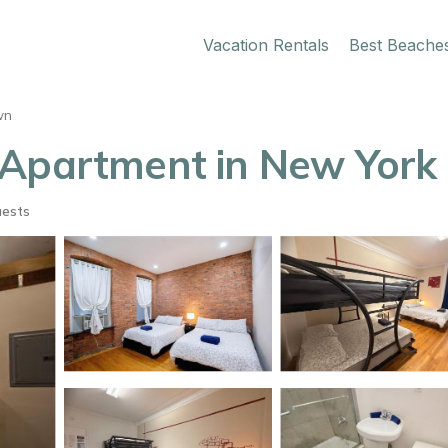
Vacation Rentals
Best Beache
wn
 Apartment in New York
uests