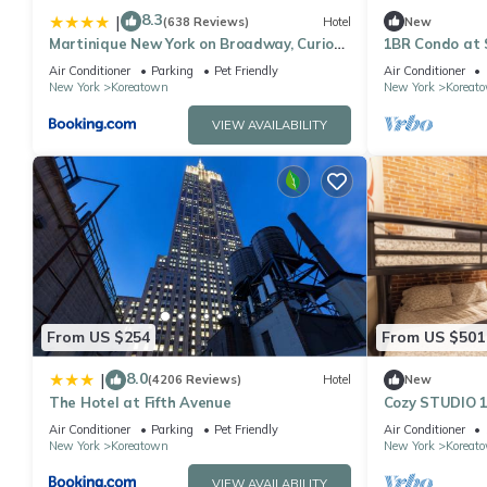
8.3
|
(638 Reviews)
Hotel
New
Martinique New York on Broadway, Curio
1BR Condo at 
Collection by Hilton
Air Conditioner
Parking
Pet Friendly
Air Conditioner
New York
Koreatown
New York
Koreat
VIEW AVAILABILITY
From US $254
From US $501
8.0
|
(4206 Reviews)
Hotel
New
The Hotel at Fifth Avenue
Cozy STUDIO 1
Empire State 
Air Conditioner
Parking
Pet Friendly
Air Conditioner
New York
Koreatown
New York
Koreat
VIEW AVAILABILITY