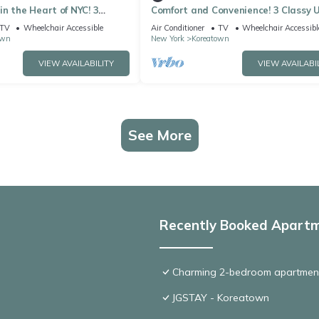
n the Heart of NYC! 3
Comfort and Convenience! 3 Classy U
its, Pet-friendly, Near
Short Drive to Madison Square Gar
TV
Wheelchair Accessible
Air Conditioner
TV
Wheelchair Accessibl
own
New York
Koreatown
VIEW AVAILABILITY
VIEW AVAILABI
See More
Recently Booked Apart
Charming 2-bedroom apartment 
JGSTAY - Koreatown