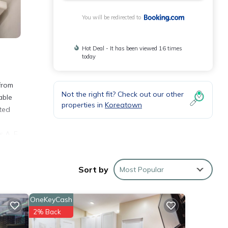
You will be redirected to
Hot Deal - It has been viewed 16 times
today
from
Not the right fit? Check out our other
able
properties in
Koreatown
ted
e
 A, E,
Sort by
Most Popular
e
 with
OneKeyCash
2% Back