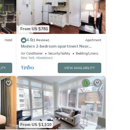
These
ils
From US $781
4.0
Hotel
(1 Review)
Apartment
Modern 2-bedroom apartment Near
Empire State Building
Air Conditioner
Security/Safety
Bedding/Linens
New York
Koreatown
LITY
VIEW AVAILABILITY
From US $1,310