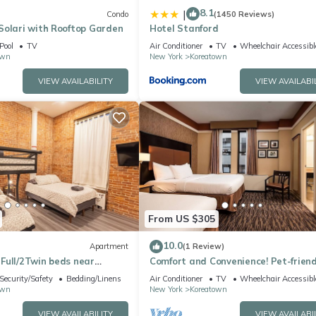
8.1
|
Condo
(1450 Reviews)
Solari with Rooftop Garden
Hotel Stanford
Pool
TV
Air Conditioner
TV
Wheelchair Accessibl
own
New York
Koreatown
VIEW AVAILABILITY
VIEW AVAILABI
From US $305
10.0
Apartment
(1 Review)
Full/2Twin beds near
Comfort and Convenience! Pet-friend
Building
Property, Minutes to Statue of Liber
Security/Safety
Bedding/Linens
Air Conditioner
TV
Wheelchair Accessibl
own
New York
Koreatown
VIEW AVAILABILITY
VIEW AVAILABI