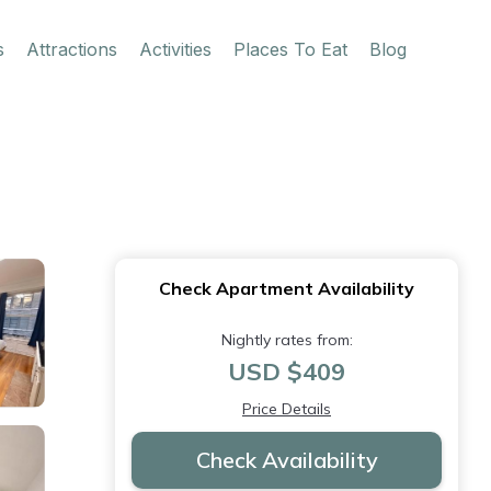
s
Attractions
Activities
Places To Eat
Blog
Check Apartment Availability
Nightly rates from:
USD $409
Price Details
Check Availability