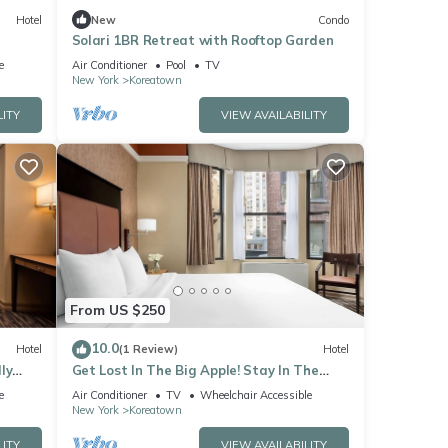
Hotel
New
Condo
Solari 1BR Retreat with Rooftop Garden
e
Air Conditioner
Pool
TV
New York
Koreatown
LITY
VIEW AVAILABILITY
From US $250
10.0
Hotel
(1 Review)
Hotel
ly
Get Lost In The Big Apple! Stay In The
ty
Heart Of NYC And Don't Miss A Thing!
e
Air Conditioner
TV
Wheelchair Accessible
New York
Koreatown
LITY
VIEW AVAILABILITY