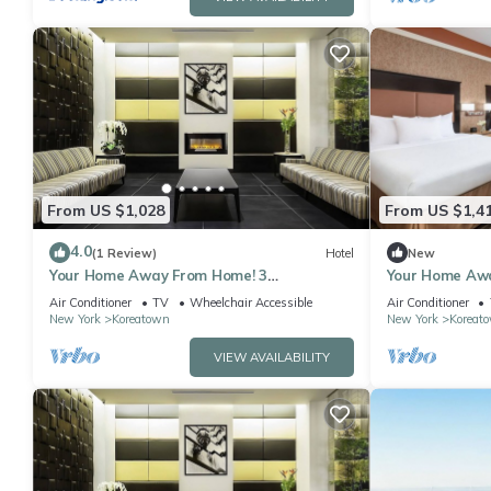
From US $1,028
From US $1,4
4.0
(1 Review)
Hotel
New
Your Home Away From Home! 3
Your Home Awa
Comfortable Units, Pets Allowed, Near
Units, Pet-fri
Air Conditioner
TV
Wheelchair Accessible
Air Conditioner
Bryant Park
New York
Koreatown
New York
Koreat
VIEW AVAILABILITY