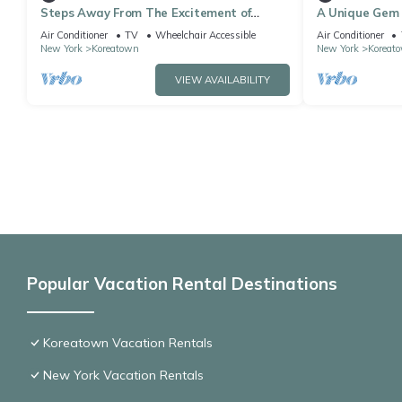
Steps Away From The Excitement of
A Unique Gem i
Times Square! 3 Classy Units, Pet-friendly
Comfortable Un
Air Conditioner
TV
Wheelchair Accessible
Air Conditioner
Macy's
New York
Koreatown
New York
Koreat
VIEW AVAILABILITY
Popular Vacation Rental Destinations
Koreatown Vacation Rentals
New York Vacation Rentals