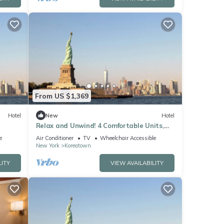
From US $1,369
Hotel
New
Hotel
Relax and Unwind! 4 Comfortable Units,
tate!
Pets Allowed, Minutes to Madison Square
e
Air Conditioner
TV
Wheelchair Accessible
New York
Koreatown
LITY
VIEW AVAILABILITY