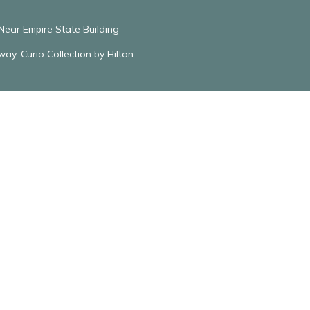
ear Empire State Building
y, Curio Collection by Hilton