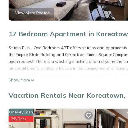
View More Photos
17 Bedroom Apartment in Koreatow
Studio Plus - One Bedroom APT offers studios and apartments w
the Empire State Building and 0.9 mi from Times Square.Complime
upon request. There is a washing machine and a dryer in the b
air conditioner is available for use in the summer months. Gues
hosts. The 34th Street Metro Station (Subway Lines B, D, M, F, N
Show more
C, 1, 2 and 3) is 1585 feet away.
JGSTAY - Koreatown is located in New York.
Vacation Rentals Near Koreatown,
This 17 Bedrooms Apartment is suitable for tourists and travele
amenities include: Child Friendly, Internet, Air Conditioner, and 
OneKeyCash
the average score of 8.1 . Coming to New York and needing a plac
2% Back
Apartment for your next visit, you will surely love it.