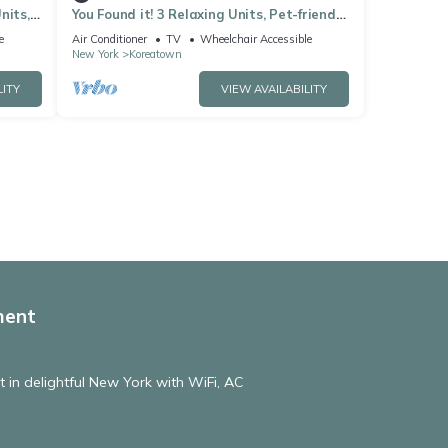
nits,
You Found it! 3 Relaxing Units, Pet-friendly,
den
Minutes to Brooklyn Bridge!
e
Air Conditioner
TV
Wheelchair Accessible
New York
Koreatown
LITY
VIEW AVAILABILITY
ment
in delightful New York with WiFi, AC