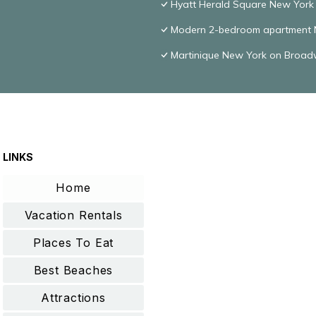
Hyatt Herald Square New York
Modern 2-bedroom apartment N
Martinique New York on Broadwa
LINKS
Home
Vacation Rentals
Places To Eat
Best Beaches
Attractions