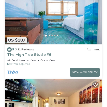
US $187
8.0
(21 Reviews)
Apartment
The High Tide Studio #6
Air Conditioner
View
Ocean View
New York
Queens
VIEW AVAILABILITY