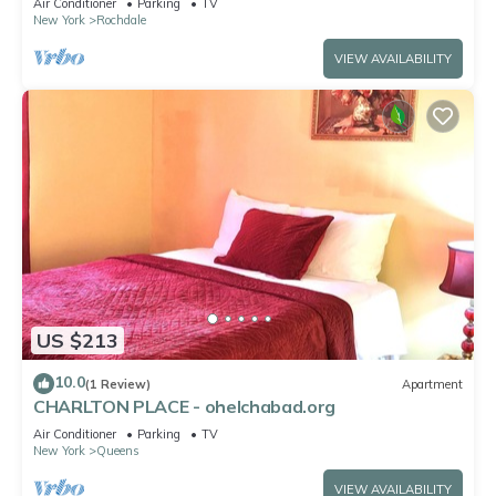
Air Conditioner
Parking
TV
New York
Rochdale
VIEW AVAILABILITY
US $213
10.0
(1 Review)
Apartment
CHARLTON PLACE - ohelchabad.org
Air Conditioner
Parking
TV
New York
Queens
VIEW AVAILABILITY