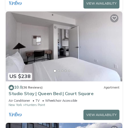
VIEW AVAILABILITY
US $238
10.0
(36 Reviews)
Apartment
Studio Stay | Queen Bed | Court Square
Air Conditioner
TV
Wheelchair Accessible
New York
Hunters Point
VIEW AVAILABILITY