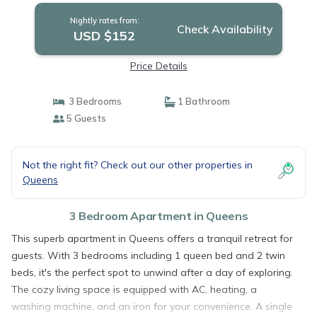
Nightly rates from:
Check Availability
USD $152
Price Details
3 Bedrooms
1 Bathroom
5 Guests
Not the right fit? Check out our other properties in
Queens
3 Bedroom Apartment in Queens
This superb apartment in Queens offers a tranquil retreat for
guests. With 3 bedrooms including 1 queen bed and 2 twin
beds, it's the perfect spot to unwind after a day of exploring.
The cozy living space is equipped with AC, heating, a
washing machine, and an iron for your convenience. A single