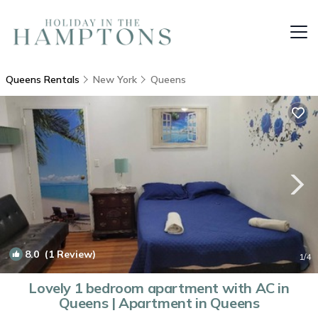
Queens Rentals
New York
Queens
8.0
(1 Review)
1
/4
Lovely 1 bedroom apartment with AC in
Queens | Apartment in Queens