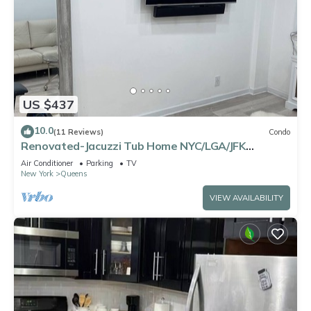
US $437
10.0
(11 Reviews)
Condo
Renovated-Jacuzzi Tub Home NYC/LGA/JFK
Washer/Dryer
Air Conditioner
Parking
TV
New York
Queens
VIEW AVAILABILITY