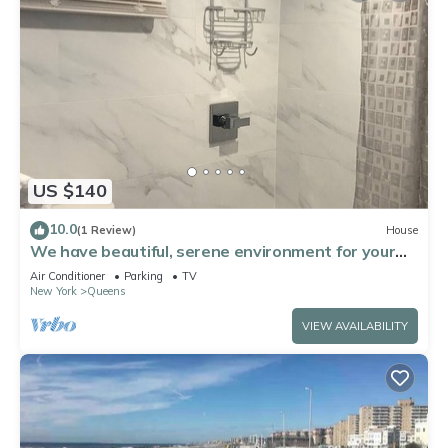
US $140
10.0
(1 Review)
House
We have beautiful, serene environment for your
comfort.
Air Conditioner
Parking
TV
New York
Queens
VIEW AVAILABILITY