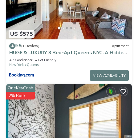
US $575
9.5
(1 Review)
Apartment
HUGE & LUXURY 3 Bed-Apt Queens NYC. A Hidden
Gem
Air Conditioner
Pet Friendly
New York
Queens
VIEW AVAILABILITY
OneKeyCash
2% Back