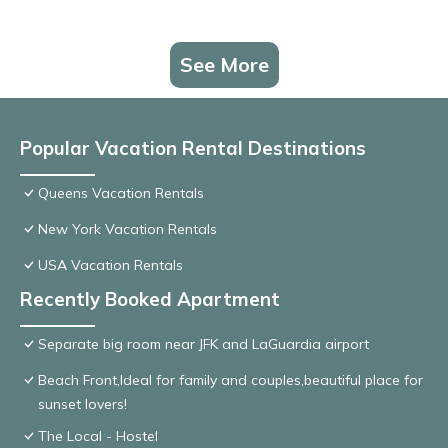
See More
Popular Vacation Rental Destinations
Queens Vacation Rentals
New York Vacation Rentals
USA Vacation Rentals
Recently Booked Apartment
Separate big room near JFK and LaGuardia airport
Beach Front,Ideal for family and couples,beautiful place for
sunset lovers!
The Local - Hostel