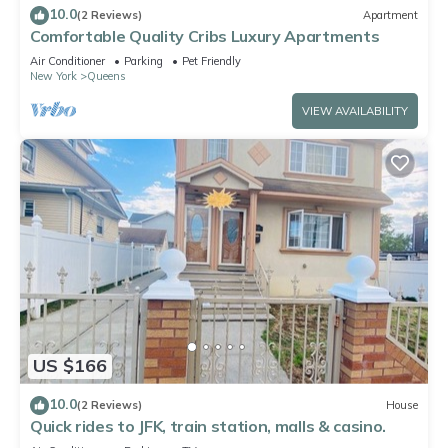
10.0
(2 Reviews)
Apartment
Comfortable Quality Cribs Luxury Apartments
Air Conditioner
Parking
Pet Friendly
New York
Queens
VIEW AVAILABILITY
US $166
10.0
(2 Reviews)
House
Quick rides to JFK, train station, malls & casino.