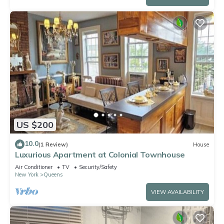
US $200
10.0
(1 Review)
House
Luxurious Apartment at Colonial Townhouse
Air Conditioner
TV
Security/Safety
New York
Queens
VIEW AVAILABILITY