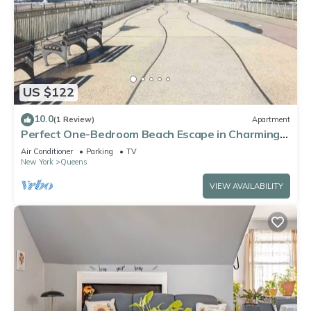
US $122
10.0
(1 Review)
Apartment
Perfect One-Bedroom Beach Escape in Charming
Arverne By The Sea
Air Conditioner
Parking
TV
New York
Queens
VIEW AVAILABILITY