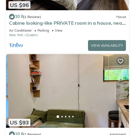
US $96
10.0
(1 Review)
House
Cabine looking-like PRIVATE room in a house, near
by Forest Park in Kew Gardens
Air Conditioner
Parking
View
New York
Queens
VIEW AVAILABILITY
US $93
10.0
(1 Review)
Apartment