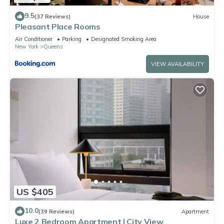
9.5
(37 Reviews)
House
Pleasant Place Rooms
Air Conditioner
Parking
Designated Smoking Area
New York
Queens
VIEW AVAILABILITY
US $405
10.0
(39 Reviews)
Apartment
Luxe 2 Bedroom Apartment | City View