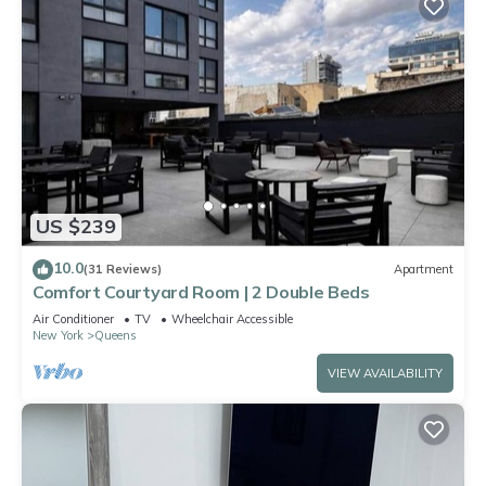
US $239
10.0
(31 Reviews)
Apartment
Comfort Courtyard Room | 2 Double Beds
Air Conditioner
TV
Wheelchair Accessible
New York
Queens
VIEW AVAILABILITY