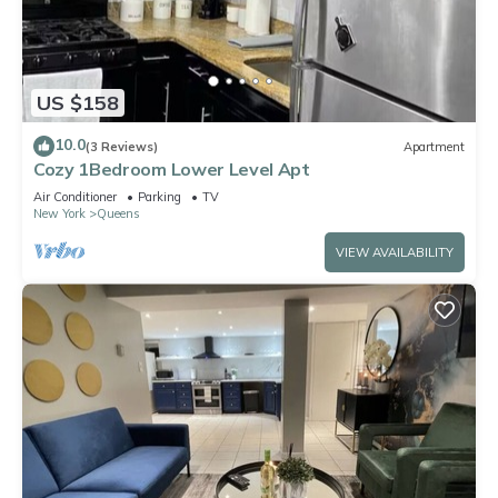
US $158
10.0
(3 Reviews)
Apartment
Cozy 1Bedroom Lower Level Apt
Air Conditioner
Parking
TV
New York
Queens
VIEW AVAILABILITY