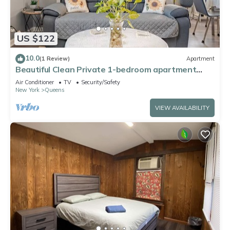
US $122
10.0
(1 Review)
Apartment
Beautiful Clean Private 1-bedroom apartment
Queens, NY
Air Conditioner
TV
Security/Safety
New York
Queens
VIEW AVAILABILITY