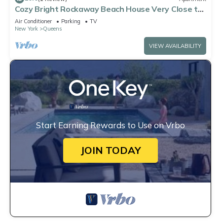
Cozy Bright Rockaway Beach House Very Close to
Train and Ferry
Air Conditioner
Parking
TV
New York
Queens
VIEW AVAILABILITY
Start Earning Rewards to Use on Vrbo
JOIN TODAY