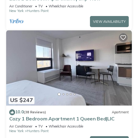
Air Conditioner
TV
Wheelchair Accessible
New York
Hunters Point
VIEW AVAILABILITY
US $247
10.0
(38 Reviews)
Apartment
Cozy 1 Bedroom Apartment 1 Queen Bed|LIC
Air Conditioner
TV
Wheelchair Accessible
New York
Hunters Point