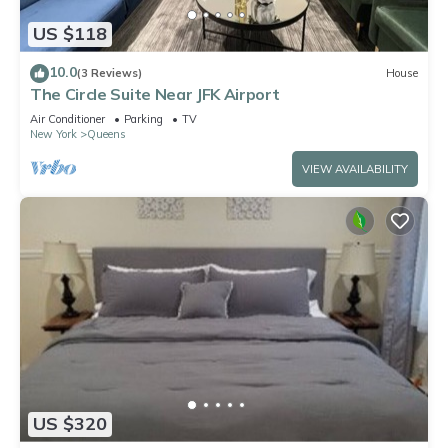
US $118
10.0
(3 Reviews)
House
The Circle Suite Near JFK Airport
Air Conditioner
Parking
TV
New York
Queens
VIEW AVAILABILITY
US $320