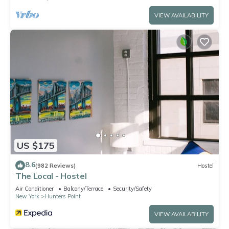
VIEW AVAILABILITY
US $175
8.6
(982 Reviews)
Hostel
The Local - Hostel
Air Conditioner
Balcony/Terrace
Security/Safety
New York
Hunters Point
VIEW AVAILABILITY