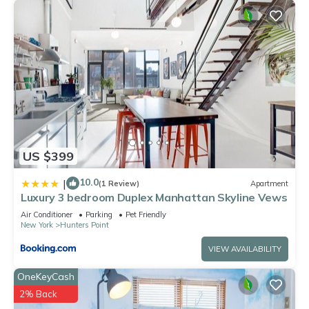
US $399
10.0
|
(1 Review)
Apartment
Luxury 3 bedroom Duplex Manhattan Skyline Vews
Air Conditioner
Parking
Pet Friendly
New York
Hunters Point
VIEW AVAILABILITY
OneKeyCash
2% Back