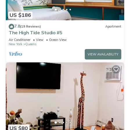
US $186
7.8
(19 Reviews)
Apartment
The High Tide Studio #5
Air Conditioner
View
Ocean View
New York
Queens
VIEW AVAILABILITY
US $80