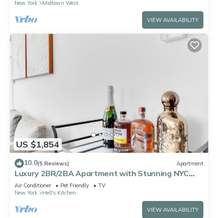
New York
Midtown West
VIEW AVAILABILITY
US $1,854
10.0
(5 Reviews)
Apartment
Luxury 2BR/2BA Apartment with Stunning NYC
Skyline Views
Air Conditioner
Pet Friendly
TV
New York
Hell's Kitchen
VIEW AVAILABILITY