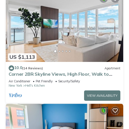
US $1,113
10.0
(14 Reviews)
Apartment
Corner 2BR Skyline Views, High Floor, Walk to
Times Square
Air Conditioner
Pet Friendly
Security/Safety
New York
Hell's Kitchen
VIEW AVAILABILITY