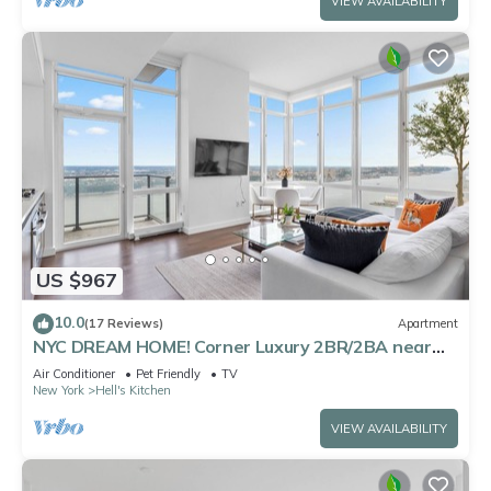
VIEW AVAILABILITY
US $967
10.0
(17 Reviews)
Apartment
NYC DREAM HOME! Corner Luxury 2BR/2BA near
Times Sq
Air Conditioner
Pet Friendly
TV
New York
Hell's Kitchen
VIEW AVAILABILITY