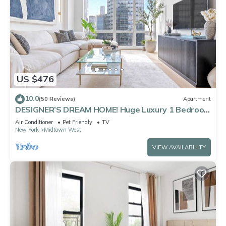
US $476
10.0
(50 Reviews)
Apartment
DESIGNER’S DREAM HOME! Huge Luxury 1 Bedroom
Suite - best location by Times Sq
Air Conditioner
Pet Friendly
TV
New York
Midtown West
VIEW AVAILABILITY