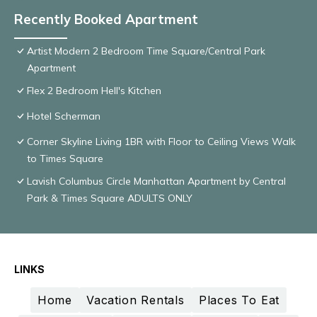
Recently Booked Apartment
Artist Modern 2 Bedroom Time Square/Central Park
Apartment
Flex 2 Bedroom Hell's Kitchen
Hotel Scherman
Corner Skyline Living 1BR with Floor to Ceiling Views Walk
to Times Square
Lavish Columbus Circle Manhattan Apartment by Central
Park & Times Square ADULTS ONLY
LINKS
Home
Vacation Rentals
Places To Eat