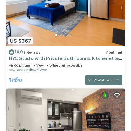
US $367
10.0
(9 Reviews)
Apartment
NYC Studio with Private Bathroom & Kitchenette
45 street Time Square
Air Conditioner
View
Wheelchair Accessible
New York
Midtown West
VIEW AVAILABILITY