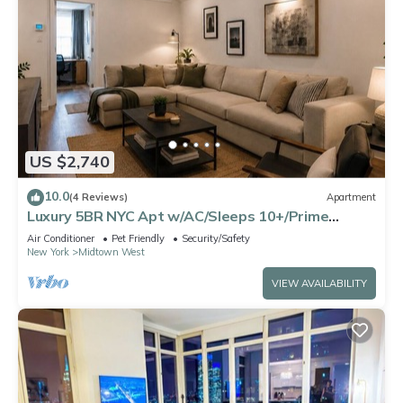
US $2,740
10.0
(4 Reviews)
Apartment
Luxury 5BR NYC Apt w/AC/Sleeps 10+/Prime
Location
Air Conditioner
Pet Friendly
Security/Safety
New York
Midtown West
VIEW AVAILABILITY