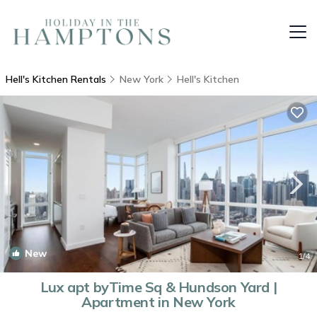
Hell's Kitchen Rentals
New York
Hell's Kitchen
New
1
/4
Lux apt byTime Sq & Hundson Yard |
Apartment in New York