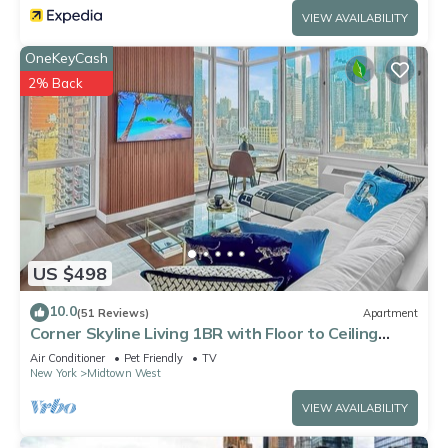
VIEW AVAILABILITY
OneKeyCash
2% Back
US $498
10.0
(51 Reviews)
Apartment
Corner Skyline Living 1BR with Floor to Ceiling
Views Walk to Times Square
Air Conditioner
Pet Friendly
TV
New York
Midtown West
VIEW AVAILABILITY