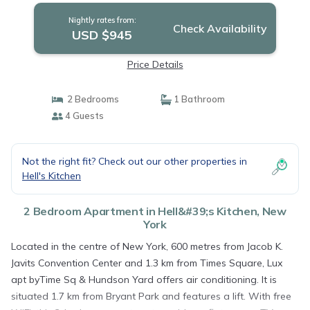
Nightly rates from:
Check Availability
USD $945
Price Details
2 Bedrooms
1 Bathroom
4 Guests
Not the right fit? Check out our other properties in
Hell's Kitchen
2 Bedroom Apartment in Hell&#39;s Kitchen, New
York
Located in the centre of New York, 600 metres from Jacob K.
Javits Convention Center and 1.3 km from Times Square, Lux
apt byTime Sq & Hundson Yard offers air conditioning. It is
situated 1.7 km from Bryant Park and features a lift. With free