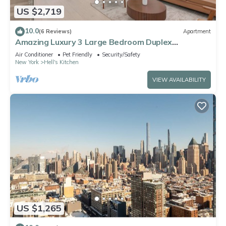
US $2,719
10.0
(6 Reviews)
Apartment
Amazing Luxury 3 Large Bedroom Duplex
Apartment in Prime Location
Air Conditioner
Pet Friendly
Security/Safety
New York
Hell's Kitchen
VIEW AVAILABILITY
US $1,265