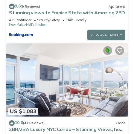
9.6
(9 Reviews)
Apartment
Stunning views to Empire State with Amazing 2BD
Air Conditioner
Security/Safety
Child Friendly
New York
Hell's Kitchen
VIEW AVAILABILITY
US $1,083
10.0
(41 Reviews)
Condo
2BR/2BA Luxury NYC Condo – Stunning Views, hot