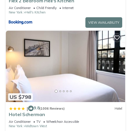
Flex 2 Bedroom Hell's Kitchen
Air Conditioner
Child Friendly
Internet
New York
Hell's Kitchen
VIEW AVAILABILITY
US $798
9.8
|
(1006 Reviews)
Hotel
Hotel Scherman
Air Conditioner
TV
Wheelchair Accessible
New York
Midtown West