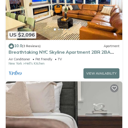
US $2,096
10.0
(3 Reviews)
Apartment
Breathtaking NYC Skyline Apartment 2BR 2BA
with Fireplace
Air Conditioner
Pet Friendly
TV
New York
Hell's Kitchen
VIEW AVAILABILITY