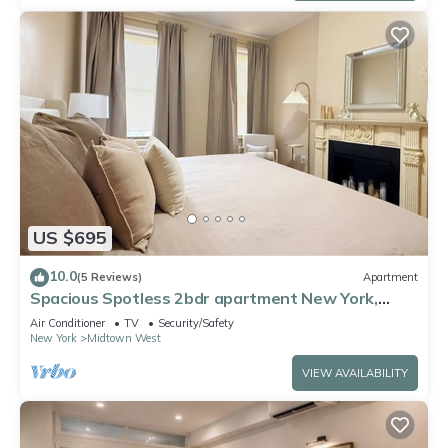
US $695
10.0
(5 Reviews)
Apartment
Spacious Spotless 2bdr apartment New York,
Manhattan, Central Park, Times Square
Air Conditioner
TV
Security/Safety
New York
Midtown West
VIEW AVAILABILITY