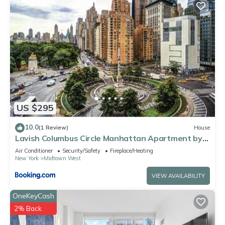
US $295
10.0
(1 Review)
House
Lavish Columbus Circle Manhattan Apartment by
Central Park & Times Square ADULTS ONLY
Air Conditioner
Security/Safety
Fireplace/Heating
New York
Midtown West
VIEW AVAILABILITY
OneKeyCash
2% Back