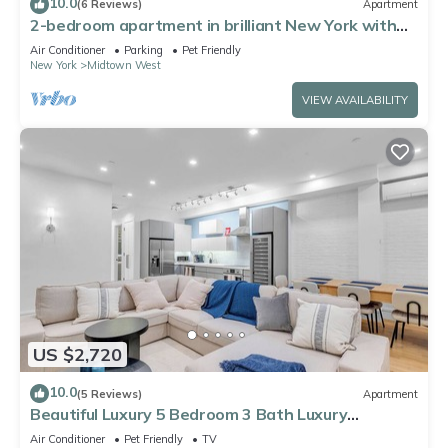
10.0
(6 Reviews)
Apartment
2-bedroom apartment in brilliant New York with
AC
Air Conditioner
Parking
Pet Friendly
New York
Midtown West
VIEW AVAILABILITY
US $2,720
10.0
(5 Reviews)
Apartment
Beautiful Luxury 5 Bedroom 3 Bath Luxury
Apartment in the Heart of NYC
Air Conditioner
Pet Friendly
TV