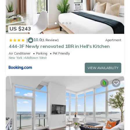
US $243
10.0
|
(1 Review)
Apartment
444-3F Newly renovated 1BR in Hell's Kitchen
Air Conditioner
Parking
Pet Friendly
New York
Midtown West
VIEW AVAILABILITY