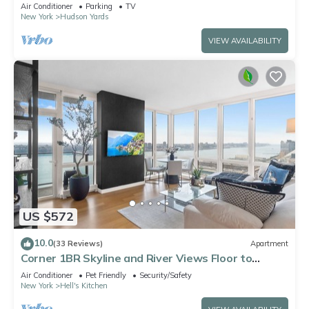
spots, Ideal for Leisure/Business
Air Conditioner
Parking
TV
New York
Hudson Yards
VIEW AVAILABILITY
US $572
10.0
(33 Reviews)
Apartment
Corner 1BR Skyline and River Views Floor to
Ceiling Windows Walk to Times Sq
Air Conditioner
Pet Friendly
Security/Safety
New York
Hell's Kitchen