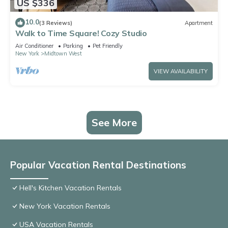
US $336
10.0
(3 Reviews)
Apartment
Walk to Time Square! Cozy Studio
Air Conditioner
Parking
Pet Friendly
New York
Midtown West
VIEW AVAILABILITY
See More
Popular Vacation Rental Destinations
Hell's Kitchen Vacation Rentals
New York Vacation Rentals
USA Vacation Rentals