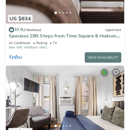
US $634
10.0
(3 Reviews)
Apartment
Spacious 2BR Steps from Time Square & Hudson
Yards
Air Conditioner
Parking
TV
New York
Midtown West
VIEW AVAILABILITY