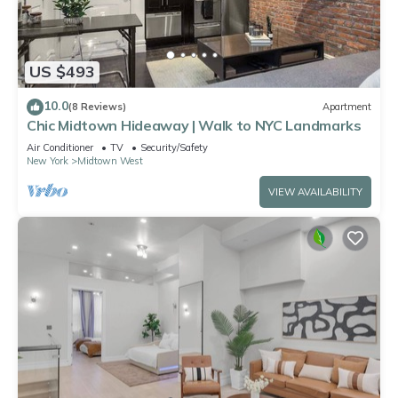
US $493
10.0
(8 Reviews)
Apartment
Chic Midtown Hideaway | Walk to NYC Landmarks
Air Conditioner
TV
Security/Safety
New York
Midtown West
VIEW AVAILABILITY