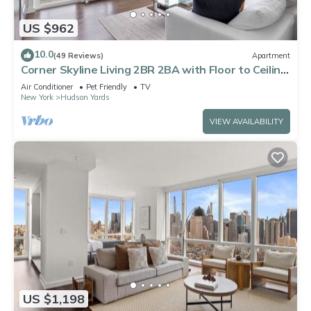
US $962
10.0
(49 Reviews)
Apartment
Corner Skyline Living 2BR 2BA with Floor to Ceiling
Views Near Times Square
Air Conditioner
Pet Friendly
TV
New York
Hudson Yards
VIEW AVAILABILITY
US $1,198