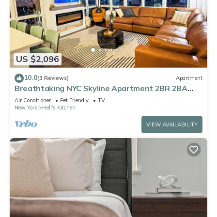
US $2,096
10.0
(3 Reviews)
Apartment
Breathtaking NYC Skyline Apartment 2BR 2BA
with Fireplace
Air Conditioner
Pet Friendly
TV
New York
Hell's Kitchen
VIEW AVAILABILITY