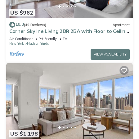
US $962
10.0
(49 Reviews)
Apartment
Corner Skyline Living 2BR 2BA with Floor to Ceiling
Views Near Times Square
Air Conditioner
Pet Friendly
TV
New York
Hudson Yards
VIEW AVAILABILITY
US $1,198