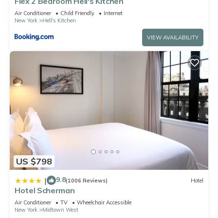
Flex 2 Bedroom Hell's Kitchen
Air Conditioner
Child Friendly
Internet
New York
Hell's Kitchen
VIEW AVAILABILITY
US $798
9.8
|
(1006 Reviews)
Hotel
Hotel Scherman
Air Conditioner
TV
Wheelchair Accessible
New York
Midtown West