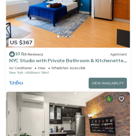
US $367
10.0
(9 Reviews)
Apartment
NYC Studio with Private Bathroom & Kitchenette
45 street Time Square
Air Conditioner
View
Wheelchair Accessible
New York
Midtown West
VIEW AVAILABILITY