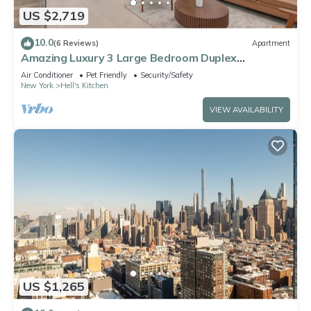
US $2,719
10.0
(6 Reviews)
Apartment
Amazing Luxury 3 Large Bedroom Duplex
Apartment in Prime Location
Air Conditioner
Pet Friendly
Security/Safety
New York
Hell's Kitchen
VIEW AVAILABILITY
US $1,265