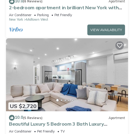
10.0
(6 Reviews)
Apartment
2-bedroom apartment in brilliant New York with
AC
Air Conditioner
Parking
Pet Friendly
New York
Midtown West
VIEW AVAILABILITY
US $2,720
10.0
(5 Reviews)
Apartment
Beautiful Luxury 5 Bedroom 3 Bath Luxury
Apartment in the Heart of NYC
Air Conditioner
Pet Friendly
TV