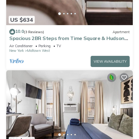
US $634
10.0
(3 Reviews)
Apartment
Spacious 2BR Steps from Time Square & Hudson
Yards
Air Conditioner
Parking
TV
New York
Midtown West
VIEW AVAILABILITY