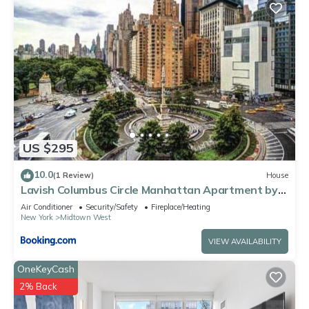
US $295
10.0
(1 Review)
House
Lavish Columbus Circle Manhattan Apartment by
Central Park & Times Square ADULTS ONLY
Air Conditioner
Security/Safety
Fireplace/Heating
New York
Midtown West
VIEW AVAILABILITY
OneKeyCash
2% Back