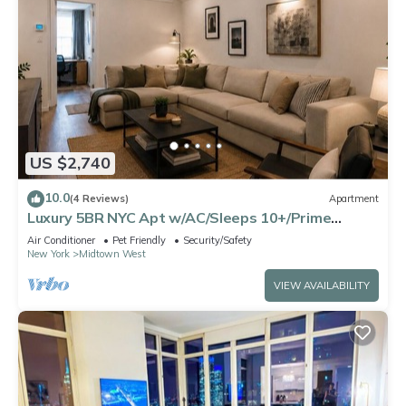
US $2,740
10.0
(4 Reviews)
Apartment
Luxury 5BR NYC Apt w/AC/Sleeps 10+/Prime
Location
Air Conditioner
Pet Friendly
Security/Safety
New York
Midtown West
VIEW AVAILABILITY