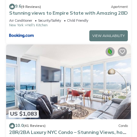
9.6
(9 Reviews)
Apartment
Stunning views to Empire State with Amazing 2BD
Air Conditioner
Security/Safety
Child Friendly
New York
Hell's Kitchen
VIEW AVAILABILITY
US $1,083
10.0
(41 Reviews)
Condo
2BR/2BA Luxury NYC Condo – Stunning Views, hot