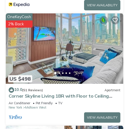
VIEW AVAILABILITY
OneKeyCash
2% Back
US $498
10.0
(51 Reviews)
Apartment
Corner Skyline Living 1BR with Floor to Ceiling
Views Walk to Times Square
Air Conditioner
Pet Friendly
TV
New York
Midtown West
VIEW AVAILABILITY