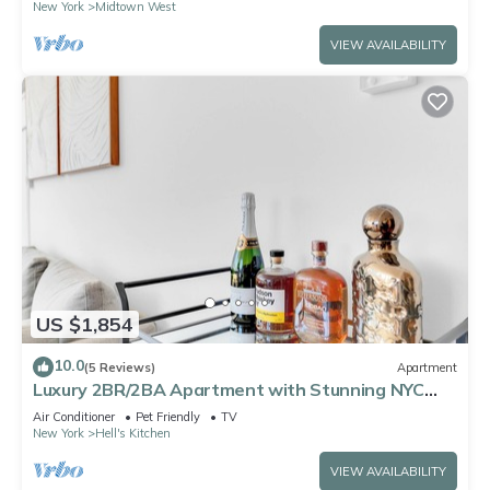
New York
Midtown West
VIEW AVAILABILITY
US $1,854
10.0
(5 Reviews)
Apartment
Luxury 2BR/2BA Apartment with Stunning NYC
Skyline Views
Air Conditioner
Pet Friendly
TV
New York
Hell's Kitchen
VIEW AVAILABILITY