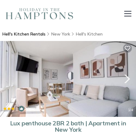
Hell's Kitchen Rentals
New York
Hell's Kitchen
|
New
1
/4
Lux penthouse 2BR 2 bath | Apartment in
New York