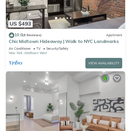
US $493
10.0
(8 Reviews)
Apartment
Chic Midtown Hideaway | Walk to NYC Landmarks
Air Conditioner
TV
Security/Safety
New York
Midtown West
VIEW AVAILABILITY