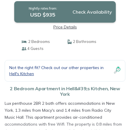
Nightly rates from:
Check Availability
USD $935
Price Details
2 Bedrooms
2 Bathrooms
4 Guests
Not the right fit? Check out our other properties in
Hell's Kitchen
2 Bedroom Apartment in Hell&#39;s Kitchen, New
York
Lux penthouse 2BR 2 bath offers accommodations in New
York, 1.3 miles from Macy's and 1.4 miles from Radio City
Music Hall. This apartment provides air-conditioned
accommodations with free Wifi. The property is 0.8 miles from