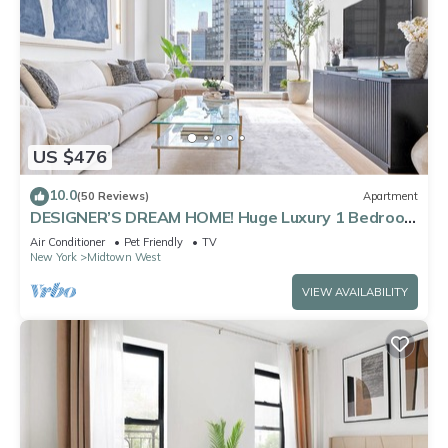
US $476
10.0
(50 Reviews)
Apartment
DESIGNER’S DREAM HOME! Huge Luxury 1 Bedroom
Suite - best location by Times Sq
Air Conditioner
Pet Friendly
TV
New York
Midtown West
VIEW AVAILABILITY