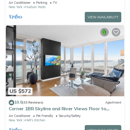
spots, Ideal for Leisure/Business
Air Conditioner
Parking
TV
New York
Hudson Yards
VIEW AVAILABILITY
US $572
10.0
(33 Reviews)
Apartment
Corner 1BR Skyline and River Views Floor to
Ceiling Windows Walk to Times Sq
Air Conditioner
Pet Friendly
Security/Safety
New York
Hell's Kitchen