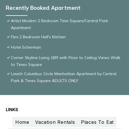
Recently Booked Apartment
Artist Modern 2 Bedroom Time Square/Central Park
Apartment
Flex 2 Bedroom Hell's Kitchen
Hotel Scherman
Corner Skyline Living 1BR with Floor to Ceiling Views Walk
to Times Square
Lavish Columbus Circle Manhattan Apartment by Central
Park & Times Square ADULTS ONLY
LINKS
Home
Vacation Rentals
Places To Eat