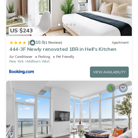
US $243
10.0
|
(1 Review)
Apartment
444-3F Newly renovated 1BR in Hell's Kitchen
Air Conditioner
Parking
Pet Friendly
New York
Midtown West
VIEW AVAILABILITY