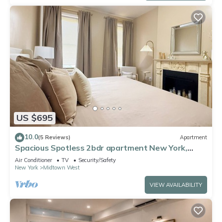
US $695
10.0
(5 Reviews)
Apartment
Spacious Spotless 2bdr apartment New York,
Manhattan, Central Park, Times Square
Air Conditioner
TV
Security/Safety
New York
Midtown West
VIEW AVAILABILITY