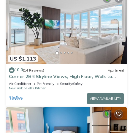
US $1,113
10.0
(14 Reviews)
Apartment
Corner 2BR Skyline Views, High Floor, Walk to
Times Square
Air Conditioner
Pet Friendly
Security/Safety
New York
Hell's Kitchen
VIEW AVAILABILITY