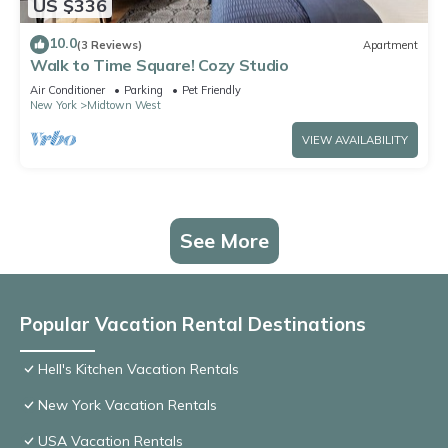
US $336
10.0
(3 Reviews)
Apartment
Walk to Time Square! Cozy Studio
Air Conditioner
Parking
Pet Friendly
New York
Midtown West
VIEW AVAILABILITY
See More
Popular Vacation Rental Destinations
Hell's Kitchen Vacation Rentals
New York Vacation Rentals
USA Vacation Rentals