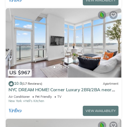
VIEW AVAILABILITY
US $967
10.0
(17 Reviews)
Apartment
NYC DREAM HOME! Corner Luxury 2BR/2BA near
Times Sq
Air Conditioner
Pet Friendly
TV
New York
Hell's Kitchen
VIEW AVAILABILITY