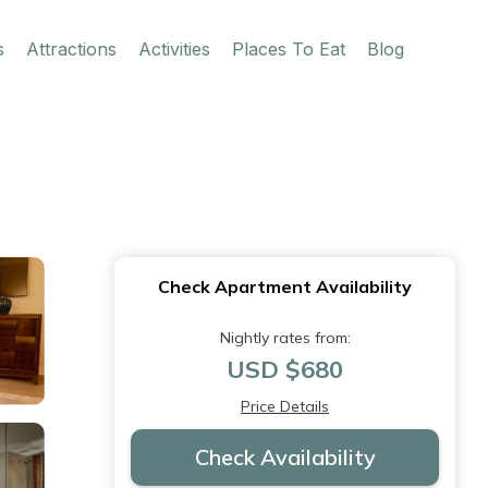
s
Attractions
Activities
Places To Eat
Blog
Check Apartment Availability
Nightly rates from:
USD $680
Price Details
Check Availability