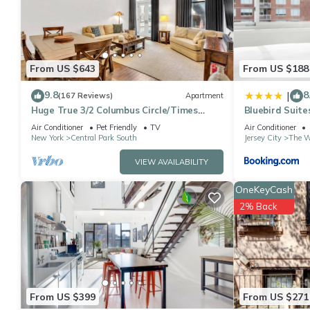
were shared to us by booking.com for the listed “LuxuryStays Ch
“accurate”. If you have any concerns about the information or a
From US $643
From US $188
9.8
8
|
(167 Reviews)
Apartment
Huge True 3/2 Columbus Circle/Times
Bluebird Suites
Sq./Central Park. Entire Floor. Back patio
Air Conditioner
Pet Friendly
TV
Air Conditioner
New York
Central Park South
Jersey City
The W
VIEW AVAILABILITY
OneKeyCash
2% Back
From US $399
From US $271