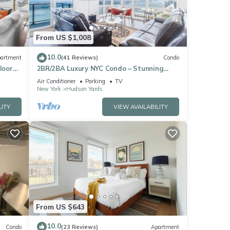
From US $1,008
10.0
artment
(41 Reviews)
Condo
loor
2BR/2BA Luxury NYC Condo – Stunning
Views, hot spots, Ideal for Leisure/Business
Air Conditioner
Parking
TV
New York
Hudson Yards
LITY
VIEW AVAILABILITY
From US $643
10.0
Condo
(23 Reviews)
Apartment