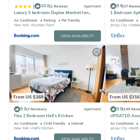
10.0
9.8
|
(1 Review)
Apartment
(37 Revie
Luxury 3 bedroom Duplex Manhattan
1 Bedroom Apt
Skyline Vews
NYC/MetLife - 
Air Conditioner
Parking
Pet Friendly
Air Conditioner
New York
Hunters Point
Jersey City
Hobok
VIEW AVAILABILITY
From US $168
From US $316
9.0
9.8
(2 Reviews)
Apartment
(148 Revi
Flex 2 Bedroom Hell's Kitchen
UPDATED Amaz
minutes from w
Air Conditioner
Child Friendly
Internet
Air Conditioner
New York
Hell's Kitchen
Jersey City
North
VIEW AVAILABILITY