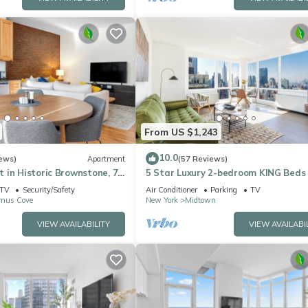
From US $1,243
10.0
ews)
Apartment
(57 Reviews)
 in Historic Brownstone, 7
5 Star Luxury 2-bedroom KING Beds
YC, Downtown Jersey City
with best views of Empire State Bui
TV
Security/Safety
Air Conditioner
Parking
TV
mus Cove
New York
Midtown
VIEW AVAILABILITY
VIEW AVAILABI