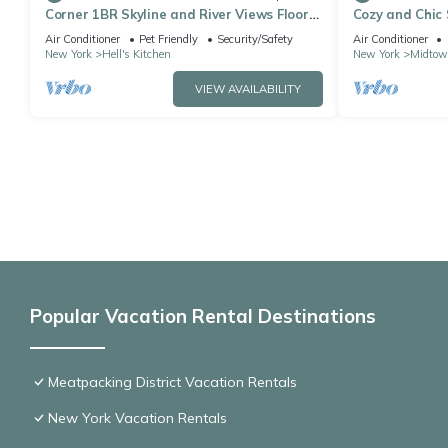
Corner 1BR Skyline and River Views Floor
Cozy and Chic 
to Ceiling Windows Walk to Times Sq
#302
Air Conditioner
Pet Friendly
Security/Safety
Air Conditioner
New York
Hell's Kitchen
New York
Midtow
VIEW AVAILABILITY
Popular Vacation Rental Destinations
Meatpacking District Vacation Rentals
New York Vacation Rentals