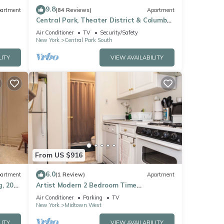
9.8
artment
(84 Reviews)
Apartment
Central Park, Theater District & Columbus
Circle. New Renovation 3 Bed/2 Bath.
Air Conditioner
TV
Security/Safety
New York
Central Park South
LITY
VIEW AVAILABILITY
From US $916
6.0
artment
(1 Review)
Apartment
, 20
Artist Modern 2 Bedroom Time
Square/Central Park Apartment
Air Conditioner
Parking
TV
New York
Midtown West
LITY
VIEW AVAILABILITY