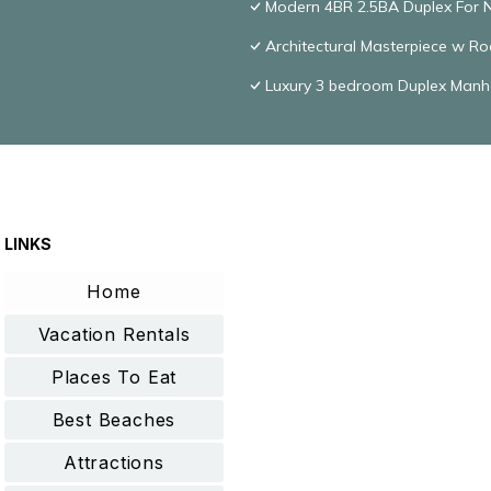
Modern 4BR 2.5BA Duplex For 
Architectural Masterpiece w R
Luxury 3 bedroom Duplex Manh
LINKS
Home
Vacation Rentals
Places To Eat
Best Beaches
Attractions