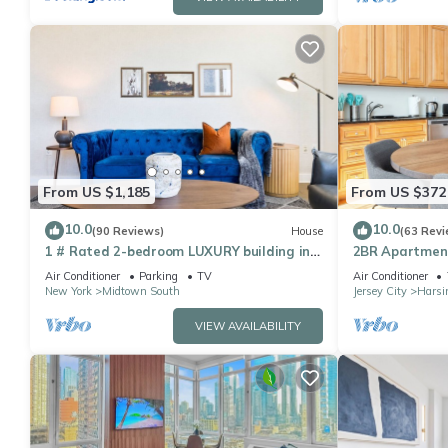
From US $1,185
From US $372
10.0
10.0
(90 Reviews)
House
(63 Revi
1 # Rated 2-bedroom LUXURY building in
2BR Apartment
delightful New York AC, WiFi-VIEWS of NYC
Min Train to N
Air Conditioner
Parking
TV
Air Conditioner
New York
Midtown South
Jersey City
Harsi
VIEW AVAILABILITY