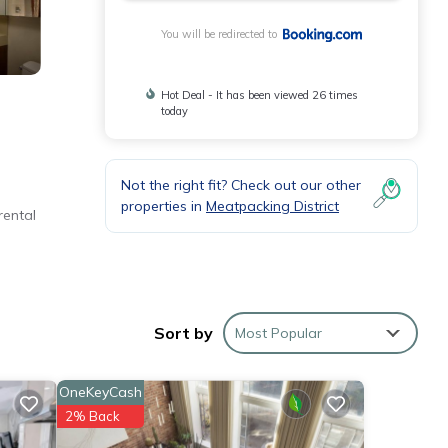
You will be redirected to
Hot Deal - It has been viewed 26 times
today
Not the right fit? Check out our other
properties in
Meatpacking District
rental
 York
Sort by
Most Popular
ese
OneKeyCash
2% Back
ils