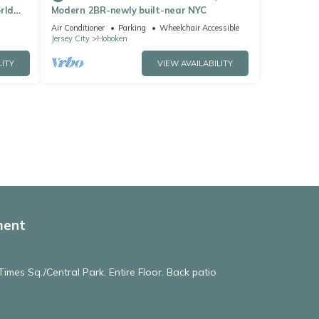
rld
Modern 2BR-newly built-near NYC
Air Conditioner
Parking
Wheelchair Accessible
Jersey City
Hoboken
LITY
VIEW AVAILABILITY
ment
imes Sq./Central Park. Entire Floor. Back patio