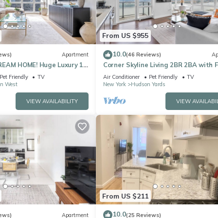
From US $955
10.0
ews)
Apartment
(46 Reviews)
Ap
REAM HOME! Huge Luxury 1
Corner Skyline Living 2BR 2BA with F
- best location by Times
to Ceiling Views Near Times Square
Pet Friendly
TV
Air Conditioner
Pet Friendly
TV
n West
New York
Hudson Yards
VIEW AVAILABILITY
VIEW AVAILABI
From US $211
10.0
ews)
Apartment
(25 Reviews)