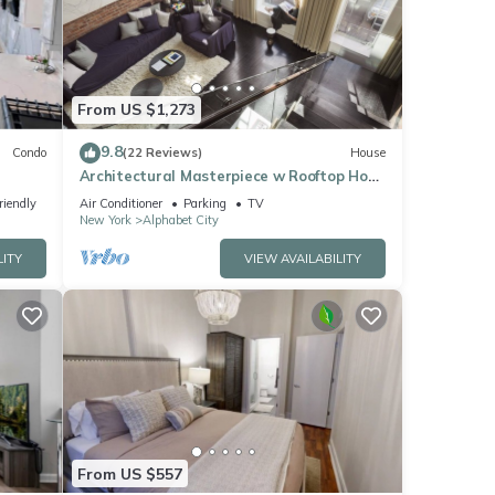
From US $1,273
9.8
Condo
(22 Reviews)
House
Architectural Masterpiece w Rooftop Hot
Tub, Formerly a Synagogue
riendly
Air Conditioner
Parking
TV
New York
Alphabet City
LITY
VIEW AVAILABILITY
From US $557