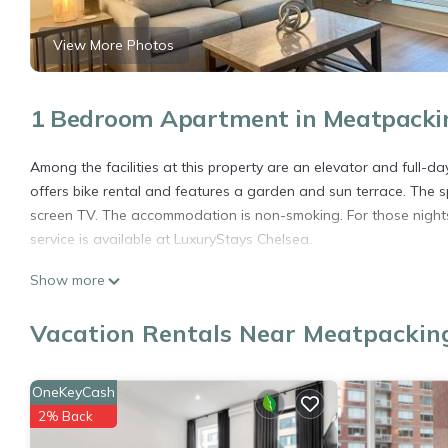
View More Photos
1 Bedroom Apartment in Meatpacking
Among the facilities at this property are an elevator and full-da
offers bike rental and features a garden and sun terrace. The 
screen TV. The accommodation is non-smoking. For those nights 
service is available at LuxuryStays Chelsea.
LuxuryStays Chelsea is located in New York.
Show more
This 1 Bedroom Apartment is suitable for tourists and travelers
Vacation Rentals Near Meatpacking
amenities include: Accessibility, Sports/Activities, Restaurant, 
and needing a place to stay? Be it for work or for leisure, conside
You can check the reviews and description of this 1 Bedroom Ap
OneKeyCash
details are authentic, as they are provided by our partner, book
2% Back
This LuxuryStays Chelsea in New York is well equipped and has al