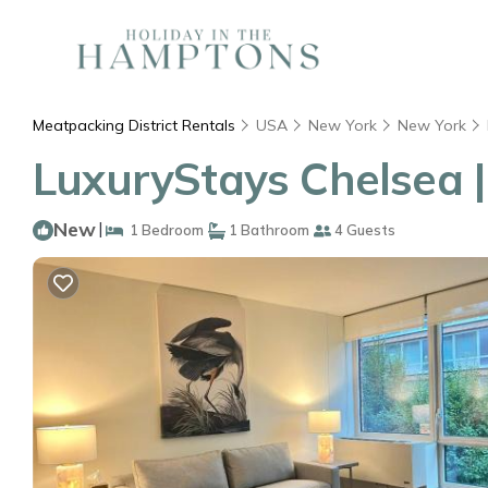
Meatpacking District Rentals
USA
New York
New York
LuxuryStays Chelsea 
New
|
1 Bedroom
1 Bathroom
4 Guests