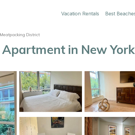
Vacation Rentals
Best Beache
Meatpacking District
| Apartment in New York