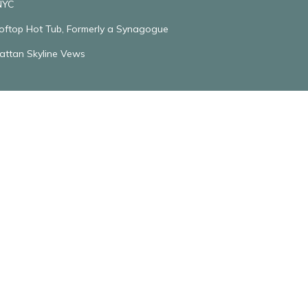
NYC
ooftop Hot Tub, Formerly a Synagogue
attan Skyline Vews