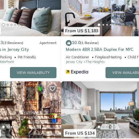
elsea”. We solely rely on their shared details and are regarded as
ccuracy describing this Apartment, please let us know.
From US $1,183
.3
10.0
(3 Reviews)
Apartment
(1 Review)
 in Jersey City
Modern 4BR 2.5BA Duplex For NYC
Parking
Pet Friendly
Air Conditioner
Fireplace/Heating
Child F
aterfront
Jersey City
The Heights
VIEW AVAILABILITY
VIEW AVAILABI
From US $134