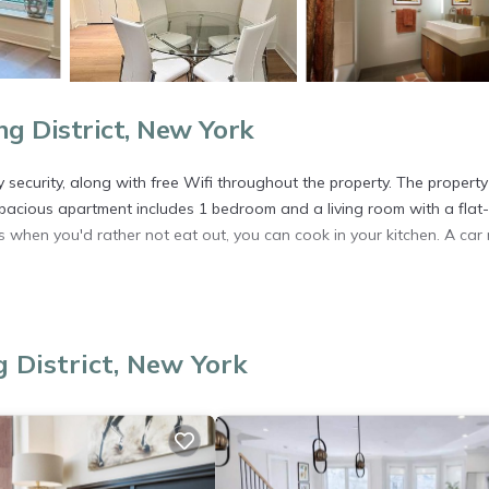
 District, New York
y security, along with free Wifi throughout the property. The property
spacious apartment includes 1 bedroom and a living room with a flat-
when you'd rather not eat out, you can cook in your kitchen. A car 
. It has several amenities that would guarantee your comfort. These
 District, New York
and several others. This is a good star rated property . Coming to New
r staying at this Apartment for your next visit, you will surely love it.
artment if you want to learn more about this place in New York
. Th
ing.com.
l facilities that have been listed below. Please note that these deta