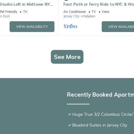
Studio Loft in Midtown NYC!
Fast Path or Ferry Ride to NYC & Wo
Cup High End Furniture & Bedding
Pet Friendly
TV
Air Conditioner
TV
View
Hoboken
n East
Jersey City
Hoboken
VIEW AVAILABILITY
VIEW AVAILABI
See More
Recently Booked Apart
Huge True 3/2 Columbus Circle/T
Bluebird Suites in Jersey City