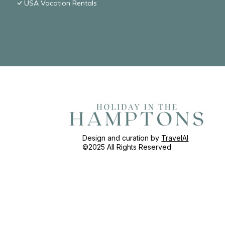
USA Vacation Rentals
Design and curation by
TravelAI
©2025 All Rights Reserved