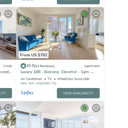
From US $702
10.0
Condo
(53 Reviews)
Apartment
 condo
Luxury 1BR - Balcony- Elevator - Gym -
lding
Lounge -Rooftop -In Unit Laundry -
Air Conditioner
TV
Wheelchair Accessible
Manhattan
New York
Alphabet City
LITY
VIEW AVAILABILITY