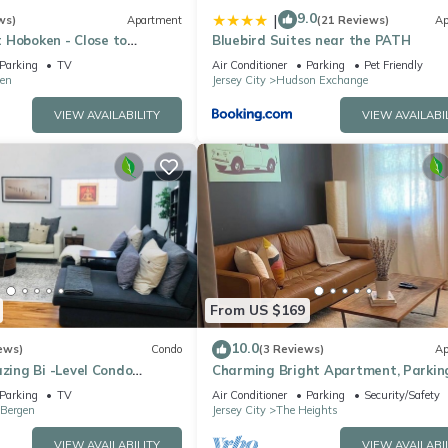
9.0
|
ws)
Apartment
(21 Reviews)
Ap
 Hoboken - Close to
Bluebird Suites near the PATH
FIFA
Parking
TV
Air Conditioner
Parking
Pet Friendly
en
Jersey City
Hudson Exchange
VIEW AVAILABILITY
VIEW AVAILABI
From US $169
10.0
ews)
Condo
(3 Reviews)
Ap
ing Bi -Level Condo
Charming Bright Apartment, Parking
ater views of New York City.
mins to NYC
Parking
TV
Air Conditioner
Parking
Security/Safety
 Bergen
Jersey City
The Heights
VIEW AVAILABILITY
VIEW AVAILABI