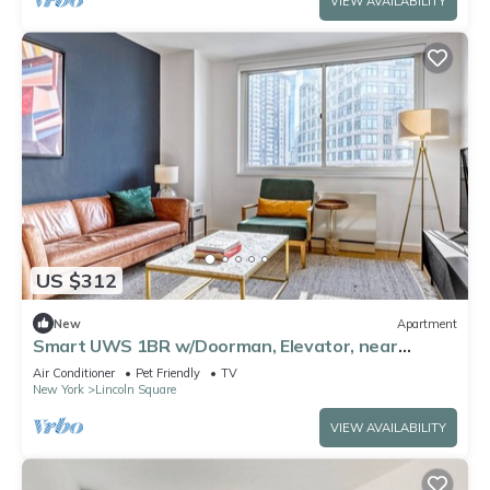
VIEW AVAILABILITY
US $312
New
Apartment
Smart UWS 1BR w/Doorman, Elevator, near
Central Park, by Blueground
Air Conditioner
Pet Friendly
TV
New York
Lincoln Square
VIEW AVAILABILITY