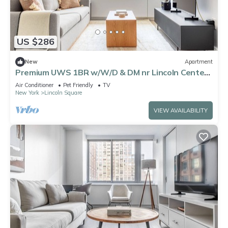
US $286
New
Apartment
Premium UWS 1BR w/W/D & DM nr Lincoln Center,
by Blueground
Air Conditioner
Pet Friendly
TV
New York
Lincoln Square
VIEW AVAILABILITY