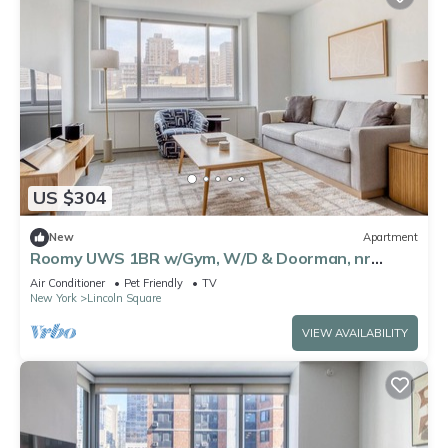
US $304
New
Apartment
Roomy UWS 1BR w/Gym, W/D & Doorman, nr
Lincoln Center, by Blueground
Air Conditioner
Pet Friendly
TV
New York
Lincoln Square
VIEW AVAILABILITY