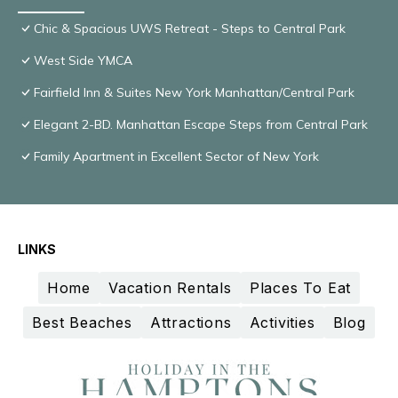
Chic & Spacious UWS Retreat - Steps to Central Park
West Side YMCA
Fairfield Inn & Suites New York Manhattan/Central Park
Elegant 2-BD. Manhattan Escape Steps from Central Park
Family Apartment in Excellent Sector of New York
LINKS
Home
Vacation Rentals
Places To Eat
Best Beaches
Attractions
Activities
Blog