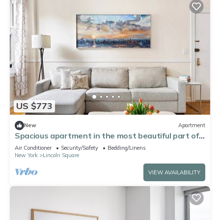
US $773
New
Apartment
Spacious apartment in the most beautiful part of
NYC during the World Cup
Air Conditioner
Security/Safety
Bedding/Linens
New York
Lincoln Square
VIEW AVAILABILITY