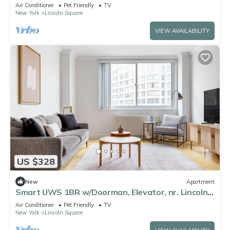
Park, by Blueground
Air Conditioner
Pet Friendly
TV
New York
Lincoln Square
VIEW AVAILABILITY
US $328
New
Apartment
Smart UWS 1BR w/Doorman, Elevator, nr. Lincoln
Center, by Blueground
Air Conditioner
Pet Friendly
TV
New York
Lincoln Square