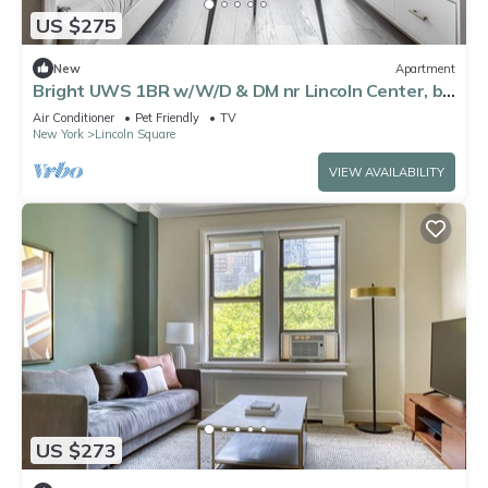
US $275
New
Apartment
Bright UWS 1BR w/W/D & DM nr Lincoln Center, by
Blueground
Air Conditioner
Pet Friendly
TV
New York
Lincoln Square
VIEW AVAILABILITY
US $273