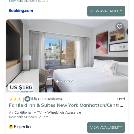
New York
Lincoln Square
VIEW AVAILABILITY
US $186
8.6
|
(1003 Reviews)
Hotel
Fairfield Inn & Suites New York Manhattan/Central
Park
Air Conditioner
TV
Wheelchair Accessible
New York
Lincoln Square
VIEW AVAILABILITY