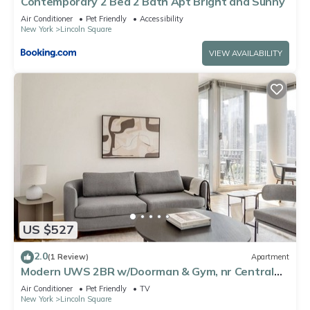
Contemporary 2 Bed 2 Bath Apt Bright and Sunny
Air Conditioner
Pet Friendly
Accessibility
New York
Lincoln Square
VIEW AVAILABILITY
US $527
2.0
(1 Review)
Apartment
Modern UWS 2BR w/Doorman & Gym, nr Central
Park, by Blueground
Air Conditioner
Pet Friendly
TV
New York
Lincoln Square