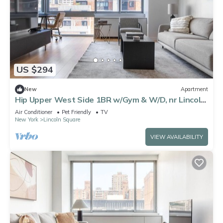
US $294
New
Apartment
Hip Upper West Side 1BR w/Gym & W/D, nr Lincoln
Center, by Blueground
Air Conditioner
Pet Friendly
TV
New York
Lincoln Square
VIEW AVAILABILITY