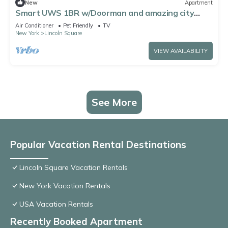
New
Apartment
Smart UWS 1BR w/Doorman and amazing city
views by Blueground
Air Conditioner
Pet Friendly
TV
New York
Lincoln Square
VIEW AVAILABILITY
See More
Popular Vacation Rental Destinations
Lincoln Square Vacation Rentals
New York Vacation Rentals
USA Vacation Rentals
Recently Booked Apartment