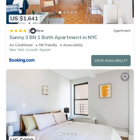
US $1,641
|
New
Apartment
Sunny 3 BR 1 Bath Apartment in NYC
Air Conditioner
Pet Friendly
Accessibility
New York
Lincoln Square
VIEW AVAILABILITY