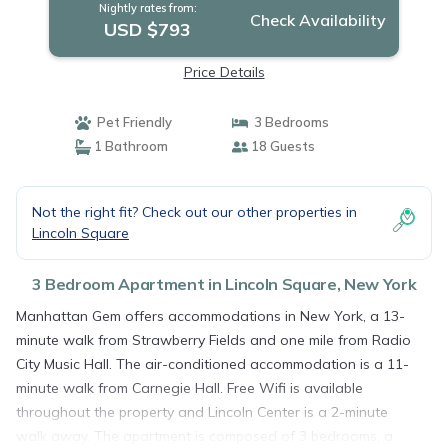
Nightly rates from:
Check Availability
USD $793
Price Details
Pet Friendly
3 Bedrooms
1 Bathroom
18 Guests
Not the right fit? Check out our other properties in
Lincoln Square
3 Bedroom Apartment in Lincoln Square, New York
Manhattan Gem offers accommodations in New York, a 13-
minute walk from Strawberry Fields and one mile from Radio
City Music Hall. The air-conditioned accommodation is a 11-
minute walk from Carnegie Hall. Free Wifi is available
throughout the property and Lincoln Center is a 2-minute
walk away. The apartment is composed of 3 bedrooms, a