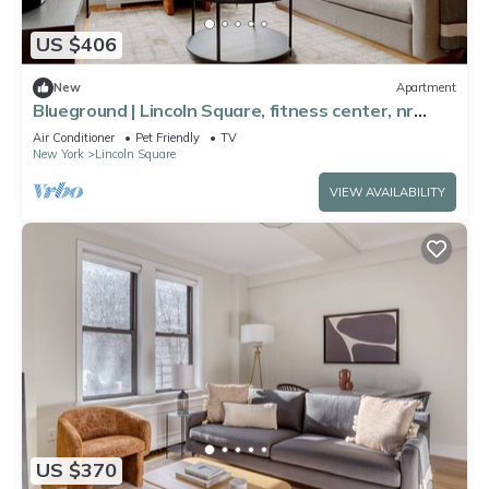
US $406
New
Apartment
Blueground | Lincoln Square, fitness center, nr
Central Park
Air Conditioner
Pet Friendly
TV
New York
Lincoln Square
VIEW AVAILABILITY
US $370