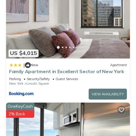
US $4,015
|
New
Apartment
Family Apartment in Excellent Sector of New York
Parking
Security/Safety
Guest Services
New York
Lincoln Square
VIEW AVAILABILITY
OneKeyCash
2% Back