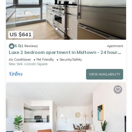
US $641
6.0
(1 Review)
Apartment
Luxe 2 bedroom apartment in Midtown - 24 hour
doorman
Air Conditioner
Pet Friendly
Security/Safety
New York
Lincoln Square
VIEW AVAILABILITY