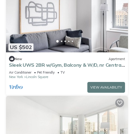
US $502
New
Apartment
Sleek UWS 2BR w/Gym, Balcony & W/D, nr Central
Park, by Blueground
Air Conditioner
Pet Friendly
TV
New York
Lincoln Square
VIEW AVAILABILITY