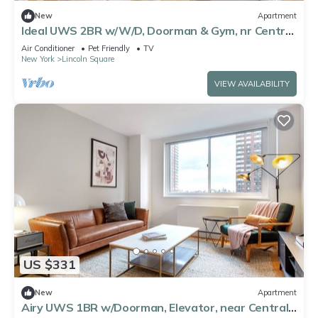
New
Apartment
Ideal UWS 2BR w/W/D, Doorman & Gym, nr Central
Park, by Blueground
Air Conditioner
Pet Friendly
TV
New York
Lincoln Square
VIEW AVAILABILITY
US $331
New
Apartment
Airy UWS 1BR w/Doorman, Elevator, near Central