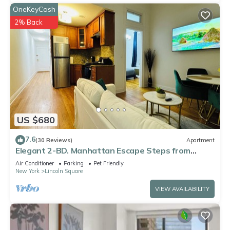
OneKeyCash
2% Back
US $680
7.6
(30 Reviews)
Apartment
Elegant 2-BD. Manhattan Escape Steps from
Central Park
Air Conditioner
Parking
Pet Friendly
New York
Lincoln Square
VIEW AVAILABILITY