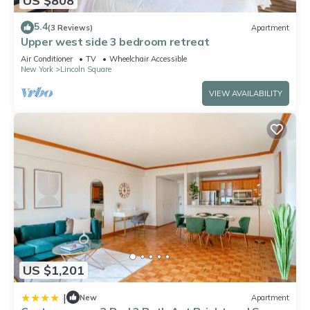
US $808
5.4
(3 Reviews)
Apartment
Upper west side 3 bedroom retreat
Air Conditioner
TV
Wheelchair Accessible
New York
Lincoln Square
VIEW AVAILABILITY
US $1,201
|
New
Apartment