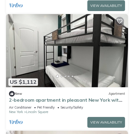
VIEW AVAILABILITY
US $1,112
New
Apartment
2-bedroom apartment in pleasant New York with
AC for relaxing stays
Air Conditioner
Pet Friendly
Security/Safety
New York
Lincoln Square
VIEW AVAILABILITY