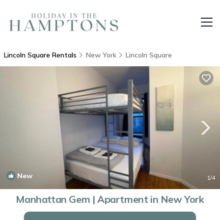
Lincoln Square Rentals
New York
Lincoln Square
New
1
/4
Manhattan Gem | Apartment in New York