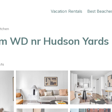
Vacation Rentals
Best Beache
itchen
 WD nr Hudson Yards 
sts