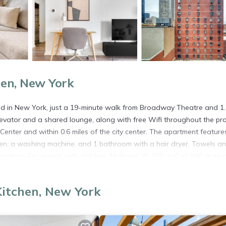
hen, New York
in New York, just a 19-minute walk from Broadway Theatre and 1.
elevator and a shared lounge, along with free Wifi throughout the pro
Center and within 0.6 miles of the city center. The apartment feature
en, a washing machine, and 1 bathroom with a hair dryer. Towels a
n-smoking. For guests with children, Midtown W 1BR w Gym WD nr Hu
nterest near the accommodation include Times Square, Bryant Park, a
property.
Kitchen, New York
 in New York.
. It has several amenities that would guarantee your comfort. These