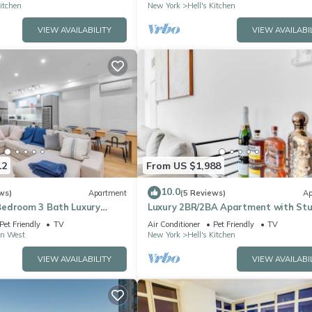
Kitchen
New York
Hell's Kitchen
VIEW AVAILABILITY
VIEW AVAILABI
12
From US $1,988
10.0
ws)
Apartment
(5 Reviews)
Ap
edroom 3 Bath Luxury
Luxury 2BR/2BA Apartment with St
the Heart of NYC
NYC Skyline Views
Pet Friendly
TV
Air Conditioner
Pet Friendly
TV
n West
New York
Hell's Kitchen
VIEW AVAILABILITY
VIEW AVAILABI