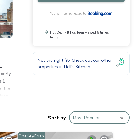
You will be redirected to
Hot Deal - It has been viewed 6 times
today
Not the right fit? Check out our other
1
properties in
Hell's Kitchen
perty.
s 1
nd bed
dson
nd
Sort by
Most Popular
OneKeyCash