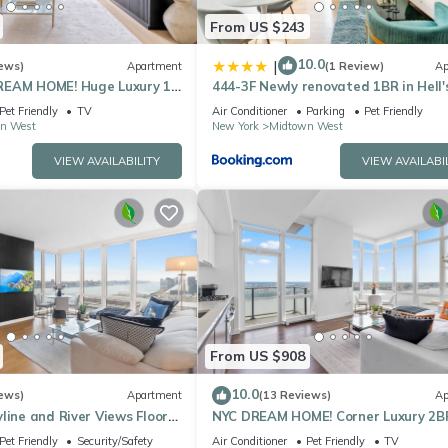
From US $243
10.0
|
ews)
Apartment
(1 Review)
Ap
REAM HOME! Huge Luxury 1
444-3F Newly renovated 1BR in Hell'
- best location by Times
Kitchen
Pet Friendly
TV
Air Conditioner
Parking
Pet Friendly
n West
New York
Midtown West
VIEW AVAILABILITY
VIEW AVAILABI
From US $908
10.0
ews)
Apartment
(13 Reviews)
Ap
line and River Views Floor
NYC DREAM HOME! Corner Luxury 2B
ndows Walk to Times Sq
near Times Sq
Pet Friendly
Security/Safety
Air Conditioner
Pet Friendly
TV