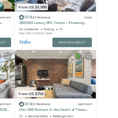
From US $5,988
10.0
artment
(32 Reviews)
Condo
s
2BR/2BA Luxury NYC Condo – Stunning
Views, hot spots, Ideal for Leisure/Business
Air Conditioner
Parking
TV
New York
Hudson Yards
LITY
VIEW AVAILABILITY
From US $759
10.0
artment
(13 Reviews)
Apartment
R/2BA
Chic 2BR Retreat in the Heart of Times
Square
TV
Security/Safety
Bedding/Linens