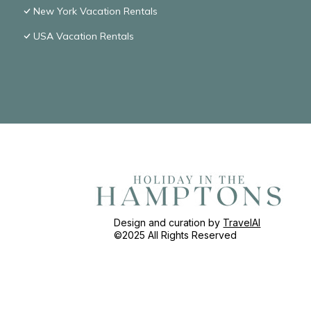
New York Vacation Rentals
USA Vacation Rentals
Design and curation by
TravelAI
©2025 All Rights Reserved