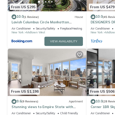
From US $295
From US $479
10.0
10.0
(1 Review)
House
(45 Revi
Lavish Columbus Circle Manhattan
DESIGNER’S D
Apartment by Central Park & Times
Bedroom Suite 
Air Conditioner
Security/Safety
Fireplace/Heating
Air Conditioner
Square ADULTS ONLY
Sq
New York
Midtown West
New York
Midtow
VIEW AVAILABILITY
From US $1,198
From US $506
9.6
10.0
(9 Reviews)
Apartment
(28 Revi
Stunning views to Empire State with
Corner 1BR Sky
Amazing 2BD
to Ceiling Wi
Air Conditioner
Security/Safety
Child Friendly
Air Conditioner