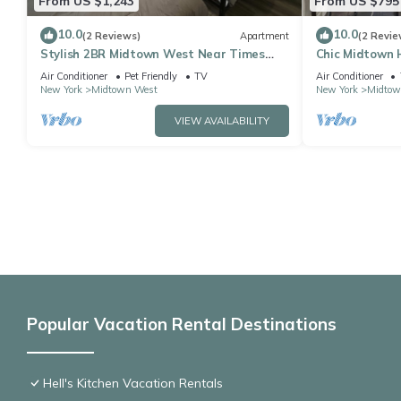
From US $1,243
From US $795
10.0
10.0
(2 Reviews)
Apartment
(2 Revie
Stylish 2BR Midtown West Near Times
Chic Midtown 
Square
Landmarks
Air Conditioner
Pet Friendly
TV
Air Conditioner
New York
Midtown West
New York
Midtow
VIEW AVAILABILITY
Popular Vacation Rental Destinations
Hell's Kitchen Vacation Rentals