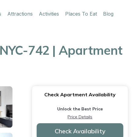
s
Attractions
Activities
Places To Eat
Blog
NYC-742 | Apartment
Check Apartment Availability
Unlock the Best Price
Price Details
Check Availability