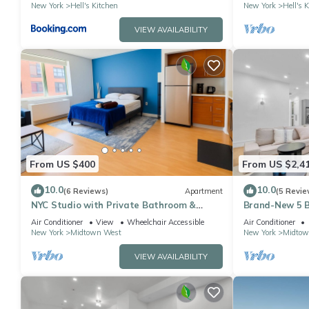
New York
Hell's Kitchen
New York
Hell's 
VIEW AVAILABILITY
From US $400
From US $2,4
10.0
10.0
(6 Reviews)
Apartment
(5 Revie
NYC Studio with Private Bathroom &
Brand-New 5 B
Kitchenette 45 street Time Square
Apartment in 
Air Conditioner
View
Wheelchair Accessible
Air Conditioner
New York
Midtown West
New York
Midtow
VIEW AVAILABILITY