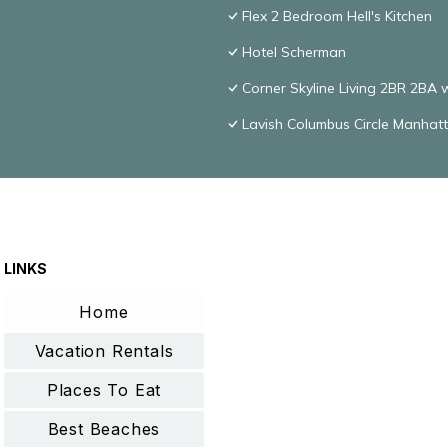
Flex 2 Bedroom Hell's Kitchen
Hotel Scherman
Corner Skyline Living 2BR 2BA 
Lavish Columbus Circle Manha
LINKS
Home
Vacation Rentals
Places To Eat
Best Beaches