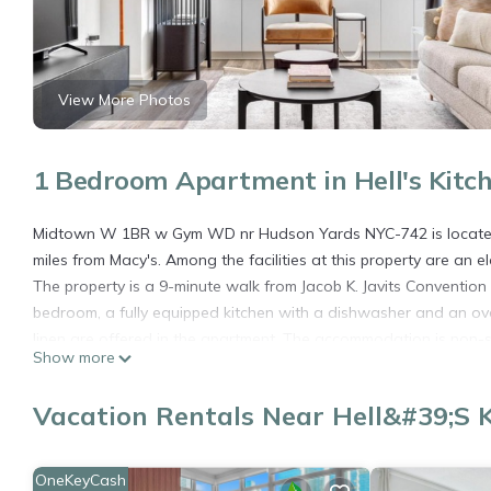
View More Photos
1 Bedroom Apartment in Hell's Kitc
Midtown W 1BR w Gym WD nr Hudson Yards NYC-742 is located 
miles from Macy's. Among the facilities at this property are an 
The property is a 9-minute walk from Jacob K. Javits Convention 
bedroom, a fully equipped kitchen with a dishwasher and an ov
linen are offered in the apartment. The accommodation is no
Show more
Yards NYC-742 offers an indoor play area. Popular points of i
New York Public Library. LaGuardia Airport is 8.1 miles from the 
Vacation Rentals Near Hell&#39;s 
Midtown W 1BR w Gym WD nr Hudson Yards NYC-742 is located
This 1 Bedroom Apartment is suitable for tourists and travelers
OneKeyCash