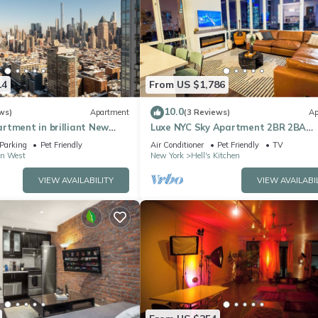
14
From US $1,786
10.0
ws)
Apartment
(3 Reviews)
Ap
rtment in brilliant New
Luxe NYC Sky Apartment 2BR 2BA
w/Fireplace, Views
Parking
Pet Friendly
Air Conditioner
Pet Friendly
TV
n West
New York
Hell's Kitchen
VIEW AVAILABILITY
VIEW AVAILABI