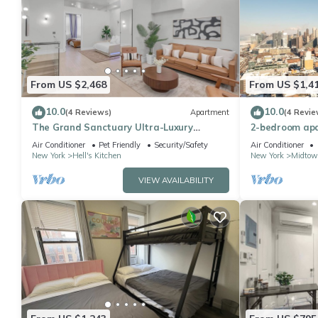
From US $2,468
From US $1,4
10.0
10.0
(4 Reviews)
Apartment
(4 Revie
The Grand Sanctuary Ultra-Luxury
2-bedroom apa
Apartment
York with AC
Air Conditioner
Pet Friendly
Security/Safety
Air Conditioner
New York
Hell's Kitchen
New York
Midtow
VIEW AVAILABILITY