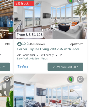
 York
2% Back
ese
below.
42”.
From US $1,108
10.0
Hotel
(45 Reviews)
Apartment
Corner Skyline Living 2BR 2BA with Floor
to Ceiling Views Near Times Square
e
Air Conditioner
Pet Friendly
TV
New York
Hudson Yards
LITY
VIEW AVAILABILITY