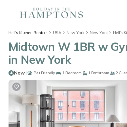
Hell's Kitchen Rentals
USA
New York
New York
Hell's K
Midtown W 1BR w Gym
in New York
New
|
Pet Friendly
1 Bedroom
1 Bathroom
2 Gue