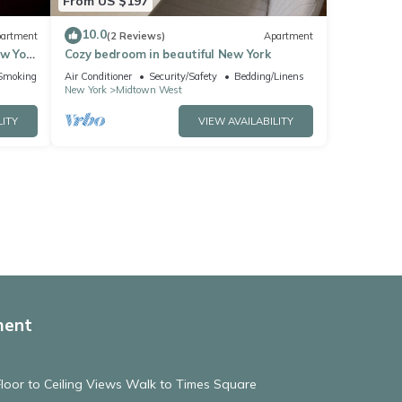
From US $197
10.0
artment
(2 Reviews)
Apartment
ew York
Cozy bedroom in beautiful New York
Smoking Area
Air Conditioner
Security/Safety
Bedding/Linens
New York
Midtown West
LITY
VIEW AVAILABILITY
ment
 Floor to Ceiling Views Walk to Times Square