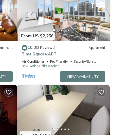
From US $2,256
10.0
artment
(2 Reviews)
Apartment
Time Square APT
Air Conditioner
Pet Friendly
Security/Safety
New York
Hell's Kitchen
LITY
VIEW AVAILABILITY