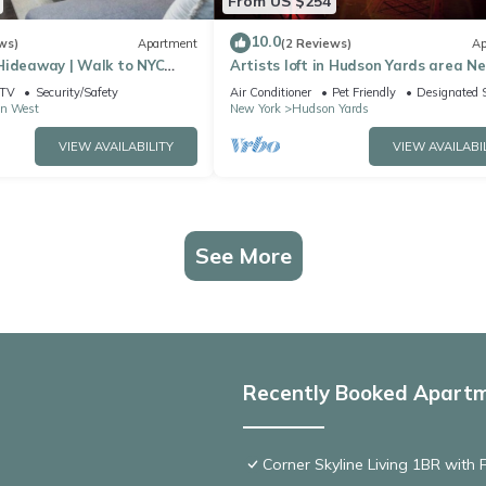
From US $254
10.0
ws)
Apartment
(2 Reviews)
Ap
Hideaway | Walk to NYC
Artists loft in Hudson Yards area N
, AC, WiFi and roof deck
TV
Security/Safety
Air Conditioner
Pet Friendly
Designated 
n West
New York
Hudson Yards
VIEW AVAILABILITY
VIEW AVAILABI
See More
Recently Booked Apart
Corner Skyline Living 1BR with