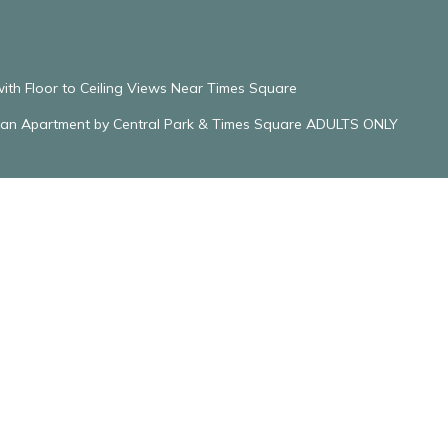
with Floor to Ceiling Views Near Times Square
ttan Apartment by Central Park & Times Square ADULTS ONLY