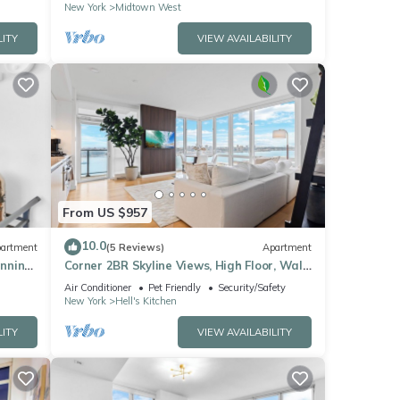
New York
Midtown West
LITY
VIEW AVAILABILITY
From US $957
10.0
artment
(5 Reviews)
Apartment
unning
Corner 2BR Skyline Views, High Floor, Walk
to Times Square
Air Conditioner
Pet Friendly
Security/Safety
New York
Hell's Kitchen
LITY
VIEW AVAILABILITY