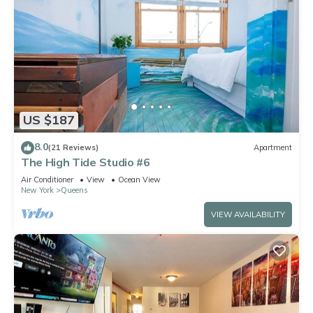
US $187
8.0
(21 Reviews)
Apartment
The High Tide Studio #6
Air Conditioner
View
Ocean View
New York
Queens
VIEW AVAILABILITY