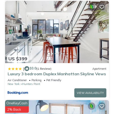
US $399
10.0
|
(1 Review)
Apartment
Luxury 3 bedroom Duplex Manhattan Skyline Vews
Air Conditioner
Parking
Pet Friendly
New York
Hunters Point
VIEW AVAILABILITY
OneKeyCash
2% Back