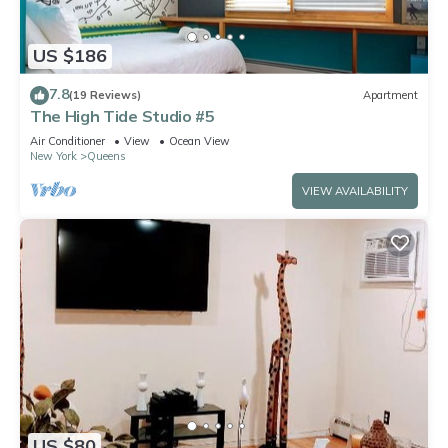
US $186
7.8
(19 Reviews)
Apartment
The High Tide Studio #5
Air Conditioner
View
Ocean View
New York
Queens
VIEW AVAILABILITY
US $80