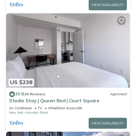
VIEW AVAILABILITY
US $238
10.0
(36 Reviews)
Apartment
Studio Stay | Queen Bed | Court Square
Air Conditioner
TV
Wheelchair Accessible
New York
Hunters Point
VIEW AVAILABILITY