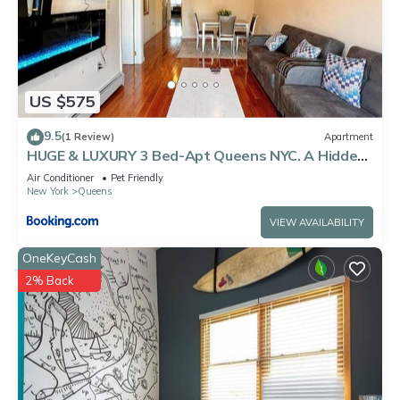
US $575
9.5
(1 Review)
Apartment
HUGE & LUXURY 3 Bed-Apt Queens NYC. A Hidden
Gem
Air Conditioner
Pet Friendly
New York
Queens
VIEW AVAILABILITY
OneKeyCash
2% Back