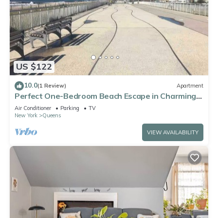
US $122
10.0
(1 Review)
Apartment
Perfect One-Bedroom Beach Escape in Charming
Arverne By The Sea
Air Conditioner
Parking
TV
New York
Queens
VIEW AVAILABILITY