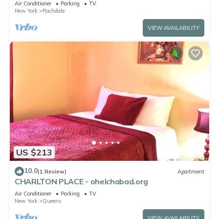
Air Conditioner
Parking
TV
New York
Rochdale
VIEW AVAILABILITY
US $213
10.0
(1 Review)
Apartment
CHARLTON PLACE - ohelchabad.org
Air Conditioner
Parking
TV
New York
Queens
VIEW AVAILABILITY