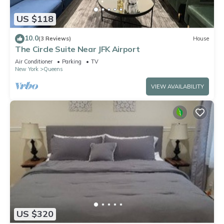
US $118
10.0
(3 Reviews)
House
The Circle Suite Near JFK Airport
Air Conditioner
Parking
TV
New York
Queens
VIEW AVAILABILITY
US $320