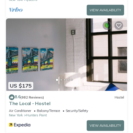
VIEW AVAILABILITY
US $175
8.6
(982 Reviews)
Hostel
The Local - Hostel
Air Conditioner
Balcony/Terrace
Security/Safety
New York
Hunters Point
VIEW AVAILABILITY