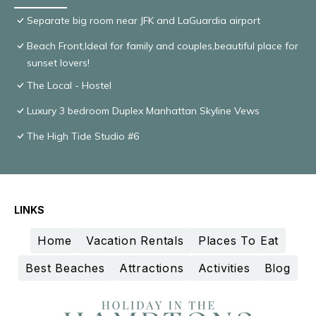
Separate big room near JFK and LaGuardia airport
Beach Front,Ideal for family and couples,beautiful place for
sunset lovers!
The Local - Hostel
Luxury 3 bedroom Duplex Manhattan Skyline Vews
The High Tide Studio #6
LINKS
Home
Vacation Rentals
Places To Eat
Best Beaches
Attractions
Activities
Blog