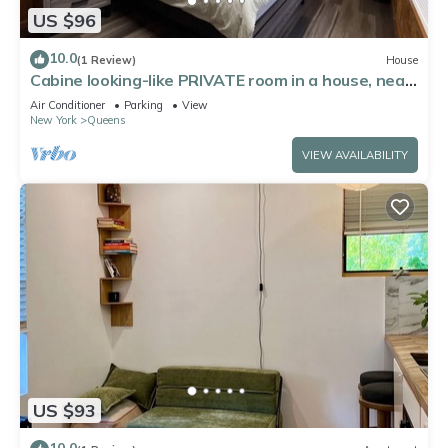
US $96
10.0
(1 Review)
House
Cabine looking-like PRIVATE room in a house, near
by Forest Park in Kew Gardens
Air Conditioner
Parking
View
New York
Queens
VIEW AVAILABILITY
US $93