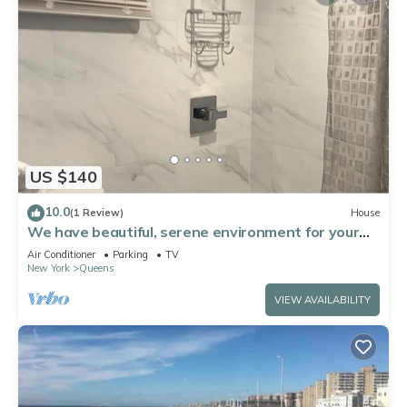
US $140
10.0
(1 Review)
House
We have beautiful, serene environment for your
comfort.
Air Conditioner
Parking
TV
New York
Queens
VIEW AVAILABILITY