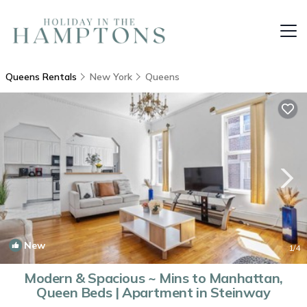
Queens Rentals
New York
Queens
New
1
/4
Modern & Spacious ~ Mins to Manhattan,
Queen Beds | Apartment in Steinway