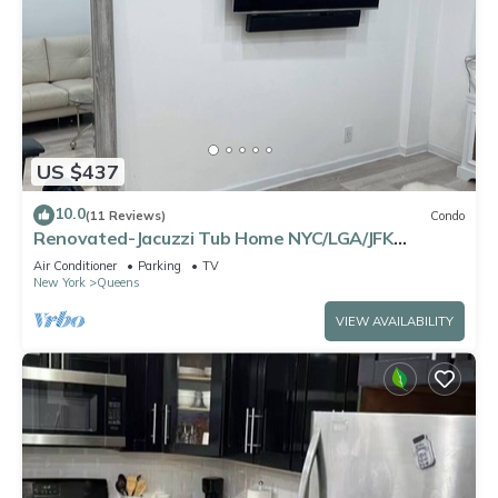
US $437
10.0
(11 Reviews)
Condo
Renovated-Jacuzzi Tub Home NYC/LGA/JFK
Washer/Dryer
Air Conditioner
Parking
TV
New York
Queens
VIEW AVAILABILITY