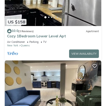
US $158
10.0
(3 Reviews)
Apartment
Cozy 1Bedroom Lower Level Apt
Air Conditioner
Parking
TV
New York
Queens
VIEW AVAILABILITY