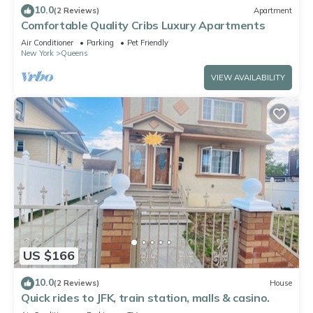
10.0
(2 Reviews)
Apartment
Comfortable Quality Cribs Luxury Apartments
Air Conditioner
Parking
Pet Friendly
New York
Queens
VIEW AVAILABILITY
US $166
10.0
(2 Reviews)
House
Quick rides to JFK, train station, malls & casino.