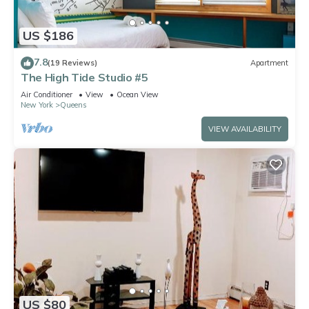
US $186
7.8
(19 Reviews)
Apartment
The High Tide Studio #5
Air Conditioner
View
Ocean View
New York
Queens
VIEW AVAILABILITY
US $80