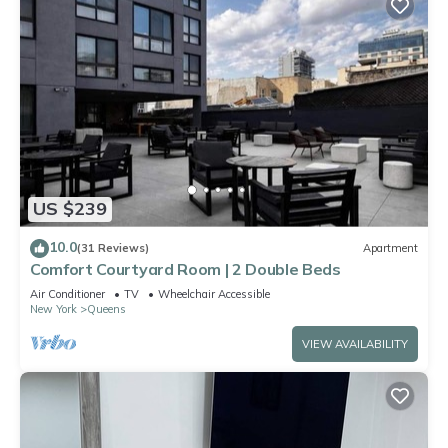
US $239
10.0
(31 Reviews)
Apartment
Comfort Courtyard Room | 2 Double Beds
Air Conditioner
TV
Wheelchair Accessible
New York
Queens
VIEW AVAILABILITY