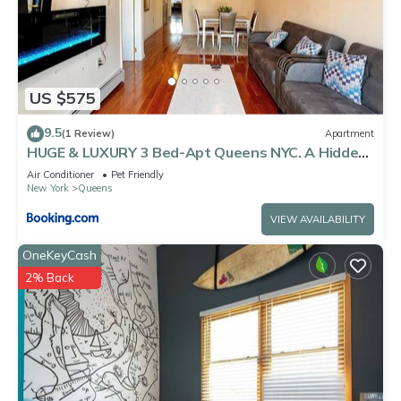
US $575
9.5
(1 Review)
Apartment
HUGE & LUXURY 3 Bed-Apt Queens NYC. A Hidden
Gem
Air Conditioner
Pet Friendly
New York
Queens
VIEW AVAILABILITY
OneKeyCash
2% Back