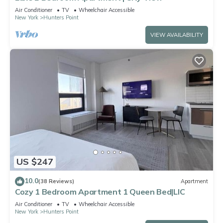
Air Conditioner
TV
Wheelchair Accessible
New York
Hunters Point
VIEW AVAILABILITY
US $247
10.0
(38 Reviews)
Apartment
Cozy 1 Bedroom Apartment 1 Queen Bed|LIC
Air Conditioner
TV
Wheelchair Accessible
New York
Hunters Point