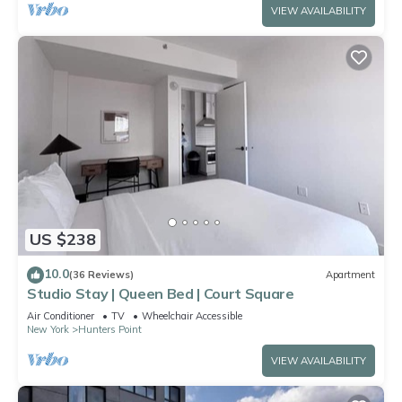
VIEW AVAILABILITY
US $238
10.0
(36 Reviews)
Apartment
Studio Stay | Queen Bed | Court Square
Air Conditioner
TV
Wheelchair Accessible
New York
Hunters Point
VIEW AVAILABILITY