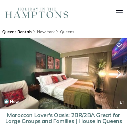
Queens Rentals
New York
Queens
New
1
/4
Moroccan Lover's Oasis: 2BR/2BA Great for
Large Groups and Families | House in Queens