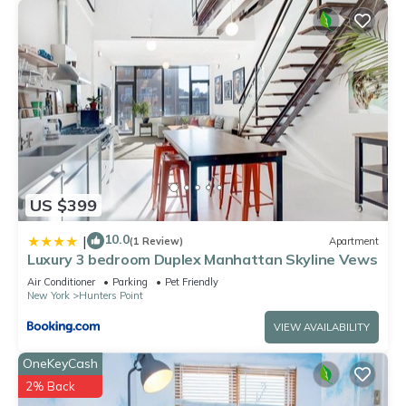
US $399
10.0
|
(1 Review)
Apartment
Luxury 3 bedroom Duplex Manhattan Skyline Vews
Air Conditioner
Parking
Pet Friendly
New York
Hunters Point
VIEW AVAILABILITY
OneKeyCash
2% Back