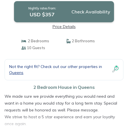
Nightly rates from:
Check Availability
USD $357
Price Details
2 Bedrooms
2 Bathrooms
10 Guests
Not the right fit? Check out our other properties in
Queens
2 Bedroom House in Queens
We made sure we provide everything you would need and
want in a home you would stay for a long term stay. Special
requests will be honored as well. Please message.
We strive to host a 5 star experience and earn your loyalty
once again.