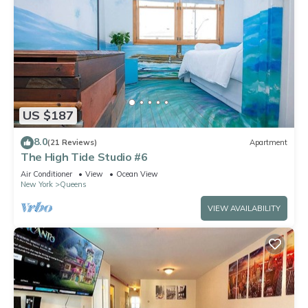
US $187
8.0
(21 Reviews)
Apartment
The High Tide Studio #6
Air Conditioner
View
Ocean View
New York
Queens
VIEW AVAILABILITY