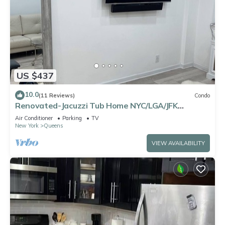
US $437
10.0
(11 Reviews)
Condo
Renovated-Jacuzzi Tub Home NYC/LGA/JFK
Washer/Dryer
Air Conditioner
Parking
TV
New York
Queens
VIEW AVAILABILITY