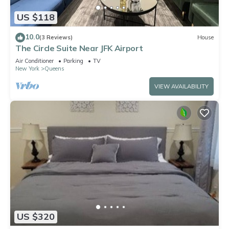
US $118
10.0
(3 Reviews)
House
The Circle Suite Near JFK Airport
Air Conditioner
Parking
TV
New York
Queens
VIEW AVAILABILITY
US $320