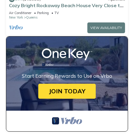
Cozy Bright Rockaway Beach House Very Close to
Train and Ferry
Air Conditioner
Parking
TV
New York
Queens
VIEW AVAILABILITY
Start Earning Rewards to Use on Vrbo
JOIN TODAY