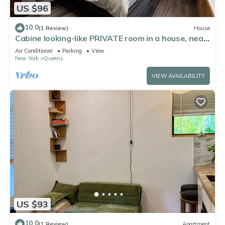
US $96
10.0
(1 Review)
House
Cabine looking-like PRIVATE room in a house, near
by Forest Park in Kew Gardens
Air Conditioner
Parking
View
New York
Queens
VIEW AVAILABILITY
US $93
10.0
(1 Review)
Apartment