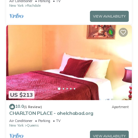
Air Conditioner
Parking
TV
New York
Rochdale
VIEW AVAILABILITY
US $213
10.0
(1 Review)
Apartment
CHARLTON PLACE - ohelchabad.org
Air Conditioner
Parking
TV
New York
Queens
VIEW AVAILABILITY