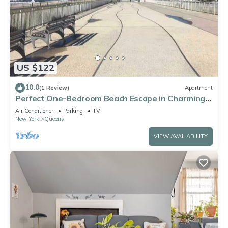
US $122
10.0
(1 Review)
Apartment
Perfect One-Bedroom Beach Escape in Charming
Arverne By The Sea
Air Conditioner
Parking
TV
New York
Queens
VIEW AVAILABILITY