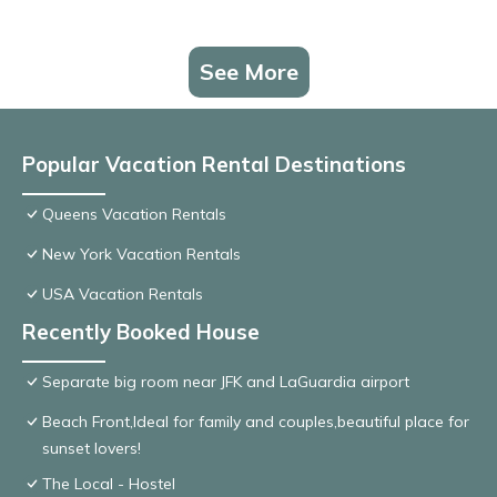
See More
Popular Vacation Rental Destinations
Queens Vacation Rentals
New York Vacation Rentals
USA Vacation Rentals
Recently Booked House
Separate big room near JFK and LaGuardia airport
Beach Front,Ideal for family and couples,beautiful place for
sunset lovers!
The Local - Hostel