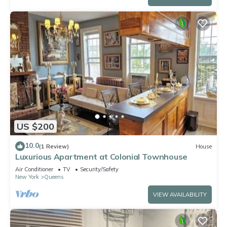
US $200
10.0
(1 Review)
House
Luxurious Apartment at Colonial Townhouse
Air Conditioner
TV
Security/Safety
New York
Queens
VIEW AVAILABILITY