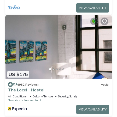
VIEW AVAILABILITY
US $175
8.6
(982 Reviews)
Hostel
The Local - Hostel
Air Conditioner
Balcony/Terrace
Security/Safety
New York
Hunters Point
VIEW AVAILABILITY