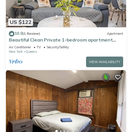
US $122
10.0
(1 Review)
Apartment
Beautiful Clean Private 1-bedroom apartment
Queens, NY
Air Conditioner
TV
Security/Safety
New York
Queens
VIEW AVAILABILITY