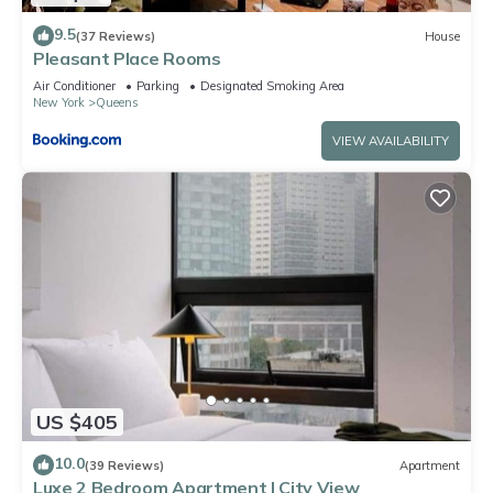
9.5
(37 Reviews)
House
Pleasant Place Rooms
Air Conditioner
Parking
Designated Smoking Area
New York
Queens
VIEW AVAILABILITY
US $405
10.0
(39 Reviews)
Apartment
Luxe 2 Bedroom Apartment | City View