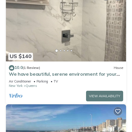
US $140
10.0
(1 Review)
House
We have beautiful, serene environment for your
comfort.
Air Conditioner
Parking
TV
New York
Queens
VIEW AVAILABILITY