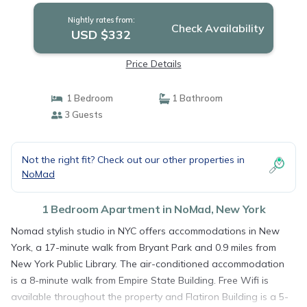
Nightly rates from:
Check Availability
USD $332
Price Details
1 Bedroom
1 Bathroom
3 Guests
Not the right fit? Check out our other properties in
NoMad
1 Bedroom Apartment in NoMad, New York
Nomad stylish studio in NYC offers accommodations in New
York, a 17-minute walk from Bryant Park and 0.9 miles from
New York Public Library. The air-conditioned accommodation
is a 8-minute walk from Empire State Building. Free Wifi is
available throughout the property and Flatiron Building is a 5-