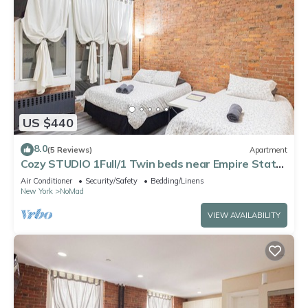
US $440
8.0
(5 Reviews)
Apartment
Cozy STUDIO 1Full/1 Twin beds near Empire State
Buildings
Air Conditioner
Security/Safety
Bedding/Linens
New York
NoMad
VIEW AVAILABILITY