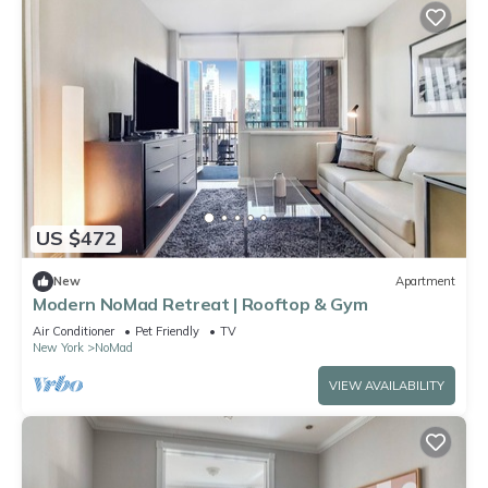
US $472
New
Apartment
Modern NoMad Retreat | Rooftop & Gym
Air Conditioner
Pet Friendly
TV
New York
NoMad
VIEW AVAILABILITY