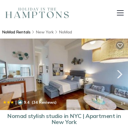
NoMad Rentals
New York
NoMad
|
9.4
(34 Reviews)
1
/4
Nomad stylish studio in NYC | Apartment in
New York