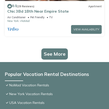
8.0
(29 Reviews)
Apartment
Chic 3Bd 1Bth Near Empire State
Air Conditioner
Pet Friendly
TV
New York
NoMad
VIEW AVAILABILITY
See More
Popular Vacation Rental Destinations
NoMad Vacation Rentals
New York Vacation Rentals
USA Vacation Rentals