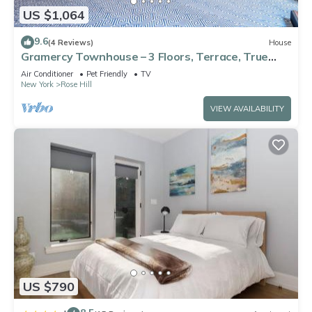
US $1,064
9.6
(4 Reviews)
House
Gramercy Townhouse – 3 Floors, Terrace, True
Unique NYC Stay
Air Conditioner
Pet Friendly
TV
New York
Rose Hill
VIEW AVAILABILITY
US $790