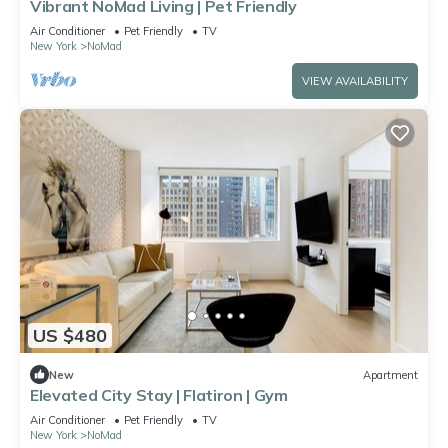
Vibrant NoMad Living | Pet Friendly
Air Conditioner
Pet Friendly
TV
New York
NoMad
VIEW AVAILABILITY
US $480
New
Apartment
Elevated City Stay | Flatiron | Gym
Air Conditioner
Pet Friendly
TV
New York
NoMad