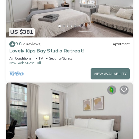
US $381
9.0
(2 Reviews)
Apartment
Lovely Kips Bay Studio Retreat!
Air Conditioner
TV
Security/Safety
New York
Rose Hill
VIEW AVAILABILITY