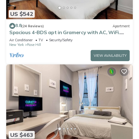
US $542
8.8
(24 Reviews)
Apartment
Spacious 4-BDS apt in Gramercy with AC, WiFi.
Perfect for couples or families!
Air Conditioner
TV
Security/Safety
New York
Rose Hill
VIEW AVAILABILITY
US $463