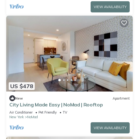
VIEW AVAILABILITY
US $478
New
Apartment
City Living Made Easy | NoMad | Rooftop
Air Conditioner
Pet Friendly
TV
New York
NoMad
VIEW AVAILABILITY