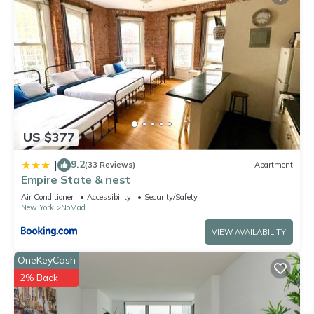
US $377
9.2
|
(33 Reviews)
Apartment
Empire State & nest
Air Conditioner
Accessibility
Security/Safety
New York
NoMad
VIEW AVAILABILITY
OneKeyCash
2% Back