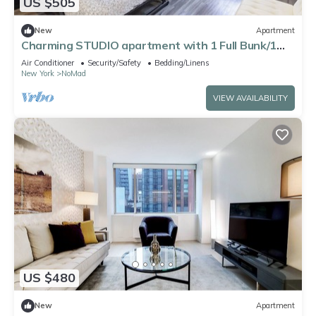
US $505
New
Apartment
Charming STUDIO apartment with 1 Full Bunk/1
Double beds
Air Conditioner
Security/Safety
Bedding/Linens
New York
NoMad
VIEW AVAILABILITY
US $480
New
Apartment