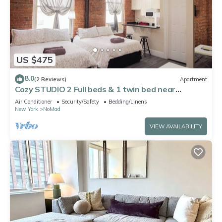
US $475
8.0
(2 Reviews)
Apartment
Cozy STUDIO 2 Full beds & 1 twin bed near
Midtown Empire State Building 5
Air Conditioner
Security/Safety
Bedding/Linens
New York
NoMad
VIEW AVAILABILITY