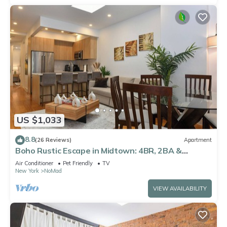
US $1,033
8.8
(26 Reviews)
Apartment
Boho Rustic Escape in Midtown: 4BR, 2BA &
Massive Terrace
Air Conditioner
Pet Friendly
TV
New York
NoMad
VIEW AVAILABILITY