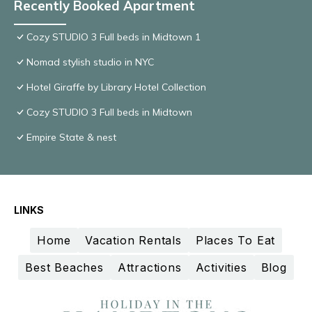
Recently Booked Apartment
Cozy STUDIO 3 Full beds in Midtown 1
Nomad stylish studio in NYC
Hotel Giraffe by Library Hotel Collection
Cozy STUDIO 3 Full beds in Midtown
Empire State & nest
LINKS
Home
Vacation Rentals
Places To Eat
Best Beaches
Attractions
Activities
Blog