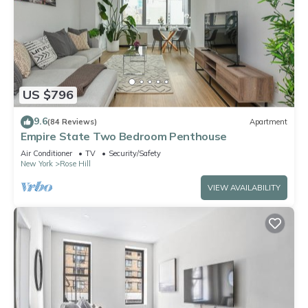
US $796
9.6
(84 Reviews)
Apartment
Empire State Two Bedroom Penthouse
Air Conditioner
TV
Security/Safety
New York
Rose Hill
VIEW AVAILABILITY