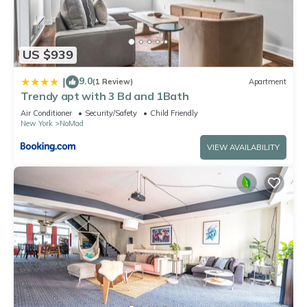
US $939
9.0
|
(1 Review)
Apartment
Trendy apt with 3 Bd and 1Bath
Air Conditioner
Security/Safety
Child Friendly
New York
NoMad
VIEW AVAILABILITY