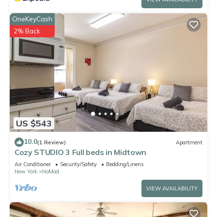
OneKeyCash
2% Back
US $543
10.0
(1 Review)
Apartment
Cozy STUDIO 3 Full beds in Midtown
Air Conditioner
Security/Safety
Bedding/Linens
New York
NoMad
VIEW AVAILABILITY