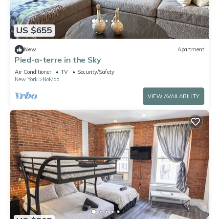
US $655
New
Apartment
Pied-a-terre in the Sky
Air Conditioner
TV
Security/Safety
New York
NoMad
VIEW AVAILABILITY