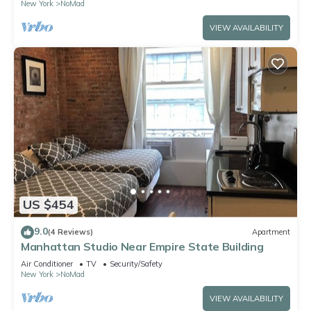
New York
NoMad
VIEW AVAILABILITY
US $454
9.0
(4 Reviews)
Apartment
Manhattan Studio Near Empire State Building
Air Conditioner
TV
Security/Safety
New York
NoMad
VIEW AVAILABILITY