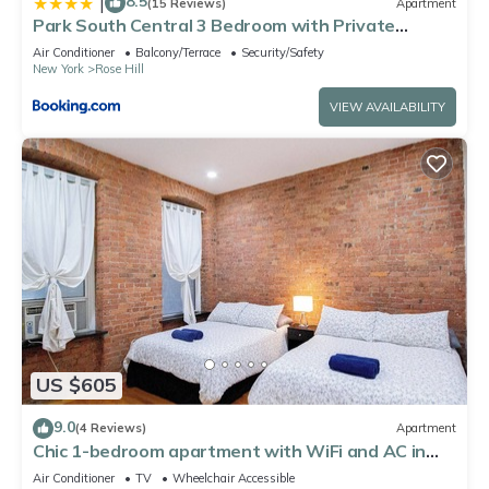
8.5
|
(15 Reviews)
Apartment
Park South Central 3 Bedroom with Private
Terrace
Air Conditioner
Balcony/Terrace
Security/Safety
New York
Rose Hill
VIEW AVAILABILITY
US $605
9.0
(4 Reviews)
Apartment
Chic 1-bedroom apartment with WiFi and AC in
Midtown New York
Air Conditioner
TV
Wheelchair Accessible