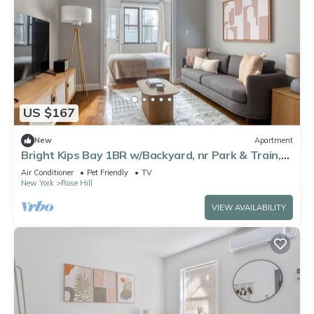
US $167
New
Apartment
Bright Kips Bay 1BR w/Backyard, nr Park & Train,
by Blueground
Air Conditioner
Pet Friendly
TV
New York
Rose Hill
VIEW AVAILABILITY