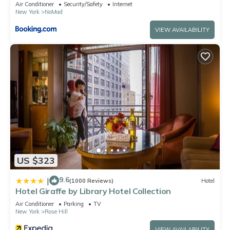
Air Conditioner
Security/Safety
Internet
New York
NoMad
VIEW AVAILABILITY
US $323
9.6
|
(1000 Reviews)
Hotel
Hotel Giraffe by Library Hotel Collection
Air Conditioner
Parking
TV
New York
Rose Hill
VIEW AVAILABILITY