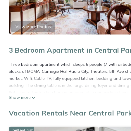
View More Photos
3 Bedroom Apartment in Central Pa
Three bedroom apartment which sleeps 5 people (7 with airbeds) 
blocks of MOMA, Carnegie Hall Radio City, Theaters, 5th Ave sh
market. Wifi, Cable TV, fully equipped kitchen, bedding and towe
building. The dining table is in the large dining foyer and dini
flat screen. The kitchen has an antique table and wicker chairs.
Show more
streaming. The 2nd bedroom offers a double bed and the smallest
arrange for two more single air beds to accommodate two more 
Vacation Rentals Near Central Par
Perfect Loc- Park, Times Sq,Hilton,Theaters, Subways, 50 Rock, n
Sq,Hilton,Theaters, Subways, 50 Rock, nightlife,St Pats provides
OneKeyCash
among other amenities. This Apartment features Air Conditione