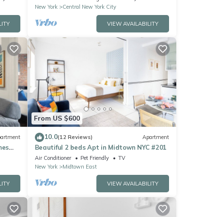
New York
Central New York City
LITY
VIEW AVAILABILITY
From US $600
10.0
artment
(12 Reviews)
Apartment
mes
Beautiful 2 beds Apt in Midtown NYC #201
Air Conditioner
Pet Friendly
TV
New York
Midtown East
LITY
VIEW AVAILABILITY