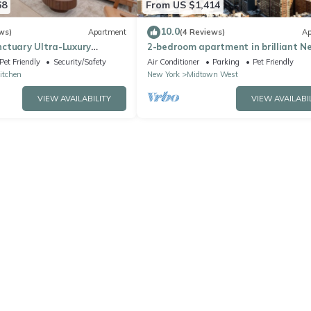
68
From US $1,414
10.0
ws)
Apartment
(4 Reviews)
Ap
ctuary Ultra-Luxury
2-bedroom apartment in brilliant N
York with AC
Pet Friendly
Security/Safety
Air Conditioner
Parking
Pet Friendly
Kitchen
New York
Midtown West
VIEW AVAILABILITY
VIEW AVAILABI