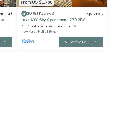
From US $1,786
10.0
artment
(3 Reviews)
Apartment
ew
Luxe NYC Sky Apartment 2BR 2BA
w/Fireplace, Views
Air Conditioner
Pet Friendly
TV
New York
Hell's Kitchen
LITY
VIEW AVAILABILITY