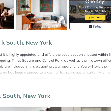
rk South, New York
It is highly appointed and offers the best location situated within 5
opping, Times Square and Central Park, as well as the midtown offic
ls are included in this elegant prewar apartment. You will love the
ng area has been changed to a den for family movies or cable TV on l
 the master offers a queen bed, enjoys another flat screen TV for
 room has an extra long single bed with small private full bath. I c
guests which totals beds for 7 individuals.
k South, New York
ightlife,St Pats is located in Central Park South. Perfect Loc- Park, 
 accommodation, featuring Wellness Facilities, Laundry, Air Condition
r, Parking and TV to make your stay a comfortable one.