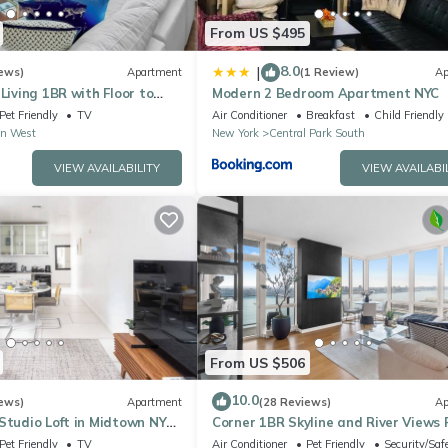
From US $495
8.0
|
ews)
Apartment
(1 Review)
Ap
 Living 1BR with Floor to
Modern 2 Bedroom Apartment NYC
 Walk to Times Square
Pet Friendly
TV
Air Conditioner
Breakfast
Child Friendly
n West
New York
Central Park South
VIEW AVAILABILITY
VIEW AVAILABI
From US $506
10.0
ews)
Apartment
(28 Reviews)
Ap
Studio Loft in Midtown NYC!
Corner 1BR Skyline and River Views 
to Ceiling Windows Walk to Times 
Pet Friendly
TV
Air Conditioner
Pet Friendly
Security/Saf