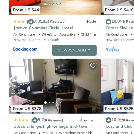
From US $44
From US $416
7.0
10.0
|
(1819 Reviews)
Hostel
(48 Revi
Jazz on Columbus Circle Hostel
Corner Skyline
Ceiling Views
Air Conditioner
Wheelchair Accessible
Child Friendly
Air Conditioner
New York
Central Park South
New York
Midtow
VIEW AVAILABILITY
From US $378
From US $525
9.7
10.0
|
(6 Reviews)
Apartment
(28 Revi
Upscale, large, high-ceilings, mid-town
Cozy and Chic 
doorman NYC apartment centrally
#302
Air Conditioner
Parking
Wheelchair Accessible
Air Conditioner