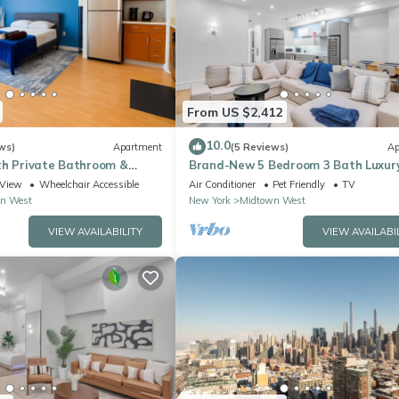
From US $2,412
10.0
ws)
Apartment
(5 Reviews)
Ap
th Private Bathroom &
Brand-New 5 Bedroom 3 Bath Luxur
5 street Time Square
Apartment in the Heart of NYC
View
Wheelchair Accessible
Air Conditioner
Pet Friendly
TV
n West
New York
Midtown West
VIEW AVAILABILITY
VIEW AVAILABI