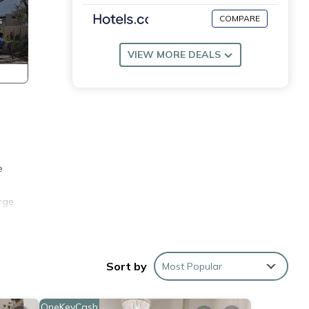
COMPARE
VIEW MORE DEALS
e
arge
an
Sort by
Most Popular
Times
er,
OneKeyCash