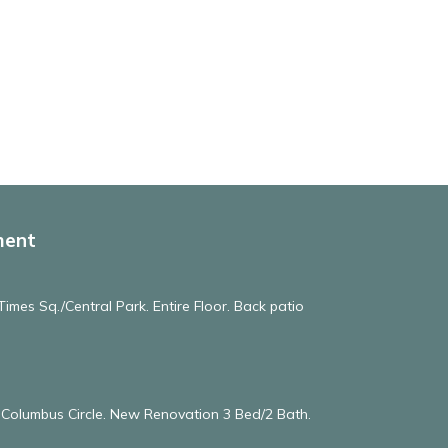
ment
imes Sq./Central Park. Entire Floor. Back patio
& Columbus Circle. New Renovation 3 Bed/2 Bath.