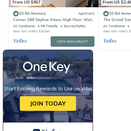
From US $957
From US $2,4
10.0
10.0
(5 Reviews)
Apartment
(4 Revie
Corner 2BR Skyline Views, High Floor, Walk
The Grand San
to Times Square
Apartment
Air Conditioner
Pet Friendly
Security/Safety
Air Conditioner
New York
Hell's Kitchen
New York
Hell's 
VIEW AVAILABILITY
Start Earning Rewards to Use on Vrbo
JOIN TODAY