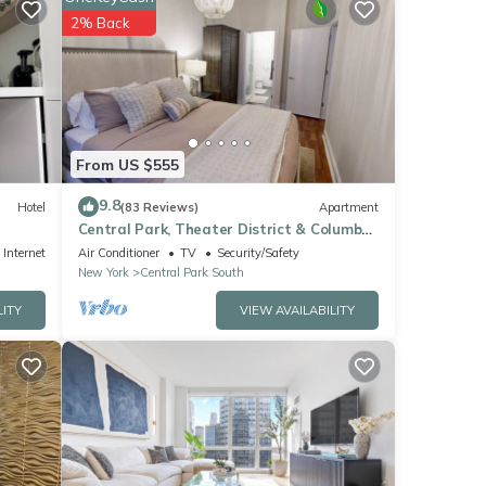
2% Back
 of 4
er or
uth
s to
From US $555
9.8
Hotel
(83 Reviews)
Apartment
Central Park, Theater District & Columbus
Circle. New Renovation 3 Bed/2 Bath.
Internet
Air Conditioner
TV
Security/Safety
New York
Central Park South
LITY
VIEW AVAILABILITY