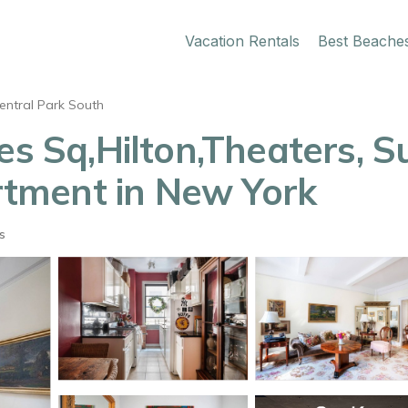
Vacation Rentals
Best Beache
entral Park South
es Sq,Hilton,Theaters, 
artment in New York
s