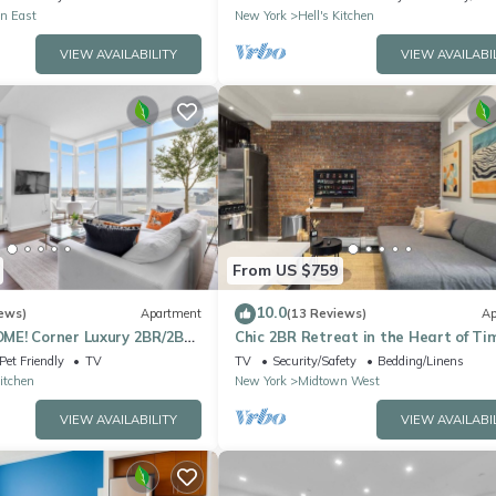
n East
New York
Hell's Kitchen
VIEW AVAILABILITY
VIEW AVAILABI
From US $759
10.0
ews)
Apartment
(13 Reviews)
Ap
E! Corner Luxury 2BR/2BA
Chic 2BR Retreat in the Heart of Ti
Square
Pet Friendly
TV
TV
Security/Safety
Bedding/Linens
Kitchen
New York
Midtown West
VIEW AVAILABILITY
VIEW AVAILABI