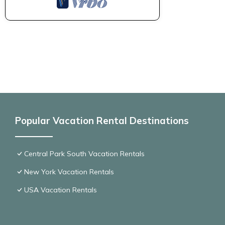
Popular Vacation Rental Destinations
Central Park South Vacation Rentals
New York Vacation Rentals
USA Vacation Rentals