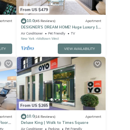
From US $479
10.0
artment
(45 Reviews)
Apartment
DESIGNER’S DREAM HOME! Huge Luxury 1
Bedroom Suite - best location by Times
Air Conditioner
Pet Friendly
TV
Sq
New York
Midtown West
LITY
VIEW AVAILABILITY
From US $265
10.0
artment
(16 Reviews)
Apartment
Floor
Deluxe King | Walk to Times Square
Sq
ety
Air Conditioner
Parking
Pet Friendly