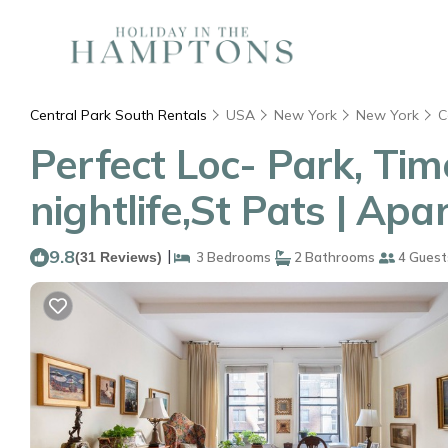
Central Park South Rentals
USA
New York
New York
C
Perfect Loc- Park, Tim
nightlife,St Pats | Ap
9.8
|
(31 Reviews)
3 Bedrooms
2 Bathrooms
4 Guest