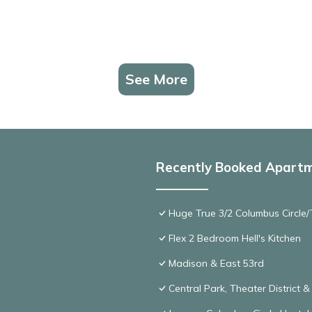
See More
Recently Booked Apart
Huge True 3/2 Columbus Circle/T
Flex 2 Bedroom Hell's Kitchen
Madison & East 53rd
Central Park, Theater District 