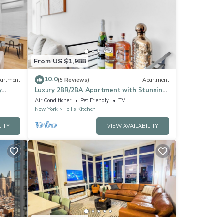
From US $1,988
10.0
artment
(5 Reviews)
Apartment
y
Luxury 2BR/2BA Apartment with Stunning
NYC Skyline Views
Air Conditioner
Pet Friendly
TV
New York
Hell's Kitchen
LITY
VIEW AVAILABILITY