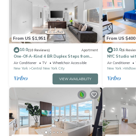
From US $1,951
From US $400
10.0
10.0
(10 Reviews)
Apartment
(6 Revie
One-Of-A-Kind 4 BR Duplex Steps from
NYC Studio wi
Time Square
Kitchenette 4
Air Conditioner
TV
Wheelchair Accessible
Air Conditioner
New York
Central New York City
New York
Midtow
VIEW AVAILABILITY