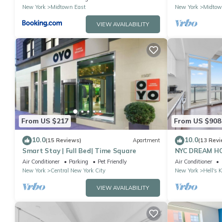
located
New York
Midtown East
New York
Midtow
VIEW AVAILABILITY
From US $217
From US $908
10.0
10.0
(15 Reviews)
Apartment
(13 Revi
Smart Stay | Full Bed| Time Square
NYC DREAM HOM
near Times Sq
Air Conditioner
Parking
Pet Friendly
Air Conditioner
New York
Central New York City
New York
Hell's 
VIEW AVAILABILITY