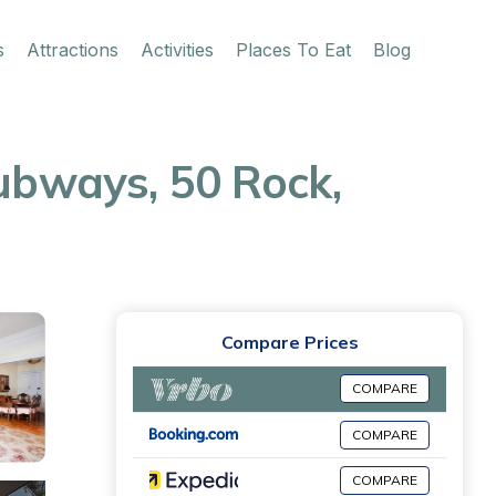
s
Attractions
Activities
Places To Eat
Blog
Subways, 50 Rock,
Compare Prices
COMPARE
COMPARE
COMPARE