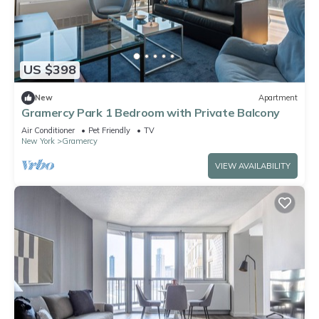
US $398
New
Apartment
Gramercy Park 1 Bedroom with Private Balcony
Air Conditioner
Pet Friendly
TV
New York
Gramercy
VIEW AVAILABILITY