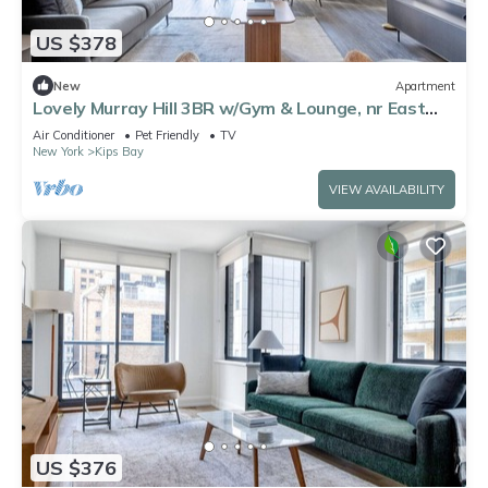
US $378
New
Apartment
Lovely Murray Hill 3BR w/Gym & Lounge, nr East
River, by Blueground
Air Conditioner
Pet Friendly
TV
New York
Kips Bay
VIEW AVAILABILITY
US $376