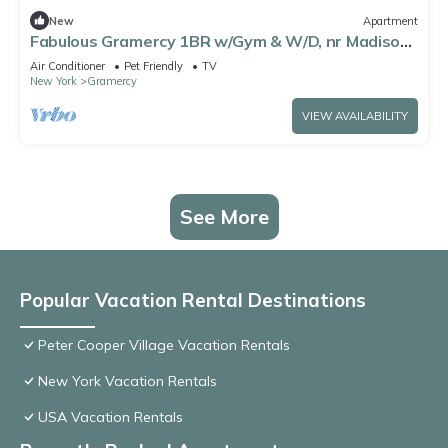
New
Apartment
Fabulous Gramercy 1BR w/Gym & W/D, nr Madison
Square Park, by Blueground
Air Conditioner
Pet Friendly
TV
New York
Gramercy
VIEW AVAILABILITY
See More
Popular Vacation Rental Destinations
Peter Cooper Village Vacation Rentals
New York Vacation Rentals
USA Vacation Rentals