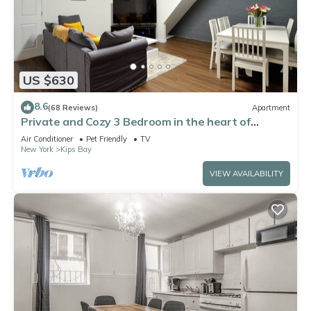
US $630
8.6
(68 Reviews)
Apartment
Private and Cozy 3 Bedroom in the heart of
Manhattan.
Air Conditioner
Pet Friendly
TV
New York
Kips Bay
VIEW AVAILABILITY