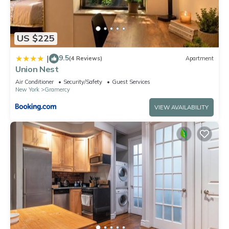
US $225
9.5
|
(4 Reviews)
Apartment
Union Nest
Air Conditioner
Security/Safety
Guest Services
New York
Gramercy
VIEW AVAILABILITY