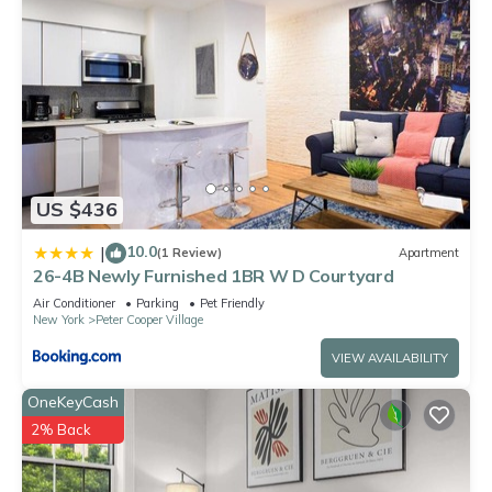
US $436
10.0
|
(1 Review)
Apartment
26-4B Newly Furnished 1BR W D Courtyard
Air Conditioner
Parking
Pet Friendly
New York
Peter Cooper Village
VIEW AVAILABILITY
OneKeyCash
2% Back