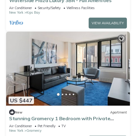
Waterside Plaza Luxury 3BR - Full Amenities
Air Conditioner
Security/Safety
Wellness Facilities
New York
Kips Bay
VIEW AVAILABILITY
US $447
New
Apartment
Stunning Gramercy 1 Bedroom with Private
Balcony!
Air Conditioner
Pet Friendly
TV
New York
Gramercy