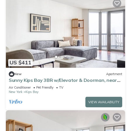
US $411
New
Apartment
Sunny Kips Bay 3BR w/Elevator & Doorman, near
East River, by Blueground
Air Conditioner
Pet Friendly
TV
New York
Kips Bay
VIEW AVAILABILITY