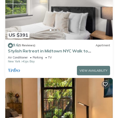
US $391
9.6
(5 Reviews)
Apartment
Stylish Retreat in Midtown NYC Walk to
Everything
Air Conditioner
Parking
TV
New York
Kips Bay
VIEW AVAILABILITY