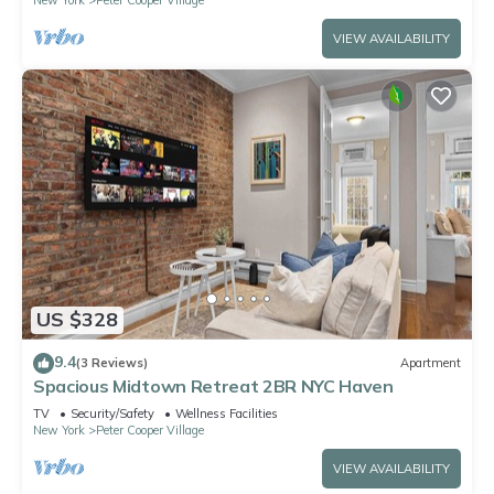
VIEW AVAILABILITY
US $328
9.4
(3 Reviews)
Apartment
Spacious Midtown Retreat 2BR NYC Haven
TV
Security/Safety
Wellness Facilities
New York
Peter Cooper Village
VIEW AVAILABILITY