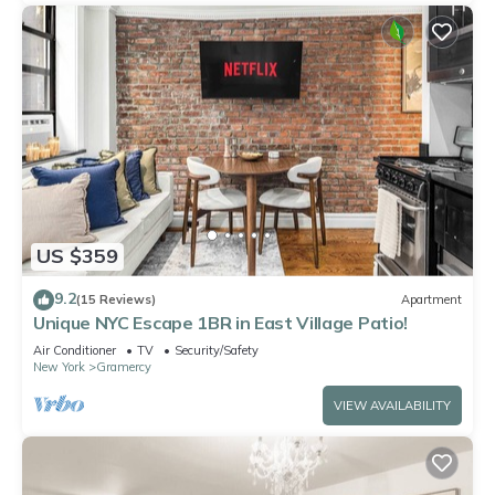
US $359
9.2
(15 Reviews)
Apartment
Unique NYC Escape 1BR in East Village Patio!
Air Conditioner
TV
Security/Safety
New York
Gramercy
VIEW AVAILABILITY