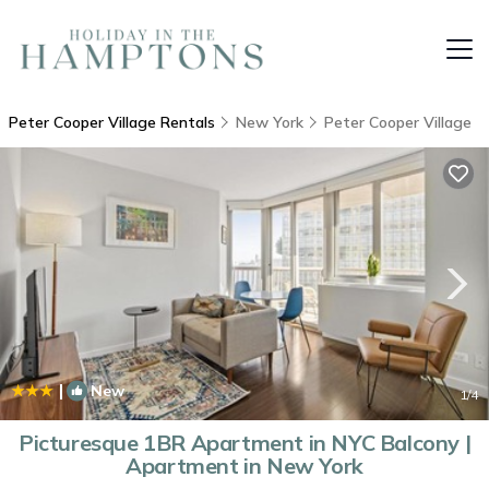
Peter Cooper Village Rentals
New York
Peter Cooper Village
|
New
1
/4
Picturesque 1BR Apartment in NYC Balcony |
Apartment in New York