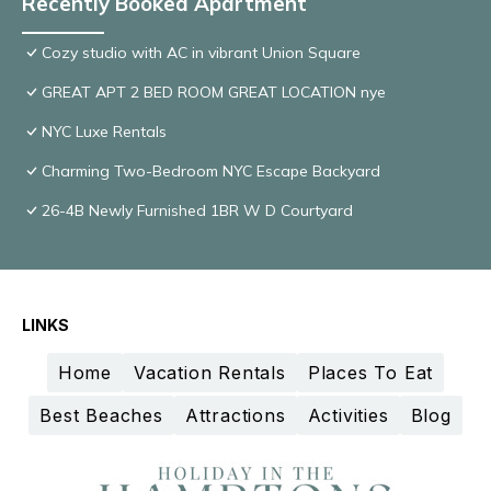
Recently Booked Apartment
Cozy studio with AC in vibrant Union Square
GREAT APT 2 BED ROOM GREAT LOCATION nye
NYC Luxe Rentals
Charming Two-Bedroom NYC Escape Backyard
26-4B Newly Furnished 1BR W D Courtyard
LINKS
Home
Vacation Rentals
Places To Eat
Best Beaches
Attractions
Activities
Blog