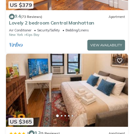
US $379
9.4
(73 Reviews)
Apartment
Lovely 2 bedroom Central Manhattan
Air Conditioner
Security/Safety
Bedding/Linens
New York
Kips Bay
VIEW AVAILABILITY
US $365
9.2
|
(5 Reviews)
Apartment