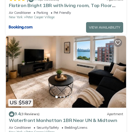
Flatiron Bright 1BR with living room, Top Floor
Best location in FANCY Manhattan
Air Conditioner
Parking
Pet Friendly
New York
Peter Cooper Village
VIEW AVAILABILITY
US $587
9.4
(3 Reviews)
Apartment
Waterfront Manhattan 1BR Near UN & Midtown
Air Conditioner
Security/Safety
Bedding/Linens
New York
Peter Cooper Village