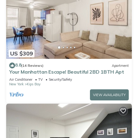
US $309
8.8
(14 Reviews)
Apartment
Your Manhattan Escape! Beautiful 2BD 1BTH Apt
Air Conditioner
TV
Security/Safety
New York
Kips Bay
VIEW AVAILABILITY