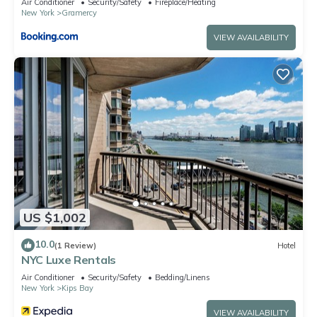
Air Conditioner
Security/Safety
Fireplace/Heating
New York
Gramercy
VIEW AVAILABILITY
US $1,002
10.0
(1 Review)
Hotel
NYC Luxe Rentals
Air Conditioner
Security/Safety
Bedding/Linens
New York
Kips Bay
VIEW AVAILABILITY