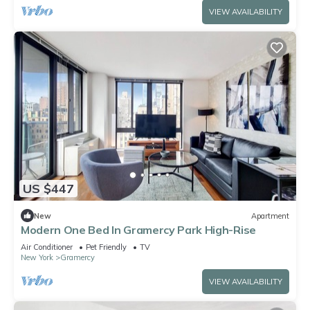
VIEW AVAILABILITY
US $447
New
Apartment
Modern One Bed In Gramercy Park High-Rise
Air Conditioner
Pet Friendly
TV
New York
Gramercy
VIEW AVAILABILITY