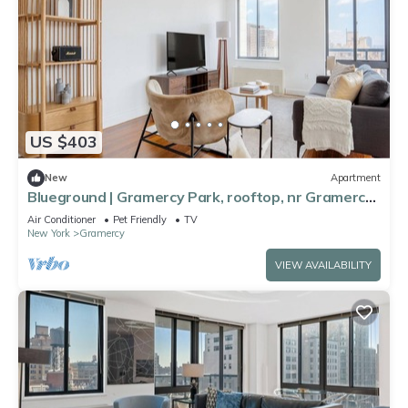
US $403
New
Apartment
Blueground | Gramercy Park, rooftop, nr Gramercy
Park
Air Conditioner
Pet Friendly
TV
New York
Gramercy
VIEW AVAILABILITY