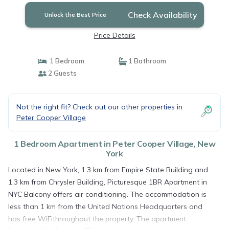
Check Availability
Unlock the Best Price
Price Details
1 Bedroom
1 Bathroom
2 Guests
Not the right fit? Check out our other properties in
Peter Cooper Village
1 Bedroom Apartment in Peter Cooper Village, New
York
Located in New York, 1.3 km from Empire State Building and
1.3 km from Chrysler Building, Picturesque 1BR Apartment in
NYC Balcony offers air conditioning. The accommodation is
less than 1 km from the United Nations Headquarters and
has free WiFithroughout the property. The apartment