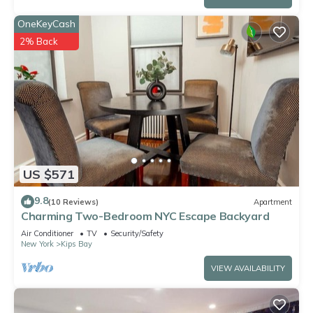
OneKeyCash
2% Back
US $571
9.8
(10 Reviews)
Apartment
Charming Two-Bedroom NYC Escape Backyard
Air Conditioner
TV
Security/Safety
New York
Kips Bay
VIEW AVAILABILITY