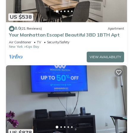
US $538
8.0
(21 Reviews)
Apartment
Your Manhattan Escape! Beautiful 3BD 1BTH Apt
Air Conditioner
TV
Security/Safety
New York
Kips Bay
VIEW AVAILABILITY
US $878