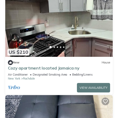
US $210
New
House
Cozy apartment located Jamaica ny
Air Conditioner
Designated Smoking Area
Bedding/Linens
New York
Rochdale
VIEW AVAILABILITY