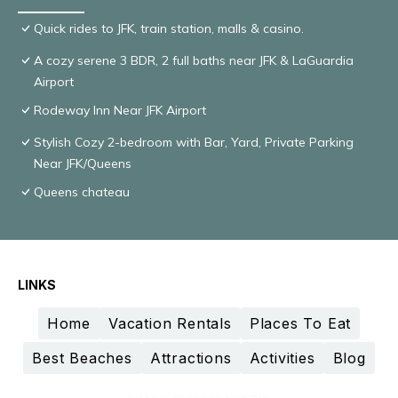
Quick rides to JFK, train station, malls & casino.
A cozy serene 3 BDR, 2 full baths near JFK & LaGuardia
Airport
Rodeway Inn Near JFK Airport
Stylish Cozy 2-bedroom with Bar, Yard, Private Parking
Near JFK/Queens
Queens chateau
LINKS
Home
Vacation Rentals
Places To Eat
Best Beaches
Attractions
Activities
Blog