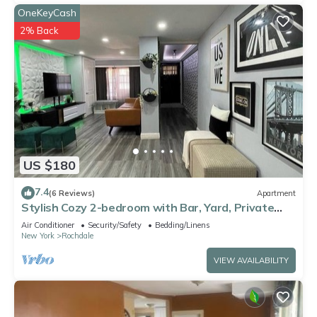
OneKeyCash
2% Back
US $180
7.4
(6 Reviews)
Apartment
Stylish Cozy 2-bedroom with Bar, Yard, Private
Parking Near JFK/Queens
Air Conditioner
Security/Safety
Bedding/Linens
New York
Rochdale
VIEW AVAILABILITY