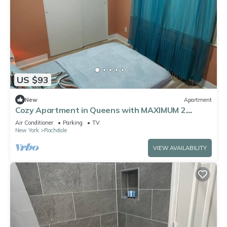
US $93
New
Apartment
Cozy Apartment in Queens with MAXIMUM 2
guests allowed. Unit Shared with host.
Air Conditioner
Parking
TV
New York
Rochdale
VIEW AVAILABILITY