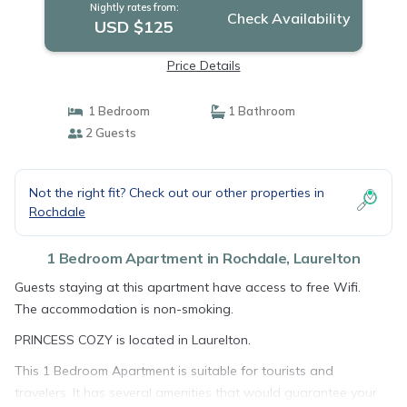
Nightly rates from:
Check Availability
USD $125
Price Details
1 Bedroom
1 Bathroom
2 Guests
Not the right fit? Check out our other properties in
Rochdale
1 Bedroom Apartment in Rochdale, Laurelton
Guests staying at this apartment have access to free Wifi.
The accommodation is non-smoking.
PRINCESS COZY is located in Laurelton.
This 1 Bedroom Apartment is suitable for tourists and
travelers. It has several amenities that would guarantee your