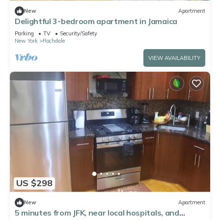
New
Apartment
Delightful 3-bedroom apartment in Jamaica
Parking
TV
Security/Safety
New York
Rochdale
VIEW AVAILABILITY
US $298
New
Apartment
5 minutes from JFK, near local hospitals, and