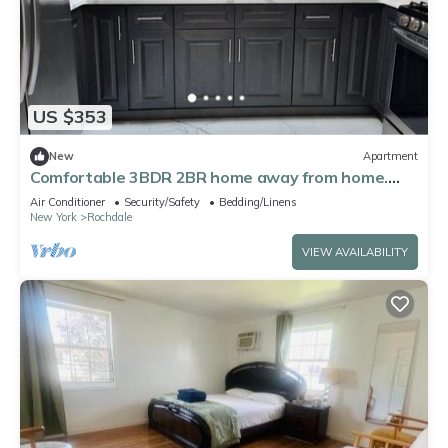
US $353
New
Apartment
Comfortable 3BDR 2BR home away from home.
Close to JFK AIRPORT
Air Conditioner
Security/Safety
Bedding/Linens
New York
Rochdale
VIEW AVAILABILITY