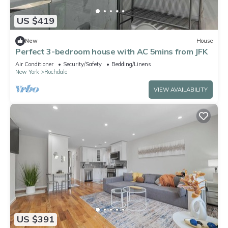
US $419
New
House
Perfect 3-bedroom house with AC 5mins from JFK
Air Conditioner
Security/Safety
Bedding/Linens
New York
Rochdale
VIEW AVAILABILITY
US $391