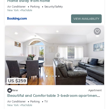
Home away from home
Air Conditioner
Parking
Security/Safety
New York
Rochdale
VIEW AVAILABILITY
US $259
New
Apartment
Beautiful and Comfortable 3-bedroom apartment
in Springfield Gardens, Queens.
Air Conditioner
Parking
TV
New York
Rochdale