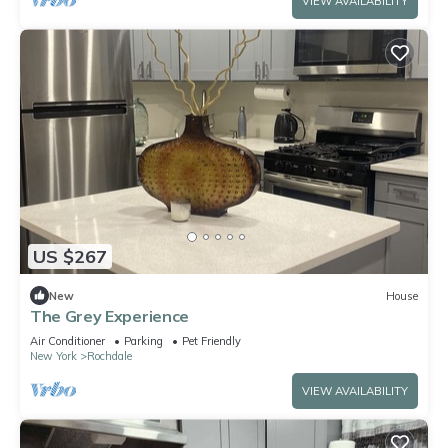
VIEW AVAILABILITY
US $267
New
House
The Grey Experience
Air Conditioner
Parking
Pet Friendly
New York
Rochdale
VIEW AVAILABILITY