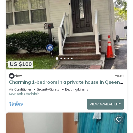
US $100
New
House
Charming 1-bedroom in a private house in Queens
with AC, WiFi. Enjoy your stay
Air Conditioner
Security/Safety
Bedding/Linens
New York
Rochdale
VIEW AVAILABILITY