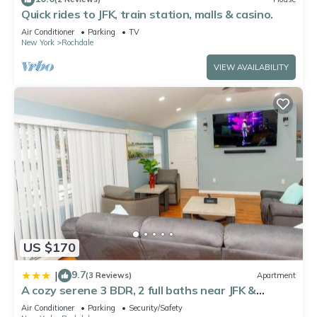
Quick rides to JFK, train station, malls & casino.
Air Conditioner
Parking
TV
New York
Rochdale
VIEW AVAILABILITY
US $170
9.7
|
(3 Reviews)
Apartment
A cozy serene 3 BDR, 2 full baths near JFK &
LaGuardia Airport
Air Conditioner
Parking
Security/Safety