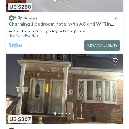
US $280
6.0
(1 Review)
Hotel
Charming 1 bedroom hotel with AC and WiFi in
pleasant Jamaica
Air Conditioner
Security/Safety
Bedding/Linens
New York
Rochdale
VIEW AVAILABILITY
US $307