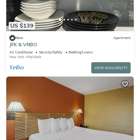
US $139
New
Apartment
JFK & VRBO
Air Conditioner
Security/Safety
Bedding/Linens
New York
Rochdale
VIEW AVAILABILITY