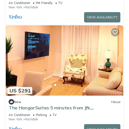
schools fully furnished Corporate
Air Conditioner
Pet Friendly
TV
New York
Rochdale
VIEW AVAILABILITY
US $291
New
House
The HangarSuites 5 minutes from Jfk
Airport/LGA/UBS Arena/Casino
Air Conditioner
Parking
TV
New York
Rochdale