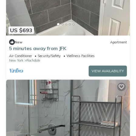
US $693
New
Apartment
5 minutes away from JFK
Air Conditioner
Security/Safety
Wellness Facilities
New York
Rochdale
VIEW AVAILABILITY