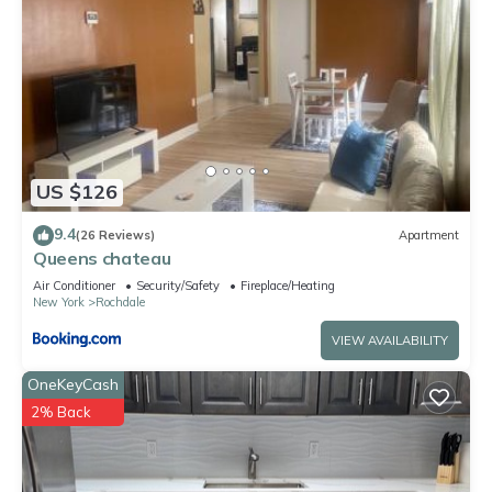
US $126
9.4
(26 Reviews)
Apartment
Queens chateau
Air Conditioner
Security/Safety
Fireplace/Heating
New York
Rochdale
VIEW AVAILABILITY
OneKeyCash
2% Back