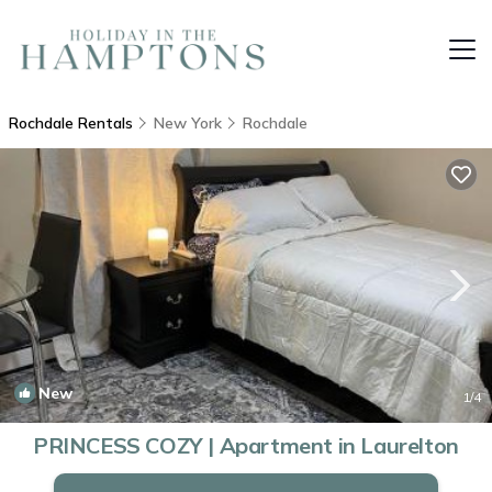
Rochdale Rentals
New York
Rochdale
New
1
/4
PRINCESS COZY | Apartment in Laurelton