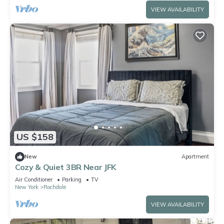
VIEW AVAILABILITY
US $158
New
Apartment
Cozy & Quiet 3BR Near JFK
Air Conditioner
Parking
TV
New York
Rochdale
VIEW AVAILABILITY