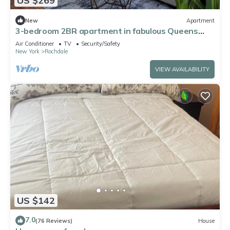
US $269
New
Apartment
3-bedroom 2BR apartment in fabulous Queens
CLOSE TO JFK
Air Conditioner
TV
Security/Safety
New York
Rochdale
VIEW AVAILABILITY
US $142
7.0
(76 Reviews)
House