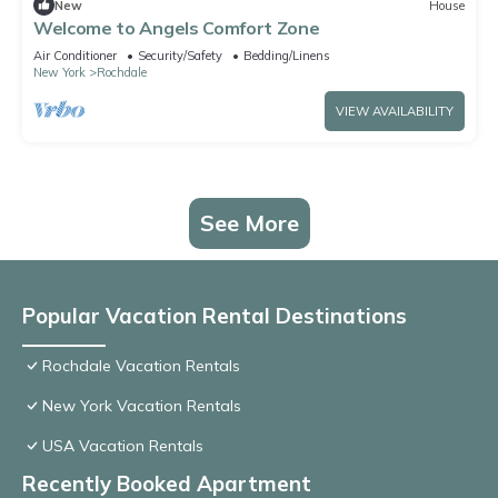
New
House
Welcome to Angels Comfort Zone
Air Conditioner
Security/Safety
Bedding/Linens
New York
Rochdale
VIEW AVAILABILITY
See More
Popular Vacation Rental Destinations
Rochdale Vacation Rentals
New York Vacation Rentals
USA Vacation Rentals
Recently Booked Apartment