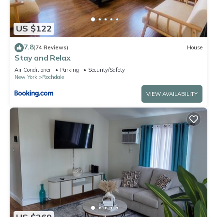
US $122
7.8
(74 Reviews)
House
Stay and Relax
Air Conditioner
Parking
Security/Safety
New York
Rochdale
VIEW AVAILABILITY