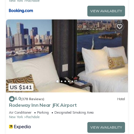
New York
Rochdale
VIEW AVAILABILITY
US $141
6.0
(378 Reviews)
Hotel
Rodeway Inn Near JFK Airport
Air Conditioner
Parking
Designated Smoking Area
New York
Rochdale
VIEW AVAILABILITY