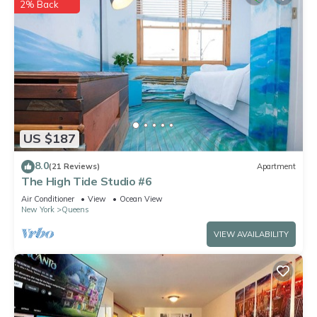
2% Back
US $187
8.0
(21 Reviews)
Apartment
The High Tide Studio #6
Air Conditioner
View
Ocean View
New York
Queens
VIEW AVAILABILITY