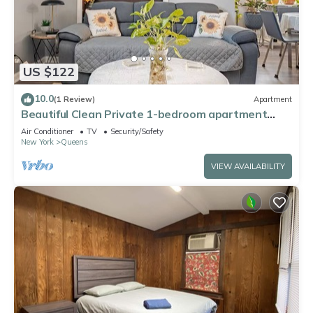
US $122
10.0
(1 Review)
Apartment
Beautiful Clean Private 1-bedroom apartment
Queens, NY
Air Conditioner
TV
Security/Safety
New York
Queens
VIEW AVAILABILITY