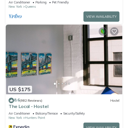
place for sunset lovers!
Air Conditioner
Parking
Pet Friendly
New York
Queens
VIEW AVAILABILITY
US $175
8.6
(982 Reviews)
Hostel
The Local - Hostel
Air Conditioner
Balcony/Terrace
Security/Safety
New York
Hunters Point
VIEW AVAILABILITY