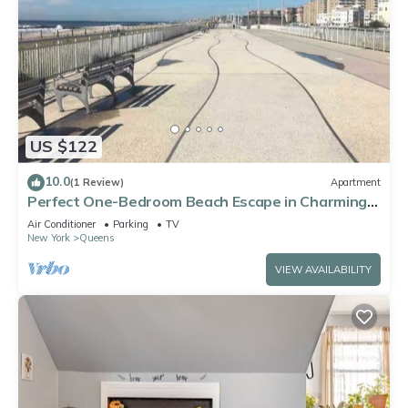
US $122
10.0
(1 Review)
Apartment
Perfect One-Bedroom Beach Escape in Charming
Arverne By The Sea
Air Conditioner
Parking
TV
New York
Queens
VIEW AVAILABILITY