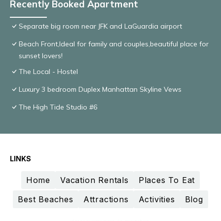
Recently Booked Apartment
Separate big room near JFK and LaGuardia airport
Beach Front,Ideal for family and couples,beautiful place for
sunset lovers!
The Local - Hostel
Luxury 3 bedroom Duplex Manhattan Skyline Vews
The High Tide Studio #6
LINKS
Home
Vacation Rentals
Places To Eat
Best Beaches
Attractions
Activities
Blog