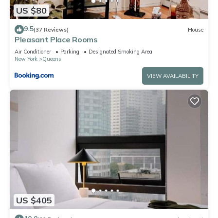
US $80
9.5
(37 Reviews)
House
Pleasant Place Rooms
Air Conditioner
Parking
Designated Smoking Area
New York
Queens
VIEW AVAILABILITY
US $405