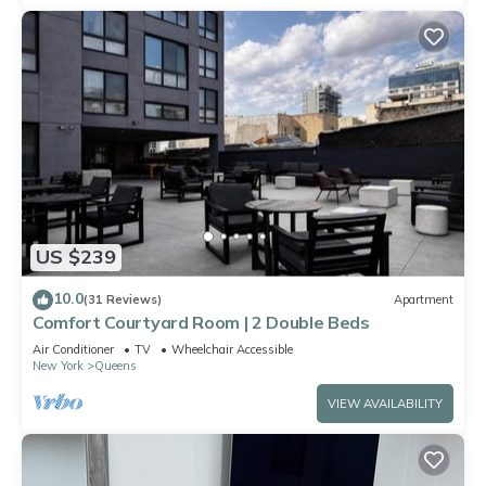
US $239
10.0
(31 Reviews)
Apartment
Comfort Courtyard Room | 2 Double Beds
Air Conditioner
TV
Wheelchair Accessible
New York
Queens
VIEW AVAILABILITY