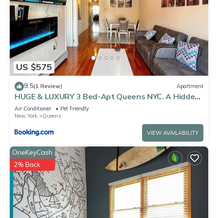
US $575
9.5
(1 Review)
Apartment
HUGE & LUXURY 3 Bed-Apt Queens NYC. A Hidden
Gem
Air Conditioner
Pet Friendly
New York
Queens
VIEW AVAILABILITY
OneKeyCash
2% Back