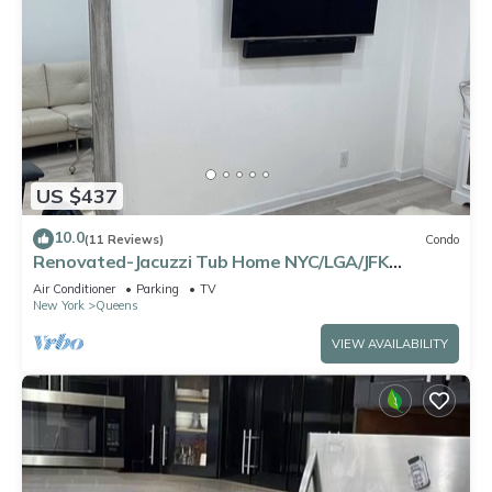
US $437
10.0
(11 Reviews)
Condo
Renovated-Jacuzzi Tub Home NYC/LGA/JFK
Washer/Dryer
Air Conditioner
Parking
TV
New York
Queens
VIEW AVAILABILITY