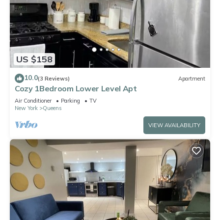
US $158
10.0
(3 Reviews)
Apartment
Cozy 1Bedroom Lower Level Apt
Air Conditioner
Parking
TV
New York
Queens
VIEW AVAILABILITY