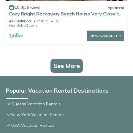
10.0
(1 Review)
Apartment
Cozy Bright Rockaway Beach House Very Close to
Train and Ferry
Air Conditioner
Parking
TV
New York
Queens
VIEW AVAILABILITY
See More
Popular Vacation Rental Destinations
Queens Vacation Rentals
New York Vacation Rentals
USA Vacation Rentals