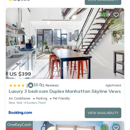
US $399
10.0
|
(1 Review)
Apartment
Luxury 3 bedroom Duplex Manhattan Skyline Vews
Air Conditioner
Parking
Pet Friendly
New York
Hunters Point
VIEW AVAILABILITY
OneKeyCash