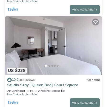
New York
Hunters Point
VIEW AVAILABILITY
US $238
10.0
(36 Reviews)
Apartment
Studio Stay | Queen Bed | Court Square
Air Conditioner
TV
Wheelchair Accessible
New York
Hunters Point
VIEW AVAILABILITY