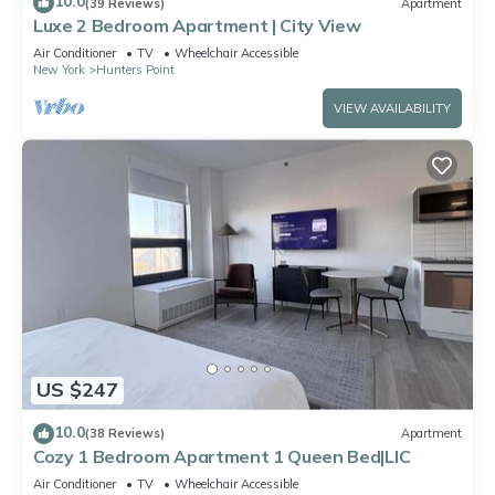
10.0
(39 Reviews)
Apartment
Luxe 2 Bedroom Apartment | City View
Air Conditioner
TV
Wheelchair Accessible
New York
Hunters Point
VIEW AVAILABILITY
US $247
10.0
(38 Reviews)
Apartment
Cozy 1 Bedroom Apartment 1 Queen Bed|LIC
Air Conditioner
TV
Wheelchair Accessible