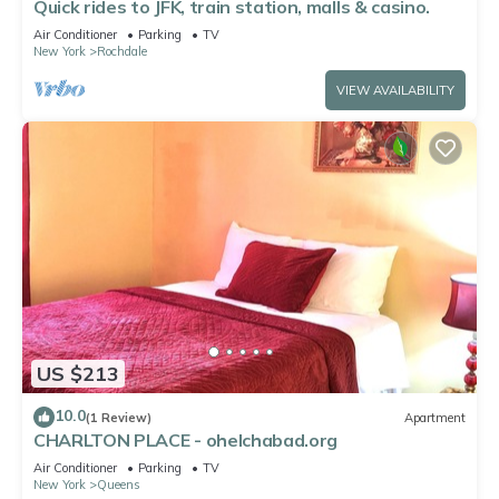
Quick rides to JFK, train station, malls & casino.
Air Conditioner
Parking
TV
New York
Rochdale
VIEW AVAILABILITY
US $213
10.0
(1 Review)
Apartment
CHARLTON PLACE - ohelchabad.org
Air Conditioner
Parking
TV
New York
Queens