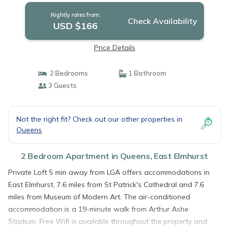
Nightly rates from:
Check Availability
USD $166
Price Details
2 Bedrooms
1 Bathroom
3 Guests
Not the right fit? Check out our other properties in
Queens
2 Bedroom Apartment in Queens, East Elmhurst
Private Loft 5 min away from LGA offers accommodations in
East Elmhurst, 7.6 miles from St Patrick's Cathedral and 7.6
miles from Museum of Modern Art. The air-conditioned
accommodation is a 19-minute walk from Arthur Ashe
Stadium. Free Wifi is available throughout the property and