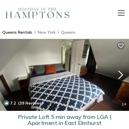
Queens Rentals
New York
Queens
7.2
(39 Reviews)
1
/4
Private Loft 5 min away from LGA |
Apartment in East Elmhurst