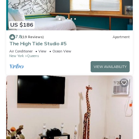
US $186
7.8
(19 Reviews)
Apartment
The High Tide Studio #5
Air Conditioner
View
Ocean View
New York
Queens
VIEW AVAILABILITY