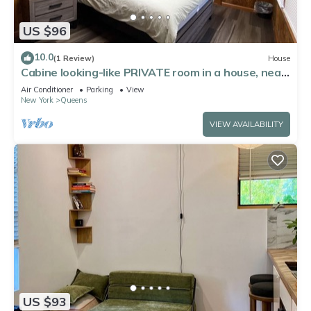
US $96
10.0
(1 Review)
House
Cabine looking-like PRIVATE room in a house, near
by Forest Park in Kew Gardens
Air Conditioner
Parking
View
New York
Queens
VIEW AVAILABILITY
US $93