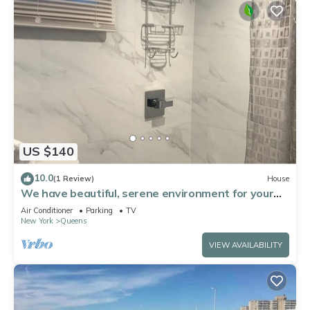
US $140
10.0
(1 Review)
House
We have beautiful, serene environment for your
comfort.
Air Conditioner
Parking
TV
New York
Queens
VIEW AVAILABILITY