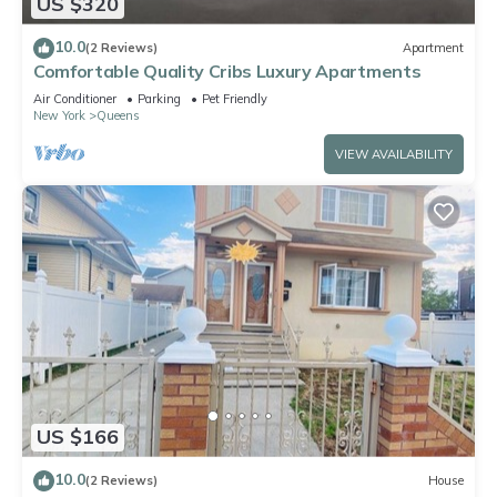
US $320
10.0
(2 Reviews)
Apartment
Comfortable Quality Cribs Luxury Apartments
Air Conditioner
Parking
Pet Friendly
New York
Queens
VIEW AVAILABILITY
US $166
10.0
(2 Reviews)
House