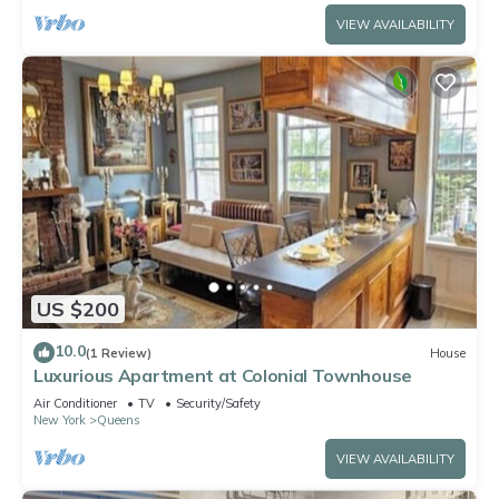
VIEW AVAILABILITY
US $200
10.0
(1 Review)
House
Luxurious Apartment at Colonial Townhouse
Air Conditioner
TV
Security/Safety
New York
Queens
VIEW AVAILABILITY