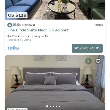
US $118
10.0
(3 Reviews)
House
The Circle Suite Near JFK Airport
Air Conditioner
Parking
TV
New York
Queens
VIEW AVAILABILITY