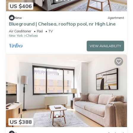
US $406
New
Apartment
Blueground | Chelsea, rooftop pool, nr High Line
Air Conditioner
Pool
TV
New York
Chelsea
VIEW AVAILABILITY
US $388