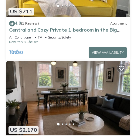
US $711
4.0
(1 Review)
Apartment
Central and Cozy Private 1-bedroom in the Big
Apple
Air Conditioner
TV
Security/Safety
New York
Chelsea
VIEW AVAILABILITY
US $2,170