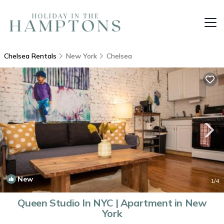
Chelsea Rentals
New York
Chelsea
New
1
/4
Queen Studio In NYC | Apartment in New
York