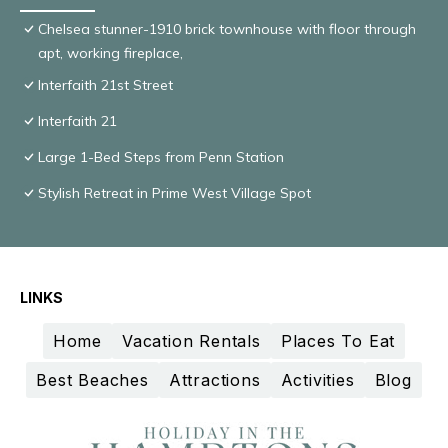
Chelsea stunner-1910 brick townhouse with floor through
apt, working fireplace,
Interfaith 21st Street
Interfaith 21
Large 1-Bed Steps from Penn Station
Stylish Retreat in Prime West Village Spot
LINKS
Home
Vacation Rentals
Places To Eat
Best Beaches
Attractions
Activities
Blog