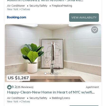
Bathroom -5th Floor Walk-UP
Air Conditioner
Security/Safety
Fireplace/Heating
New York
Chelsea
VIEW AVAILABILITY
US $1,267
9.2
(25 Reviews)
Apartment
Happy-Clean-New Home in Heart of NYC w/wifi
and laundry
Air Conditioner
Security/Safety
Bedding/Linens
New York
Chelsea