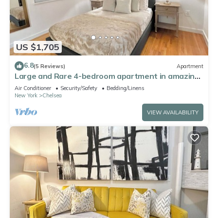
US $1,705
6.8
(5 Reviews)
Apartment
Large and Rare 4-bedroom apartment in amazing
New York with WiFi, AC
Air Conditioner
Security/Safety
Bedding/Linens
New York
Chelsea
VIEW AVAILABILITY