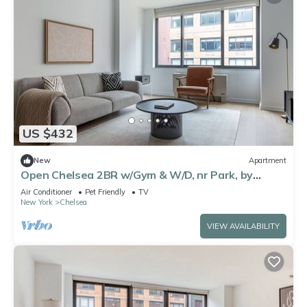
US $432
New
Apartment
Open Chelsea 2BR w/Gym & W/D, nr Park, by
Blueground
Air Conditioner
Pet Friendly
TV
New York
Chelsea
VIEW AVAILABILITY