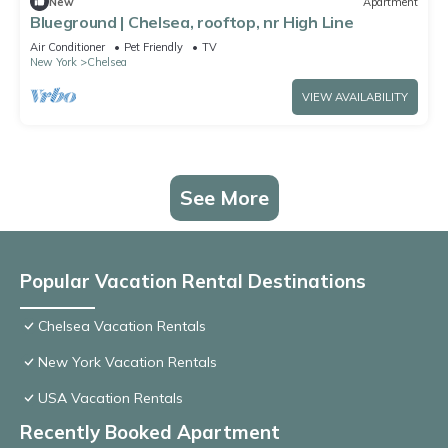
New
Apartment
Blueground | Chelsea, rooftop, nr High Line
Air Conditioner
Pet Friendly
TV
New York
Chelsea
VIEW AVAILABILITY
See More
Popular Vacation Rental Destinations
Chelsea Vacation Rentals
New York Vacation Rentals
USA Vacation Rentals
Recently Booked Apartment