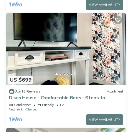
VIEW AVAILABILITY
US $699
9.2
(15 Reviews)
Apartment
Disco House - Comfortable Beds - Steps to
Highline
Air Conditioner
Pet Friendly
TV
New York
Chelsea
VIEW AVAILABILITY