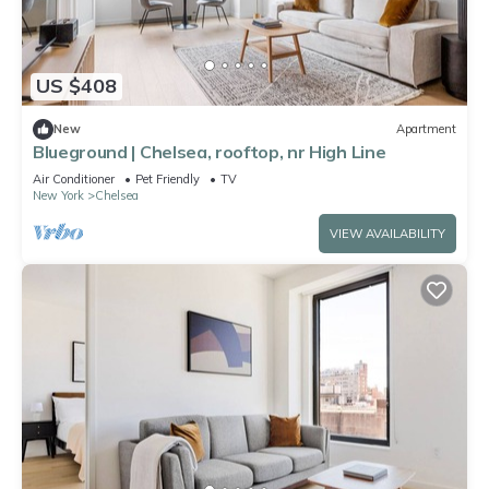
US $408
New
Apartment
Blueground | Chelsea, rooftop, nr High Line
Air Conditioner
Pet Friendly
TV
New York
Chelsea
VIEW AVAILABILITY