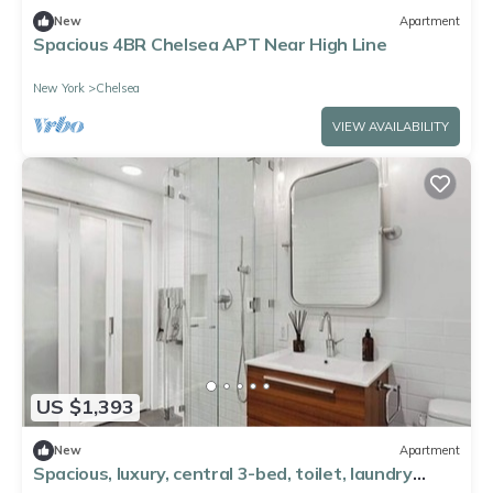
New
Apartment
Spacious 4BR Chelsea APT Near High Line
New York
Chelsea
VIEW AVAILABILITY
US $1,393
New
Apartment
Spacious, luxury, central 3-bed, toilet, laundry
apartment with dishwasher