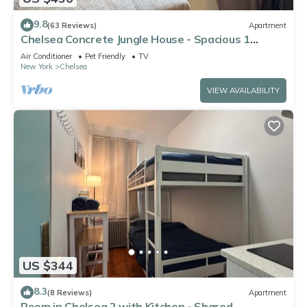
9.8
(63 Reviews)
Apartment
Chelsea Concrete Jungle House - Spacious 1
bedroom - Sleeps 5 Comfortably
Air Conditioner
Pet Friendly
TV
New York
Chelsea
VIEW AVAILABILITY
US $344
8.3
(8 Reviews)
Apartment
Room in Chelsea 2 with Kitchen - Shared