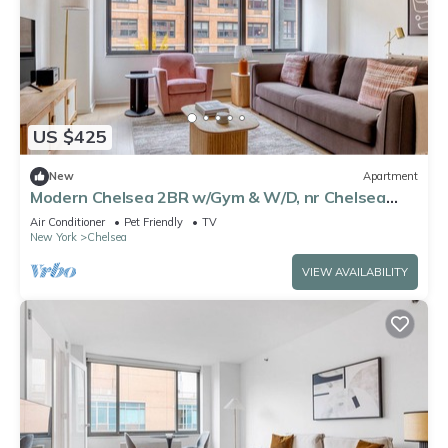
US $425
New
Apartment
Modern Chelsea 2BR w/Gym & W/D, nr Chelsea
Piers, by Blueground
Air Conditioner
Pet Friendly
TV
New York
Chelsea
VIEW AVAILABILITY