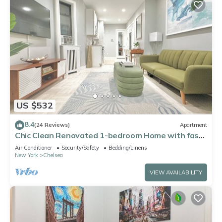
US $532
8.4
(24 Reviews)
Apartment
Chic Clean Renovated 1-bedroom Home with fast
WiFi, laundry room in NYC
Air Conditioner
Security/Safety
Bedding/Linens
New York
Chelsea
VIEW AVAILABILITY