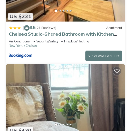
US $231
8.5
|
(26 Reviews)
Apartment
Chelsea Studio-Shared Bathroom with Kitchen
Twin Bunk Bed
Air Conditioner
Security/Safety
Fireplace/Heating
New York
Chelsea
VIEW AVAILABILITY
US $430