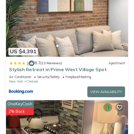
US $4,391
8.7
|
(13 Reviews)
Apartment
Stylish Retreat in Prime West Village Spot
Air Conditioner
Security/Safety
Fireplace/Heating
New York
Chelsea
VIEW AVAILABILITY
OneKeyCash
2% Back