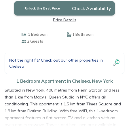
Check Availability
Unlock the Best Price
Price Details
1 Bedroom
1 Bathroom
2 Guests
Not the right fit? Check out our other properties in
Chelsea
1 Bedroom Apartment in Chelsea, New York
Situated in New York, 400 metres from Penn Station and less
than 1 km from Macy's, Queen Studio In NYC offers air
conditioning. This apartment is 1.5 km from Times Square and
1.9 km from Flatiron Building. With free WiFi, this 1-bedroom
apartment features a flat-screen TV and a kitchen with an
oven and microwave. Towels and bed linen are available in