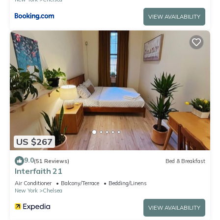
VIEW AVAILABILITY
US $267
9.0
(51 Reviews)
Bed & Breakfast
Interfaith 21
Air Conditioner
Balcony/Terrace
Bedding/Linens
New York
Chelsea
VIEW AVAILABILITY