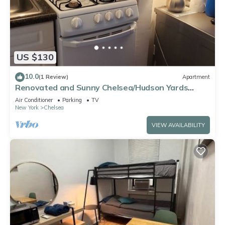
US $130
10.0
(1 Review)
Apartment
Renovated and Sunny Chelsea/Hudson Yards
studio has Washer/Dryer, Free WiFi
Air Conditioner
Parking
TV
New York
Chelsea
VIEW AVAILABILITY