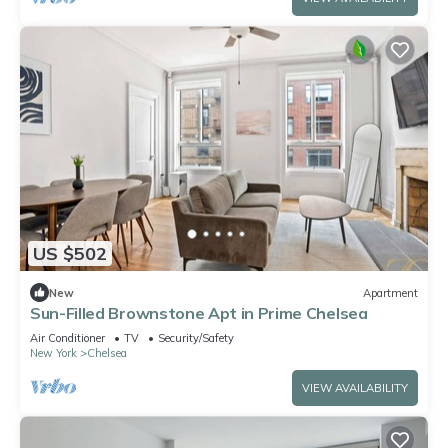
US $502
New
Apartment
Sun-Filled Brownstone Apt in Prime Chelsea
Air Conditioner
TV
Security/Safety
New York
Chelsea
VIEW AVAILABILITY