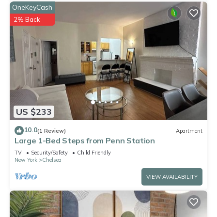
OneKeyCash
2% Back
US $233
10.0
(1 Review)
Apartment
Large 1-Bed Steps from Penn Station
TV
Security/Safety
Child Friendly
New York
Chelsea
VIEW AVAILABILITY