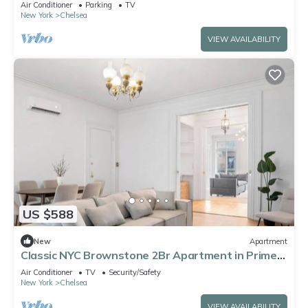
Air Conditioner
Parking
TV
New York
Chelsea
VIEW AVAILABILITY
US $588
New
Apartment
Classic NYC Brownstone 2Br Apartment in Prime
Chelsea!
Air Conditioner
TV
Security/Safety
New York
Chelsea
VIEW AVAILABILITY