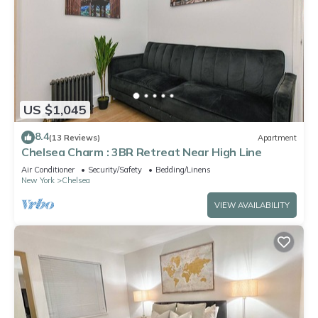
US $1,045
8.4
(13 Reviews)
Apartment
Chelsea Charm : 3BR Retreat Near High Line
Air Conditioner
Security/Safety
Bedding/Linens
New York
Chelsea
VIEW AVAILABILITY