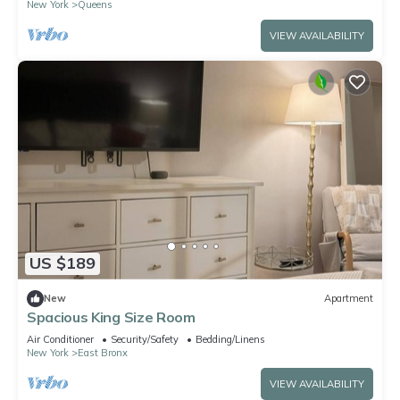
New York
Queens
VIEW AVAILABILITY
US $189
New
Apartment
Spacious King Size Room
Air Conditioner
Security/Safety
Bedding/Linens
New York
East Bronx
VIEW AVAILABILITY