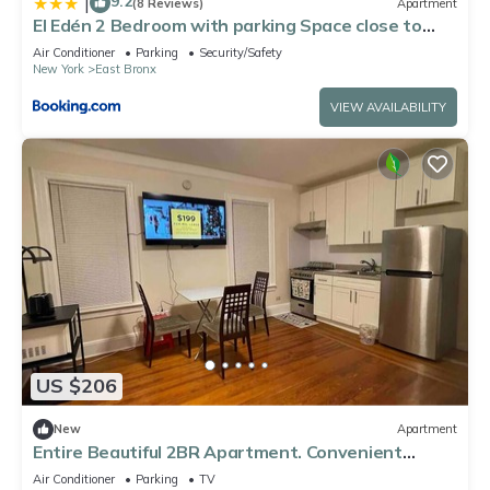
9.2
|
(8 Reviews)
Apartment
El Edén 2 Bedroom with parking Space close to
hospital
Air Conditioner
Parking
Security/Safety
New York
East Bronx
VIEW AVAILABILITY
US $206
New
Apartment
Entire Beautiful 2BR Apartment. Convenient
location in the heart of Queens!
Air Conditioner
Parking
TV