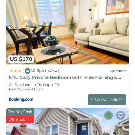
US $170
10.0
|
(16 Reviews)
Apartment
NYC Cozy Private Bedroom with Free Parking &
Near Subway - Business & Tourists
Air Conditioner
Parking
TV
New York
East Bronx
VIEW AVAILABILITY
OneKeyCash
2% Back