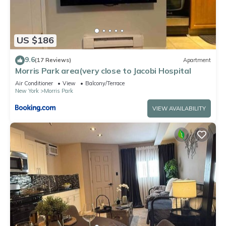
US $186
9.6
(17 Reviews)
Apartment
Morris Park area(very close to Jacobi Hospital
Air Conditioner
View
Balcony/Terrace
New York
Morris Park
VIEW AVAILABILITY