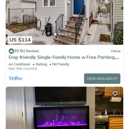
US $114
10.0
(1 Review)
House
Dog-friendly Single-Family Home w Free Parking,
Washer, Dryer in NYC "Nantucket"
Air Conditioner
Parking
Pet Friendly
New York
Usmma
VIEW AVAILABILITY