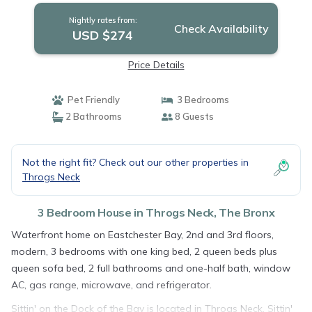
Nightly rates from:
Check Availability
USD $274
Price Details
Pet Friendly
3 Bedrooms
2 Bathrooms
8 Guests
Not the right fit? Check out our other properties in
Throgs Neck
3 Bedroom House in Throgs Neck, The Bronx
Waterfront home on Eastchester Bay, 2nd and 3rd floors,
modern, 3 bedrooms with one king bed, 2 queen beds plus
queen sofa bed, 2 full bathrooms and one-half bath, window
AC, gas range, microwave, and refrigerator.
Sittin' on the Dock of the Bay is located in Throgs Neck. Sittin'