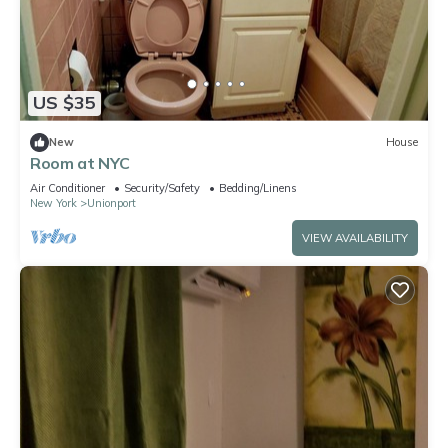
US $35
New
House
Room at NYC
Air Conditioner
Security/Safety
Bedding/Linens
New York
Unionport
VIEW AVAILABILITY