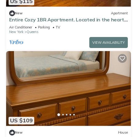
US $115
New
Apartment
Entire Cozy 1BR Apartment. Located in the heart
of Queens!
Air Conditioner
Parking
TV
New York
Queens
VIEW AVAILABILITY
US $109
New
House