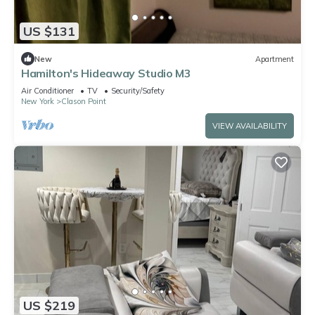
US $131
New
Apartment
Hamilton's Hideaway Studio M3
Air Conditioner
TV
Security/Safety
New York
Clason Point
VIEW AVAILABILITY
US $219