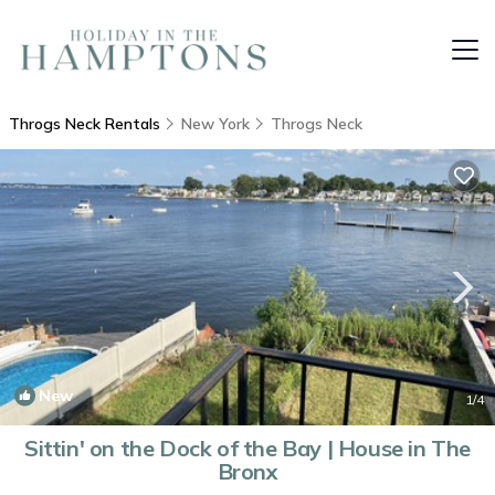
Throgs Neck Rentals
New York
Throgs Neck
New
1
/4
Sittin' on the Dock of the Bay | House in The
Bronx