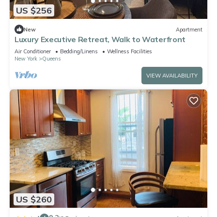
US $256
New
Apartment
Luxury Executive Retreat, Walk to Waterfront
Air Conditioner
Bedding/Linens
Wellness Facilities
New York
Queens
VIEW AVAILABILITY
US $260