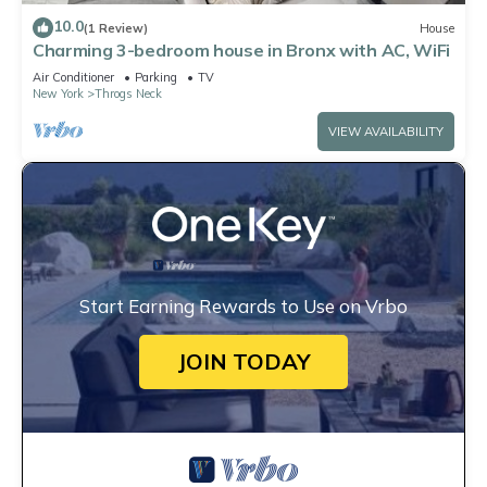
10.0
(1 Review)
House
Charming 3-bedroom house in Bronx with AC, WiFi
Air Conditioner
Parking
TV
New York
Throgs Neck
VIEW AVAILABILITY
Start Earning Rewards to Use on Vrbo
JOIN TODAY