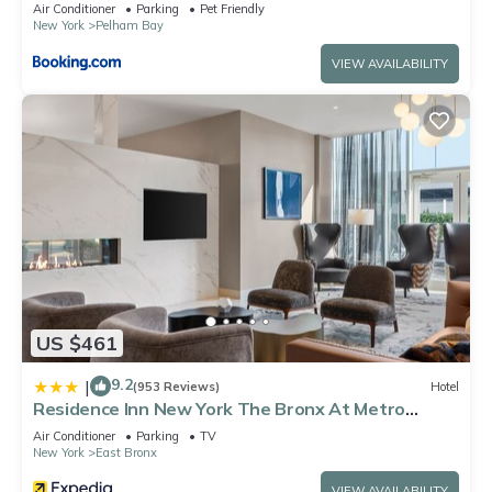
Air Conditioner
Parking
Pet Friendly
New York
Pelham Bay
VIEW AVAILABILITY
US $461
9.2
|
(953 Reviews)
Hotel
Residence Inn New York The Bronx At Metro
Center Atrium
Air Conditioner
Parking
TV
New York
East Bronx
VIEW AVAILABILITY