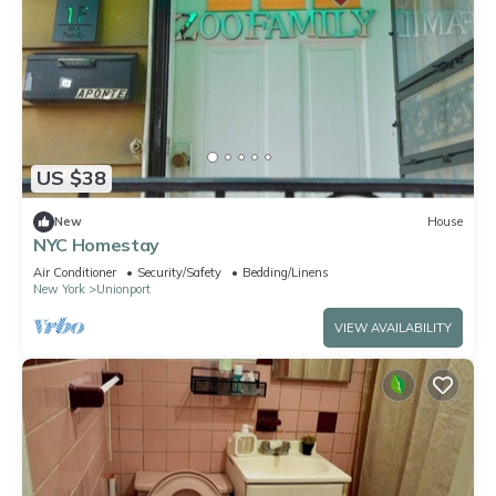
US $38
New
House
NYC Homestay
Air Conditioner
Security/Safety
Bedding/Linens
New York
Unionport
VIEW AVAILABILITY