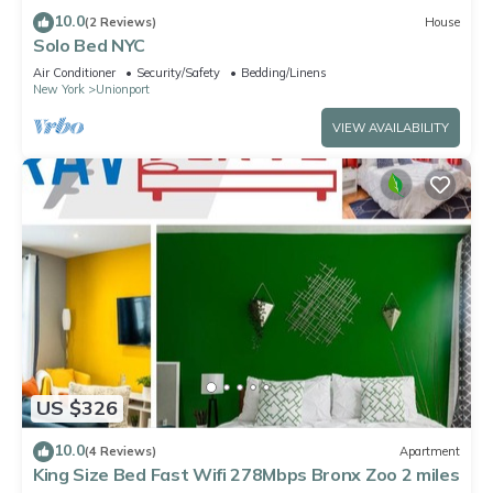
10.0
(2 Reviews)
House
Solo Bed NYC
Air Conditioner
Security/Safety
Bedding/Linens
New York
Unionport
VIEW AVAILABILITY
US $326
10.0
(4 Reviews)
Apartment
King Size Bed Fast Wifi 278Mbps Bronx Zoo 2 miles