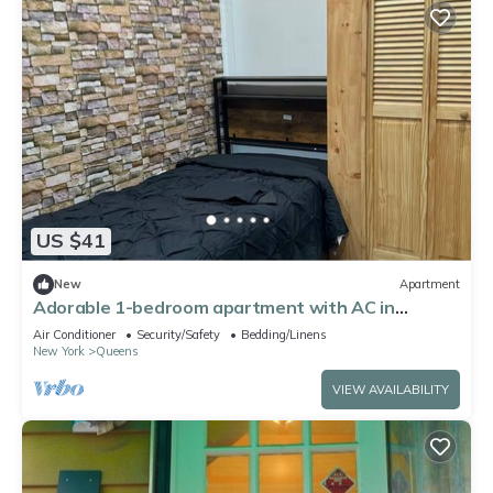
US $41
New
Apartment
Adorable 1-bedroom apartment with AC in
tranquil Queens
Air Conditioner
Security/Safety
Bedding/Linens
New York
Queens
VIEW AVAILABILITY