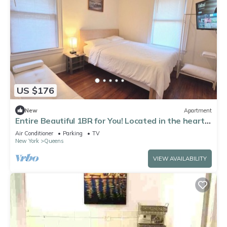
US $176
New
Apartment
Entire Beautiful 1BR for You! Located in the heart
of Queens!
Air Conditioner
Parking
TV
New York
Queens
VIEW AVAILABILITY