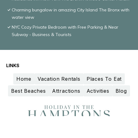
Charming bungalow in amazing City Island The Bronx with
water view
NYC Cozy Private Bedroom with Free Parking & Near
Subway - Business & Tourists
LINKS
Home
Vacation Rentals
Places To Eat
Best Beaches
Attractions
Activities
Blog
Design and curation by
TravelAI
©2025 All Rights Reserved