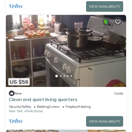
VIEW AVAILABILITY
US $56
New
Condo
Clean and quiet living quarters
Security/Safety
Bedding/Linens
Fireplace/Heating
New York
Parkchester
VIEW AVAILABILITY