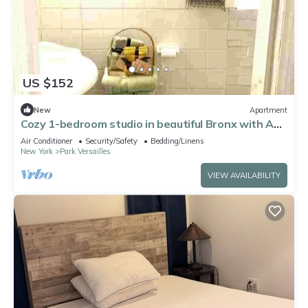
US $152
New
Apartment
Cozy 1-bedroom studio in beautiful Bronx with AC
comfort
Air Conditioner
Security/Safety
Bedding/Linens
New York
Park Versailles
VIEW AVAILABILITY