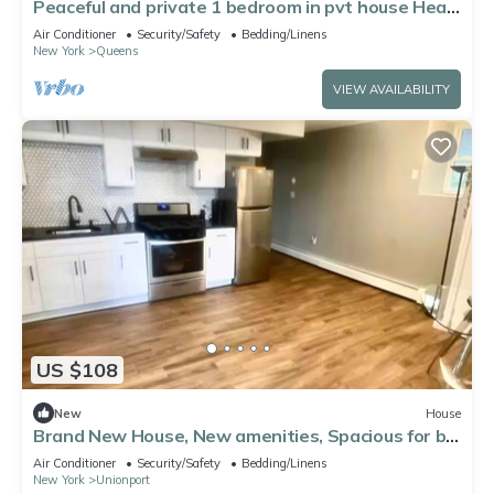
Peaceful and private 1 bedroom in pvt house Heat
& AC in Whitestone close to LGA
Air Conditioner
Security/Safety
Bedding/Linens
New York
Queens
VIEW AVAILABILITY
US $108
New
House
Brand New House, New amenities, Spacious for big
Families
Air Conditioner
Security/Safety
Bedding/Linens
New York
Unionport