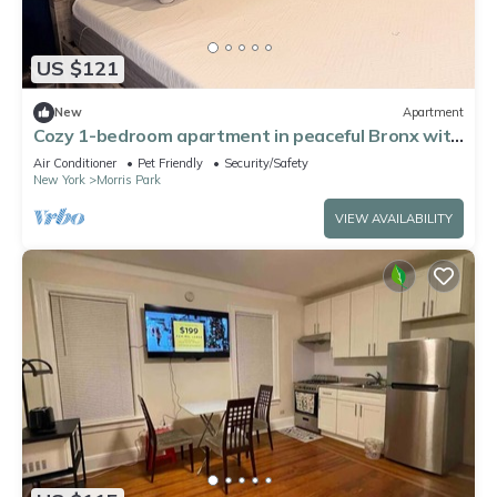
US $121
New
Apartment
Cozy 1-bedroom apartment in peaceful Bronx with
AC
Air Conditioner
Pet Friendly
Security/Safety
New York
Morris Park
VIEW AVAILABILITY