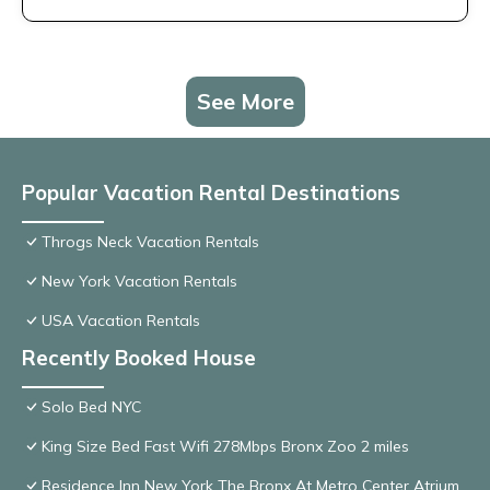
See More
Popular Vacation Rental Destinations
Throgs Neck Vacation Rentals
New York Vacation Rentals
USA Vacation Rentals
Recently Booked House
Solo Bed NYC
King Size Bed Fast Wifi 278Mbps Bronx Zoo 2 miles
Residence Inn New York The Bronx At Metro Center Atrium