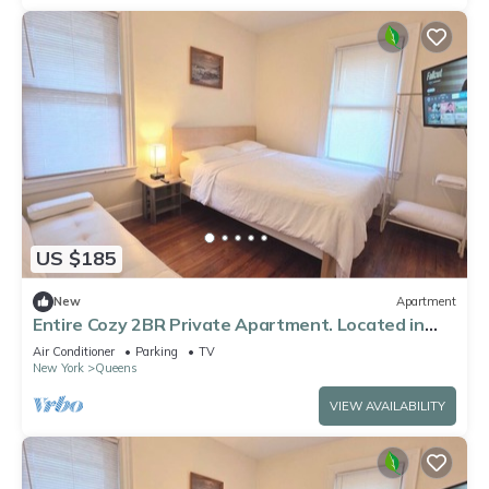
US $185
New
Apartment
Entire Cozy 2BR Private Apartment. Located in
the heart of Queens!
Air Conditioner
Parking
TV
New York
Queens
VIEW AVAILABILITY