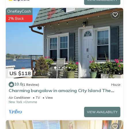
OneKeyCash
2% Back
US $118
10.0
(1 Review)
House
Charming bungalow in amazing City Island The
Bronx with water view
Air Conditioner
TV
View
New York
Usmma
VIEW AVAILABILITY