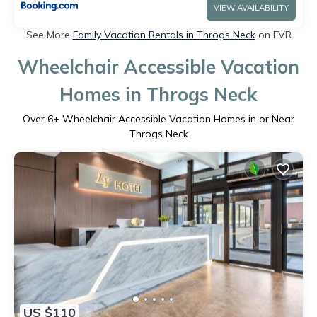
VIEW AVAILABILITY
See More
Family Vacation Rentals in Throgs Neck
on FVR
Wheelchair Accessible Vacation
Homes in Throgs Neck
Over
6
+ Wheelchair Accessible Vacation Homes in or Near
Throgs Neck
US $110