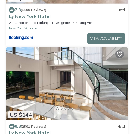
7.8
(1100 Reviews)
Hotel
Ly New York Hotel
Air Conditioner
Parking
Designated Smoking Area
New York
Queens
VIEW AVAILABILITY
US $144
8.8
(2501 Reviews)
Hotel
Ly New York Hotel