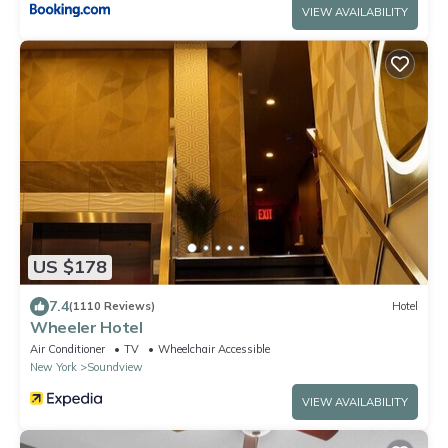
VIEW AVAILABILITY
US $178
7.4
(1110 Reviews)
Hotel
Wheeler Hotel
Air Conditioner
TV
Wheelchair Accessible
New York
Soundview
VIEW AVAILABILITY