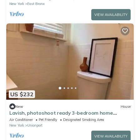
New York
East Bronx
VIEW AVAILABILITY
US $232
New
House
Lavish, photoshoot ready 3-bedroom home
w/patio.
Air Conditioner
Pet Friendly
Designated Smoking Area
New York
Unionport
VIEW AVAILABILITY