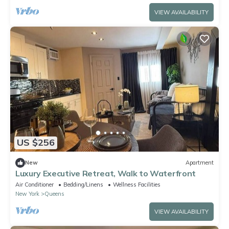
VIEW AVAILABILITY
US $256
New
Apartment
Luxury Executive Retreat, Walk to Waterfront
Air Conditioner
Bedding/Linens
Wellness Facilities
New York
Queens
VIEW AVAILABILITY