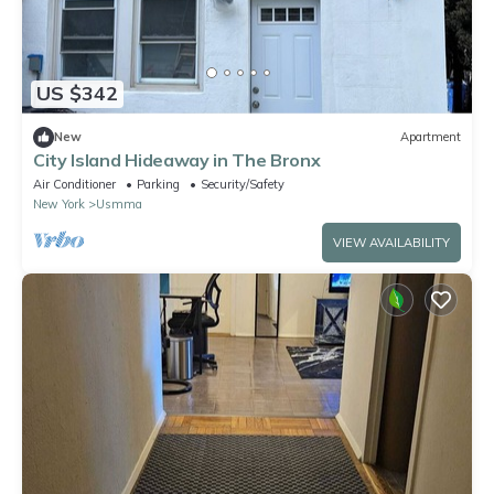
US $342
New
Apartment
City Island Hideaway in The Bronx
Air Conditioner
Parking
Security/Safety
New York
Usmma
VIEW AVAILABILITY