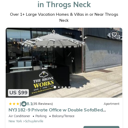
in Throgs Neck
Over
1
+ Large Vacation Homes & Villas in or Near Throgs
Neck
US $99
|
8.1
(35 Reviews)
Apartment
NY3182-9 Private Office w Double SofaBed
Keypad
Air Conditioner
Parking
Balcony/Terrace
New York
Schuylerville