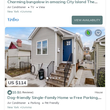
Charming bungalow in amazing City Island The
Bronx with water view
Air Conditioner
TV
View
New York
Usmma
VIEW AVAILABILITY
US $114
10.0
(1 Review)
House
Dog-friendly Single-Family Home w Free Parking,
Washer, Dryer in NYC "Nantucket"
Air Conditioner
Parking
Pet Friendly
New York
Usmma