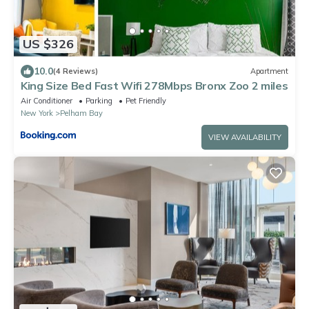
US $326
10.0
(4 Reviews)
Apartment
King Size Bed Fast Wifi 278Mbps Bronx Zoo 2 miles
Air Conditioner
Parking
Pet Friendly
New York
Pelham Bay
VIEW AVAILABILITY