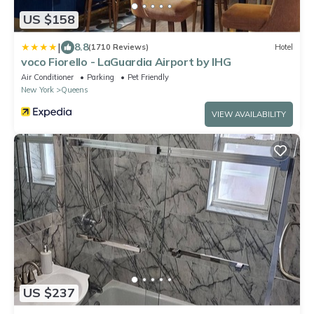
US $158
|
8.8
(1710 Reviews)
Hotel
voco Fiorello - LaGuardia Airport by IHG
Air Conditioner
Parking
Pet Friendly
New York
Queens
VIEW AVAILABILITY
US $237