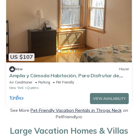
US $107
New
House
Amplia y Cómoda Habitación, Para Disfrutar de
Unas Excelentes Vacaciones
Air Conditioner
Parking
Pet Friendly
New York
Queens
VIEW AVAILABILITY
See More
Pet-Friendly Vacation Rentals in Throgs Neck
on
PetFriendly.io
Large Vacation Homes & Villas