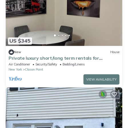
US $345
New
House
Private luxury short/long term rentals for
traveling medical professionals.
Air Conditioner
Security/Safety
Bedding/Linens
New York
Clason Point
VIEW AVAILABILITY