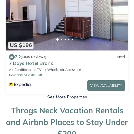
US $186
7.2
(1035 Reviews)
Hotel
7 Days Hotel Bronx
Air Conditioner
TV
Wheelchair Accessible
New York
Castle Hill
VIEW AVAILABILITY
See More Properties
Throgs Neck Vacation Rentals
and Airbnb Places to Stay Under
$200