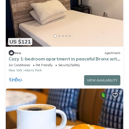
US $121
New
Apartment
Cozy 1-bedroom apartment in peaceful Bronx with
AC
Air Conditioner
Pet Friendly
Security/Safety
New York
Morris Park
VIEW AVAILABILITY