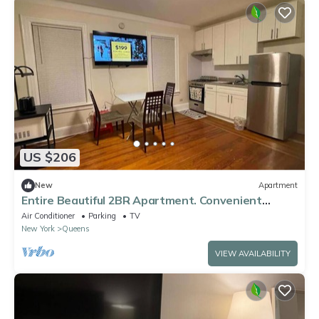
US $206
New
Apartment
Entire Beautiful 2BR Apartment. Convenient
location in the heart of Queens!
Air Conditioner
Parking
TV
New York
Queens
VIEW AVAILABILITY