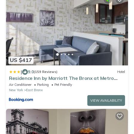
US $417
|
9.0
(159 Reviews)
Hotel
Residence Inn by Marriott The Bronx at Metro
Center Atrium
Air Conditioner
Parking
Pet Friendly
New York
East Bronx
VIEW AVAILABILITY