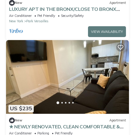
New
Apartment
LUXURY APT IN THE BRONX/CLOSE TO BRONX
ZOO
Air Conditioner
Pet Friendly
Security/Safety
New York
Park Versailles
VIEW AVAILABILITY
US $235
New
Apartment
★ NEWLY RENOVATED, CLEAN COMFORTABLE &
SANITIZED ★
Air Conditioner
Parking
Pet Friendly