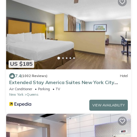
US $185
7.4
(1002 Reviews)
Hotel
Extended Stay America Suites New York City
LaGuardia Airport
Air Conditioner
Parking
TV
New York
Queens
VIEW AVAILABILITY