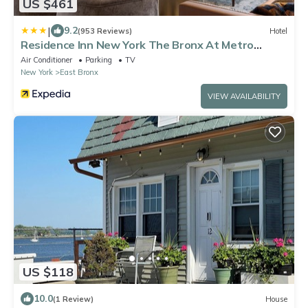
US $461
|
9.2
(953 Reviews)
Hotel
Residence Inn New York The Bronx At Metro
Center Atrium
Air Conditioner
Parking
TV
New York
East Bronx
VIEW AVAILABILITY
US $118
10.0
(1 Review)
House