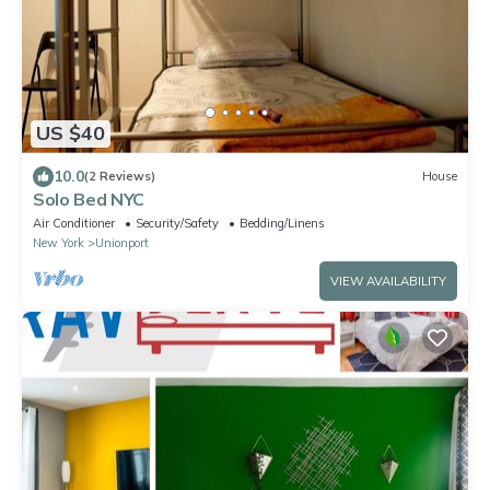
US $40
10.0
(2 Reviews)
House
Solo Bed NYC
Air Conditioner
Security/Safety
Bedding/Linens
New York
Unionport
VIEW AVAILABILITY