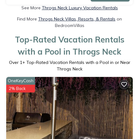
See More
Throgs Neck Luxury Vacation Rentals
Find More
Throgs Neck Villas, Resorts, & Rentals
on
BedroomVillas
Top-Rated Vacation Rentals
with a Pool in Throgs Neck
Over
1
+ Top-Rated Vacation Rentals with a Pool in or Near
Throgs Neck
OneKeyCash
2% Back