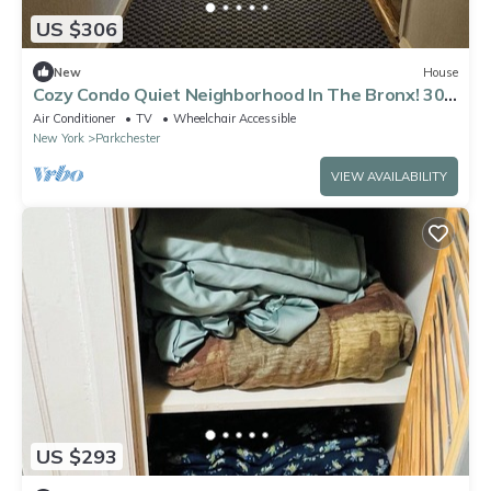
US $306
New
House
Cozy Condo Quiet Neighborhood In The Bronx! 30
minutes to Manhattan
Air Conditioner
TV
Wheelchair Accessible
New York
Parkchester
VIEW AVAILABILITY
US $293