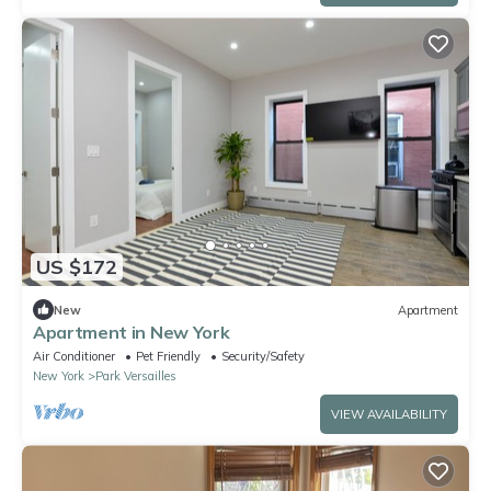
US $172
New
Apartment
Apartment in New York
Air Conditioner
Pet Friendly
Security/Safety
New York
Park Versailles
VIEW AVAILABILITY