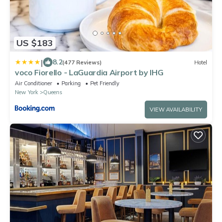
US $183
|
8.2
(477 Reviews)
Hotel
voco Fiorello - LaGuardia Airport by IHG
Air Conditioner
Parking
Pet Friendly
New York
Queens
VIEW AVAILABILITY