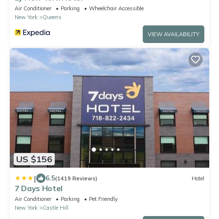
Air Conditioner
Parking
Wheelchair Accessible
New York
Queens
VIEW AVAILABILITY
US $156
|
6.5
(1419 Reviews)
Hotel
7 Days Hotel
Air Conditioner
Parking
Pet Friendly
New York
Castle Hill