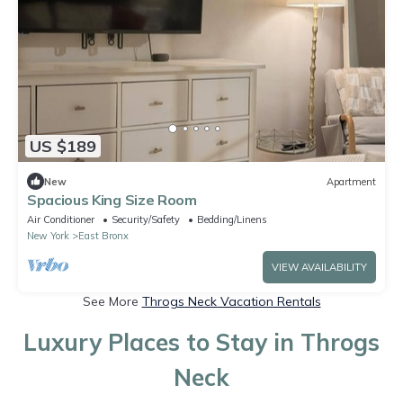
US $189
New
Apartment
Spacious King Size Room
Air Conditioner
Security/Safety
Bedding/Linens
New York
East Bronx
VIEW AVAILABILITY
See More
Throgs Neck Vacation Rentals
Luxury Places to Stay in Throgs
Neck