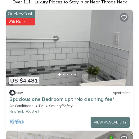
Over
111
+ Luxury Places to Stay in or Near Throgs Neck
OneKeyCash
2% Back
US $4,481
New
Apartment
Spacious one Bedroom apt *No cleaning fee*
Air Conditioner
TV
Security/Safety
New York
Castle Hill
VIEW AVAILABILITY