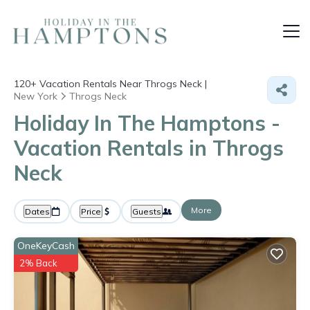
120+
Vacation Rentals Near Throgs Neck |
New York
Throgs Neck
Holiday In The Hamptons -
Vacation Rentals in Throgs
Neck
More
Dates
Price
Guests
OneKeyCash
2% Back