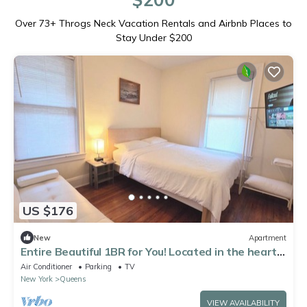
Over
73
+ Throgs Neck Vacation Rentals and Airbnb Places to
Stay Under $200
US $176
New
Apartment
Entire Beautiful 1BR for You! Located in the heart
of Queens!
Air Conditioner
Parking
TV
New York
Queens
VIEW AVAILABILITY