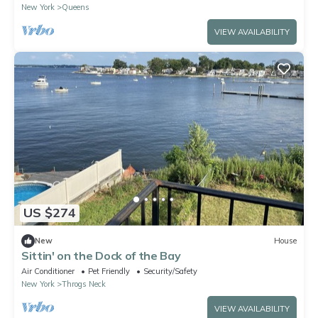
New York
Queens
VIEW AVAILABILITY
US $274
New
House
Sittin' on the Dock of the Bay
Air Conditioner
Pet Friendly
Security/Safety
New York
Throgs Neck
VIEW AVAILABILITY