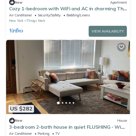
New
Apartment
Cozy 1-bedroom with WiFi and AC in charming The
Bronx
Air Conditioner
Security/Safety
Bedding/Linens
New York
Throgs Neck
VIEW AVAILABILITY
US $282
New
House
3-bedroom 2-bath house in quiet FLUSHING - WiFi,
AC, fully furnished + 1 parking
Air Conditioner
Parking
TV