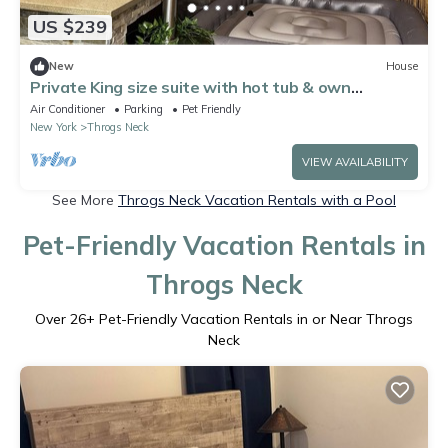
US $239
New
House
Private King size suite with hot tub & own
bathroom
Air Conditioner
Parking
Pet Friendly
New York
Throgs Neck
VIEW AVAILABILITY
See More
Throgs Neck Vacation Rentals with a Pool
Pet-Friendly Vacation Rentals in
Throgs Neck
Over
26
+ Pet-Friendly Vacation Rentals in or Near Throgs
Neck