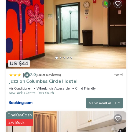
US $44
7.0
|
(1819 Reviews)
Hostel
Jazz on Columbus Circle Hostel
Air Conditioner
Wheelchair Accessible
Child Friendly
New York
Central Park South
VIEW AVAILABILITY
OneKeyCash
2% Back