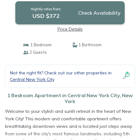
Nightly rates from:
Check Availability
USD $372
Price Details
1 Bedroom
1 Bathroom
2 Guests
Not the right fit? Check out our other properties in
Central New York City
1 Bedroom Apartment in Central New York City, New
York
Welcome to your stylish and sunlit retreat in the heart of New
York City! This modern and comfortable apartment offers
breathtaking downtown views and is located just steps away
from some of the city's most famous landmarks, including 5th