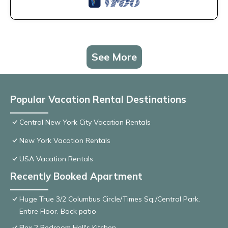
See More
Popular Vacation Rental Destinations
Central New York City Vacation Rentals
New York Vacation Rentals
USA Vacation Rentals
Recently Booked Apartment
Huge True 3/2 Columbus Circle/Times Sq./Central Park.
Entire Floor. Back patio
Flex 2 Bedroom Hell's Kitchen