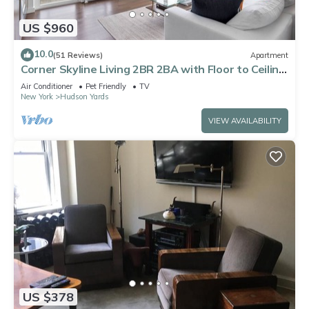
US $960
10.0
(51 Reviews)
Apartment
Corner Skyline Living 2BR 2BA with Floor to Ceiling
Views Near Times Square
Air Conditioner
Pet Friendly
TV
New York
Hudson Yards
VIEW AVAILABILITY
US $378