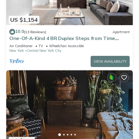
US $1,154
10.0
(13 Reviews)
Apartment
One-Of-A-Kind 4 BR Duplex Steps from Time
Square
Air Conditioner
TV
Wheelchair Accessible
New York
Central New York City
VIEW AVAILABILITY