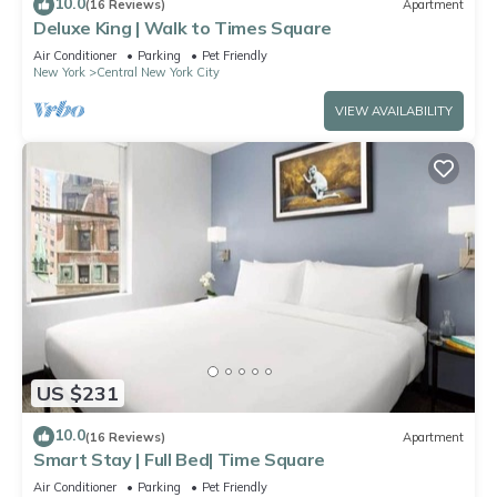
10.0
(16 Reviews)
Apartment
Deluxe King | Walk to Times Square
Air Conditioner
Parking
Pet Friendly
New York
Central New York City
VIEW AVAILABILITY
US $231
10.0
(16 Reviews)
Apartment
Smart Stay | Full Bed| Time Square
Air Conditioner
Parking
Pet Friendly