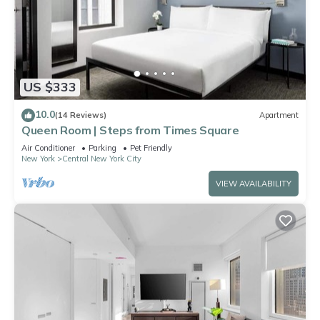
US $333
10.0
(14 Reviews)
Apartment
Queen Room | Steps from Times Square
Air Conditioner
Parking
Pet Friendly
New York
Central New York City
VIEW AVAILABILITY