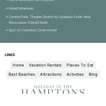
Hotel Scherman
Central Park, Theater District & Columbus Circle. New
Renovation 3 Bed/2 Bath.
Jazz on Columbus Circle Hostel
LINKS
Home
Vacation Rentals
Places To Eat
Best Beaches
Attractions
Activities
Blog
Design and curation by
TravelAI
©2025 All Rights Reserved