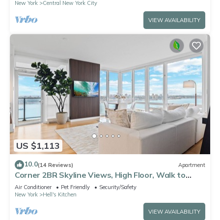
New York
Central New York City
VIEW AVAILABILITY
US $1,113
10.0
(14 Reviews)
Apartment
Corner 2BR Skyline Views, High Floor, Walk to
Times Square
Air Conditioner
Pet Friendly
Security/Safety
New York
Hell's Kitchen
VIEW AVAILABILITY