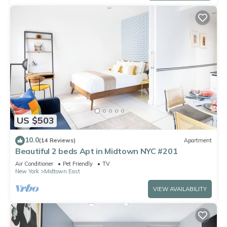
US $503
10.0
(14 Reviews)
Apartment
Beautiful 2 beds Apt in Midtown NYC #201
Air Conditioner
Pet Friendly
TV
New York
Midtown East
VIEW AVAILABILITY