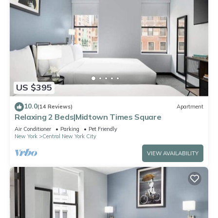
US $395
10.0
(14 Reviews)
Apartment
Relaxing 2 Beds|Midtown Times Square
Air Conditioner
Parking
Pet Friendly
New York
Central New York City
VIEW AVAILABILITY