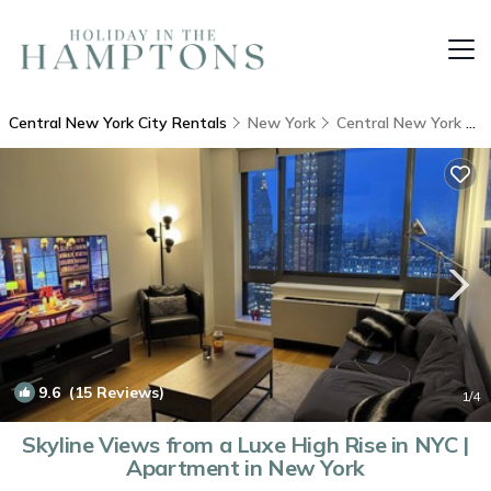
Central New York City Rentals
New York
Central New York City
9.6
(15 Reviews)
1
/4
Skyline Views from a Luxe High Rise in NYC |
Apartment in New York