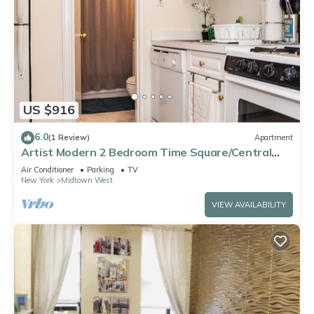
US $916
6.0
(1 Review)
Apartment
Artist Modern 2 Bedroom Time Square/Central
Park Apartment
Air Conditioner
Parking
TV
New York
Midtown West
VIEW AVAILABILITY