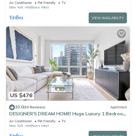
Views Walk to Times Square
Air Conditioner
Pet Friendly
TV
New York
Midtown West
VIEW AVAILABILITY
US $476
10.0
(50 Reviews)
Apartment
DESIGNER’S DREAM HOME! Huge Luxury 1 Bedroom
Suite - best location by Times Sq
Air Conditioner
Pet Friendly
TV
New York
Midtown West