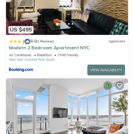
US $495
8.0
|
(1 Review)
Apartment
Modern 2 Bedroom Apartment NYC
Air Conditioner
Breakfast
Child Friendly
New York
Central Park South
VIEW AVAILABILITY