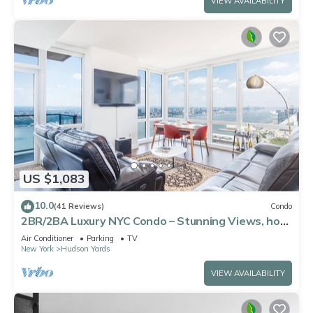
VIEW AVAILABILITY
US $1,083
10.0
(41 Reviews)
Condo
2BR/2BA Luxury NYC Condo – Stunning Views, hot
spots, Ideal for Leisure/Business
Air Conditioner
Parking
TV
New York
Hudson Yards
VIEW AVAILABILITY