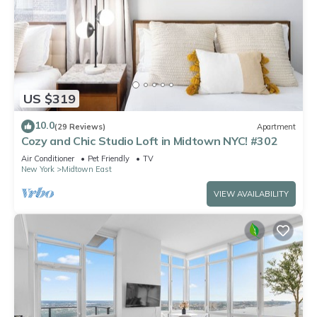
US $319
10.0
(29 Reviews)
Apartment
Cozy and Chic Studio Loft in Midtown NYC! #302
Air Conditioner
Pet Friendly
TV
New York
Midtown East
VIEW AVAILABILITY