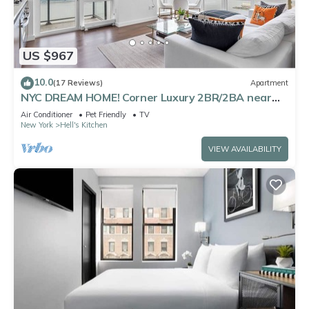
US $967
10.0
(17 Reviews)
Apartment
NYC DREAM HOME! Corner Luxury 2BR/2BA near
Times Sq
Air Conditioner
Pet Friendly
TV
New York
Hell's Kitchen
VIEW AVAILABILITY