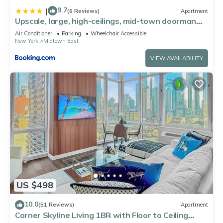
9.7
|
(6 Reviews)
Apartment
Upscale, large, high-ceilings, mid-town doorman
NYC apartment centrally located
Air Conditioner
Parking
Wheelchair Accessible
New York
Midtown East
VIEW AVAILABILITY
US $498
10.0
(51 Reviews)
Apartment
Corner Skyline Living 1BR with Floor to Ceiling