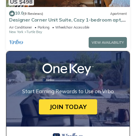
US $498
10.0
(9 Reviews)
Apartment
Designer Corner Unit Suite, Cozy 1-bedroom apt,
Laundry, AC,
Air Conditioner
Parking
Wheelchair Accessible
New York
Turtle Bay
VIEW AVAILABILITY
Start Earning Rewards to Use on Vrbo
JOIN TODAY