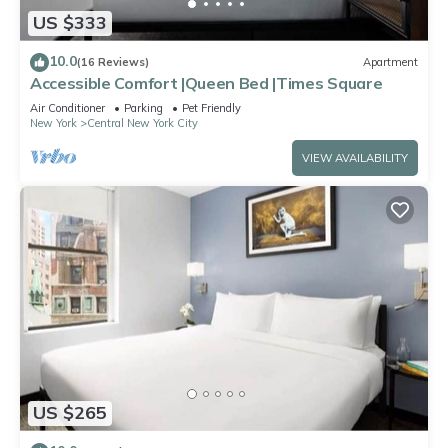
US $333
10.0
(16 Reviews)
Apartment
Accessible Comfort |Queen Bed |Times Square
Air Conditioner
Parking
Pet Friendly
New York
Central New York City
VIEW AVAILABILITY
US $265