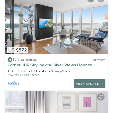
US $572
10.0
(33 Reviews)
Apartment
Corner 1BR Skyline and River Views Floor to
Ceiling Windows Walk to Times Sq
Air Conditioner
Pet Friendly
Security/Safety
New York
Hell's Kitchen
VIEW AVAILABILITY