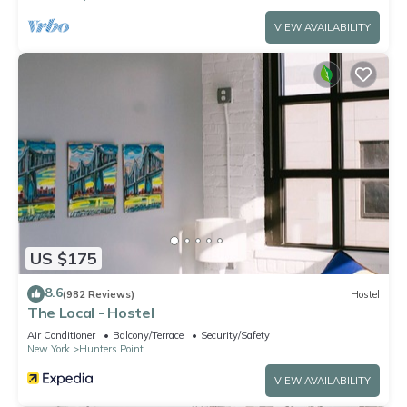
VIEW AVAILABILITY
US $175
8.6
(982 Reviews)
Hostel
The Local - Hostel
Air Conditioner
Balcony/Terrace
Security/Safety
New York
Hunters Point
VIEW AVAILABILITY