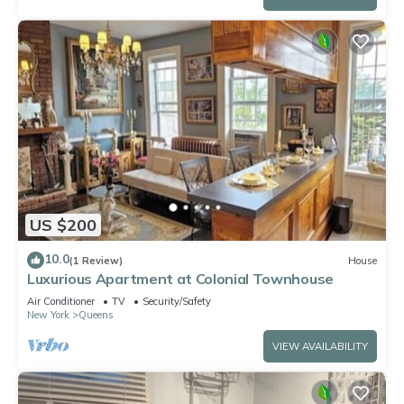
US $200
10.0
(1 Review)
House
Luxurious Apartment at Colonial Townhouse
Air Conditioner
TV
Security/Safety
New York
Queens
VIEW AVAILABILITY