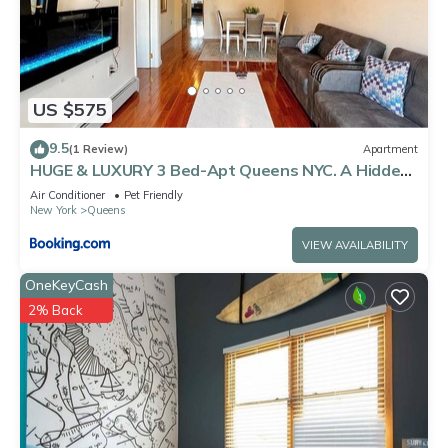
US $575
9.5
(1 Review)
Apartment
HUGE & LUXURY 3 Bed-Apt Queens NYC. A Hidden
Gem
Air Conditioner
Pet Friendly
New York
Queens
VIEW AVAILABILITY
OneKeyCash
2% Back