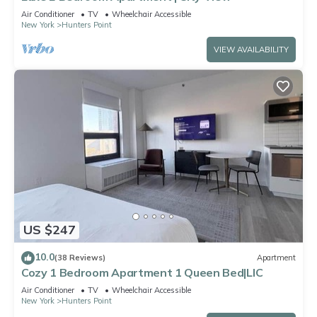
Air Conditioner
TV
Wheelchair Accessible
New York
Hunters Point
VIEW AVAILABILITY
US $247
10.0
(38 Reviews)
Apartment
Cozy 1 Bedroom Apartment 1 Queen Bed|LIC
Air Conditioner
TV
Wheelchair Accessible
New York
Hunters Point