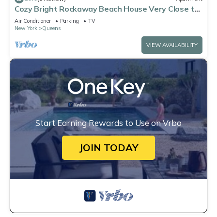
Cozy Bright Rockaway Beach House Very Close to
Train and Ferry
Air Conditioner
Parking
TV
New York
Queens
VIEW AVAILABILITY
Start Earning Rewards to Use on Vrbo
JOIN TODAY