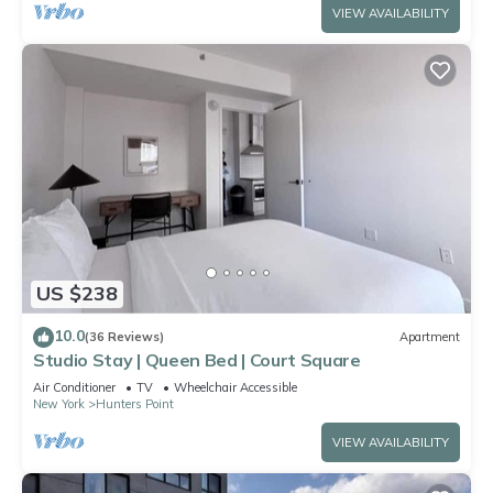
VIEW AVAILABILITY
US $238
10.0
(36 Reviews)
Apartment
Studio Stay | Queen Bed | Court Square
Air Conditioner
TV
Wheelchair Accessible
New York
Hunters Point
VIEW AVAILABILITY