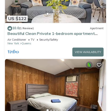
US $122
10.0
(1 Review)
Apartment
Beautiful Clean Private 1-bedroom apartment
Queens, NY
Air Conditioner
TV
Security/Safety
New York
Queens
VIEW AVAILABILITY