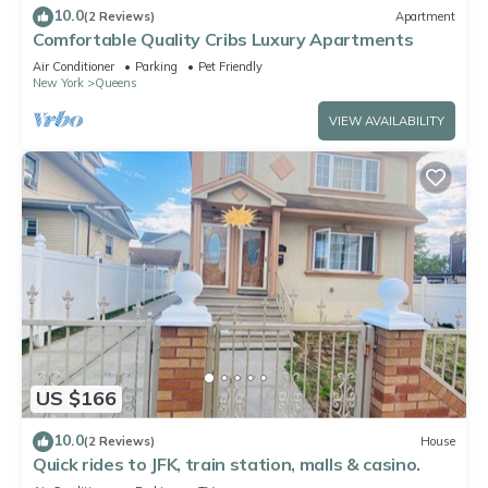
10.0
(2 Reviews)
Apartment
Comfortable Quality Cribs Luxury Apartments
Air Conditioner
Parking
Pet Friendly
New York
Queens
VIEW AVAILABILITY
US $166
10.0
(2 Reviews)
House
Quick rides to JFK, train station, malls & casino.