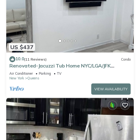
US $437
10.0
(11 Reviews)
Condo
Renovated-Jacuzzi Tub Home NYC/LGA/JFK
Washer/Dryer
Air Conditioner
Parking
TV
New York
Queens
VIEW AVAILABILITY