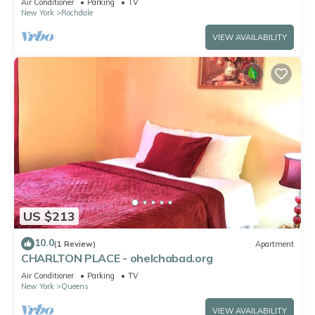
Air Conditioner
Parking
TV
New York
Rochdale
VIEW AVAILABILITY
US $213
10.0
(1 Review)
Apartment
CHARLTON PLACE - ohelchabad.org
Air Conditioner
Parking
TV
New York
Queens
VIEW AVAILABILITY