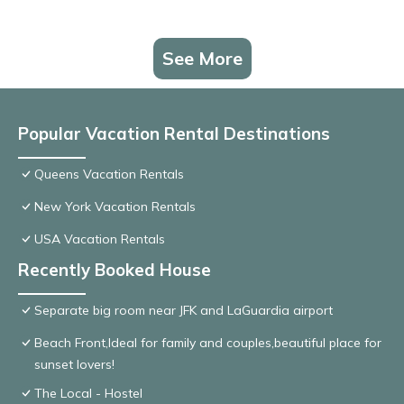
See More
Popular Vacation Rental Destinations
Queens Vacation Rentals
New York Vacation Rentals
USA Vacation Rentals
Recently Booked House
Separate big room near JFK and LaGuardia airport
Beach Front,Ideal for family and couples,beautiful place for
sunset lovers!
The Local - Hostel