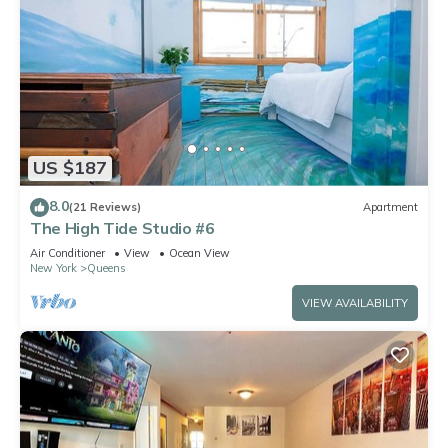
US $187
8.0
(21 Reviews)
Apartment
The High Tide Studio #6
Air Conditioner
View
Ocean View
New York
Queens
VIEW AVAILABILITY