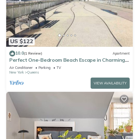
US $122
10.0
(1 Review)
Apartment
Perfect One-Bedroom Beach Escape in Charming
Arverne By The Sea
Air Conditioner
Parking
TV
New York
Queens
VIEW AVAILABILITY