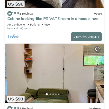
US $96
10.0
(1 Review)
House
Cabine looking-like PRIVATE room in a house, near
by Forest Park in Kew Gardens
Air Conditioner
Parking
View
New York
Queens
VIEW AVAILABILITY
US $93
10.0
(1 Review)
Apartment