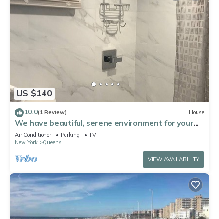
US $140
10.0
(1 Review)
House
We have beautiful, serene environment for your
comfort.
Air Conditioner
Parking
TV
New York
Queens
VIEW AVAILABILITY