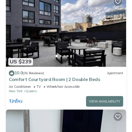
US $239
10.0
(31 Reviews)
Apartment
Comfort Courtyard Room | 2 Double Beds
Air Conditioner
TV
Wheelchair Accessible
New York
Queens
VIEW AVAILABILITY