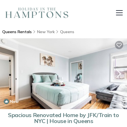
Queens Rentals
New York
Queens
New
1
/4
Spacious Renovated Home by JFK/Train to
NYC | House in Queens