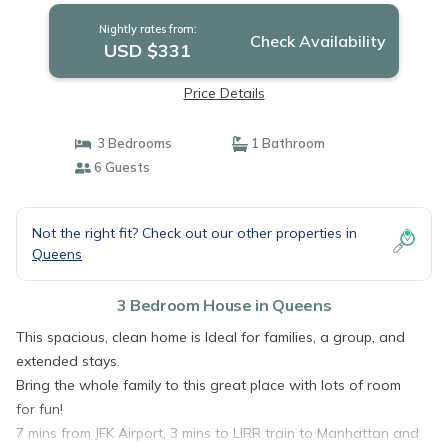
Nightly rates from:
Check Availability
USD $331
Price Details
3 Bedrooms
1 Bathroom
6 Guests
Not the right fit? Check out our other properties in
Queens
3 Bedroom House in Queens
This spacious, clean home is Ideal for families, a group, and
extended stays.
Bring the whole family to this great place with lots of room
for fun!
7 mins from JFK Airport, 3 mins to LIRR train to Manhattan and