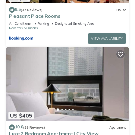
9.5
(37 Reviews)
House
Pleasant Place Rooms
Air Conditioner
Parking
Designated Smoking Area
New York
Queens
VIEW AVAILABILITY
US $405
10.0
(39 Reviews)
Apartment
Luxe 2 Bedroom Apartment | City View