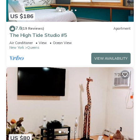
US $186
7.8
(19 Reviews)
Apartment
The High Tide Studio #5
Air Conditioner
View
Ocean View
New York
Queens
VIEW AVAILABILITY
US $80