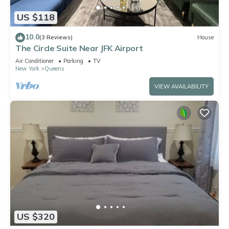
US $118
10.0
(3 Reviews)
House
The Circle Suite Near JFK Airport
Air Conditioner
Parking
TV
New York
Queens
VIEW AVAILABILITY
US $320