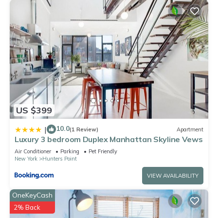
US $399
10.0
|
(1 Review)
Apartment
Luxury 3 bedroom Duplex Manhattan Skyline Vews
Air Conditioner
Parking
Pet Friendly
New York
Hunters Point
VIEW AVAILABILITY
OneKeyCash
2% Back