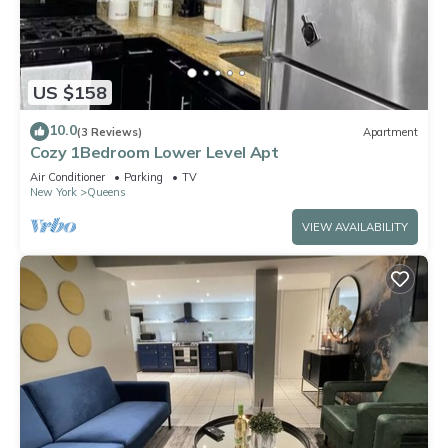
US $158
10.0
(3 Reviews)
Apartment
Cozy 1Bedroom Lower Level Apt
Air Conditioner
Parking
TV
New York
Queens
VIEW AVAILABILITY