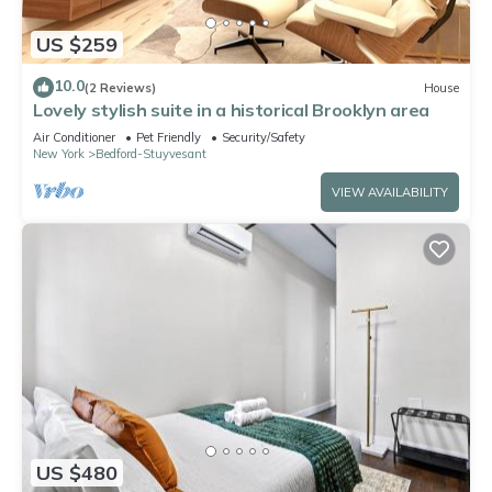
US $259
10.0
(2 Reviews)
House
Lovely stylish suite in a historical Brooklyn area
Air Conditioner
Pet Friendly
Security/Safety
New York
Bedford-Stuyvesant
VIEW AVAILABILITY
US $480