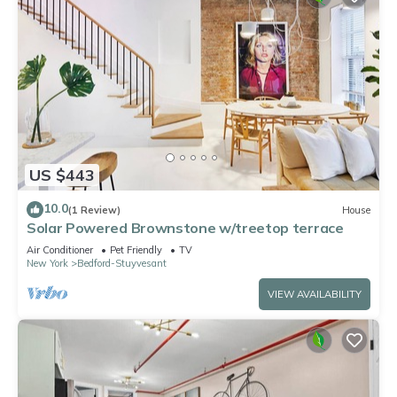
US $443
10.0
(1 Review)
House
Solar Powered Brownstone w/treetop terrace
Air Conditioner
Pet Friendly
TV
New York
Bedford-Stuyvesant
VIEW AVAILABILITY