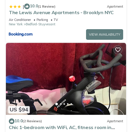
10.0
|
(1 Review)
Apartment
The Lewis Avenue Apartments - Brooklyn NYC
Air Conditioner
Parking
TV
New York
Bedford-Stuyvesant
VIEW AVAILABILITY
US $94
10.0
(2 Reviews)
Apartment
Chic 1-bedroom with WiFi, AC, fitness room in