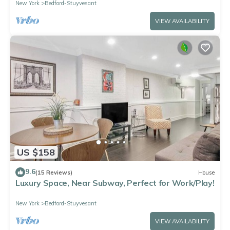
New York
Bedford-Stuyvesant
VIEW AVAILABILITY
US $158
9.6
(15 Reviews)
House
Luxury Space, Near Subway, Perfect for Work/Play!
New York
Bedford-Stuyvesant
VIEW AVAILABILITY