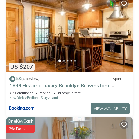
US $207
5.0
(1 Review)
Apartment
1899 Historic Luxury Brooklyn Brownstone
(Vintage)
Air Conditioner
Parking
Balcony/Terrace
New York
Bedford-Stuyvesant
VIEW AVAILABILITY
OneKeyCash
2% Back