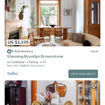
US $1,335
9.4
(36 Reviews)
House
Stunning Brooklyn Brownstone
Air Conditioner
Parking
TV
New York
Bedford-Stuyvesant
VIEW AVAILABILITY