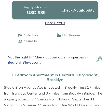
Nightly rates from:
Check Availability
USD $85
Price Details
1 Bedroom
1 Bathroom
2 Guests
Not the right fit? Check out our other properties in
Bedford-Stuyvesant
1 Bedroom Apartment in Bedford-Stuyvesant,
Brooklyn
Studio B on Atlantic Ave is located in Brooklyn, just 1.7 miles
from Barclays Center and 3.7 miles from Brooklyn Bridge. The
property is around 4.9 miles from National September 11
Memorial & Museum, 4.9 miles from One World Observatory,