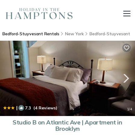
Bedford-Stuyvesant Rentals
New York
Bedford-Stuyvesant
|
7.3
(4 Reviews)
1
/4
Studio B on Atlantic Ave | Apartment in
Brooklyn