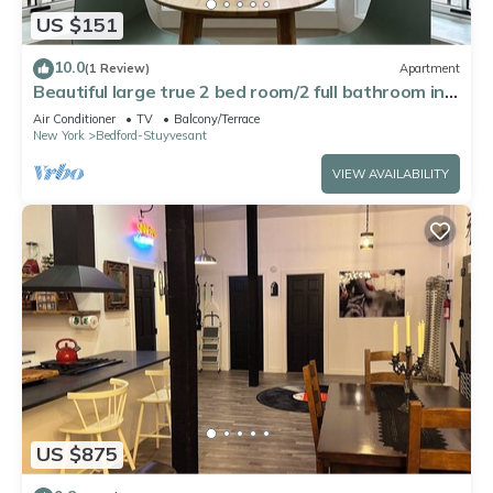
US $151
10.0
(1 Review)
Apartment
Beautiful large true 2 bed room/2 full bathroom in a
Brooklyn brownstone
Air Conditioner
TV
Balcony/Terrace
New York
Bedford-Stuyvesant
VIEW AVAILABILITY
US $875