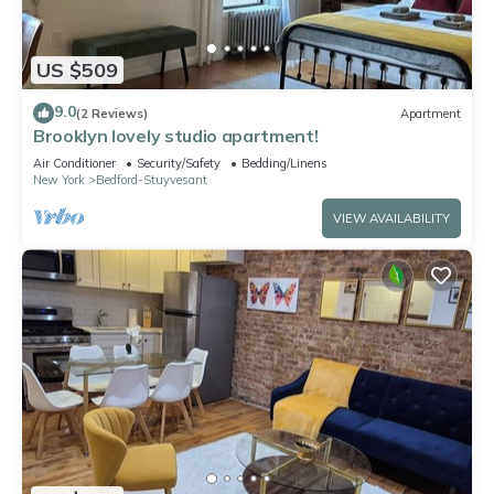
US $509
9.0
(2 Reviews)
Apartment
Brooklyn lovely studio apartment!
Air Conditioner
Security/Safety
Bedding/Linens
New York
Bedford-Stuyvesant
VIEW AVAILABILITY