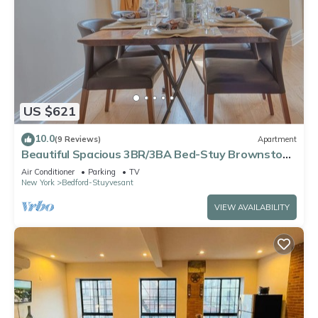
US $621
10.0
(9 Reviews)
Apartment
Beautiful Spacious 3BR/3BA Bed-Stuy Brownstone
Duplex, King Bed, Heated Floors
Air Conditioner
Parking
TV
New York
Bedford-Stuyvesant
VIEW AVAILABILITY