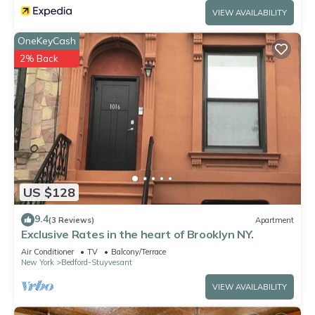
VIEW AVAILABILITY
OneKeyCash
2% Back
US $128
9.4
(3 Reviews)
Apartment
Exclusive Rates in the heart of Brooklyn NY.
Air Conditioner
TV
Balcony/Terrace
New York
Bedford-Stuyvesant
VIEW AVAILABILITY