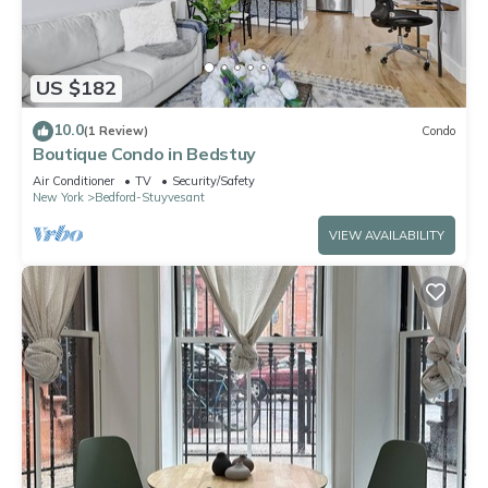
US $182
10.0
(1 Review)
Condo
Boutique Condo in Bedstuy
Air Conditioner
TV
Security/Safety
New York
Bedford-Stuyvesant
VIEW AVAILABILITY