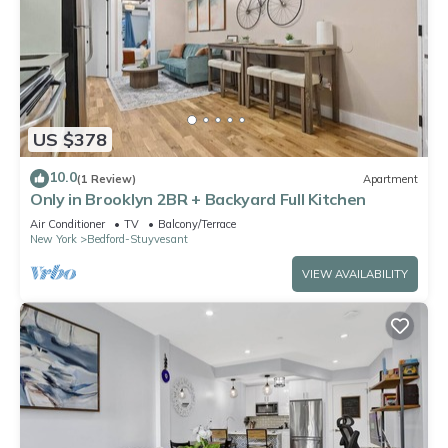
US $378
10.0
(1 Review)
Apartment
Only in Brooklyn 2BR + Backyard Full Kitchen
Air Conditioner
TV
Balcony/Terrace
New York
Bedford-Stuyvesant
VIEW AVAILABILITY