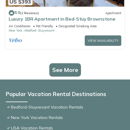
US $393
8.0
(2 Reviews)
Apartment
Luxury 1BR Apartment in Bed-Stuy Brownstone
Air Conditioner
Pet Friendly
Designated Smoking Area
New York
Bedford-Stuyvesant
VIEW AVAILABILITY
See More
Popular Vacation Rental Destinations
Bedford-Stuyvesant Vacation Rentals
New York Vacation Rentals
USA Vacation Rentals