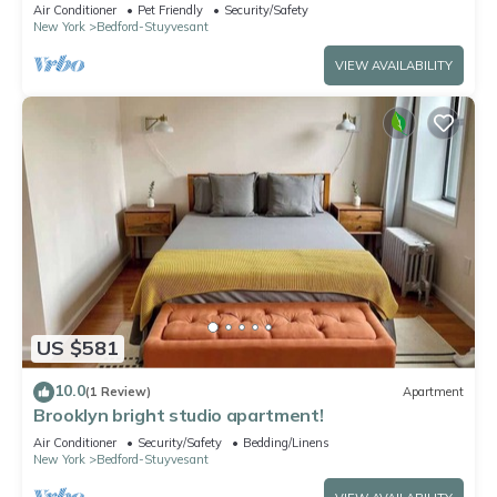
vibrant Brooklyn
Air Conditioner
Pet Friendly
Security/Safety
New York
Bedford-Stuyvesant
VIEW AVAILABILITY
US $581
10.0
(1 Review)
Apartment
Brooklyn bright studio apartment!
Air Conditioner
Security/Safety
Bedding/Linens
New York
Bedford-Stuyvesant