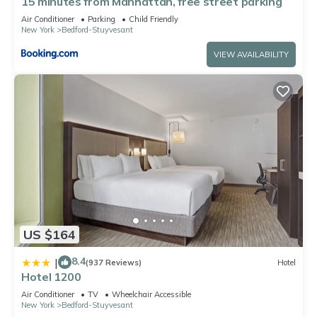
15 minutes from Manhattan, free street parking
Air Conditioner
Parking
Child Friendly
New York
Bedford-Stuyvesant
VIEW AVAILABILITY
US $164
8.4
|
(937 Reviews)
Hotel
Hotel 1200
Air Conditioner
TV
Wheelchair Accessible
New York
Bedford-Stuyvesant