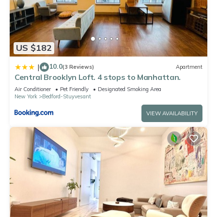
US $182
10.0
|
(3 Reviews)
Apartment
Central Brooklyn Loft. 4 stops to Manhattan.
Air Conditioner
Pet Friendly
Designated Smoking Area
New York
Bedford-Stuyvesant
VIEW AVAILABILITY