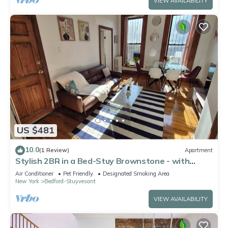
VIEW AVAILABILITY
US $481
10.0
(1 Review)
Apartment
Stylish 2BR in a Bed-Stuy Brownstone - with
Private Patio
Air Conditioner
Pet Friendly
Designated Smoking Area
New York
Bedford-Stuyvesant
VIEW AVAILABILITY