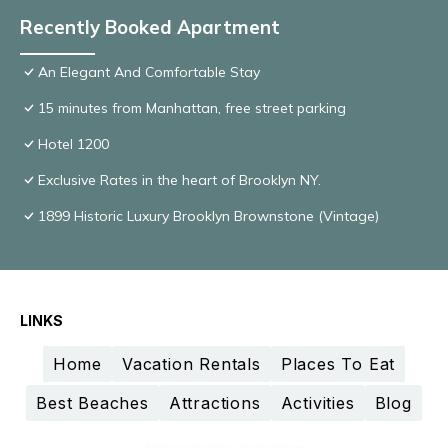
Recently Booked Apartment
An Elegant And Comfortable Stay
15 minutes from Manhattan, free street parking
Hotel 1200
Exclusive Rates in the heart of Brooklyn NY.
1899 Historic Luxury Brooklyn Brownstone (Vintage)
LINKS
Home
Vacation Rentals
Places To Eat
Best Beaches
Attractions
Activities
Blog