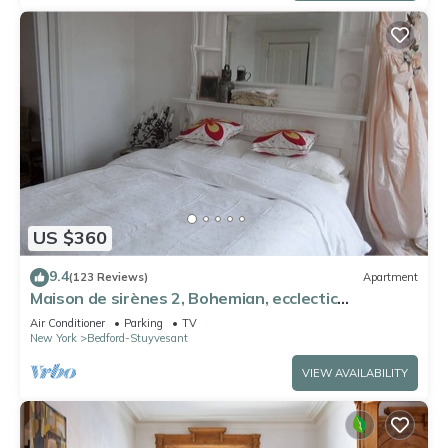
US $360
9.4
(123 Reviews)
Apartment
Maison de sirènes 2, Bohemian, ecclectic
apartment
Air Conditioner
Parking
TV
New York
Bedford-Stuyvesant
VIEW AVAILABILITY