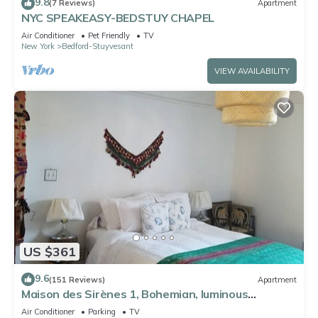
9.8
(7 Reviews)
Apartment
NYC SPEAKEASY-BEDSTUY CHAPEL
Air Conditioner
Pet Friendly
TV
New York
Bedford-Stuyvesant
VIEW AVAILABILITY
US $361
9.6
(151 Reviews)
Apartment
Maison des Sirènes 1, Bohemian, luminous
apartment
Air Conditioner
Parking
TV