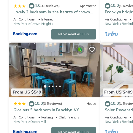
4.0
10.0
|
(4 Reviews)
Apartment
(1 Revie
Lovely 2 bedroom in the hearts of crown
Brooklyn brigh
heights
Air Conditioner
Internet
Air Conditioner
New York
Crown Heights
New York
Bedfor
VIEW AVAILABILITY
From US $549
From US $409
10.0
10.0
|
(3 Reviews)
House
(1 Revie
Glorious 5 bedroom in Brooklyn NY
Solar Powered
terrace
Air Conditioner
Parking
Child Friendly
Air Conditioner
New York
Ocean Hill
New York
Bedfor
VIEW AVAILABILITY