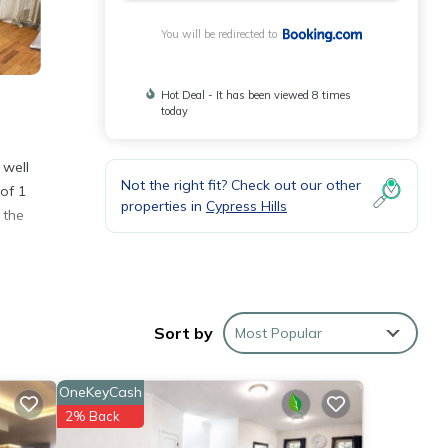
You will be redirected to
Hot Deal - It has been viewed 8 times
today
 well
Not the right fit? Check out our other
of 1
properties in
Cypress Hills
 the
Sort by
Most Popular
yn and
OneKeyCash
se
2% Back