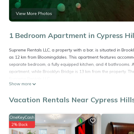
View More Photos
1 Bedroom Apartment in Cypress Hill
Supreme Rentals LLC, a property with a bar, is situated in Broo
as 12 km from Bloomingdales. This apartment features accommo
separate bedroom, a fully equipped kitchen, and 4 bathrooms. A 
apartment, while Brooklyn Bridge is 13 km from the property. The
Supreme Rentals LLC.
Show more
Supreme Rentals LLC is located in Brooklyn.
Vacation Rentals Near Cypress Hill
This 1 Bedroom Apartment is suitable for tourists and travelers
amenities include: Air Conditioner, Pet Friendly, Breakfast, and 
needing a place to stay? Be it for work or for leisure, consider sta
OneKeyCash
You can check the reviews and description of this 1 Bedroom Ap
2% Back
details are authentic, as they are provided by our partner, book