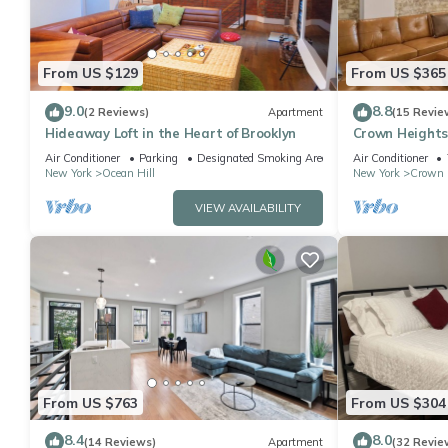
From US $129
From US $365
9.0
8.8
(2 Reviews)
Apartment
(15 Revie
Hideaway Loft in the Heart of Brooklyn
Crown Heights
Private backy
Air Conditioner
Parking
Designated Smoking Area
Air Conditioner
New York
Ocean Hill
New York
Crown 
VIEW AVAILABILITY
From US $763
From US $304
8.4
8.0
(14 Reviews)
Apartment
(32 Revie