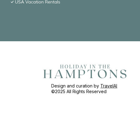
USA Vacation Rentals
Design and curation by
TravelAI
©2025 All Rights Reserved