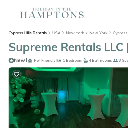
Cypress Hills Rentals
USA
New York
New York
Cypress 
Supreme Rentals LLC 
New
|
Pet Friendly
1 Bedroom
4 Bathrooms
8 Gu