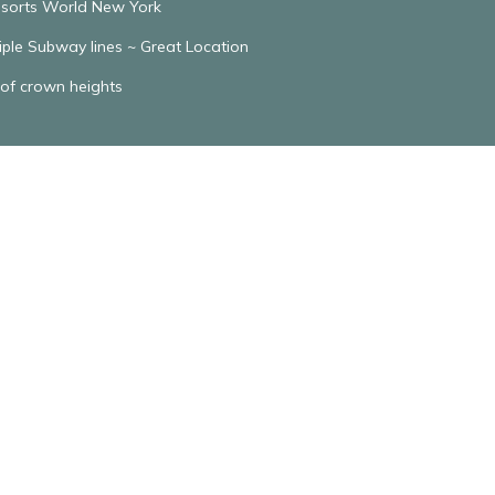
Resorts World New York
tiple Subway lines ~ Great Location
 of crown heights