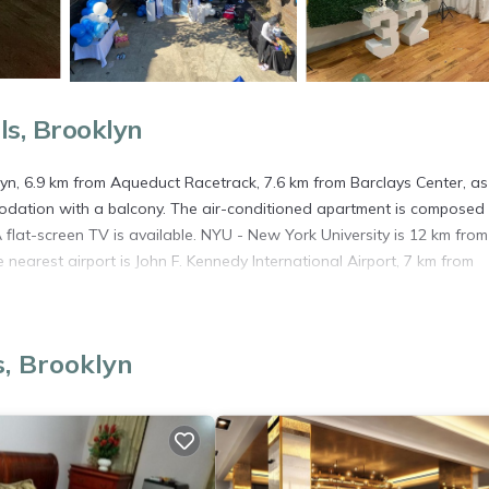
s, Brooklyn
klyn, 6.9 km from Aqueduct Racetrack, 7.6 km from Barclays Center, as
dation with a balcony. The air-conditioned apartment is composed 
flat-screen TV is available. NYU - New York University is 12 km from
 nearest airport is John F. Kennedy International Airport, 7 km from
s, Brooklyn
. It has several amenities that would guarantee your comfort. These
several others. This is a good star rated property . Coming to Brookl
ying at this Apartment for your next visit, you will surely love it.
artment if you want to learn more about this place in Brooklyn
. The
ing.com.