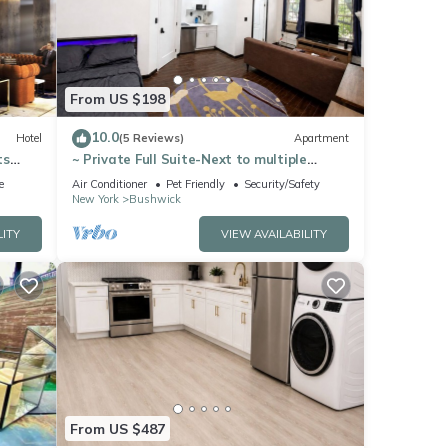
ls
From US $198
10.0
Hotel
(5 Reviews)
Apartment
ts
~ Private Full Suite-Next to multiple
Subway lines ~ Great Location
e
Air Conditioner
Pet Friendly
Security/Safety
New York
Bushwick
LITY
VIEW AVAILABILITY
From US $487