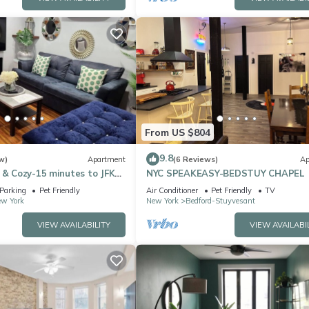
From US $804
9.8
w)
Apartment
(6 Reviews)
Ap
 & Cozy-15 minutes to JFK
NYC SPEAKEASY-BEDSTUY CHAPEL
ute walk to L train to NYC
Parking
Pet Friendly
Air Conditioner
Pet Friendly
TV
ew York
New York
Bedford-Stuyvesant
VIEW AVAILABILITY
VIEW AVAILABI