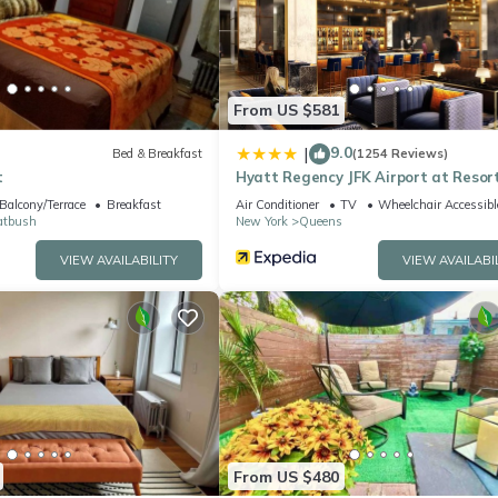
l facilities that have been listed below. Please note that these detai
ls LLC”. We solely rely on their shared details and are regarded as
ccuracy describing this Apartment, please let us know.
From US $581
9.0
|
Bed & Breakfast
(1254 Reviews)
t
Hyatt Regency JFK Airport at Resor
World New York
Balcony/Terrace
Breakfast
Air Conditioner
TV
Wheelchair Accessibl
atbush
New York
Queens
VIEW AVAILABILITY
VIEW AVAILABI
From US $480