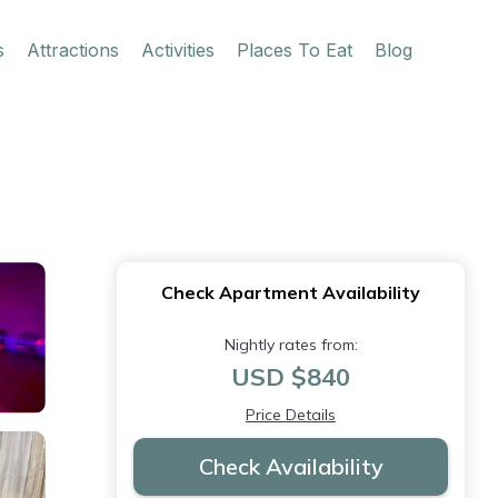
s
Attractions
Activities
Places To Eat
Blog
Check Apartment Availability
Nightly rates from:
USD $840
Price Details
Check Availability