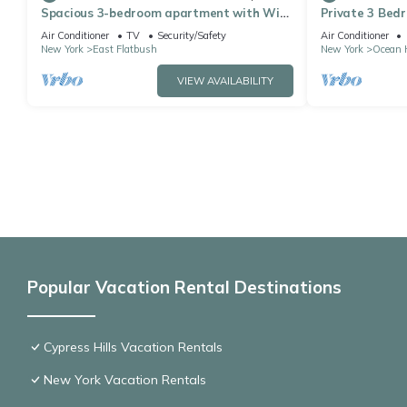
Spacious 3-bedroom apartment with WiFi,
Private 3 Bedr
AC in charming Brooklyn
Air Conditioner
TV
Security/Safety
Air Conditioner
New York
East Flatbush
New York
Ocean H
VIEW AVAILABILITY
Popular Vacation Rental Destinations
Cypress Hills Vacation Rentals
New York Vacation Rentals