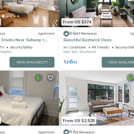
From US $374
8.6
ws)
Apartment
(63 Reviews)
Ap
 Studio Near Subway +
Beautiful Bushwick Oasis
ard
TV
Security/Safety
Air Conditioner
Pet Friendly
Security/Saf
Heights
New York
Bushwick
VIEW AVAILABILITY
VIEW AVAILABI
From US $2,525
8.0
ws)
Apartment
(9 Reviews)