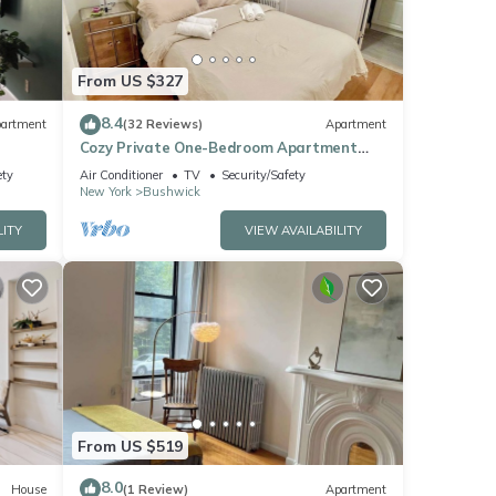
From US $327
8.4
artment
(32 Reviews)
Apartment
Cozy Private One-Bedroom Apartment
Close to Williamsburg Brooklyn
ety
Air Conditioner
TV
Security/Safety
New York
Bushwick
LITY
VIEW AVAILABILITY
From US $519
8.0
House
(1 Review)
Apartment