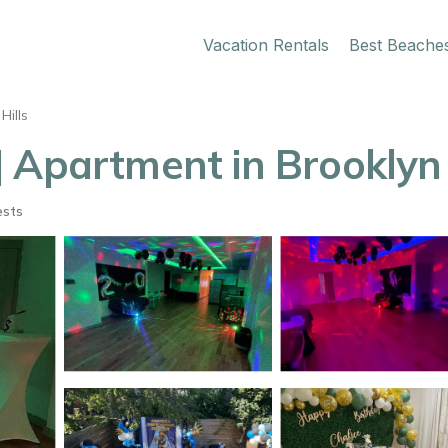
Vacation Rentals
Best Beache
Hills
| Apartment in Brooklyn
ests