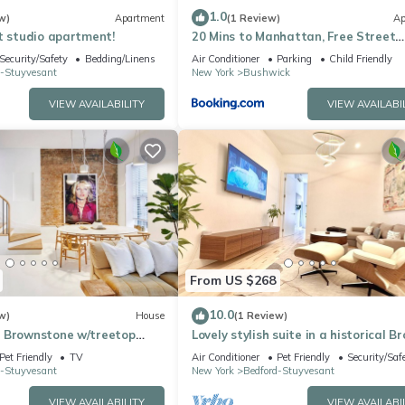
1.0
w)
Apartment
(1 Review)
Ap
t studio apartment!
20 Mins to Manhattan, Free Street
PARKING
Security/Safety
Bedding/Linens
Air Conditioner
Parking
Child Friendly
d-Stuyvesant
New York
Bushwick
VIEW AVAILABILITY
VIEW AVAILABI
From US $268
10.0
w)
House
(1 Review)
 Brownstone w/treetop
Lovely stylish suite in a historical B
area
Pet Friendly
TV
Air Conditioner
Pet Friendly
Security/Saf
d-Stuyvesant
New York
Bedford-Stuyvesant
VIEW AVAILABILITY
VIEW AVAILABI