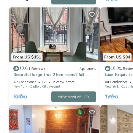
From US $151
From US $94
10.0
10.0
(1 Review)
Apartment
(1 Revie
Beautiful large true 2 bed room/2 full
Luxe-Exquisite
bathroom in a Brooklyn brownstone
Airport, 2-min
Air Conditioner
TV
Balcony/Terrace
Air Conditioner
New York
Bedford-Stuyvesant
New York
East N
VIEW AVAILABILITY