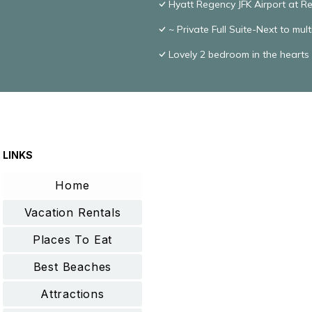
Hyatt Regency JFK Airport at 
~ Private Full Suite-Next to mul
Lovely 2 bedroom in the hearts
LINKS
Home
Vacation Rentals
Places To Eat
Best Beaches
Attractions