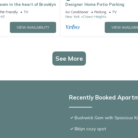
oom in the heart of Brooklyn
Designer Home Patio Parking
Pet Friendly
TV
Air Conditioner
Parking
TV
ill
New York
Crown Heights
VIEW AVAILABILITY
VIEW AVAILABI
See More
Recently Booked Apart
Bushwick Gem with Spacious Ki
Bklyn cozy spot