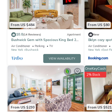
This Supreme Rentals LLC in Brooklyn is well equipped and has al
were shared to us by booking.com for the listed “Supreme Renta
“accurate”. If you have any concerns about the information or a
From US $484
From US $80
10.0
(14 Reviews)
Apartment
New
Bushwick Gem with Spacious King Bed 2
Bklyn cozy spo
Baths with Modern Kitchen & Steps to
Air Conditioner
Parking
TV
Air Conditioner
Train
New York
Bushwick
New York
East Fl
VIEW AVAILABILITY
OneKeyCash
2% Back
From US $230
From US $521