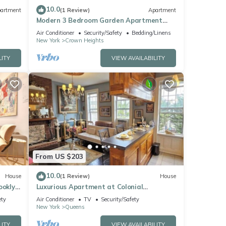
10.0
artment
(1 Review)
Apartment
Modern 3 Bedroom Garden Apartment
Near Subway
Air Conditioner
Security/Safety
Bedding/Linens
New York
Crown Heights
LITY
VIEW AVAILABILITY
From US $203
10.0
House
(1 Review)
House
rooklyn
Luxurious Apartment at Colonial
Townhouse
ety
Air Conditioner
TV
Security/Safety
New York
Queens
LITY
VIEW AVAILABILITY