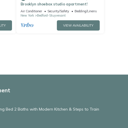
Brooklyn shoebox studio apartment!
Air Conditioner
Security/Safety
Bedding/Linens
New York
Bedford-Stuyvesant
LITY
VIEW AVAILABILITY
ment
ng Bed 2 Baths with Modern Kitchen & Steps to Train