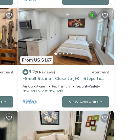
From US $167
9.2
artment
(9 Reviews)
Apartment
~Small Studio - Close to JFK - Steps to
Subways~
Air Conditioner
Pet Friendly
Security/Safety
New York
East New York
LITY
VIEW AVAILABILITY