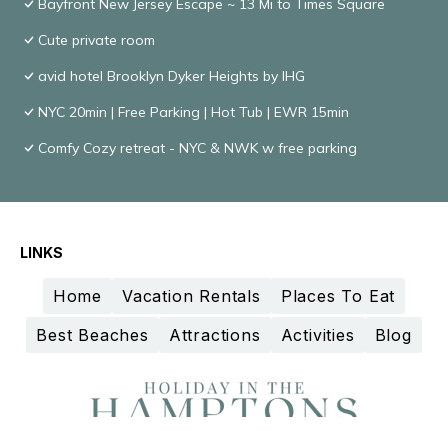
Bayfront New Jersey Escape ~ 13 Mi to Times Square
Cute private room
avid hotel Brooklyn Dyker Heights by IHG
NYC 20min | Free Parking | Hot Tub | EWR 15min
Comfy Cozy retreat - NYC & NWK w free parking
LINKS
Home
Vacation Rentals
Places To Eat
Best Beaches
Attractions
Activities
Blog