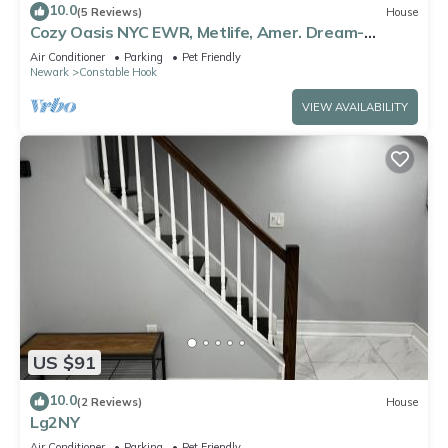
10.0
(5 Reviews)
House
Cozy Oasis NYC EWR, Metlife, Amer. Dream-
refreshments included
Air Conditioner
Parking
Pet Friendly
Newark
Constable Hook
VIEW AVAILABILITY
US $91
10.0
(2 Reviews)
House
Lg2NY
Air Conditioner
Parking
Pet Friendly