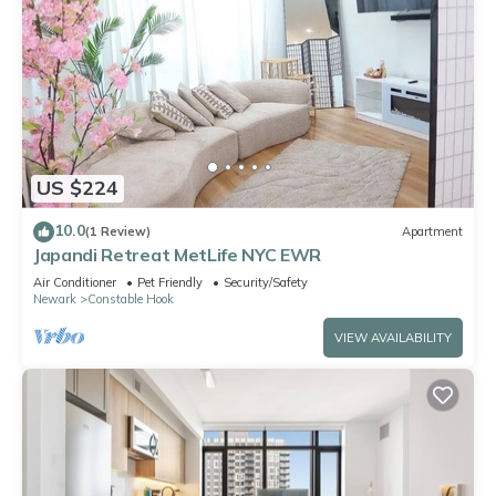
US $224
10.0
(1 Review)
Apartment
Japandi Retreat MetLife NYC EWR
Air Conditioner
Pet Friendly
Security/Safety
Newark
Constable Hook
VIEW AVAILABILITY