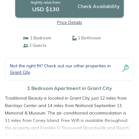
Nightly rates from:
Check Availability
USD $130
Price Details
1 Bedroom
1 Bathroom
2 Guests
Not the right fit? Check out our other properties in
Grant City
1 Bedroom Apartment in Grant City
Traditional Beauty is located in Grant City, just 12 miles from
Barclays Center and 14 miles from National September 11
Memorial & Museum. The air-conditioned accommodation is
11 miles from Coney Island. Free Wifi is available throughout
the property and Franklin D. Roosevelt Boardwalk and Beach
is 1.6 miles away. The apartment is composed of 1 bedroom,