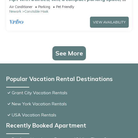
on-site laundry near NYC!
Air Conditioner
Parking
Pet Friendly
Newark
Constable Hook
VIEW AVAILABILITY
See More
Popular Vacation Rental Destinations
Grant City Vacation Rentals
New York Vacation Rentals
USA Vacation Rentals
Recently Booked Apartment