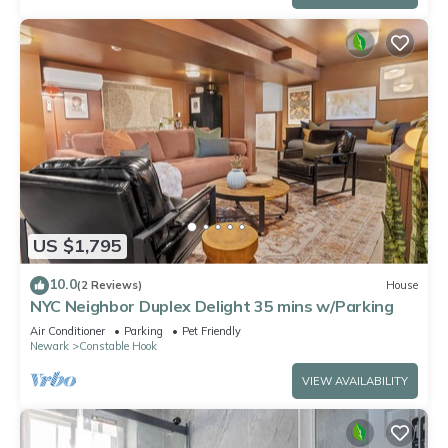
US $1,795
10.0
(2 Reviews)
House
NYC Neighbor Duplex Delight 35 mins w/Parking
Air Conditioner
Parking
Pet Friendly
Newark
Constable Hook
VIEW AVAILABILITY