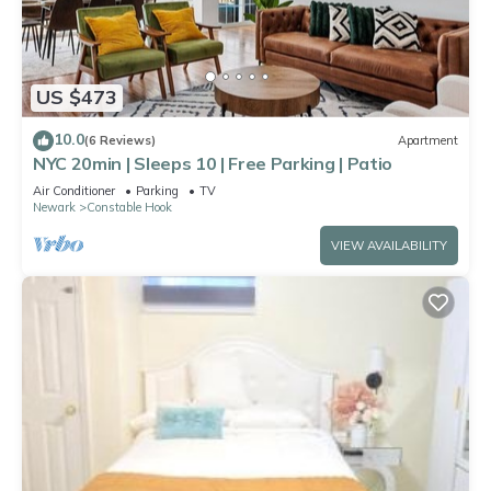
US $473
10.0
(6 Reviews)
Apartment
NYC 20min | Sleeps 10 | Free Parking | Patio
Air Conditioner
Parking
TV
Newark
Constable Hook
VIEW AVAILABILITY