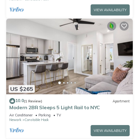
VIEW AVAILABILITY
US $265
10.0
(1 Review)
Apartment
Modern 2BR Sleeps 5 Light Rail to NYC
Air Conditioner
Parking
TV
Newark
Constable Hook
VIEW AVAILABILITY