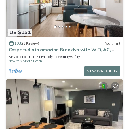
US $151
10.0
(1 Review)
Apartment
Cozy studio in amazing Brooklyn with WiFi, AC,
fitness room
Air Conditioner
Pet Friendly
Security/Safety
New York
Bath Beach
VIEW AVAILABILITY