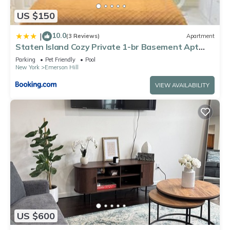
US $150
10.0
|
(3 Reviews)
Apartment
Staten Island Cozy Private 1-br Basement Apt
close to NYC Family & Pet Friendly
Parking
Pet Friendly
Pool
New York
Emerson Hill
VIEW AVAILABILITY
US $600