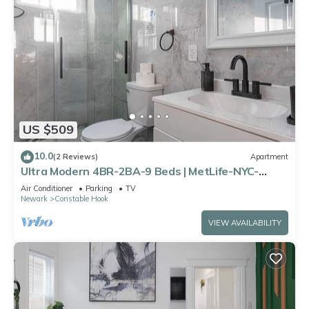
US $509
10.0
(2 Reviews)
Apartment
Ultra Modern 4BR-2BA-9 Beds | MetLife-NYC-
Parking
Air Conditioner
Parking
TV
Newark
Constable Hook
VIEW AVAILABILITY