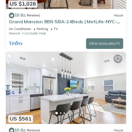
US $1,026
10.0
(1 Review)
House
Grand Mansion 9BR-5BA-24Beds | MetLife-NYC-
Parking
Air Conditioner
Parking
TV
Newark
Constable Hook
VIEW AVAILABILITY
US $561
10.0
(1 Review)
House