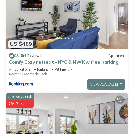
US $489
10.0
(6 Reviews)
Apartment
Comfy Cozy retreat - NYC & NWK w free parking
Air Conditioner
Parking
Pet Friendly
Newark
Constable Hook
VIEW AVAILABILITY
OneKeyCash
2% Back