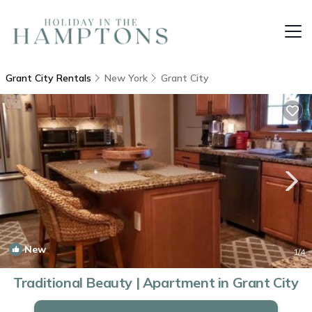
Grant City Rentals
New York
Grant City
New
1
/4
Traditional Beauty | Apartment in Grant City