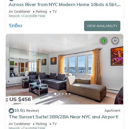
Across River from NYC Modern Home 10bds 4.5bth
Near EWR 3 FREE Parking Space
Air Conditioner
Parking
TV
Newark
Constable Hook
VIEW AVAILABILITY
US $456
10.0
(1 Review)
Apartment
The Sunset Suite! 3BR/2BA Near NYC and Airport!
Air Conditioner
Parking
TV
Newark
Constable Hook