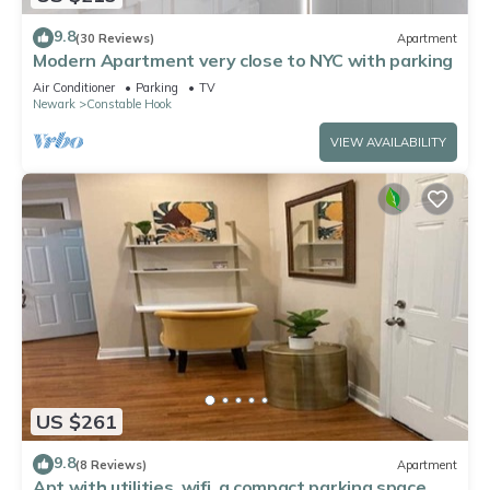
9.8
(30 Reviews)
Apartment
Modern Apartment very close to NYC with parking
Air Conditioner
Parking
TV
Newark
Constable Hook
VIEW AVAILABILITY
US $261
9.8
(8 Reviews)
Apartment
Apt with utilities, wifi, a compact parking space, &