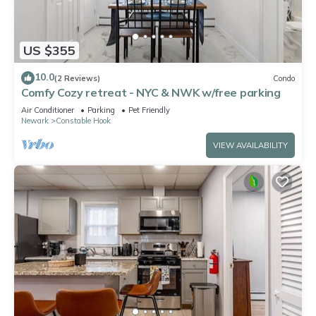
US $355
10.0
(2 Reviews)
Condo
Comfy Cozy retreat - NYC & NWK w/free parking
Air Conditioner
Parking
Pet Friendly
Newark
Constable Hook
VIEW AVAILABILITY