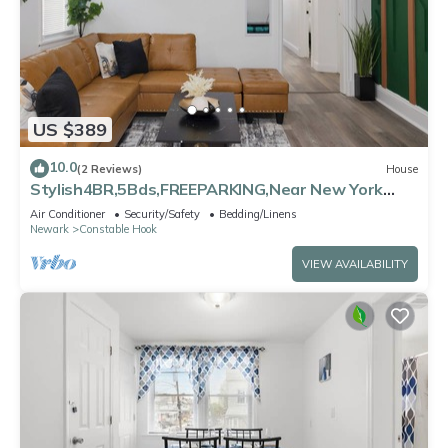
US $389
10.0
(2 Reviews)
House
Stylish4BR,5Bds,FREEPARKING,Near New York
City, Times Square, WTC,BrooklynBridge
Air Conditioner
Security/Safety
Bedding/Linens
Newark
Constable Hook
VIEW AVAILABILITY