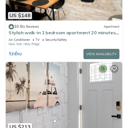
US $148
10.0
(1 Review)
Apartment
Stylish walk-in 1 bedroom apartment 20 minutes
from Manhattan
Air Conditioner
TV
Security/Safety
New York
Bay Ridge
VIEW AVAILABILITY
US $213