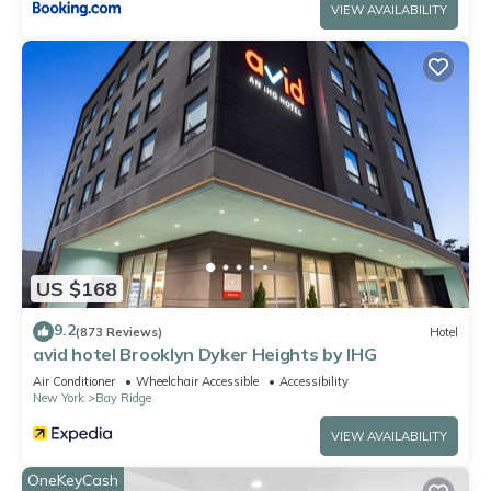
VIEW AVAILABILITY
US $168
9.2
(873 Reviews)
Hotel
avid hotel Brooklyn Dyker Heights by IHG
Air Conditioner
Wheelchair Accessible
Accessibility
New York
Bay Ridge
VIEW AVAILABILITY
OneKeyCash