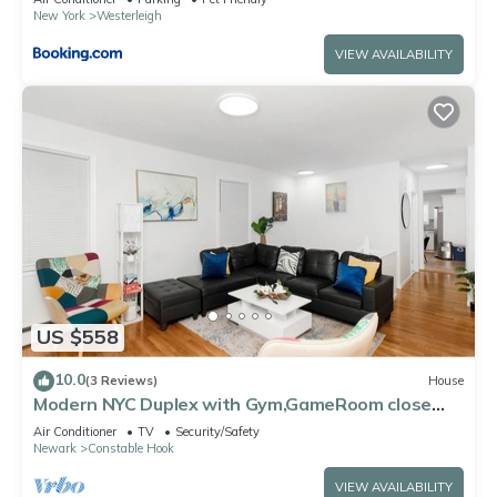
New York
Westerleigh
VIEW AVAILABILITY
US $558
10.0
(3 Reviews)
House
Modern NYC Duplex with Gym,GameRoom close
toTimesSq,Statueof Liberty+FreeParking
Air Conditioner
TV
Security/Safety
Newark
Constable Hook
VIEW AVAILABILITY