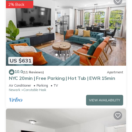
2% Back
US $631
10.0
(11 Reviews)
Apartment
NYC 20min | Free Parking | Hot Tub | EWR 15min
Air Conditioner
Parking
TV
Newark
Constable Hook
VIEW AVAILABILITY