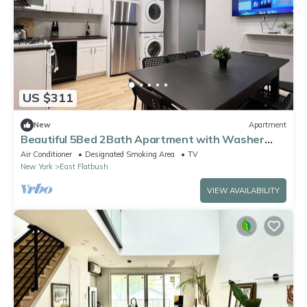
US $311
New
Apartment
Beautiful 5Bed 2Bath Apartment with Washer
Dyer
Air Conditioner
Designated Smoking Area
TV
New York
East Flatbush
VIEW AVAILABILITY