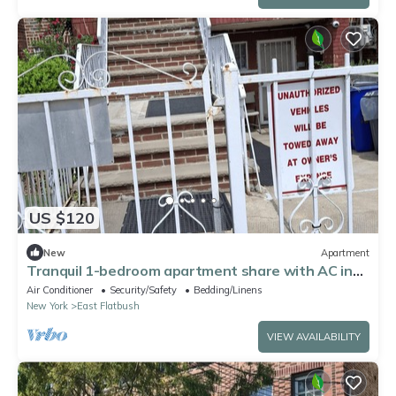
US $120
New
Apartment
Tranquil 1-bedroom apartment share with AC in
vibrant Brooklyn Near B8 Bus Stop
Air Conditioner
Security/Safety
Bedding/Linens
New York
East Flatbush
VIEW AVAILABILITY