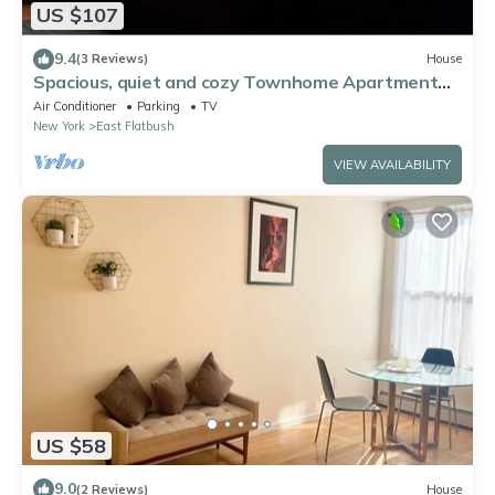
US $107
9.4
(3 Reviews)
House
Spacious, quiet and cozy Townhome Apartment
Brooklyn.
Air Conditioner
Parking
TV
New York
East Flatbush
VIEW AVAILABILITY
US $58
9.0
(2 Reviews)
House