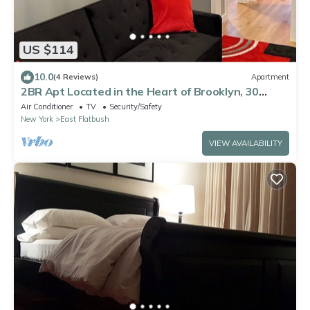
US $114
10.0
(4 Reviews)
Apartment
2BR Apt Located in the Heart of Brooklyn, 30
Minutes From Midtown & Pets Allowed
Air Conditioner
TV
Security/Safety
New York
East Flatbush
VIEW AVAILABILITY