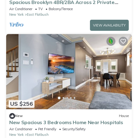
Spacious Brooklyn 4BR/2BA Across 2 Private
Floors with Yard
Air Conditioner
TV
Balcony/Terrace
New York
East Flatbush
VIEW AVAILABILITY
US $256
New
House
New Spacious 3 Bedrooms Home Near Hospitals
Air Conditioner
Pet Friendly
Security/Safety
New York
East Flatbush