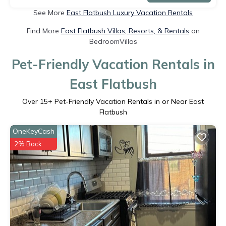
See More
East Flatbush Luxury Vacation Rentals
Find More
East Flatbush Villas, Resorts, & Rentals
on
BedroomVillas
Pet-Friendly Vacation Rentals in
East Flatbush
Over
15
+ Pet-Friendly Vacation Rentals in or Near East
Flatbush
OneKeyCash
2% Back