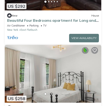
US $292
New
House
Beautiful Four Bedrooms apartment for Long and
ShortTerm Rental
Air Conditioner
Parking
TV
New York
East Flatbush
VIEW AVAILABILITY
US $258