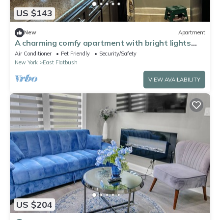
US $143
New
Apartment
A charming comfy apartment with bright lights
and lots of sunlight.
Air Conditioner
Pet Friendly
Security/Safety
New York
East Flatbush
VIEW AVAILABILITY
US $204