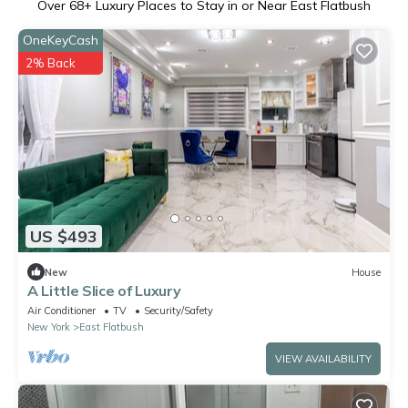
Over
68
+ Luxury Places to Stay in or Near East Flatbush
OneKeyCash
2% Back
US $493
New
House
A Little Slice of Luxury
Air Conditioner
TV
Security/Safety
New York
East Flatbush
VIEW AVAILABILITY