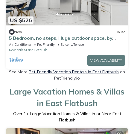
US $526
New
House
5 Bedroom, no steps, Huge outdoor space, by
train!
Air Conditioner
Pet Friendly
Balcony/Terrace
New York
East Flatbush
VIEW AVAILABILITY
See More
Pet-Friendly Vacation Rentals in East Flatbush
on
PetFriendly.io
Large Vacation Homes & Villas
in East Flatbush
Over
1
+ Large Vacation Homes & Villas in or Near East
Flatbush