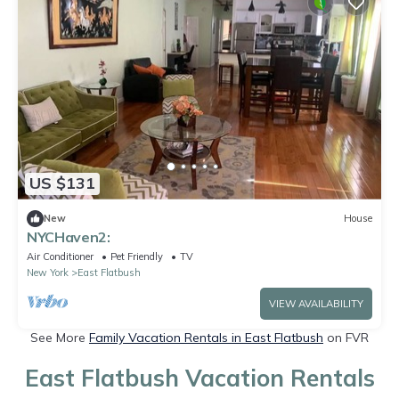
US $131
New
House
NYCHaven2:
Air Conditioner
Pet Friendly
TV
New York
East Flatbush
VIEW AVAILABILITY
See More
Family Vacation Rentals in East Flatbush
on FVR
East Flatbush Vacation Rentals