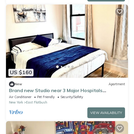
US $160
New
Apartment
Brand new Studio near 3 Major Hospitals
Brookdale/Kings County/SUNY Downstate
Air Conditioner
Pet Friendly
Security/Safety
New York
East Flatbush
VIEW AVAILABILITY