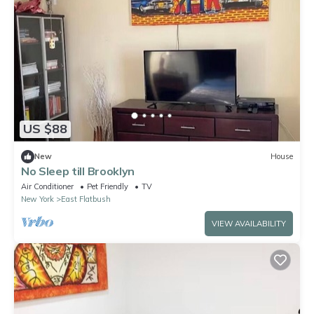
US $88
New
House
No Sleep till Brooklyn
Air Conditioner
Pet Friendly
TV
New York
East Flatbush
VIEW AVAILABILITY