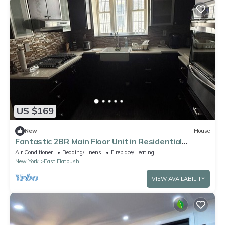
US $169
New
House
Fantastic 2BR Main Floor Unit in Residential
Brooklyn Semi-attached Townhome
Air Conditioner
Bedding/Linens
Fireplace/Heating
New York
East Flatbush
VIEW AVAILABILITY