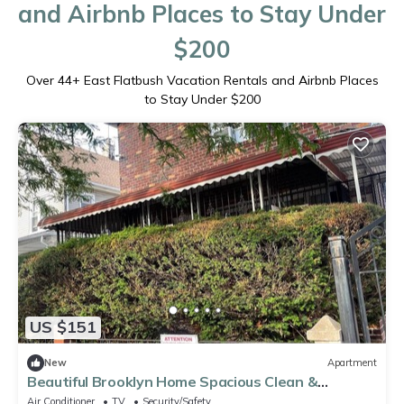
and Airbnb Places to Stay Under
$200
Over
44
+ East Flatbush Vacation Rentals and Airbnb Places
to Stay Under $200
US $151
New
Apartment
Beautiful Brooklyn Home Spacious Clean &
Comfortable
Air Conditioner
TV
Security/Safety