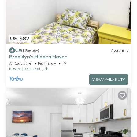
US $82
6.0
(1 Review)
Apartment
Brooklyn’s Hidden Haven
Air Conditioner
Pet Friendly
TV
New York
East Flatbush
VIEW AVAILABILITY