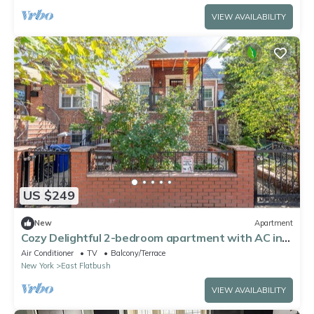
VIEW AVAILABILITY
US $249
New
Apartment
Cozy Delightful 2-bedroom apartment with AC in
Brooklyn
Air Conditioner
TV
Balcony/Terrace
New York
East Flatbush
VIEW AVAILABILITY