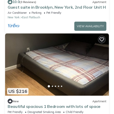
10.0
(3 Reviews)
Apartment
Guest suite in Brooklyn, New York, 2nd Floor Unit H
Air Conditioner
Parking
Pet Friendly
New York
East Flatbush
VIEW AVAILABILITY
US $216
New
Apartment
Beautiful spacious 1 Bedroom with lots of space
Pet Friendly
Designated Smoking Area
Child Friendly