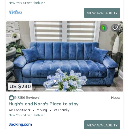
New York
East Flatbush
VIEW AVAILABILITY
US $240
9.3
(56 Reviews)
House
Hugh's and Nora's Place to stay
Air Conditioner
Parking
Pet Friendly
New York
East Flatbush
VIEW AVAILABILITY