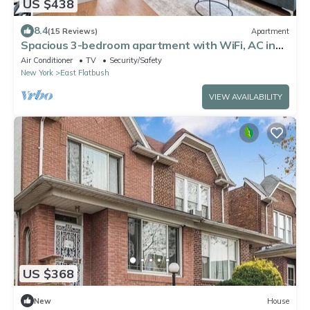
US $438
8.4
(15 Reviews)
Apartment
Spacious 3-bedroom apartment with WiFi, AC in
charming Brooklyn
Air Conditioner
TV
Security/Safety
New York
East Flatbush
VIEW AVAILABILITY
US $368
New
House