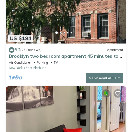
US $194
8.2
(23 Reviews)
Apartment
Brooklyn two bedroom apartment 45 minutes to
Manhattan. Corp/Long-term welcome!
Air Conditioner
Parking
TV
New York
East Flatbush
VIEW AVAILABILITY