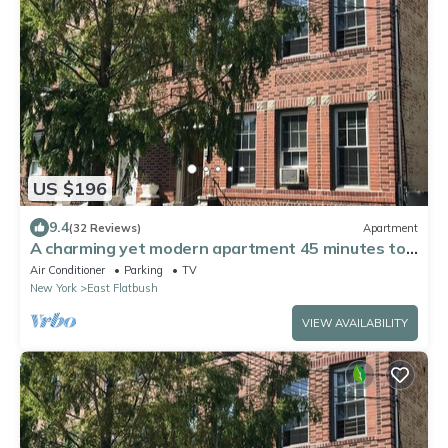
US $196
9.4
(32 Reviews)
Apartment
A charming yet modern apartment 45 minutes to
Manhattan. Corp/Long-term welcome
Air Conditioner
Parking
TV
New York
East Flatbush
VIEW AVAILABILITY