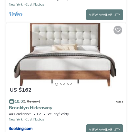
New York
East Flatbush
VIEW AVAILABILITY
US $162
10.0
(1 Review)
House
Brooklyn Hideaway
Air Conditioner
TV
Security/Safety
New York
East Flatbush
VIEW AVAILABILITY