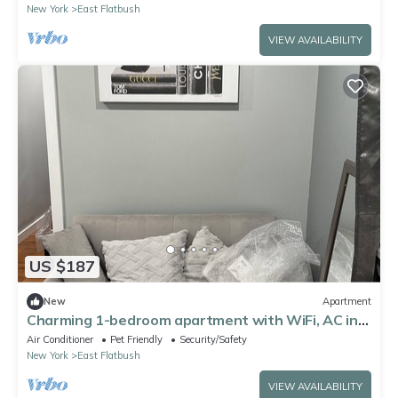
New York
East Flatbush
VIEW AVAILABILITY
US $187
New
Apartment
Charming 1-bedroom apartment with WiFi, AC in
wonderful Brooklyn
Air Conditioner
Pet Friendly
Security/Safety
New York
East Flatbush
VIEW AVAILABILITY