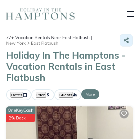
77+
Vacation Rentals Near East Flatbush |
New York
East Flatbush
Holiday In The Hamptons -
Vacation Rentals in East
Flatbush
More
Dates
Price
Guests
OneKeyCash
2% Back