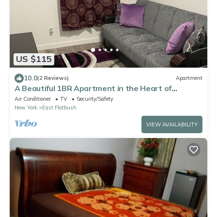
US $115
10.0
(2 Reviews)
Apartment
A Beautiful 1BR Apartment in the Heart of
Brooklyn
Air Conditioner
TV
Security/Safety
New York
East Flatbush
VIEW AVAILABILITY