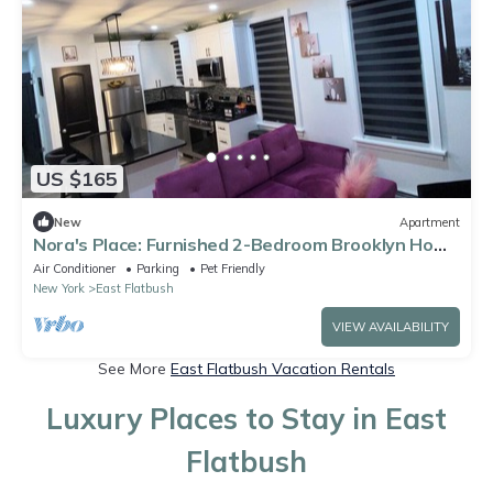
US $165
New
Apartment
Nora's Place: Furnished 2-Bedroom Brooklyn Home
for Extended Stays
Air Conditioner
Parking
Pet Friendly
New York
East Flatbush
VIEW AVAILABILITY
See More
East Flatbush Vacation Rentals
Luxury Places to Stay in East
Flatbush