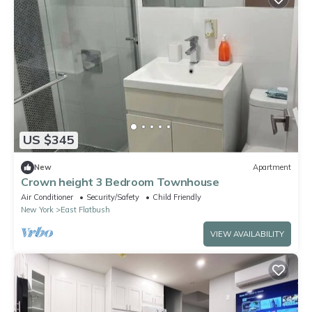
US $345
New
Apartment
Crown height 3 Bedroom Townhouse
Air Conditioner
Security/Safety
Child Friendly
New York
East Flatbush
VIEW AVAILABILITY