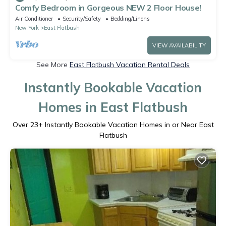
Comfy Bedroom in Gorgeous NEW 2 Floor House!
Air Conditioner
Security/Safety
Bedding/Linens
New York
East Flatbush
VIEW AVAILABILITY
See More
East Flatbush Vacation Rental Deals
Instantly Bookable Vacation
Homes in East Flatbush
Over
23
+ Instantly Bookable Vacation Homes in or Near East
Flatbush