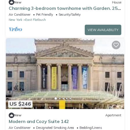
New
House
Charming 3-bedroom townhome with Garden. 25
mins from the city
Air Conditioner
Pet Friendly
Security/Safety
New York
East Flatbush
VIEW AVAILABILITY
US $246
New
Apartment
Modern and Cozy Suite 142
Air Conditioner
Designated Smoking Area
Bedding/Linens