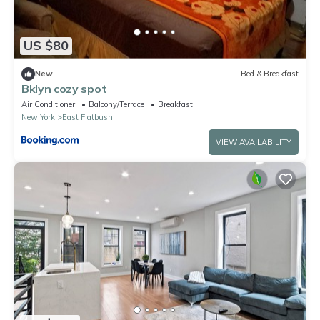
US $80
New
Bed & Breakfast
Bklyn cozy spot
Air Conditioner
Balcony/Terrace
Breakfast
New York
East Flatbush
VIEW AVAILABILITY