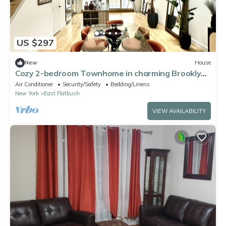
US $297
New
House
Cozy 2-bedroom Townhome in charming Brooklyn
with AC, WiFi
Air Conditioner
Security/Safety
Bedding/Linens
New York
East Flatbush
VIEW AVAILABILITY