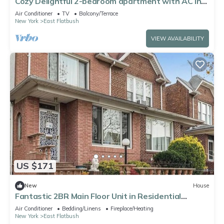
Cozy Delightful 2-bedroom apartment with AC in
Brooklyn
Air Conditioner
TV
Balcony/Terrace
New York
East Flatbush
VIEW AVAILABILITY
US $171
New
House
Fantastic 2BR Main Floor Unit in Residential
Brooklyn Semi-attached Townhome
Air Conditioner
Bedding/Linens
Fireplace/Heating
New York
East Flatbush