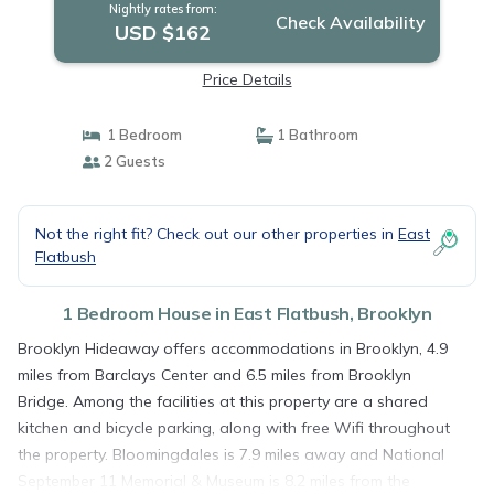
Nightly rates from:
Check Availability
USD $162
Price Details
1 Bedroom
1 Bathroom
2 Guests
Not the right fit? Check out our other properties in
East
Flatbush
1 Bedroom House in East Flatbush, Brooklyn
Brooklyn Hideaway offers accommodations in Brooklyn, 4.9
miles from Barclays Center and 6.5 miles from Brooklyn
Bridge. Among the facilities at this property are a shared
kitchen and bicycle parking, along with free Wifi throughout
the property. Bloomingdales is 7.9 miles away and National
September 11 Memorial & Museum is 8.2 miles from the