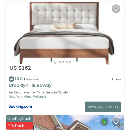
US $162
10.0
(1 Review)
House
Brooklyn Hideaway
Air Conditioner
TV
Security/Safety
New York
East Flatbush
VIEW AVAILABILITY
OneKeyCash
2% Back