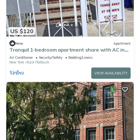
US $120
New
Apartment
Tranquil 1-bedroom apartment share with AC in
vibrant Brooklyn Near B8 Bus Stop
Air Conditioner
Security/Safety
Bedding/Linens
New York
East Flatbush
VIEW AVAILABILITY