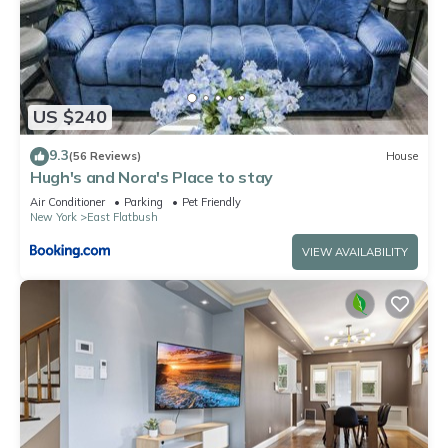
US $240
9.3
(56 Reviews)
House
Hugh's and Nora's Place to stay
Air Conditioner
Parking
Pet Friendly
New York
East Flatbush
VIEW AVAILABILITY