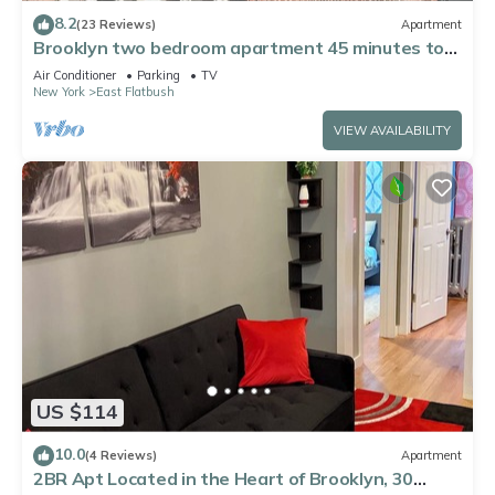
8.2
(23 Reviews)
Apartment
Brooklyn two bedroom apartment 45 minutes to
Manhattan. Corp/Long-term welcome!
Air Conditioner
Parking
TV
New York
East Flatbush
VIEW AVAILABILITY
US $114
10.0
(4 Reviews)
Apartment
2BR Apt Located in the Heart of Brooklyn, 30