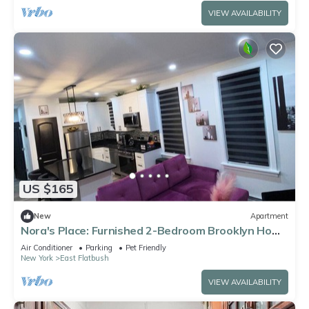
VIEW AVAILABILITY
US $165
New
Apartment
Nora's Place: Furnished 2-Bedroom Brooklyn Home
for Extended Stays
Air Conditioner
Parking
Pet Friendly
New York
East Flatbush
VIEW AVAILABILITY