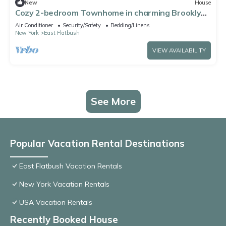
New
House
Cozy 2-bedroom Townhome in charming Brooklyn
with AC, WiFi
Air Conditioner
Security/Safety
Bedding/Linens
New York
East Flatbush
VIEW AVAILABILITY
See More
Popular Vacation Rental Destinations
East Flatbush Vacation Rentals
New York Vacation Rentals
USA Vacation Rentals
Recently Booked House