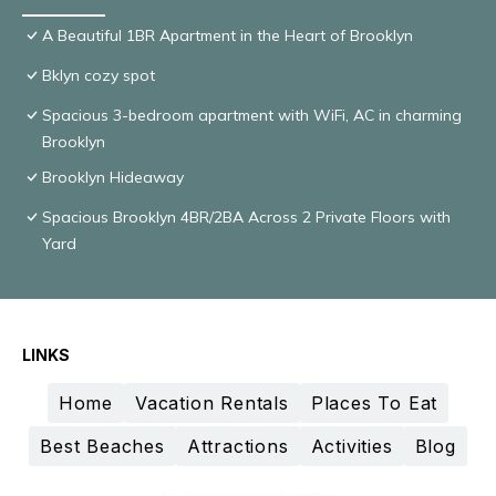
A Beautiful 1BR Apartment in the Heart of Brooklyn
Bklyn cozy spot
Spacious 3-bedroom apartment with WiFi, AC in charming
Brooklyn
Brooklyn Hideaway
Spacious Brooklyn 4BR/2BA Across 2 Private Floors with
Yard
LINKS
Home
Vacation Rentals
Places To Eat
Best Beaches
Attractions
Activities
Blog