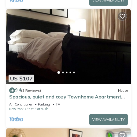
VIEW AVAILABILITY
US $107
9.4
(3 Reviews)
House
Spacious, quiet and cozy Townhome Apartment
Brooklyn.
Air Conditioner
Parking
TV
New York
East Flatbush
VIEW AVAILABILITY