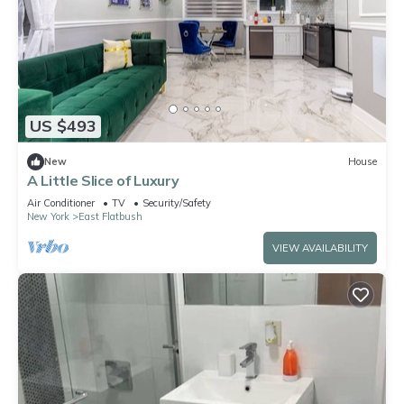
US $493
New
House
A Little Slice of Luxury
Air Conditioner
TV
Security/Safety
New York
East Flatbush
VIEW AVAILABILITY