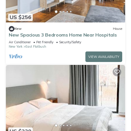
US $256
New
House
New Spacious 3 Bedrooms Home Near Hospitals
Air Conditioner
Pet Friendly
Security/Safety
New York
East Flatbush
VIEW AVAILABILITY