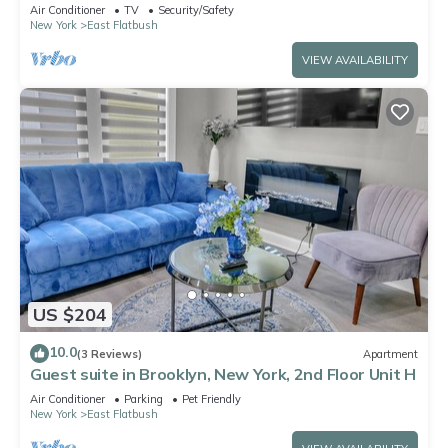
Minutes From Midtown & Pets Allowed
Air Conditioner
TV
Security/Safety
New York
East Flatbush
VIEW AVAILABILITY
US $204
10.0
(3 Reviews)
Apartment
Guest suite in Brooklyn, New York, 2nd Floor Unit H
Air Conditioner
Parking
Pet Friendly
New York
East Flatbush