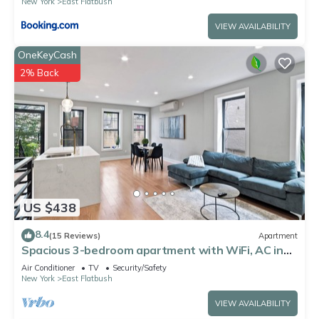
New York
East Flatbush
VIEW AVAILABILITY
OneKeyCash
2% Back
US $438
8.4
(15 Reviews)
Apartment
Spacious 3-bedroom apartment with WiFi, AC in
charming Brooklyn
Air Conditioner
TV
Security/Safety
New York
East Flatbush
VIEW AVAILABILITY