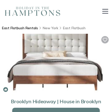
East Flatbush Rentals
New York
East Flatbush
10.0
(1 Review)
1
/4
Brooklyn Hideaway | House in Brooklyn