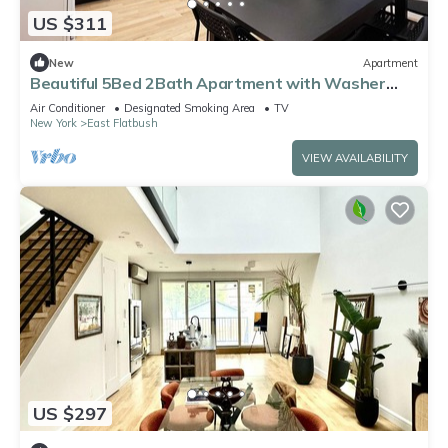
US $311
New
Apartment
Beautiful 5Bed 2Bath Apartment with Washer
Dyer
Air Conditioner
Designated Smoking Area
TV
New York
East Flatbush
VIEW AVAILABILITY
US $297