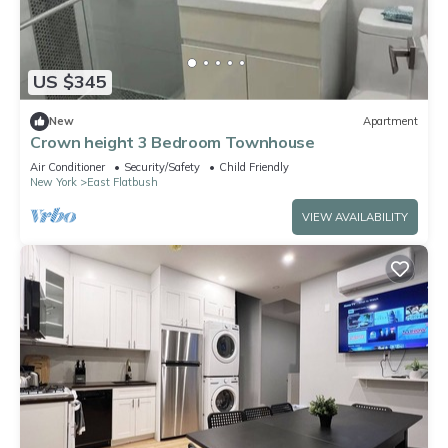
US $345
New
Apartment
Crown height 3 Bedroom Townhouse
Air Conditioner
Security/Safety
Child Friendly
New York
East Flatbush
VIEW AVAILABILITY