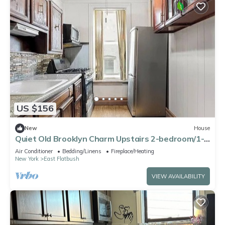
US $156
New
House
Quiet Old Brooklyn Charm Upstairs 2-bedroom/1-
bath Unit in E. Flatbush Townhome
Air Conditioner
Bedding/Linens
Fireplace/Heating
New York
East Flatbush
VIEW AVAILABILITY