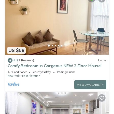
US $58
9.0
(2 Reviews)
House
Comfy Bedroom in Gorgeous NEW 2 Floor House!
Air Conditioner
Security/Safety
Bedding/Linens
New York
East Flatbush
VIEW AVAILABILITY