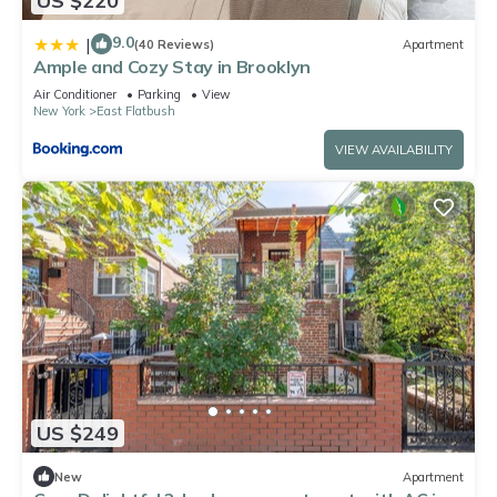
US $220
9.0
|
(40 Reviews)
Apartment
Ample and Cozy Stay in Brooklyn
Air Conditioner
Parking
View
New York
East Flatbush
VIEW AVAILABILITY
US $249
New
Apartment