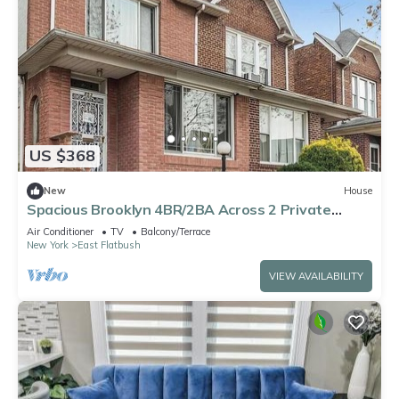
US $368
New
House
Spacious Brooklyn 4BR/2BA Across 2 Private
Floors with Yard
Air Conditioner
TV
Balcony/Terrace
New York
East Flatbush
VIEW AVAILABILITY