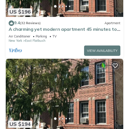
US $196
9.4
(32 Reviews)
Apartment
A charming yet modern apartment 45 minutes to
Manhattan. Corp/Long-term welcome
Air Conditioner
Parking
TV
New York
East Flatbush
VIEW AVAILABILITY
US $194