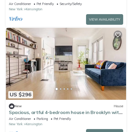
Brooklyn
Air Conditioner
Pet Friendly
Security/Safety
New York
Kensington
VIEW AVAILABILITY
US $296
New
House
Spacious, artful 4-bedroom house in Brooklyn with
lush backyard, parking, A/C
Air Conditioner
Parking
Pet Friendly
New York
Kensington