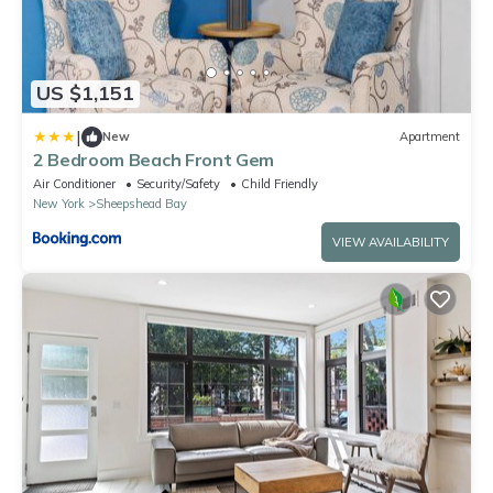
US $1,151
|
New
Apartment
2 Bedroom Beach Front Gem
Air Conditioner
Security/Safety
Child Friendly
New York
Sheepshead Bay
VIEW AVAILABILITY