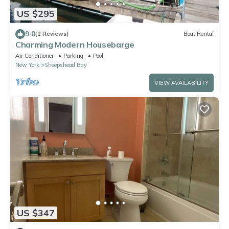
US $295
9.0
(2 Reviews)
Boat Rental
Charming Modern Housebarge
Air Conditioner
Parking
Pool
New York
Sheepshead Bay
VIEW AVAILABILITY
US $347