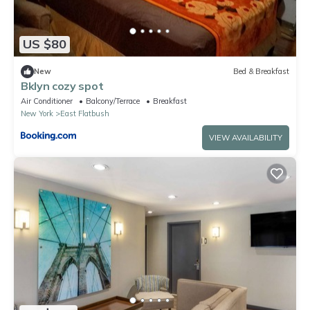
US $80
New
Bed & Breakfast
Bklyn cozy spot
Air Conditioner
Balcony/Terrace
Breakfast
New York
East Flatbush
VIEW AVAILABILITY