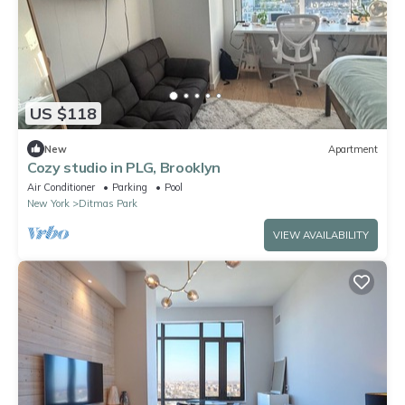
US $118
New
Apartment
Cozy studio in PLG, Brooklyn
Air Conditioner
Parking
Pool
New York
Ditmas Park
VIEW AVAILABILITY