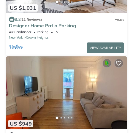
US $1,031
8.2
(11 Reviews)
House
Designer Home Patio Parking
Air Conditioner
Parking
TV
New York
Crown Heights
VIEW AVAILABILITY
US $949