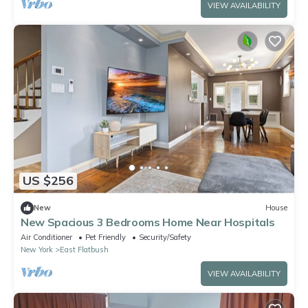
VIEW AVAILABILITY
US $256
New
House
New Spacious 3 Bedrooms Home Near Hospitals
Air Conditioner
Pet Friendly
Security/Safety
New York
East Flatbush
VIEW AVAILABILITY