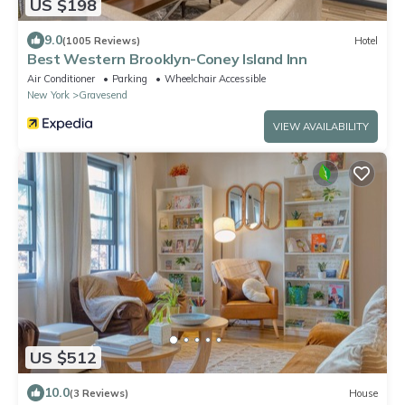
US $198
9.0
(1005 Reviews)
Hotel
Best Western Brooklyn-Coney Island Inn
Air Conditioner
Parking
Wheelchair Accessible
New York
Gravesend
VIEW AVAILABILITY
US $512
10.0
(3 Reviews)
House