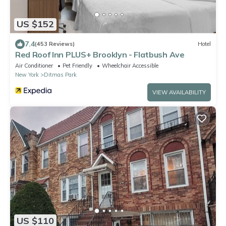
US $152
7.4
(453 Reviews)
Hotel
Red Roof Inn PLUS+ Brooklyn - Flatbush Ave
Air Conditioner
Pet Friendly
Wheelchair Accessible
New York
Ditmas Park
VIEW AVAILABILITY
US $110