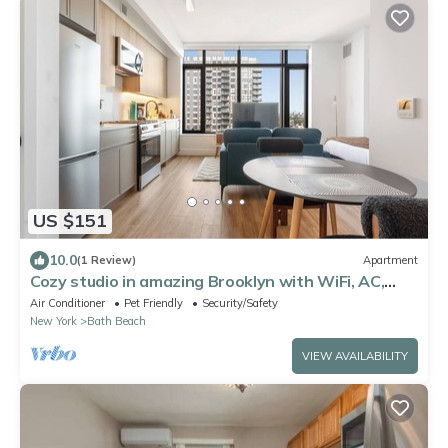
US $151
10.0
(1 Review)
Apartment
Cozy studio in amazing Brooklyn with WiFi, AC,
fitness room
Air Conditioner
Pet Friendly
Security/Safety
New York
Bath Beach
VIEW AVAILABILITY