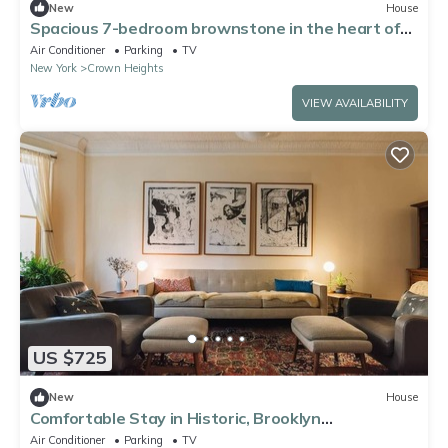
New
House
Spacious 7-bedroom brownstone in the heart of
Brooklyn.
Air Conditioner
Parking
TV
New York
Crown Heights
VIEW AVAILABILITY
US $725
New
House
Comfortable Stay in Historic, Brooklyn
Brownstone
Air Conditioner
Parking
TV