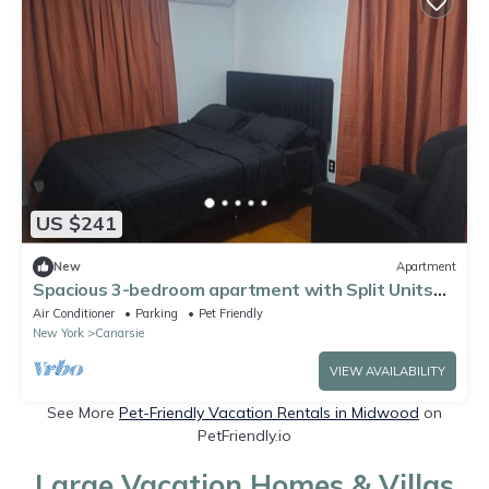
US $241
New
Apartment
Spacious 3-bedroom apartment with Split Units
for all weather needs!
Air Conditioner
Parking
Pet Friendly
New York
Canarsie
VIEW AVAILABILITY
See More
Pet-Friendly Vacation Rentals in Midwood
on
PetFriendly.io
Large Vacation Homes & Villas