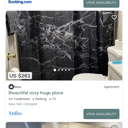
VIEW AVAILABILITY
US $261
New
Apartment
Beautiful cozy huge place
Air Conditioner
Parking
TV
New York
Wingate
VIEW AVAILABILITY