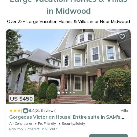
in Midwood
Over
22
+ Large Vacation Homes & Villas in or Near Midwood
US $450
|
8.4
(21 Reviews)
Villa
Gorgeous Victorian House! Entire suite in SAM's
home
Air Conditioner
Pet Friendly
Security/Safety
New York
Prospect Park South