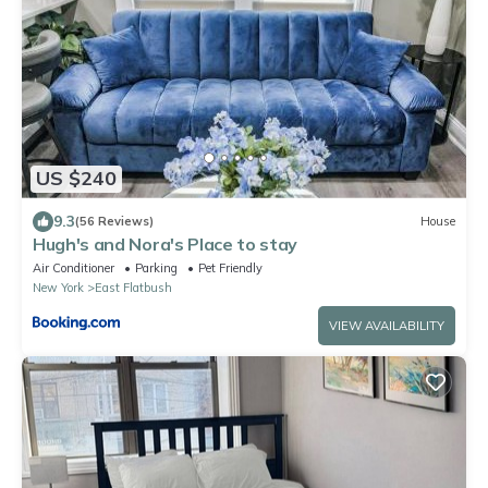
US $240
9.3
(56 Reviews)
House
Hugh's and Nora's Place to stay
Air Conditioner
Parking
Pet Friendly
New York
East Flatbush
VIEW AVAILABILITY