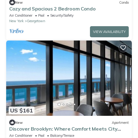
New
Condo
Cozy and Spacious 2 Bedroom Condo
Air Conditioner
Pool
Security/Safety
New York
Georgetown
VIEW AVAILABILITY
US $161
New
Apartment
Discover Brooklyn: Where Comfort Meets City
Vibes
Air Conditioner
Pool
Balcony/Terrace