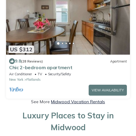
US $312
9.8
(28 Reviews)
Apartment
Chic 2-bedroom apartment
Air Conditioner
TV
Security/Safety
New York
Flatlands
VIEW AVAILABILITY
See More
Midwood Vacation Rentals
Luxury Places to Stay in
Midwood