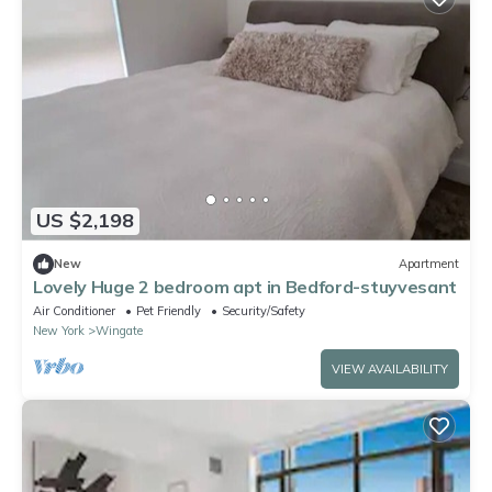
US $2,198
New
Apartment
Lovely Huge 2 bedroom apt in Bedford-stuyvesant
Air Conditioner
Pet Friendly
Security/Safety
New York
Wingate
VIEW AVAILABILITY