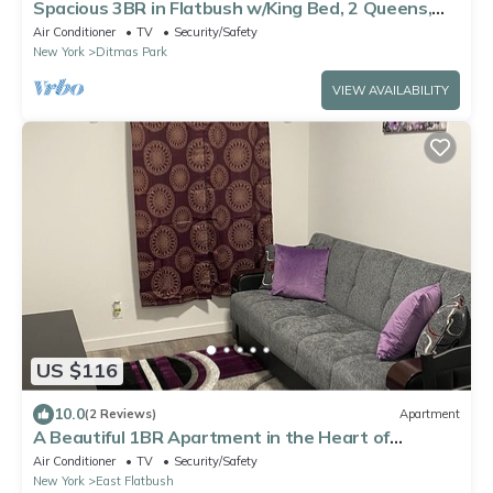
Spacious 3BR in Flatbush w/King Bed, 2 Queens,
Fast Wifi, A/C
Air Conditioner
TV
Security/Safety
New York
Ditmas Park
VIEW AVAILABILITY
US $116
10.0
(2 Reviews)
Apartment
A Beautiful 1BR Apartment in the Heart of
Brooklyn
Air Conditioner
TV
Security/Safety
New York
East Flatbush