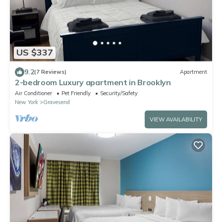
US $337
9.2
(7 Reviews)
Apartment
2-bedroom Luxury apartment in Brooklyn
Air Conditioner
Pet Friendly
Security/Safety
New York
Gravesend
VIEW AVAILABILITY