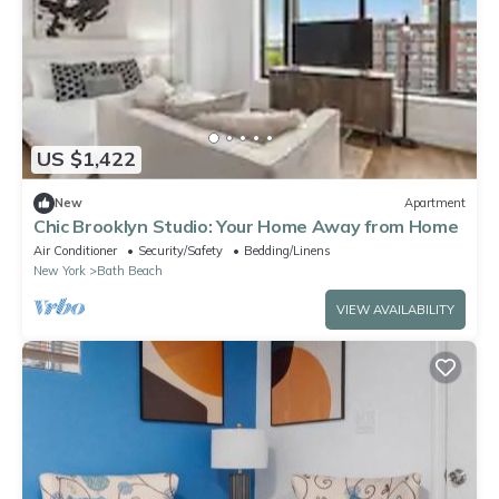
US $1,422
New
Apartment
Chic Brooklyn Studio: Your Home Away from Home
Air Conditioner
Security/Safety
Bedding/Linens
New York
Bath Beach
VIEW AVAILABILITY