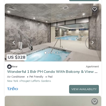
US $328
New
Apartment
Wonderful 1 Bdr PH Condo With Balcony & View Of
The City
Air Conditioner
Pet Friendly
Pool
New York
Prospect Lefferts Gardens
VIEW AVAILABILITY