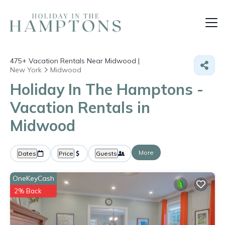
475+
Vacation Rentals Near Midwood |
New York
Midwood
Holiday In The Hamptons -
Vacation Rentals in
Midwood
More
Dates
Price
Guests
OneKeyCash
2% Back