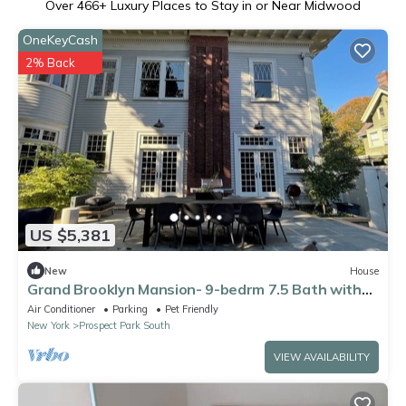
Over
466
+ Luxury Places to Stay in or Near Midwood
OneKeyCash
2% Back
US $5,381
New
House
Grand Brooklyn Mansion- 9-bedrm 7.5 Bath with
AC- next to Prospect Park
Air Conditioner
Parking
Pet Friendly
New York
Prospect Park South
VIEW AVAILABILITY