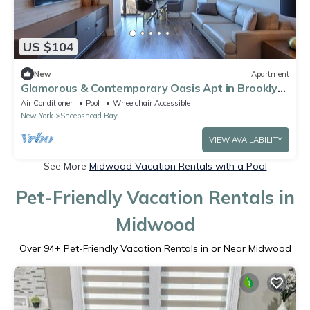
US $104
New
Apartment
Glamorous & Contemporary Oasis Apt in Brooklyn
NY!
Air Conditioner
Pool
Wheelchair Accessible
New York
Sheepshead Bay
VIEW AVAILABILITY
See More
Midwood Vacation Rentals with a Pool
Pet-Friendly Vacation Rentals in
Midwood
Over
94
+ Pet-Friendly Vacation Rentals in or Near Midwood