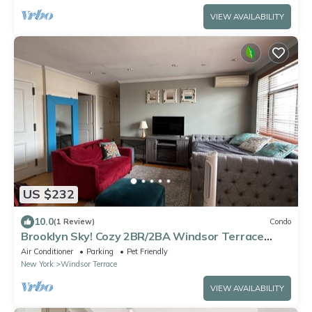
VIEW AVAILABILITY
US $232
10.0
(1 Review)
Condo
Brooklyn Sky! Cozy 2BR/2BA Windsor Terrace
Condo with private rooftop terrace
Air Conditioner
Parking
Pet Friendly
New York
Windsor Terrace
VIEW AVAILABILITY