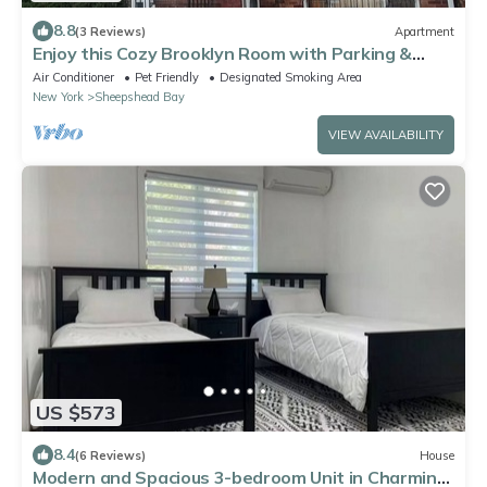
8.8
(3 Reviews)
Apartment
Enjoy this Cozy Brooklyn Room with Parking &
Shared Kitchen & Bathroom
Air Conditioner
Pet Friendly
Designated Smoking Area
New York
Sheepshead Bay
VIEW AVAILABILITY
US $573
8.4
(6 Reviews)
House
Modern and Spacious 3-bedroom Unit in Charming