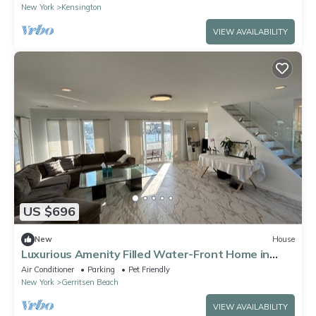
New York
Kensington
VIEW AVAILABILITY
US $696
New
House
Luxurious Amenity Filled Water-Front Home in
Family Friendly Neighborhood.
Air Conditioner
Parking
Pet Friendly
New York
Gerritsen Beach
VIEW AVAILABILITY