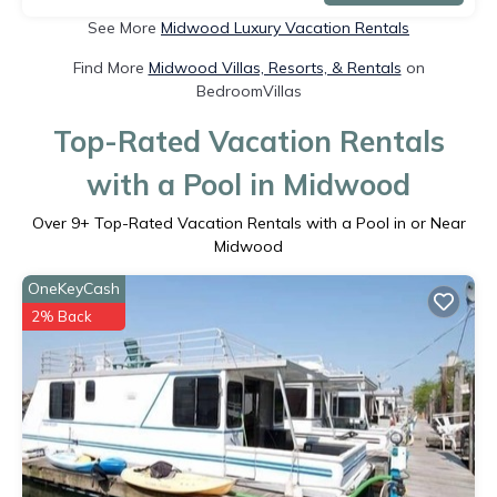
See More
Midwood Luxury Vacation Rentals
Find More
Midwood Villas, Resorts, & Rentals
on
BedroomVillas
Top-Rated Vacation Rentals
with a Pool in Midwood
Over
9
+ Top-Rated Vacation Rentals with a Pool in or Near
Midwood
OneKeyCash
2% Back