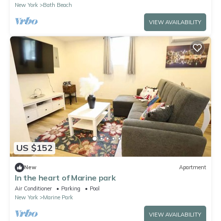
New York
Bath Beach
VIEW AVAILABILITY
US $152
New
Apartment
In the heart of Marine park
Air Conditioner
Parking
Pool
New York
Marine Park
VIEW AVAILABILITY