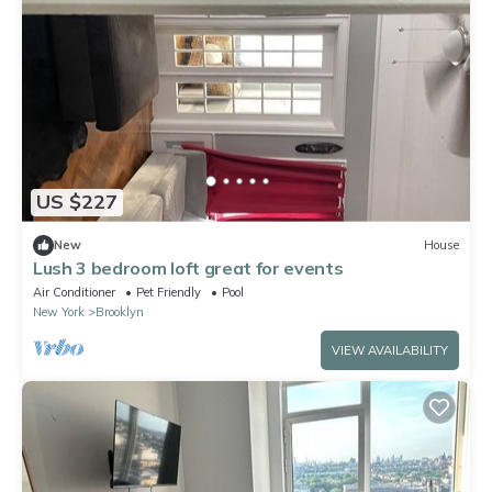
US $227
New
House
Lush 3 bedroom loft great for events
Air Conditioner
Pet Friendly
Pool
New York
Brooklyn
VIEW AVAILABILITY