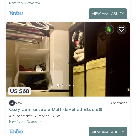
New York
Woodrow
VIEW AVAILABILITY
US $68
New
Apartment
Cozy Comfortable Multi-levelled Studio!!!
Air Conditioner
Parking
Pool
New York
Rosebank
VIEW AVAILABILITY