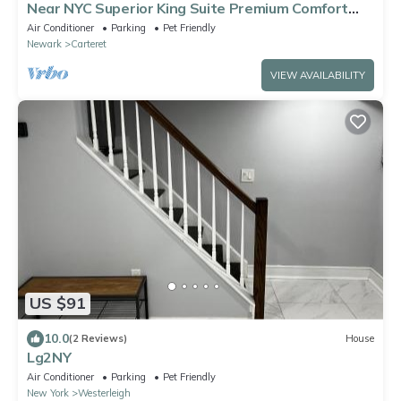
Near NYC Superior King Suite Premium Comfort
Workspace
Air Conditioner
Parking
Pet Friendly
Newark
Carteret
VIEW AVAILABILITY
US $91
10.0
(2 Reviews)
House
Lg2NY
Air Conditioner
Parking
Pet Friendly
New York
Westerleigh