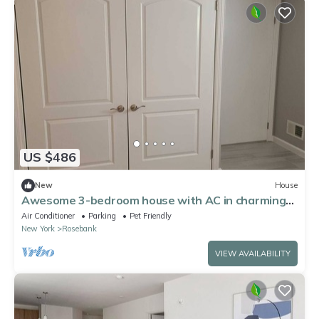
US $486
New
House
Awesome 3-bedroom house with AC in charming
Staten Island
Air Conditioner
Parking
Pet Friendly
New York
Rosebank
VIEW AVAILABILITY