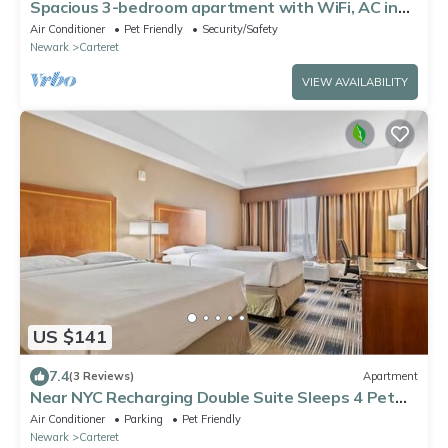
Spacious 3-bedroom apartment with WiFi, AC in
marvelous Carteret
Air Conditioner
Pet Friendly
Security/Safety
Newark
Carteret
VIEW AVAILABILITY
US $141
7.4
(3 Reviews)
Apartment
Near NYC Recharging Double Suite Sleeps 4 Pet
Friendly
Air Conditioner
Parking
Pet Friendly
Newark
Carteret