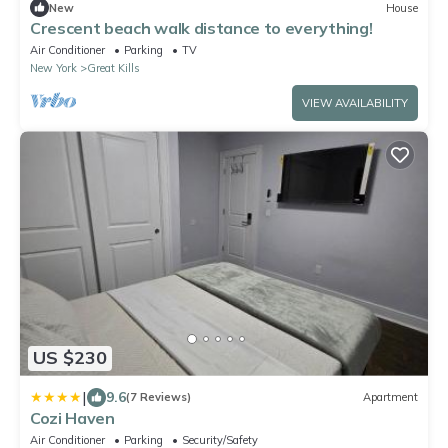
New
House
Crescent beach walk distance to everything!
Air Conditioner
Parking
TV
New York
Great Kills
VIEW AVAILABILITY
US $230
|
9.6
(7 Reviews)
Apartment
Cozi Haven
Air Conditioner
Parking
Security/Safety