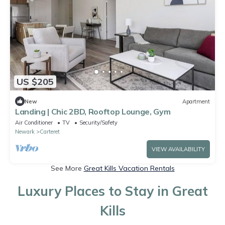
US $205
New
Apartment
Landing | Chic 2BD, Rooftop Lounge, Gym
Air Conditioner
TV
Security/Safety
Newark
Carteret
VIEW AVAILABILITY
See More
Great Kills Vacation Rentals
Luxury Places to Stay in Great
Kills