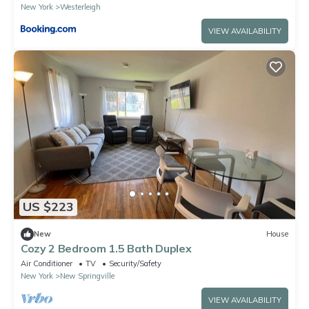
New York
Westerleigh
VIEW AVAILABILITY
US $223
New
House
Cozy 2 Bedroom 1.5 Bath Duplex
Air Conditioner
TV
Security/Safety
New York
New Springville
VIEW AVAILABILITY