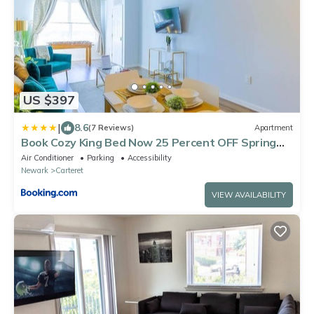
US $397
|
8.6
(7 Reviews)
Apartment
Book Cozy King Bed Now 25 Percent OFF Spring
Special!
Air Conditioner
Parking
Accessibility
Newark
Carteret
VIEW AVAILABILITY