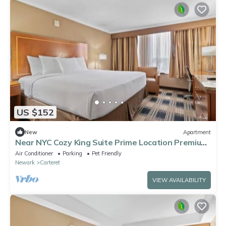
US $152
New
Apartment
Near NYC Cozy King Suite Prime Location Premium
Comfort
Air Conditioner
Parking
Pet Friendly
Newark
Carteret
VIEW AVAILABILITY