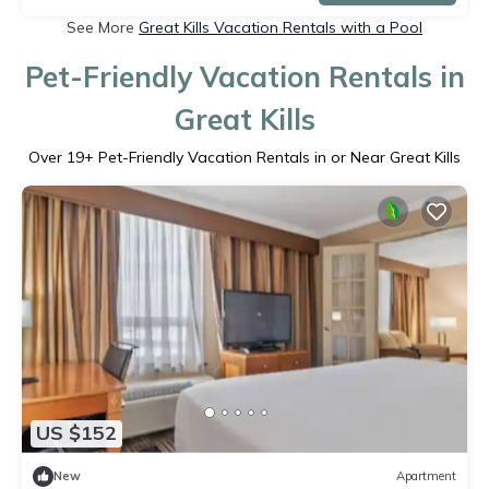
See More
Great Kills Vacation Rentals with a Pool
Pet-Friendly Vacation Rentals in
Great Kills
Over
19
+ Pet-Friendly Vacation Rentals in or Near Great Kills
US $152
New
Apartment