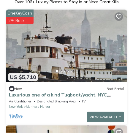
Over
106
+ Luxury Places to Stay in or Near Great Kills
OneKeyCash
2% Back
US $5,710
New
Boat Rental
Luxurious one of a kind Tugboat/yacht, NYC,
Sleeps 12, unique experience,
Air Conditioner
Designated Smoking Area
TV
New York
Mariners Harbor
VIEW AVAILABILITY