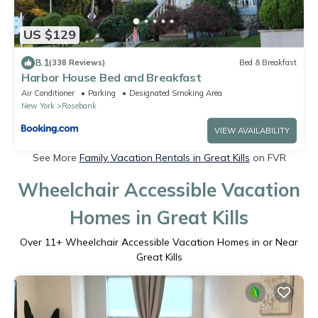
US $129
8.1
(338 Reviews)
Bed & Breakfast
Harbor House Bed and Breakfast
Air Conditioner
Parking
Designated Smoking Area
New York
Rosebank
VIEW AVAILABILITY
See More
Family Vacation Rentals in Great Kills
on FVR
Wheelchair Accessible Vacation
Homes in Great Kills
Over
11
+ Wheelchair Accessible Vacation Homes in or Near
Great Kills