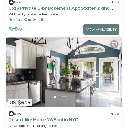
New
House
Cozy Private 1-br Basement Apt StatenIsland
close to NYC Family & Pet Friendly
Pet Friendly
Pool
Private Pool
New York
Emerson Hill
VIEW AVAILABILITY
US $615
New
House
Resort like Home W/Pool in NYC
Air Conditioner
Parking
Pool