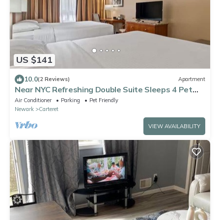
US $141
10.0
(2 Reviews)
Apartment
Near NYC Refreshing Double Suite Sleeps 4 Pet
Friendly
Air Conditioner
Parking
Pet Friendly
Newark
Carteret
VIEW AVAILABILITY