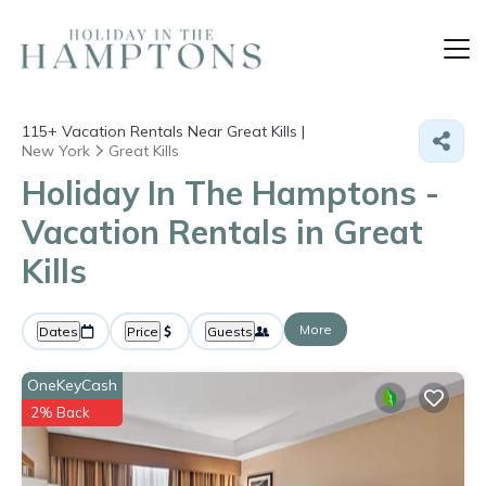
115+
Vacation Rentals Near Great Kills |
New York
Great Kills
Holiday In The Hamptons -
Vacation Rentals in Great
Kills
More
Dates
Price
Guests
OneKeyCash
2% Back