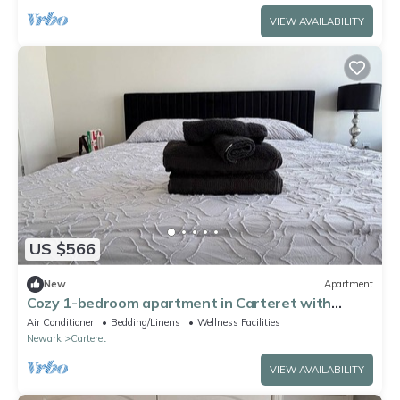
VIEW AVAILABILITY
US $566
New
Apartment
Cozy 1-bedroom apartment in Carteret with
rooftop and gym access
Air Conditioner
Bedding/Linens
Wellness Facilities
Newark
Carteret
VIEW AVAILABILITY