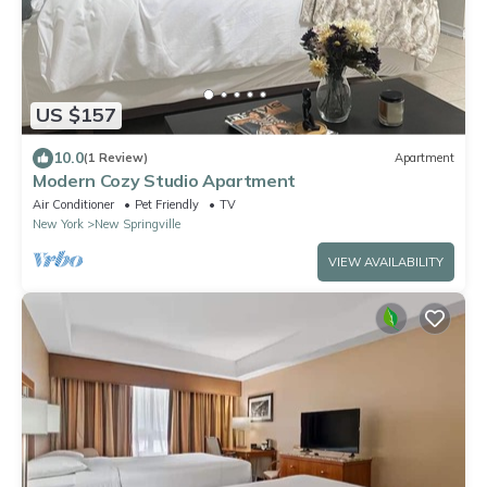
US $157
10.0
(1 Review)
Apartment
Modern Cozy Studio Apartment
Air Conditioner
Pet Friendly
TV
New York
New Springville
VIEW AVAILABILITY