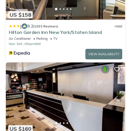
US $158
|
8.2
(1003 Reviews)
Hotel
Hilton Garden Inn New York/Staten Island
Air Conditioner
Parking
TV
New York
Bloomfield
VIEW AVAILABILITY
US $160