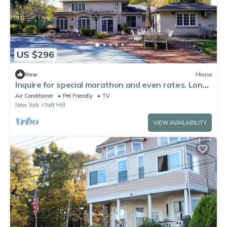
US $296
New
House
Inquire for special marathon and even rates. Long-
time host.
Air Conditioner
Pet Friendly
TV
New York
Todt Hill
VIEW AVAILABILITY