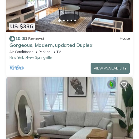
US $336
10.0
(2 Reviews)
House
Gorgeous, Modern, updated Duplex
Air Conditioner
Parking
TV
New York
New Springville
VIEW AVAILABILITY