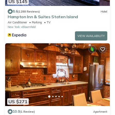
US $145
8.6
(1288 Reviews)
Hotel
Hampton Inn & Suites Staten Island
Air Conditioner
Parking
TV
New York
Bloomfield
VIEW AVAILABILITY
US $271
10.0
(1 Review)
Apartment