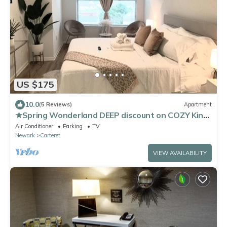
US $175
10.0
(5 Reviews)
Apartment
★Spring Wonderland DEEP discount on COZY King
Bed Near EWR AIRPORT & NYC★
Air Conditioner
Parking
TV
Newark
Carteret
VIEW AVAILABILITY