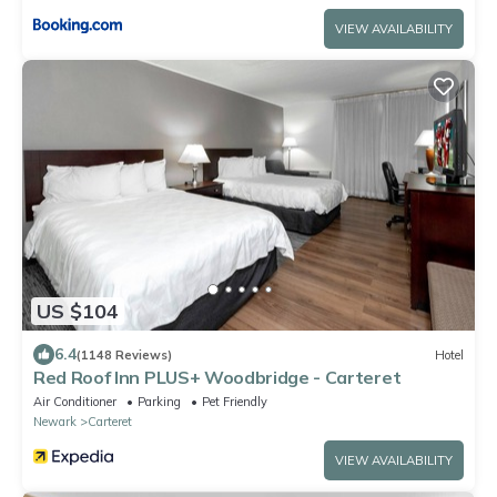
VIEW AVAILABILITY
US $104
6.4
(1148 Reviews)
Hotel
Red Roof Inn PLUS+ Woodbridge - Carteret
Air Conditioner
Parking
Pet Friendly
Newark
Carteret
VIEW AVAILABILITY