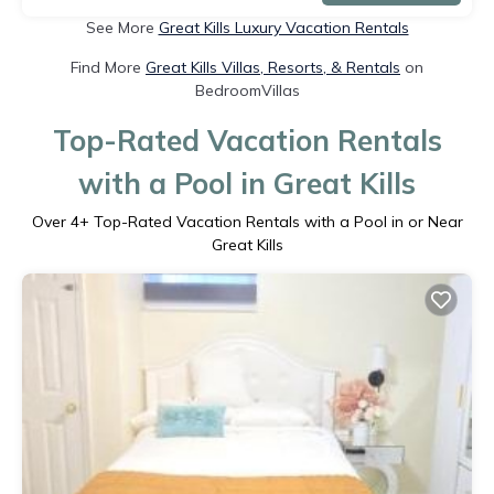
See More
Great Kills Luxury Vacation Rentals
Find More
Great Kills Villas, Resorts, & Rentals
on
BedroomVillas
Top-Rated Vacation Rentals
with a Pool in Great Kills
Over
4
+ Top-Rated Vacation Rentals with a Pool in or Near
Great Kills