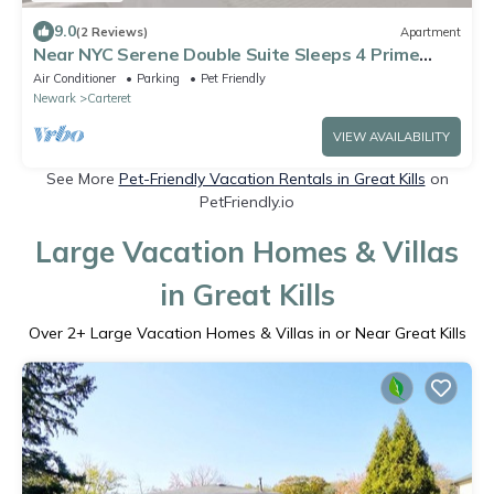
9.0
(2 Reviews)
Apartment
Near NYC Serene Double Suite Sleeps 4 Prime
Location
Air Conditioner
Parking
Pet Friendly
Newark
Carteret
VIEW AVAILABILITY
See More
Pet-Friendly Vacation Rentals in Great Kills
on
PetFriendly.io
Large Vacation Homes & Villas
in Great Kills
Over
2
+ Large Vacation Homes & Villas in or Near Great Kills