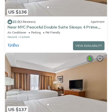
US $136
10.0
(2 Reviews)
Apartment
Near NYC Peaceful Double Suite Sleeps 4 Prime
Location
Air Conditioner
Parking
Pet Friendly
Newark
Carteret
VIEW AVAILABILITY
US $137