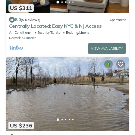
US $311
8.0
(5 Reviews)
Apartment
Centrally Located: Easy NYC & NJ Access
Air Conditioner
Security/Safety
Bedding/Linens
Newark
Carteret
VIEW AVAILABILITY
US $236