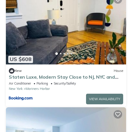
US $608
New
House
Staten Luxe, Modern Stay Close to NJ, NYC and
Brooklyn!
Air Conditioner
Parking
Security/Safety
New York
Mariners Harbor
VIEW AVAILABILITY