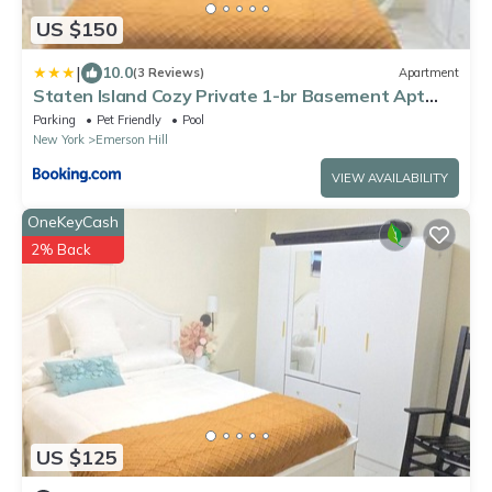
US $150
|
10.0
(3 Reviews)
Apartment
Staten Island Cozy Private 1-br Basement Apt
close to NYC Family & Pet Friendly
Parking
Pet Friendly
Pool
New York
Emerson Hill
VIEW AVAILABILITY
OneKeyCash
2% Back
US $125