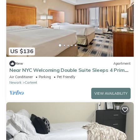
US $136
New
Apartment
Near NYC Welcoming Double Suite Sleeps 4 Prime
Location
Air Conditioner
Parking
Pet Friendly
Newark
Carteret
VIEW AVAILABILITY