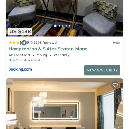
US $138
|
8.2
(1108 Reviews)
Hotel
Hampton Inn & Suites Staten Island
Air Conditioner
Parking
Pet Friendly
New York
Bloomfield
VIEW AVAILABILITY