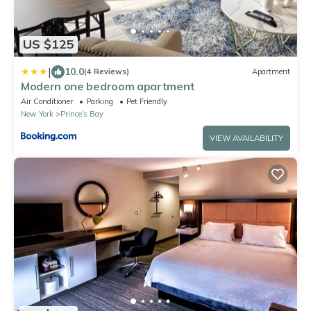
US $125
|
10.0
(4 Reviews)
Apartment
Modern one bedroom apartment
Air Conditioner
Parking
Pet Friendly
New York
Prince's Bay
VIEW AVAILABILITY