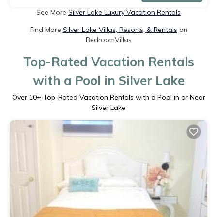
See More
Silver Lake Luxury Vacation Rentals
Find More
Silver Lake Villas, Resorts, & Rentals
on
BedroomVillas
Top-Rated Vacation Rentals
with a Pool in Silver Lake
Over
10
+ Top-Rated Vacation Rentals with a Pool in or Near
Silver Lake