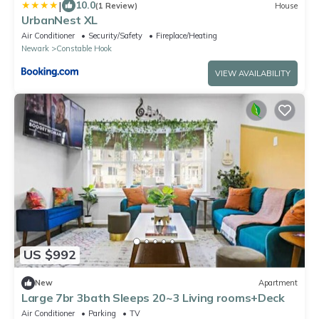
|
10.0
(1 Review)
House
UrbanNest XL
Air Conditioner
Security/Safety
Fireplace/Heating
Newark
Constable Hook
VIEW AVAILABILITY
US $992
New
Apartment
Large 7br 3bath Sleeps 20~3 Living rooms+Deck
Air Conditioner
Parking
TV