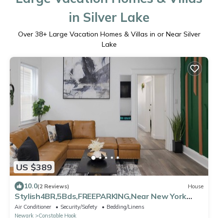
in Silver Lake
Over
38
+ Large Vacation Homes & Villas in or Near Silver
Lake
US $389
10.0
(2 Reviews)
House
Stylish4BR,5Bds,FREEPARKING,Near New York
City, Times Square, WTC,BrooklynBridge
Air Conditioner
Security/Safety
Bedding/Linens
Newark
Constable Hook