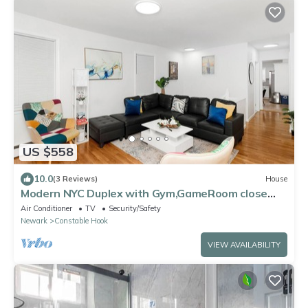
US $558
10.0
(3 Reviews)
House
Modern NYC Duplex with Gym,GameRoom close
toTimesSq,Statueof Liberty+FreeParking
Air Conditioner
TV
Security/Safety
Newark
Constable Hook
VIEW AVAILABILITY