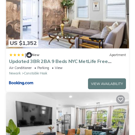
US $1,352
|
New
Apartment
Updated 3BR 2BA 9 Beds NYC MetLife Free
Parking
Air Conditioner
Parking
View
Newark
Constable Hook
VIEW AVAILABILITY