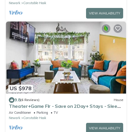
Newark
Constable Hook
VIEW AVAILABILITY
US $978
9.8
(6 Reviews)
House
Theater+Game Flr - Save on 2Day+ Stays - Sleeps
16+
Air Conditioner
Parking
TV
Newark
Constable Hook
VIEW AVAILABILITY