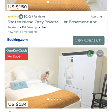
US $150
|
10.0
(3 Reviews)
Apartment
Staten Island Cozy Private 1-br Basement Apt
close to NYC Family & Pet Friendly
Parking
Pet Friendly
Pool
New York
Emerson Hill
VIEW AVAILABILITY
OneKeyCash
2% Back
US $134