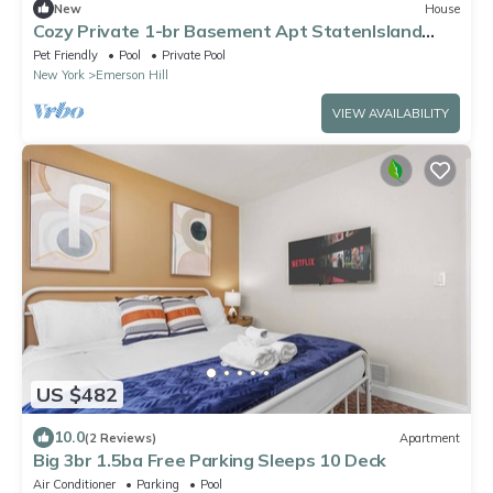
New
House
Cozy Private 1-br Basement Apt StatenIsland
close to NYC Family & Pet Friendly
Pet Friendly
Pool
Private Pool
New York
Emerson Hill
VIEW AVAILABILITY
US $482
10.0
(2 Reviews)
Apartment
Big 3br 1.5ba Free Parking Sleeps 10 Deck
Air Conditioner
Parking
Pool