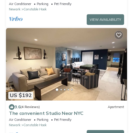
on-site laundry near NYC!
Air Conditioner
Parking
Pet Friendly
Newark
Constable Hook
VIEW AVAILABILITY
US $192
9.6
(4 Reviews)
Apartment
The convenient Studio Near NYC
Air Conditioner
Parking
Pet Friendly
Newark
Constable Hook