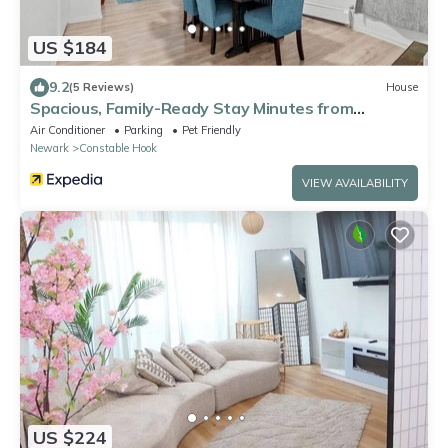
US $184
9.2
(5 Reviews)
House
Spacious, Family-Ready Stay Minutes from
Manhattan
Air Conditioner
Parking
Pet Friendly
Newark
Constable Hook
VIEW AVAILABILITY
US $224