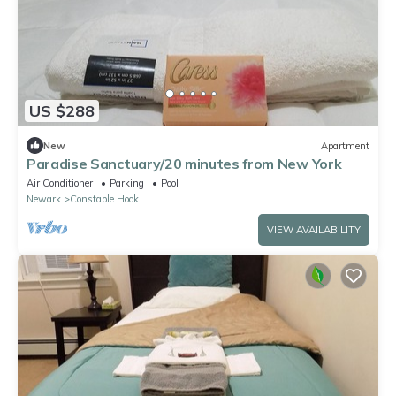
US $288
New
Apartment
Paradise Sanctuary/20 minutes from New York
Air Conditioner
Parking
Pool
Newark
Constable Hook
VIEW AVAILABILITY