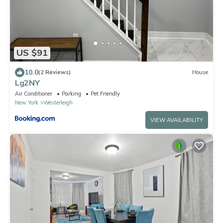
US $91
10.0
(2 Reviews)
House
Lg2NY
Air Conditioner
Parking
Pet Friendly
New York
Westerleigh
VIEW AVAILABILITY