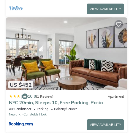
VIEW AVAILABILITY
US $452
|
10.0
(1 Review)
Apartment
NYC 20min, Sleeps 10, Free Parking, Patio
Air Conditioner
Parking
Balcony/Terrace
Newark
Constable Hook
VIEW AVAILABILITY