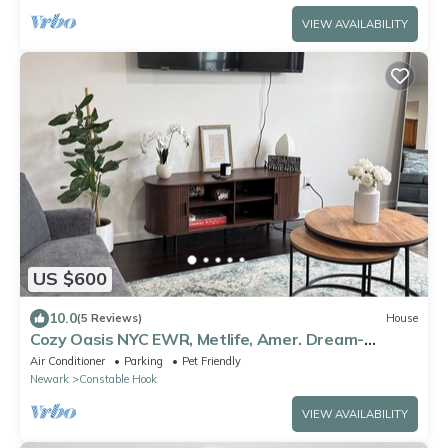
VIEW AVAILABILITY
US $600
10.0
(5 Reviews)
House
Cozy Oasis NYC EWR, Metlife, Amer. Dream-
refreshments included
Air Conditioner
Parking
Pet Friendly
Newark
Constable Hook
VIEW AVAILABILITY