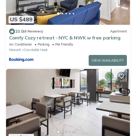
US $489
10.0
(6 Reviews)
Apartment
Comfy Cozy retreat - NYC & NWK w free parking
Air Conditioner
Parking
Pet Friendly
Newark
Constable Hook
VIEW AVAILABILITY