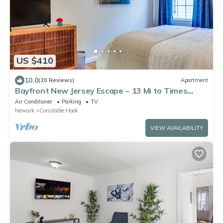
US $410
10.0
(20 Reviews)
Apartment
Bayfront New Jersey Escape ~ 13 Mi to Times
Square
Air Conditioner
Parking
TV
Newark
Constable Hook
VIEW AVAILABILITY