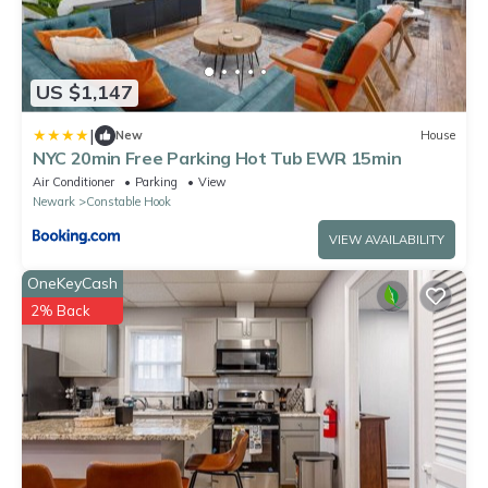
US $1,147
|
New
House
NYC 20min Free Parking Hot Tub EWR 15min
Air Conditioner
Parking
View
Newark
Constable Hook
VIEW AVAILABILITY
OneKeyCash
2% Back