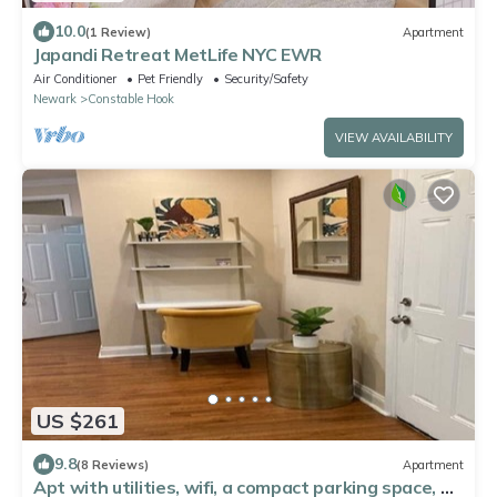
10.0
(1 Review)
Apartment
Japandi Retreat MetLife NYC EWR
Air Conditioner
Pet Friendly
Security/Safety
Newark
Constable Hook
VIEW AVAILABILITY
US $261
9.8
(8 Reviews)
Apartment
Apt with utilities, wifi, a compact parking space, &