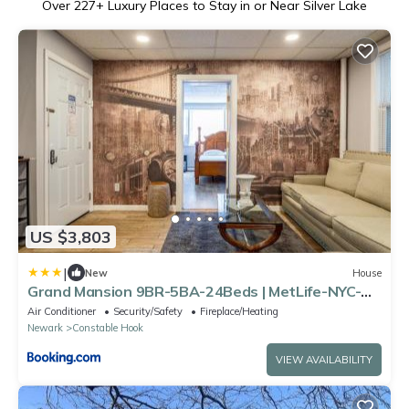
Over
227
+ Luxury Places to Stay in or Near Silver Lake
US $3,803
|
New
House
Grand Mansion 9BR-5BA-24Beds | MetLife-NYC-
Parking
Air Conditioner
Security/Safety
Fireplace/Heating
Newark
Constable Hook
VIEW AVAILABILITY