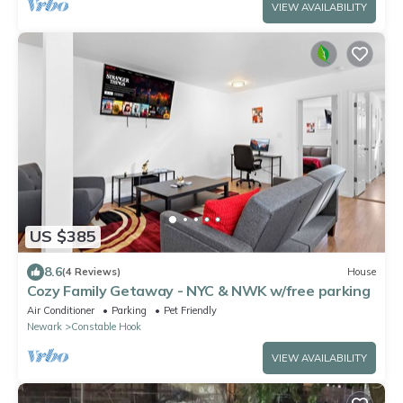
VIEW AVAILABILITY
US $385
8.6
(4 Reviews)
House
Cozy Family Getaway - NYC & NWK w/free parking
Air Conditioner
Parking
Pet Friendly
Newark
Constable Hook
VIEW AVAILABILITY