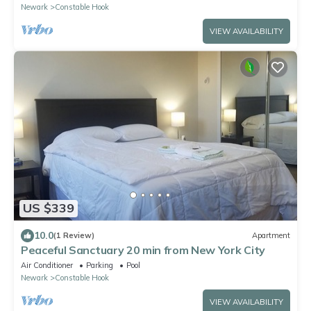
Newark
Constable Hook
VIEW AVAILABILITY
US $339
10.0
(1 Review)
Apartment
Peaceful Sanctuary 20 min from New York City
Air Conditioner
Parking
Pool
Newark
Constable Hook
VIEW AVAILABILITY