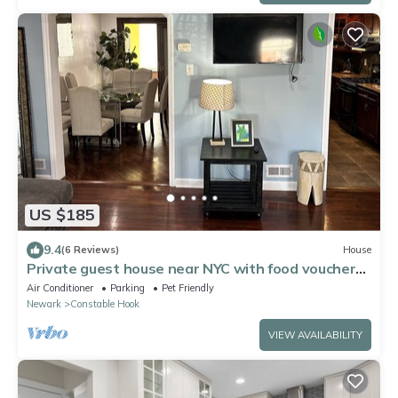
US $185
9.4
(6 Reviews)
House
Private guest house near NYC with food voucher
and parking
Air Conditioner
Parking
Pet Friendly
Newark
Constable Hook
VIEW AVAILABILITY