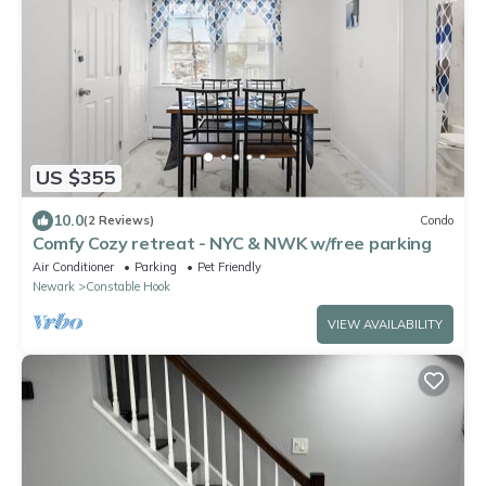
US $355
10.0
(2 Reviews)
Condo
Comfy Cozy retreat - NYC & NWK w/free parking
Air Conditioner
Parking
Pet Friendly
Newark
Constable Hook
VIEW AVAILABILITY