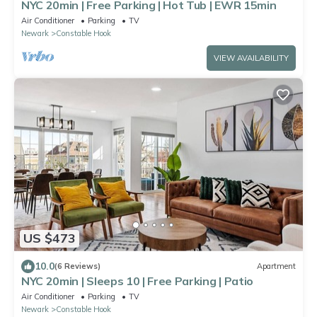
NYC 20min | Free Parking | Hot Tub | EWR 15min
Air Conditioner
Parking
TV
Newark
Constable Hook
VIEW AVAILABILITY
US $473
10.0
(6 Reviews)
Apartment
NYC 20min | Sleeps 10 | Free Parking | Patio
Air Conditioner
Parking
TV
Newark
Constable Hook