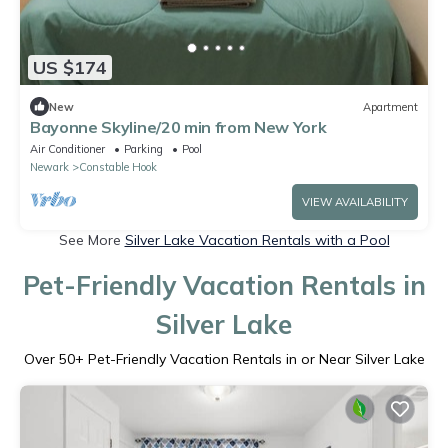
US $174
New
Apartment
Bayonne Skyline/20 min from New York
Air Conditioner
Parking
Pool
Newark
Constable Hook
VIEW AVAILABILITY
See More
Silver Lake Vacation Rentals with a Pool
Pet-Friendly Vacation Rentals in
Silver Lake
Over
50
+ Pet-Friendly Vacation Rentals in or Near Silver Lake