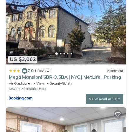
US $3,062
|
7.0
(1 Review)
Apartment
Mega Mansion! 6BR-3.5BA | NYC | MetLife | Parking
Air Conditioner
View
Security/Safety
Newark
Constable Hook
VIEW AVAILABILITY