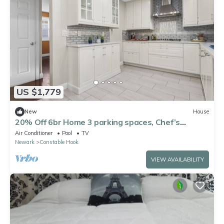
US $1,779
New
House
20% Off 6br Home 3 parking spaces, Chef’s
Kitchen
Air Conditioner
Pool
TV
Newark
Constable Hook
VIEW AVAILABILITY