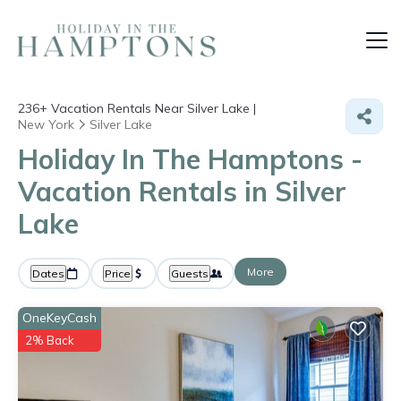
236+
Vacation Rentals Near Silver Lake |
New York
Silver Lake
Holiday In The Hamptons -
Vacation Rentals in Silver
Lake
More
Dates
Price
Guests
OneKeyCash
2% Back