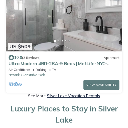
US $509
10.0
(2 Reviews)
Apartment
Ultra Modern 4BR-2BA-9 Beds | MetLife-NYC-
Parking
Air Conditioner
Parking
TV
Newark
Constable Hook
VIEW AVAILABILITY
See More
Silver Lake Vacation Rentals
Luxury Places to Stay in Silver
Lake