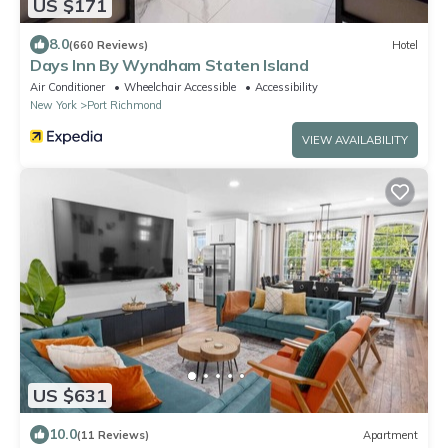
US $171
8.0
(660 Reviews)
Hotel
Days Inn By Wyndham Staten Island
Air Conditioner
Wheelchair Accessible
Accessibility
New York
Port Richmond
VIEW AVAILABILITY
US $631
10.0
(11 Reviews)
Apartment