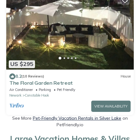
US $295
8.2
(10 Reviews)
House
The Floral Garden Retreat
Air Conditioner
Parking
Pet Friendly
Newark
Constable Hook
VIEW AVAILABILITY
See More
Pet-Friendly Vacation Rentals in Silver Lake
on
PetFriendly.io
Large Vacation Homes & Villas