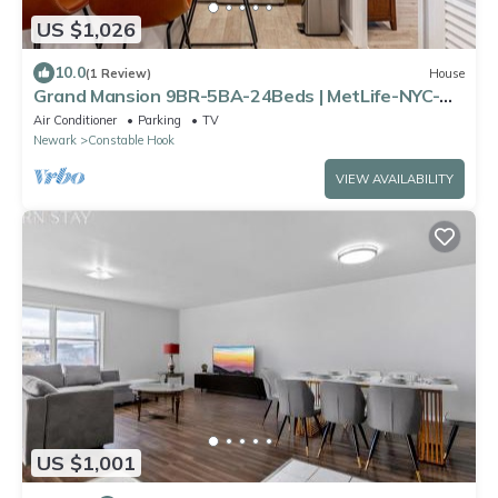
US $1,026
10.0
(1 Review)
House
Grand Mansion 9BR-5BA-24Beds | MetLife-NYC-
Parking
Air Conditioner
Parking
TV
Newark
Constable Hook
VIEW AVAILABILITY
US $1,001