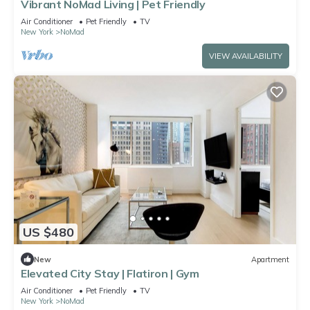
Vibrant NoMad Living | Pet Friendly
Air Conditioner
Pet Friendly
TV
New York
NoMad
VIEW AVAILABILITY
US $480
New
Apartment
Elevated City Stay | Flatiron | Gym
Air Conditioner
Pet Friendly
TV
New York
NoMad