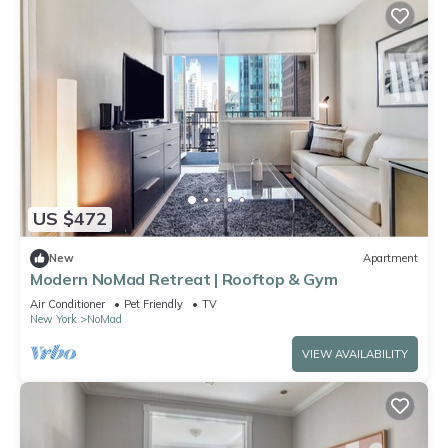
US $472
New
Apartment
Modern NoMad Retreat | Rooftop & Gym
Air Conditioner
Pet Friendly
TV
New York
NoMad
VIEW AVAILABILITY