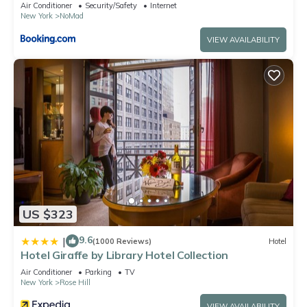
Air Conditioner
Security/Safety
Internet
New York
NoMad
VIEW AVAILABILITY
US $323
9.6
|
(1000 Reviews)
Hotel
Hotel Giraffe by Library Hotel Collection
Air Conditioner
Parking
TV
New York
Rose Hill
VIEW AVAILABILITY