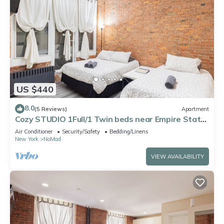
US $440
8.0
(5 Reviews)
Apartment
Cozy STUDIO 1Full/1 Twin beds near Empire State
Buildings
Air Conditioner
Security/Safety
Bedding/Linens
New York
NoMad
VIEW AVAILABILITY