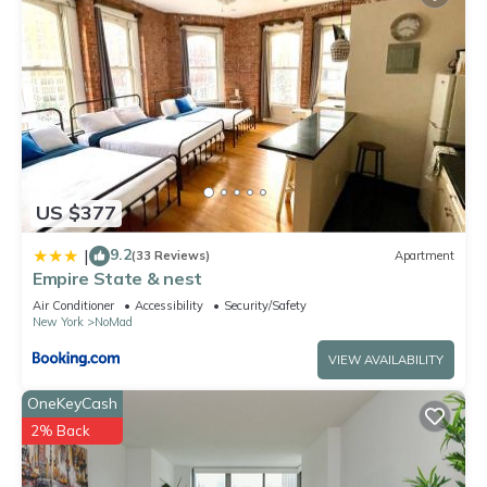
US $377
9.2
|
(33 Reviews)
Apartment
Empire State & nest
Air Conditioner
Accessibility
Security/Safety
New York
NoMad
VIEW AVAILABILITY
OneKeyCash
2% Back