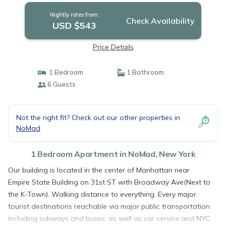
Nightly rates from:
Check Availability
USD $543
Price Details
1 Bedroom
1 Bathroom
6 Guests
Not the right fit? Check out our other properties in
NoMad
1 Bedroom Apartment in NoMad, New York
Our building is located in the center of Manhattan near
Empire State Building on 31st ST with Broadway Ave(Next to
the K-Town). Walking distance to everything. Every major
tourist destinations reachable via major public transportation
including subways and buses, as well as car service and NYC