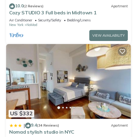
friendly neighborhood, and the NoMad has interesting places
10.0
(2 Reviews)
Apartment
to visit. If you want to learn more about the Apartment in
Cozy STUDIO 3 Full beds in Midtown 1
NoMad, such as places to visit and things to do nearby, you
Air Conditioner
Security/Safety
Bedding/Linens
New York
NoMad
can check below to learn more.
VIEW AVAILABILITY
US $332
9.4
|
(34 Reviews)
Apartment
Nomad stylish studio in NYC