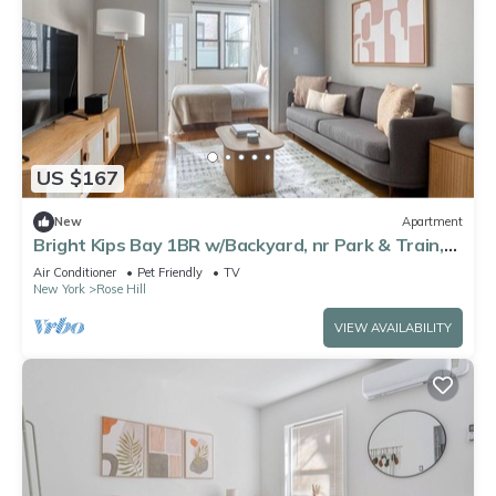
US $167
New
Apartment
Bright Kips Bay 1BR w/Backyard, nr Park & Train,
by Blueground
Air Conditioner
Pet Friendly
TV
New York
Rose Hill
VIEW AVAILABILITY