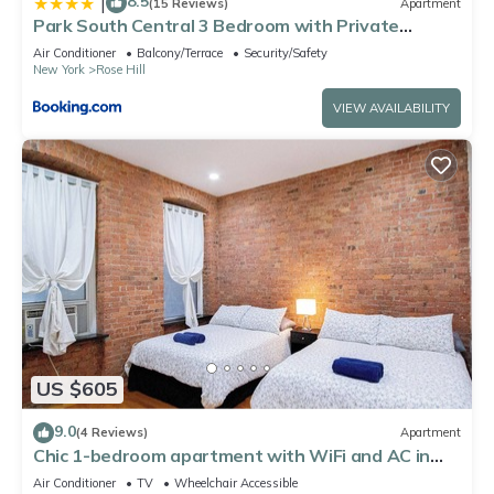
8.5
|
(15 Reviews)
Apartment
Park South Central 3 Bedroom with Private
Terrace
Air Conditioner
Balcony/Terrace
Security/Safety
New York
Rose Hill
VIEW AVAILABILITY
US $605
9.0
(4 Reviews)
Apartment
Chic 1-bedroom apartment with WiFi and AC in
Midtown New York
Air Conditioner
TV
Wheelchair Accessible