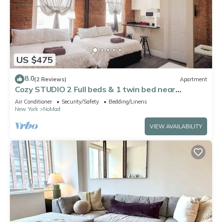
US $475
8.0
(2 Reviews)
Apartment
Cozy STUDIO 2 Full beds & 1 twin bed near
Midtown Empire State Building 5
Air Conditioner
Security/Safety
Bedding/Linens
New York
NoMad
VIEW AVAILABILITY