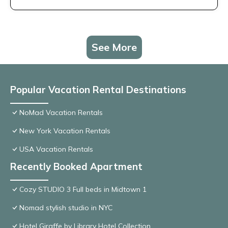
See More
Popular Vacation Rental Destinations
NoMad Vacation Rentals
New York Vacation Rentals
USA Vacation Rentals
Recently Booked Apartment
Cozy STUDIO 3 Full beds in Midtown 1
Nomad stylish studio in NYC
Hotel Giraffe by Library Hotel Collection