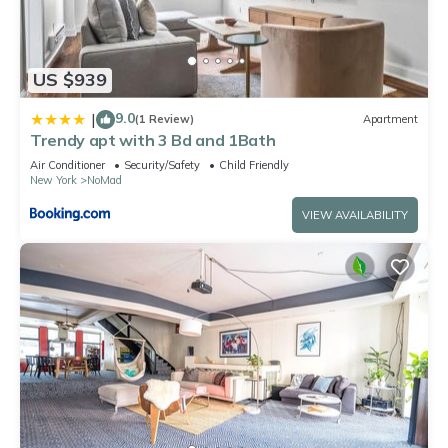
US $939
9.0
|
(1 Review)
Apartment
Trendy apt with 3 Bd and 1Bath
Air Conditioner
Security/Safety
Child Friendly
New York
NoMad
VIEW AVAILABILITY