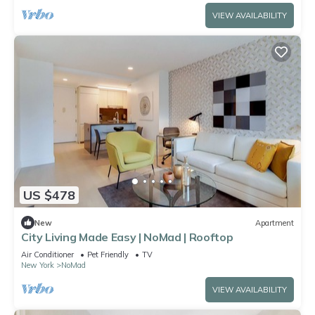
VIEW AVAILABILITY
US $478
New
Apartment
City Living Made Easy | NoMad | Rooftop
Air Conditioner
Pet Friendly
TV
New York
NoMad
VIEW AVAILABILITY