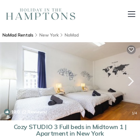
NoMad Rentals
New York
NoMad
10.0
(2 Reviews)
1
/4
Cozy STUDIO 3 Full beds in Midtown 1 |
Apartment in New York