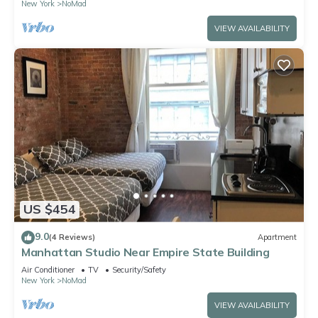
New York
NoMad
VIEW AVAILABILITY
US $454
9.0
(4 Reviews)
Apartment
Manhattan Studio Near Empire State Building
Air Conditioner
TV
Security/Safety
New York
NoMad
VIEW AVAILABILITY