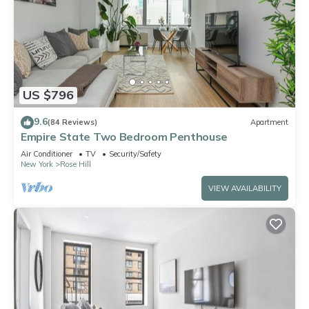
US $796
9.6
(84 Reviews)
Apartment
Empire State Two Bedroom Penthouse
Air Conditioner
TV
Security/Safety
New York
Rose Hill
VIEW AVAILABILITY