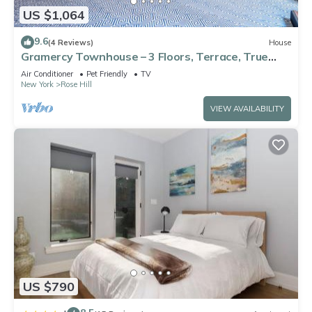
US $1,064
9.6
(4 Reviews)
House
Gramercy Townhouse – 3 Floors, Terrace, True
Unique NYC Stay
Air Conditioner
Pet Friendly
TV
New York
Rose Hill
VIEW AVAILABILITY
US $790