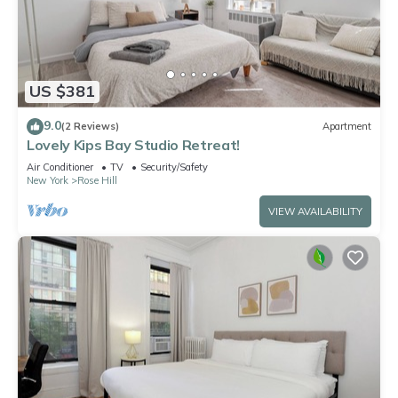
US $381
9.0
(2 Reviews)
Apartment
Lovely Kips Bay Studio Retreat!
Air Conditioner
TV
Security/Safety
New York
Rose Hill
VIEW AVAILABILITY