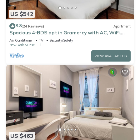
US $542
8.8
(24 Reviews)
Apartment
Spacious 4-BDS apt in Gramercy with AC, WiFi.
Perfect for couples or families!
Air Conditioner
TV
Security/Safety
New York
Rose Hill
VIEW AVAILABILITY
US $463