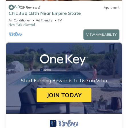
8.0
(29 Reviews)
Apartment
Chic 3Bd 1Bth Near Empire State
Air Conditioner
Pet Friendly
TV
New York
NoMad
VIEW AVAILABILITY
Start Earning Rewards to Use on Vrbo
JOIN TODAY