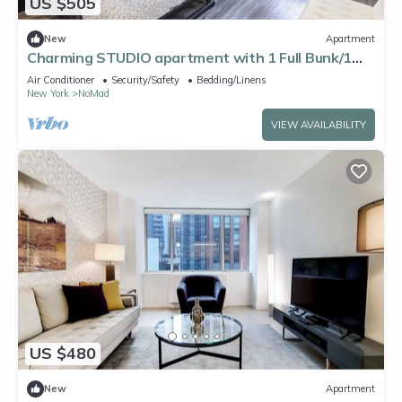
US $505
New
Apartment
Charming STUDIO apartment with 1 Full Bunk/1
Double beds
Air Conditioner
Security/Safety
Bedding/Linens
New York
NoMad
VIEW AVAILABILITY
US $480
New
Apartment