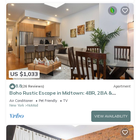
US $1,033
8.8
(26 Reviews)
Apartment
Boho Rustic Escape in Midtown: 4BR, 2BA &
Massive Terrace
Air Conditioner
Pet Friendly
TV
New York
NoMad
VIEW AVAILABILITY