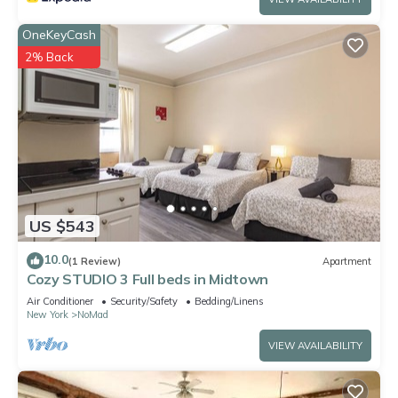
OneKeyCash
2% Back
US $543
10.0
(1 Review)
Apartment
Cozy STUDIO 3 Full beds in Midtown
Air Conditioner
Security/Safety
Bedding/Linens
New York
NoMad
VIEW AVAILABILITY