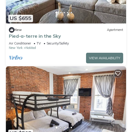
US $655
New
Apartment
Pied-a-terre in the Sky
Air Conditioner
TV
Security/Safety
New York
NoMad
VIEW AVAILABILITY