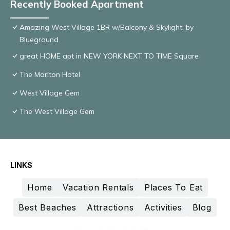
Recently Booked Apartment
Amazing West Village 1BR w/Balcony & Skylight, by
Blueground
great HOME apt in NEW YORK NEXT TO TIME Square
The Marlton Hotel
West Village Gem
The West Village Gem
LINKS
Home
Vacation Rentals
Places To Eat
Best Beaches
Attractions
Activities
Blog