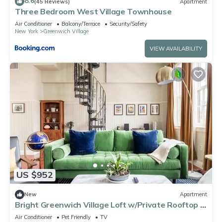
8.6
(45 Reviews)
Apartment
Three Bedroom West Village Townhouse
Air Conditioner
Balcony/Terrace
Security/Safety
New York
Greenwich Village
VIEW AVAILABILITY
US $952
New
Apartment
Bright Greenwich Village Loft w/Private Rooftop &
City View
Air Conditioner
Pet Friendly
TV