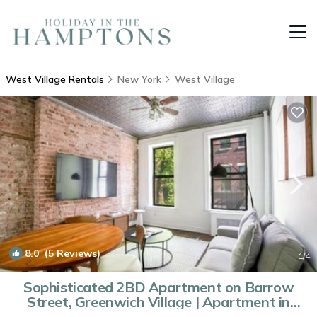
West Village Rentals
New York
West Village
8.0
(5 Reviews)
1
/4
Sophisticated 2BD Apartment on Barrow
Street, Greenwich Village | Apartment in
New York