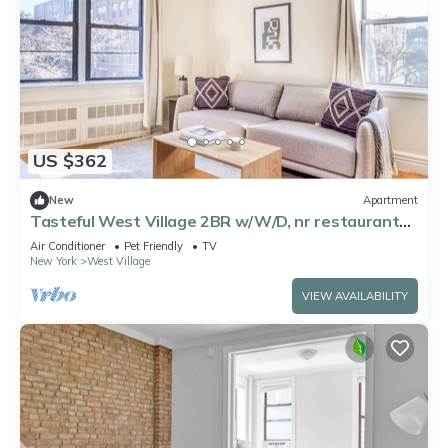
US $362
New
Apartment
Tasteful West Village 2BR w/W/D, nr restaurants
& cafes, by Blueground
Air Conditioner
Pet Friendly
TV
New York
West Village
VIEW AVAILABILITY