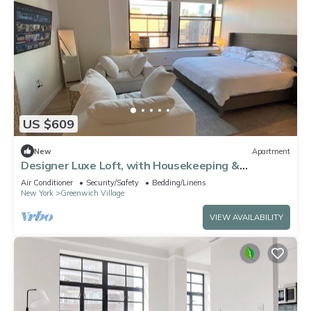
US $609
New
Apartment
Designer Luxe Loft, with Housekeeping &
Doorman - Greenwich Village/Noho
Air Conditioner
Security/Safety
Bedding/Linens
New York
Greenwich Village
VIEW AVAILABILITY