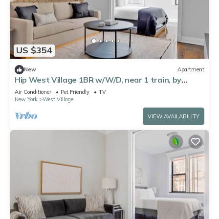
US $354
New
Apartment
Hip West Village 1BR w/W/D, near 1 train, by
Blueground
Air Conditioner
Pet Friendly
TV
New York
West Village
VIEW AVAILABILITY