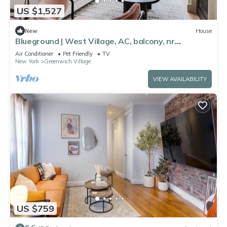
US $1,527
New
House
Blueground | West Village, AC, balcony, nr
landmarks
Air Conditioner
Pet Friendly
TV
New York
Greenwich Village
VIEW AVAILABILITY
US $759