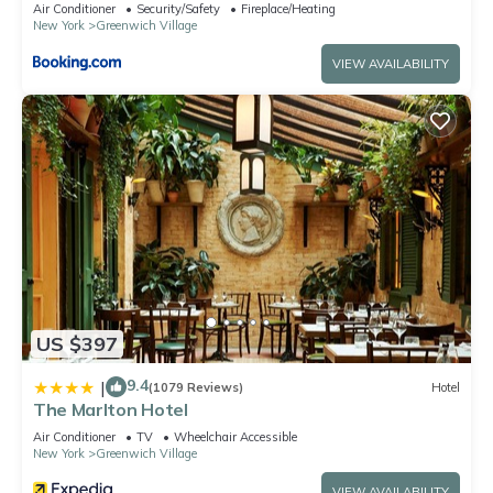
Square
Air Conditioner
Security/Safety
Fireplace/Heating
New York
Greenwich Village
VIEW AVAILABILITY
US $397
9.4
|
(1079 Reviews)
Hotel
The Marlton Hotel
Air Conditioner
TV
Wheelchair Accessible
New York
Greenwich Village
VIEW AVAILABILITY