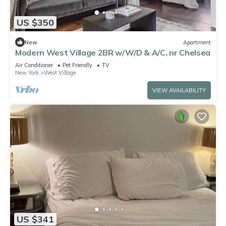
US $350
New
Apartment
Modern West Village 2BR w/W/D & A/C, nr Chelsea
Air Conditioner
Pet Friendly
TV
New York
West Village
VIEW AVAILABILITY
US $341