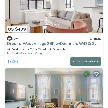
US $439
New
Apartment
Dreamy West Village 2BR w/Doorman, W/D & Gym,
by Blueground
Air Conditioner
TV
Wheelchair Accessible
New York
Greenwich Village
VIEW AVAILABILITY