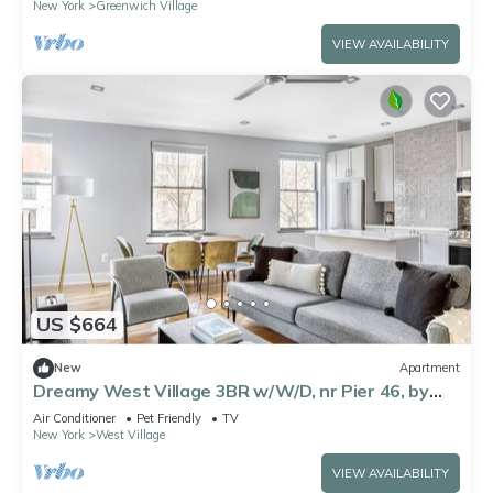
New York
Greenwich Village
VIEW AVAILABILITY
US $664
New
Apartment
Dreamy West Village 3BR w/W/D, nr Pier 46, by
Blueground
Air Conditioner
Pet Friendly
TV
New York
West Village
VIEW AVAILABILITY