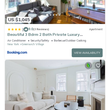
US $1,045
9.0
|
(3 Reviews)
Apartment
Beautiful 3 Bdrm 2 Bath Private Luxury
Townhouse!
Air Conditioner
Security/Safety
Barbecue/Outdoor Cooking
New York
Greenwich Village
VIEW AVAILABILITY