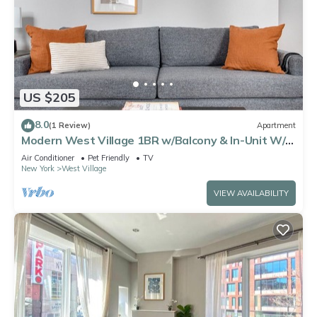
US $205
8.0
(1 Review)
Apartment
Modern West Village 1BR w/Balcony & In-Unit W/D,
by Blueground
Air Conditioner
Pet Friendly
TV
New York
West Village
VIEW AVAILABILITY