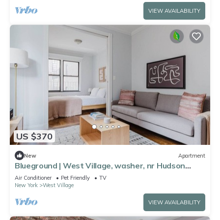
VIEW AVAILABILITY
US $370
New
Apartment
Blueground | West Village, washer, nr Hudson
River Park
Air Conditioner
Pet Friendly
TV
New York
West Village
VIEW AVAILABILITY