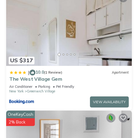
US $317
10.0
|
(1 Review)
Apartment
The West Village Gem
Air Conditioner
Parking
Pet Friendly
New York
Greenwich Village
VIEW AVAILABILITY
OneKeyCash
2% Back