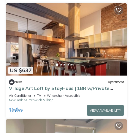
US $637
New
Apartment
Village Art Loft by StayHaus | 1BR w/Private
Garden
Air Conditioner
TV
Wheelchair Accessible
New York
Greenwich Village
VIEW AVAILABILITY