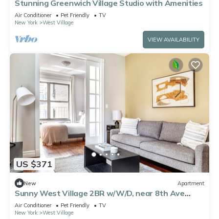
Stunning Greenwich Village Studio with Amenities
Air Conditioner
Pet Friendly
TV
New York
West Village
VIEW AVAILABILITY
US $371
New
Apartment
Sunny West Village 2BR w/W/D, near 8th Ave
Subway, by Blueground
Air Conditioner
Pet Friendly
TV
New York
West Village