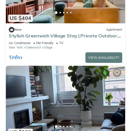
US $404
New
Apartment
Stylish Greenwich Village Stay | Private Outdoor
Space
Air Conditioner
Pet Friendly
TV
New York
Greenwich Village
VIEW AVAILABILITY