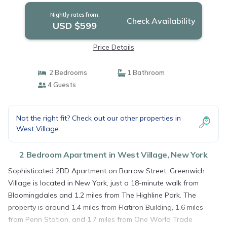
Nightly rates from:
Check Availability
USD $599
Price Details
2 Bedrooms
1 Bathroom
4 Guests
Not the right fit? Check out our other properties in
West Village
2 Bedroom Apartment in West Village, New York
Sophisticated 2BD Apartment on Barrow Street, Greenwich
Village is located in New York, just a 18-minute walk from
Bloomingdales and 1.2 miles from The Highline Park. The
property is around 1.4 miles from Flatiron Building, 1.6 miles
from Penn Station, and 1.7 miles from One World Trade