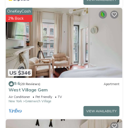
OneKeyCash
2% Back
US $346
9.6
(20 Reviews)
Apartment
West Village Gem
Air Conditioner
Pet Friendly
TV
New York
Greenwich Village
VIEW AVAILABILITY