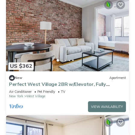
US $362
New
Apartment
Perfect West Village 2BR w/Elevator, Fully
Furnished, by Blueground
Air Conditioner
Pet Friendly
TV
New York
West Village
VIEW AVAILABILITY