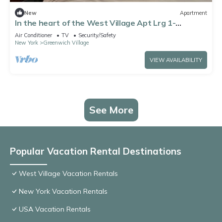
New
Apartment
In the heart of the West Village Apt Lrg 1-
bedroom.Most beloved & desirable area
Air Conditioner
TV
Security/Safety
New York
Greenwich Village
VIEW AVAILABILITY
See More
Popular Vacation Rental Destinations
West Village Vacation Rentals
New York Vacation Rentals
USA Vacation Rentals