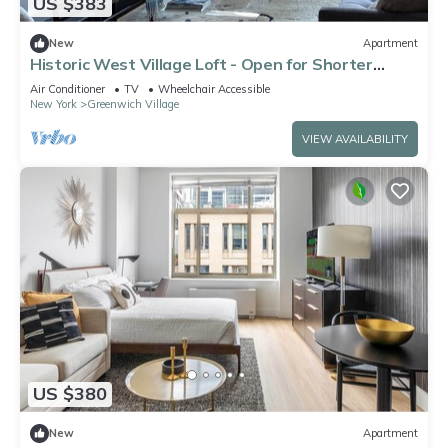
US $383
New
Apartment
Historic West Village Loft - Open for Shorter
Stays
Air Conditioner
TV
Wheelchair Accessible
New York
Greenwich Village
VIEW AVAILABILITY
US $380
New
Apartment