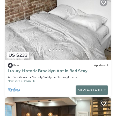
US $233
New
Apartment
Luxury Historic Brooklyn Apt in Bed Stuy
Air Conditioner
Security/Safety
Bedding/Linens
New York
Ocean Hill
VIEW AVAILABILITY