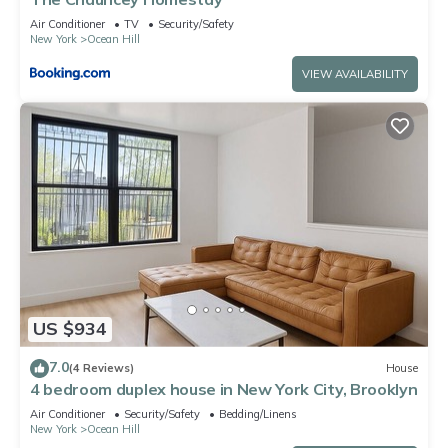
Air Conditioner
TV
Security/Safety
New York
Ocean Hill
VIEW AVAILABILITY
US $934
7.0
(4 Reviews)
House
4 bedroom duplex house in New York City, Brooklyn
Air Conditioner
Security/Safety
Bedding/Linens
New York
Ocean Hill