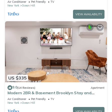
Air Conditioner
Pet Friendly
TV
New York
Ocean Hill
VIEW AVAILABILITY
US $335
9.0
(14 Reviews)
Apartment
Modern 2BR & Basement Brooklyn Stay and
Backyard
Air Conditioner
Pet Friendly
TV
New York
Ocean Hill
VIEW AVAILABILITY