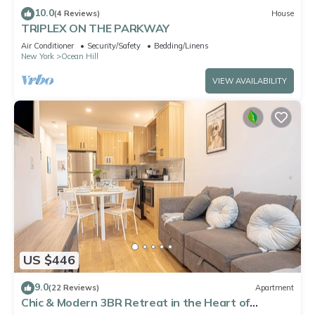
10.0
(4 Reviews)
House
TRIPLEX ON THE PARKWAY
Air Conditioner
Security/Safety
Bedding/Linens
New York
Ocean Hill
VIEW AVAILABILITY
US $446
9.0
(22 Reviews)
Apartment
Chic & Modern 3BR Retreat in the Heart of
Brooklyn