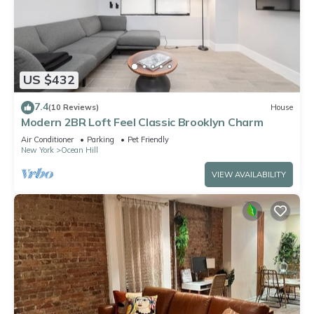
US $432
7.4
(10 Reviews)
House
Modern 2BR Loft Feel Classic Brooklyn Charm
Air Conditioner
Parking
Pet Friendly
New York
Ocean Hill
VIEW AVAILABILITY