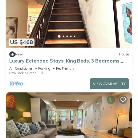
US $468
New
House
Luxury Extended Stays. King Beds. 3 Bedrooms.
Manhattan 20 Mins. 5 Subway Lines
Air Conditioner
Parking
Pet Friendly
New York
Ocean Hill
VIEW AVAILABILITY