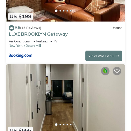
US $198
9.6
(18 Reviews)
House
LUXE BROOKLYN Getaway
Air Conditioner
Parking
TV
New York
Ocean Hill
VIEW AVAILABILITY
US $655