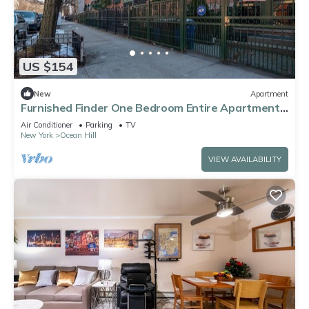
US $154
New
Apartment
Furnished Finder One Bedroom Entire Apartment,
Traveling Healthcare & Nurse
Air Conditioner
Parking
TV
New York
Ocean Hill
VIEW AVAILABILITY