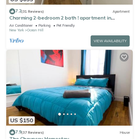
7.2
(31 Reviews)
Apartment
Charming 2-bedroom 2 bath ! apartment in
Brooklyn Gym laundry and parking !
Air Conditioner
Parking
Pet Friendly
New York
Ocean Hill
VIEW AVAILABILITY
US $150
7.9
(37 Reviews)
House
The Chauncey Homestay