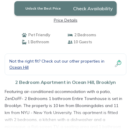
Check Availability
Unlock the Best Price
Price Details
Pet Friendly
2 Bedrooms
1 Bathroom
10 Guests
Not the right fit? Check out our other properties in
Ocean Hill
2 Bedroom Apartment in Ocean Hill, Brooklyn
Featuring air-conditioned accommodation with a patio,
ZenDoFF- 2 Bedrooms 1 bathroom Entire Townhouse is set in
Brooklyn. The property is 10 km from Bloomingdales and 11
km from NYU - New York University. This apartment is fitted
with 2 bedrooms, a kitchen with a dishwasher and a
microwave, a flat-screen TV, a seating area and 1 bathroom