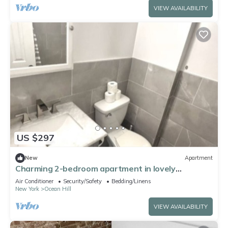
VIEW AVAILABILITY
US $297
New
Apartment
Charming 2-bedroom apartment in lovely
Brooklyn, 20mins to Manhattan
Air Conditioner
Security/Safety
Bedding/Linens
New York
Ocean Hill
VIEW AVAILABILITY