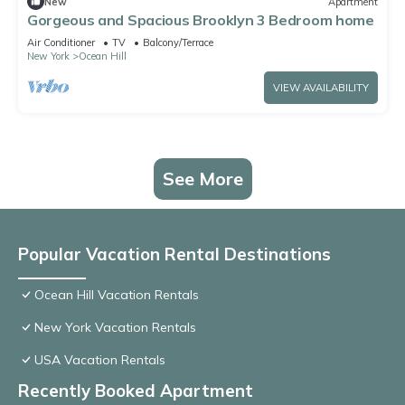
New
Apartment
Gorgeous and Spacious Brooklyn 3 Bedroom home
Air Conditioner
TV
Balcony/Terrace
New York
Ocean Hill
VIEW AVAILABILITY
See More
Popular Vacation Rental Destinations
Ocean Hill Vacation Rentals
New York Vacation Rentals
USA Vacation Rentals
Recently Booked Apartment