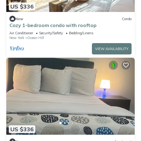
US $336
New
Condo
Cozy 1-bedroom condo with rooftop
Air Conditioner
Security/Safety
Bedding/Linens
New York
Ocean Hill
VIEW AVAILABILITY
US $336