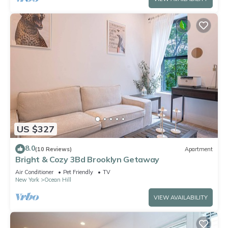
US $327
8.0
(10 Reviews)
Apartment
Bright & Cozy 3Bd Brooklyn Getaway
Air Conditioner
Pet Friendly
TV
New York
Ocean Hill
VIEW AVAILABILITY