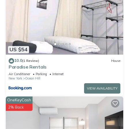
US $54
10.0
(1 Review)
House
Paradise Rentals
Air Conditioner
Parking
Internet
New York
Ocean Hill
VIEW AVAILABILITY
OneKeyCash
2% Back