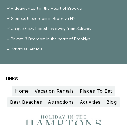
Hideaway Loft in the Heart of Brooklyn
Glorious 5 bedroom in Brooklyn NY
Unique Cozy Footsteps away from Subway.
Private 3 Bedroom in the heart of Brooklyn
Paradise Rentals
LINKS
Home
Vacation Rentals
Places To Eat
Best Beaches
Attractions
Activities
Blog