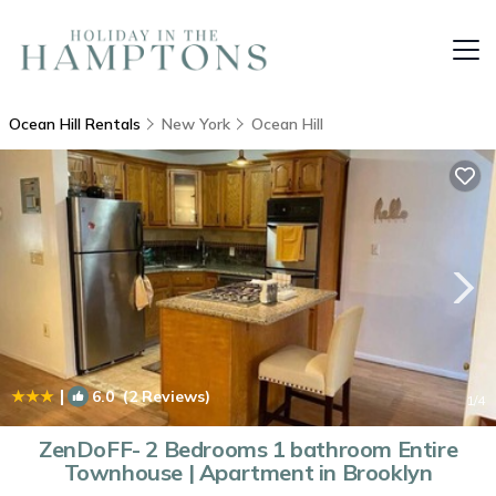
Ocean Hill Rentals
New York
Ocean Hill
|
6.0
(2 Reviews)
1
/4
ZenDoFF- 2 Bedrooms 1 bathroom Entire
Townhouse | Apartment in Brooklyn