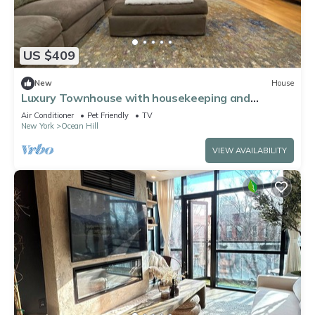
US $409
New
House
Luxury Townhouse with housekeeping and
outdoor space
Air Conditioner
Pet Friendly
TV
New York
Ocean Hill
VIEW AVAILABILITY