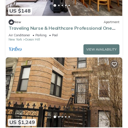
US $148
New
Apartment
Traveling Nurse & Healthcare Professional One
Bedroom Fully Entire Apartment
Air Conditioner
Parking
Pool
New York
Ocean Hill
VIEW AVAILABILITY
US $1,249