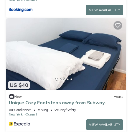
VIEW AVAILABILITY
US $40
New
House
Unique Cozy Footsteps away from Subway.
Air Conditioner
Parking
Security/Safety
New York
Ocean Hill
VIEW AVAILABILITY