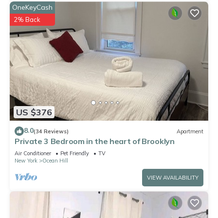
OneKeyCash
2% Back
US $376
8.0
(34 Reviews)
Apartment
Private 3 Bedroom in the heart of Brooklyn
Air Conditioner
Pet Friendly
TV
New York
Ocean Hill
VIEW AVAILABILITY