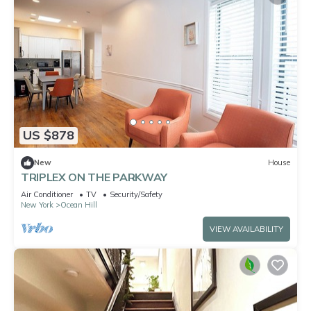
US $878
New
House
TRIPLEX ON THE PARKWAY
Air Conditioner
TV
Security/Safety
New York
Ocean Hill
VIEW AVAILABILITY