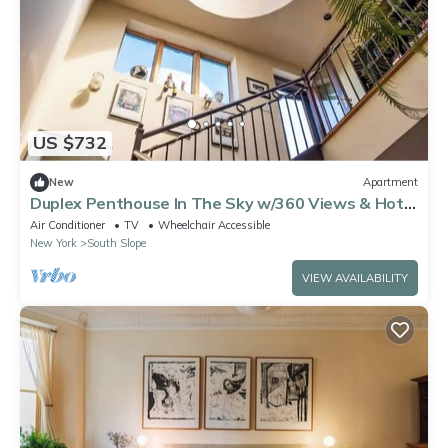
US $732
New
Apartment
Duplex Penthouse In The Sky w/360 Views & Hot
Tub
Air Conditioner
TV
Wheelchair Accessible
New York
South Slope
VIEW AVAILABILITY