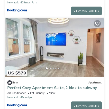
New York
Ditmas Park
VIEW AVAILABILITY
US $579
New
Apartment
Perfect Cozy Apartment Suite, 2 blox to subway
Air Conditioner
Pet Friendly
View
New York
Brooklyn
VIEW AVAILABILITY