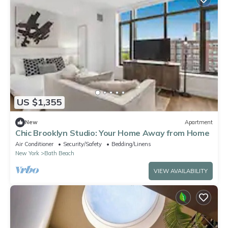
US $1,355
New
Apartment
Chic Brooklyn Studio: Your Home Away from Home
Air Conditioner
Security/Safety
Bedding/Linens
New York
Bath Beach
VIEW AVAILABILITY