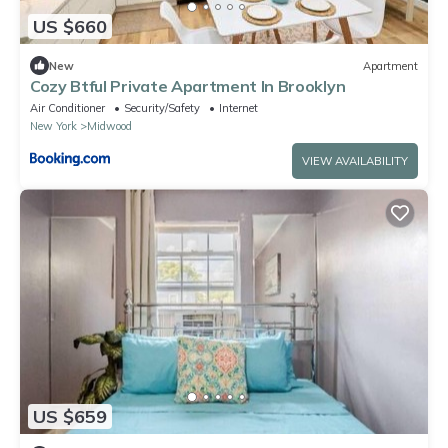
US $660
New
Apartment
Cozy Btful Private Apartment In Brooklyn
Air Conditioner
Security/Safety
Internet
New York
Midwood
VIEW AVAILABILITY
US $659