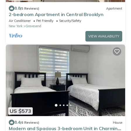
8.8
(5 Reviews)
Apartment
2-bedroom Apartment in Central Brooklyn
Air Conditioner
Pet Friendly
Security/Safety
New York
Gravesend
VIEW AVAILABILITY
US $573
8.4
(6 Reviews)
House
Modern and Spacious 3-bedroom Unit in Charming