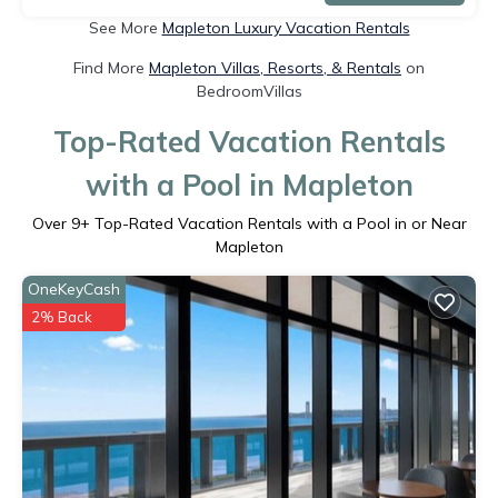
See More
Mapleton Luxury Vacation Rentals
Find More
Mapleton Villas, Resorts, & Rentals
on
BedroomVillas
Top-Rated Vacation Rentals
with a Pool in Mapleton
Over
9
+ Top-Rated Vacation Rentals with a Pool in or Near
Mapleton
OneKeyCash
2% Back