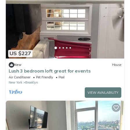
US $227
New
House
Lush 3 bedroom loft great for events
Air Conditioner
Pet Friendly
Pool
New York
Brooklyn
VIEW AVAILABILITY