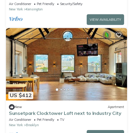
Brooklyn
Air Conditioner
Pet Friendly
Security/Safety
New York
Kensington
VIEW AVAILABILITY
US $412
New
Apartment
Sunsetpark Clocktower Loft next to Industry City
Air Conditioner
Pet Friendly
TV
New York
Brooklyn