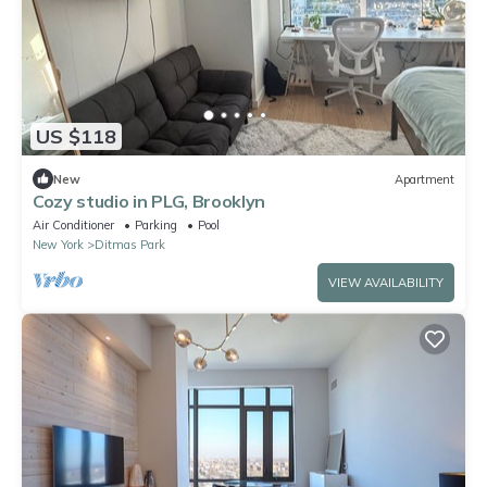
US $118
New
Apartment
Cozy studio in PLG, Brooklyn
Air Conditioner
Parking
Pool
New York
Ditmas Park
VIEW AVAILABILITY