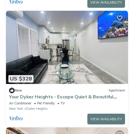
VIEW AVAILABILITY
US $328
New
Apartment
Your Dyker Heights - Escape Quiet & Beautiful
Stay in Brooklyn
Air Conditioner
Pet Friendly
TV
New York
Dyker Heights
VIEW AVAILABILITY