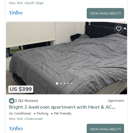
New York
South Slope
VIEW AVAILABILITY
US $399
2.0
(1 Review)
Apartment
Bright 2-bedroom apartment with Heat & AC
overlooking Coney Island, Brooklyn
Air Conditioner
Parking
Pet Friendly
New York
Greenwood
VIEW AVAILABILITY