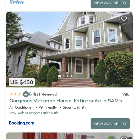
VIEW AVAILABILITY
US $450
|
8.4
(21 Reviews)
Villa
Gorgeous Victorian House! Entire suite in SAM's
home
Air Conditioner
Pet Friendly
Security/Safety
New York
Prospect Park South
VIEW AVAILABILITY