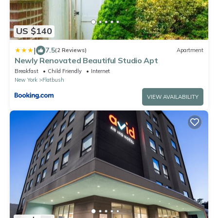
US $140
|
7.5
(2 Reviews)
Apartment
Newly Renovated Beautiful Studio Apt
Breakfast
Child Friendly
Internet
New York
Flatbush
VIEW AVAILABILITY