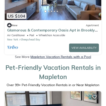
US $104
New
Apartment
Glamorous & Contemporary Oasis Apt in Brooklyn
NY!
Air Conditioner
Pool
Wheelchair Accessible
New York
Sheepshead Bay
VIEW AVAILABILITY
See More
Mapleton Vacation Rentals with a Pool
Pet-Friendly Vacation Rentals in
Mapleton
Over
99
+ Pet-Friendly Vacation Rentals in or Near Mapleton