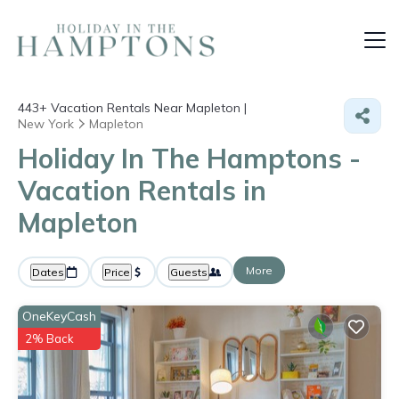
443+
Vacation Rentals Near Mapleton |
New York
Mapleton
Holiday In The Hamptons -
Vacation Rentals in
Mapleton
More
Dates
Price
Guests
OneKeyCash
2% Back