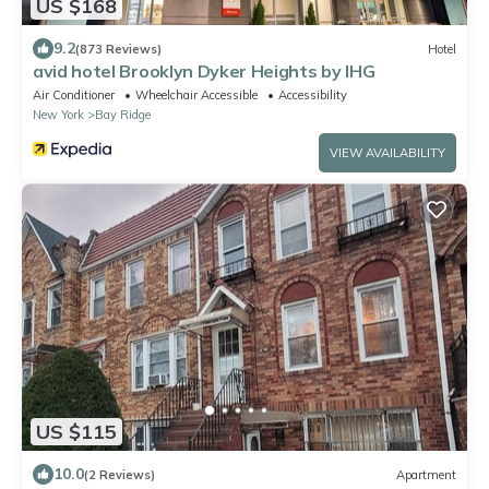
US $168
9.2
(873 Reviews)
Hotel
avid hotel Brooklyn Dyker Heights by IHG
Air Conditioner
Wheelchair Accessible
Accessibility
New York
Bay Ridge
VIEW AVAILABILITY
US $115
10.0
(2 Reviews)
Apartment