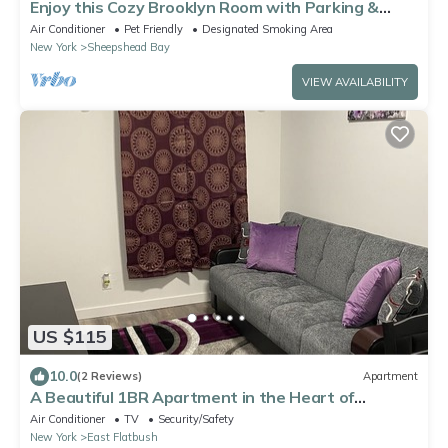
Enjoy this Cozy Brooklyn Room with Parking &
Shared Kitchen & Bathroom
Air Conditioner
Pet Friendly
Designated Smoking Area
New York
Sheepshead Bay
VIEW AVAILABILITY
US $115
10.0
(2 Reviews)
Apartment
A Beautiful 1BR Apartment in the Heart of
Brooklyn
Air Conditioner
TV
Security/Safety
New York
East Flatbush