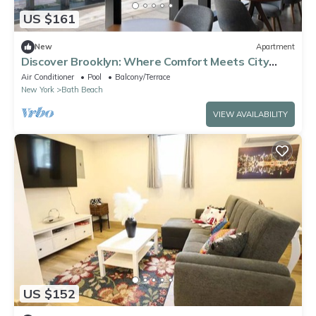
US $161
New
Apartment
Discover Brooklyn: Where Comfort Meets City
Vibes
Air Conditioner
Pool
Balcony/Terrace
New York
Bath Beach
VIEW AVAILABILITY
US $152