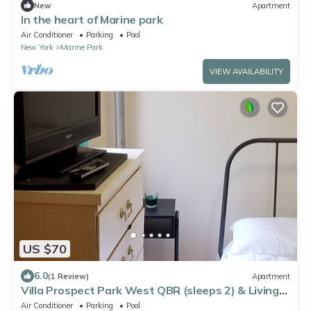
New
Apartment
In the heart of Marine park
Air Conditioner
Parking
Pool
New York
Marine Park
VIEW AVAILABILITY
US $70
6.0
(1 Review)
Apartment
Villa Prospect Park West QBR (sleeps 2) & Living
Room in 2 BR apt
Air Conditioner
Parking
Pool