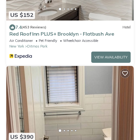
US $152
7.4
(453 Reviews)
Hotel
Red Roof Inn PLUS+ Brooklyn - Flatbush Ave
Air Conditioner
Pet Friendly
Wheelchair Accessible
New York
Ditmas Park
VIEW AVAILABILITY
US $390