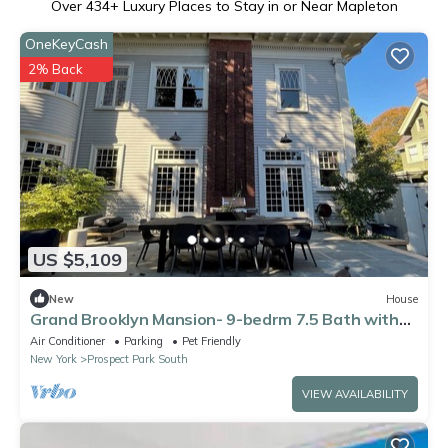
Over
434
+ Luxury Places to Stay in or Near Mapleton
OneKeyCash
2% Back
US $5,109
New
House
Grand Brooklyn Mansion- 9-bedrm 7.5 Bath with
AC- next to Prospect Park
Air Conditioner
Parking
Pet Friendly
New York
Prospect Park South
VIEW AVAILABILITY