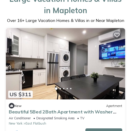
in Mapleton
Over
16
+ Large Vacation Homes & Villas in or Near Mapleton
US $311
New
Apartment
Beautiful 5Bed 2Bath Apartment with Washer
Dyer
Air Conditioner
Designated Smoking Area
TV
New York
East Flatbush