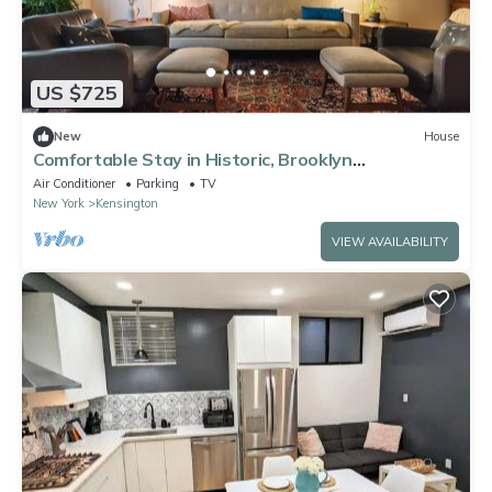
US $725
New
House
Comfortable Stay in Historic, Brooklyn
Brownstone
Air Conditioner
Parking
TV
New York
Kensington
VIEW AVAILABILITY