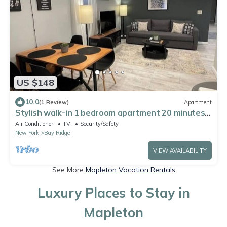
US $148
10.0
(1 Review)
Apartment
Stylish walk-in 1 bedroom apartment 20 minutes
from Manhattan
Air Conditioner
TV
Security/Safety
New York
Bay Ridge
VIEW AVAILABILITY
See More
Mapleton Vacation Rentals
Luxury Places to Stay in
Mapleton