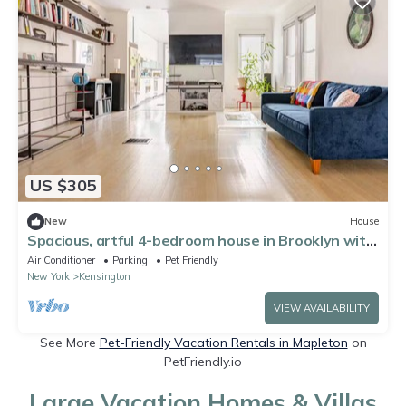
US $305
New
House
Spacious, artful 4-bedroom house in Brooklyn with
lush backyard, parking, A/C
Air Conditioner
Parking
Pet Friendly
New York
Kensington
VIEW AVAILABILITY
See More
Pet-Friendly Vacation Rentals in Mapleton
on
PetFriendly.io
Large Vacation Homes & Villas