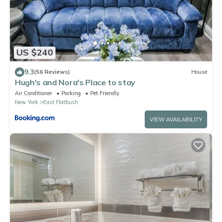
US $240
9.3
(56 Reviews)
House
Hugh's and Nora's Place to stay
Air Conditioner
Parking
Pet Friendly
New York
East Flatbush
VIEW AVAILABILITY