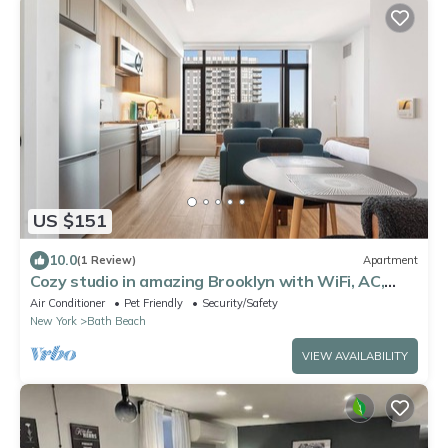
US $151
10.0
(1 Review)
Apartment
Cozy studio in amazing Brooklyn with WiFi, AC,
fitness room
Air Conditioner
Pet Friendly
Security/Safety
New York
Bath Beach
VIEW AVAILABILITY