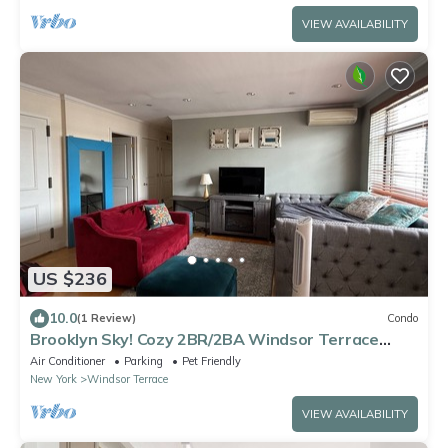
VIEW AVAILABILITY
US $236
10.0
(1 Review)
Condo
Brooklyn Sky! Cozy 2BR/2BA Windsor Terrace
Condo with private rooftop terrace
Air Conditioner
Parking
Pet Friendly
New York
Windsor Terrace
VIEW AVAILABILITY