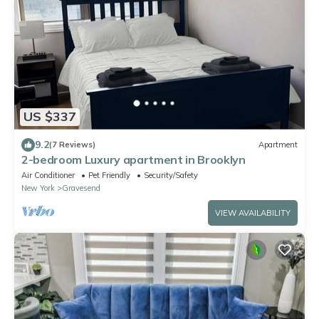
US $337
9.2
(7 Reviews)
Apartment
2-bedroom Luxury apartment in Brooklyn
Air Conditioner
Pet Friendly
Security/Safety
New York
Gravesend
VIEW AVAILABILITY