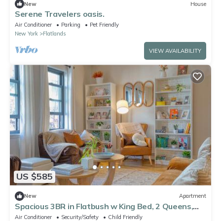
New
House
Serene Travelers oasis.
Air Conditioner
Parking
Pet Friendly
New York
Flatlands
VIEW AVAILABILITY
US $585
New
Apartment
Spacious 3BR in Flatbush w King Bed, 2 Queens,
Fast Wifi, AC
Air Conditioner
Security/Safety
Child Friendly