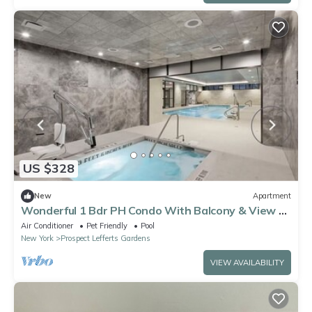
US $328
New
Apartment
Wonderful 1 Bdr PH Condo With Balcony & View Of
The City
Air Conditioner
Pet Friendly
Pool
New York
Prospect Lefferts Gardens
VIEW AVAILABILITY