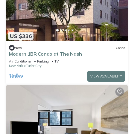
US $336
New
Condo
Modern 1BR Condo at The Nash
Air Conditioner
Parking
TV
New York
Tudor City
VIEW AVAILABILITY