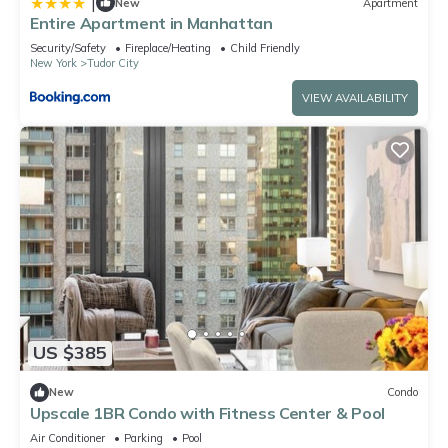
|
New
Apartment
Entire Apartment in Manhattan
Security/Safety
Fireplace/Heating
Child Friendly
New York
Tudor City
VIEW AVAILABILITY
US $385
New
Condo
Upscale 1BR Condo with Fitness Center & Pool
Air Conditioner
Parking
Pool