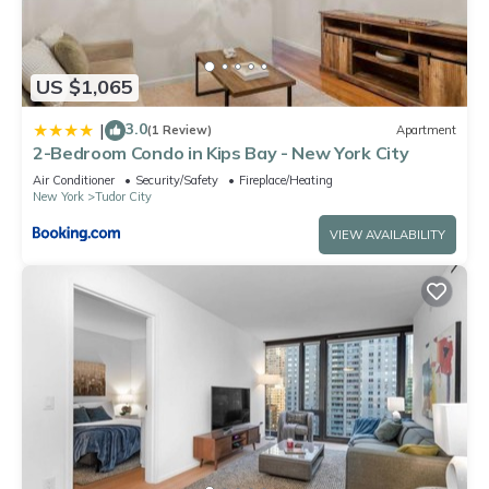
US $1,065
3.0
|
(1 Review)
Apartment
2-Bedroom Condo in Kips Bay - New York City
Air Conditioner
Security/Safety
Fireplace/Heating
New York
Tudor City
VIEW AVAILABILITY