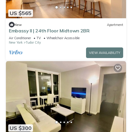
US $565
New
Apartment
Embassy II | 24th Floor Midtown 2BR
Air Conditioner
TV
Wheelchair Accessible
New York
Tudor City
VIEW AVAILABILITY
US $300