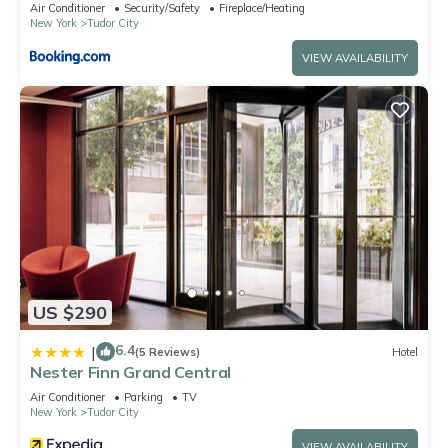
Air Conditioner
Security/Safety
Fireplace/Heating
New York
Tudor City
VIEW AVAILABILITY
US $290
6.4
|
(5 Reviews)
Hotel
Nester Finn Grand Central
Air Conditioner
Parking
TV
New York
Tudor City
VIEW AVAILABILITY