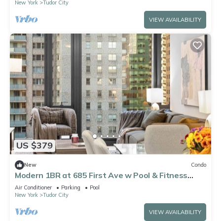
New York
Tudor City
VIEW AVAILABILITY
US $379
New
Condo
Modern 1BR at 685 First Ave w Pool & Fitness
Center
Air Conditioner
Parking
Pool
New York
Tudor City
VIEW AVAILABILITY