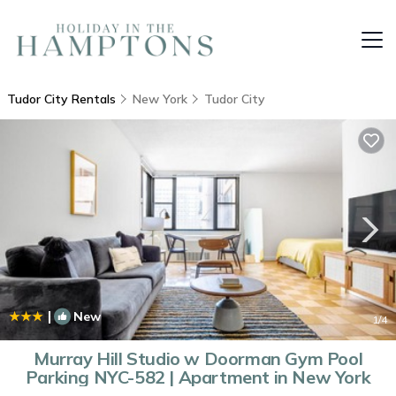
Tudor City Rentals
New York
Tudor City
|
New
1
/4
Murray Hill Studio w Doorman Gym Pool
Parking NYC-582 | Apartment in New York