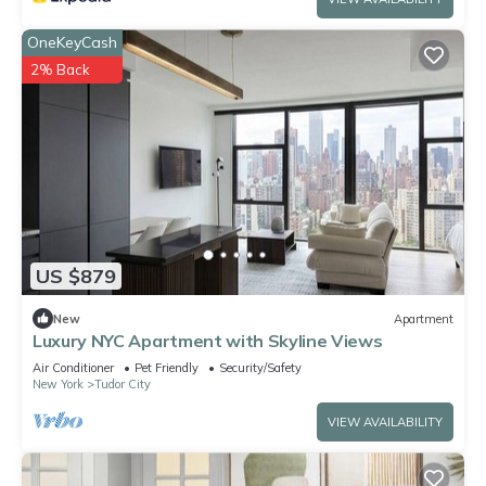
OneKeyCash
2% Back
US $879
New
Apartment
Luxury NYC Apartment with Skyline Views
Air Conditioner
Pet Friendly
Security/Safety
New York
Tudor City
VIEW AVAILABILITY