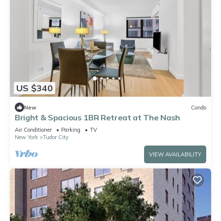
US $340
New
Condo
Bright & Spacious 1BR Retreat at The Nash
Air Conditioner
Parking
TV
New York
Tudor City
VIEW AVAILABILITY