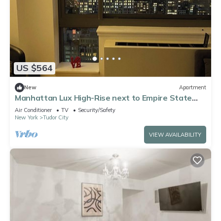
US $564
New
Apartment
Manhattan Lux High-Rise next to Empire State
Bldg
Air Conditioner
TV
Security/Safety
New York
Tudor City
VIEW AVAILABILITY