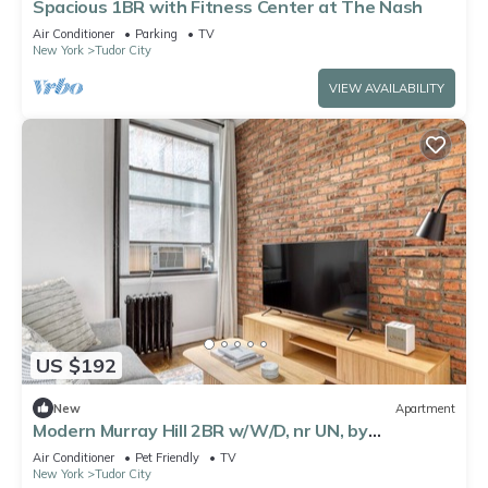
Spacious 1BR with Fitness Center at The Nash
Air Conditioner
Parking
TV
New York
Tudor City
VIEW AVAILABILITY
US $192
New
Apartment
Modern Murray Hill 2BR w/W/D, nr UN, by
Blueground
Air Conditioner
Pet Friendly
TV
New York
Tudor City