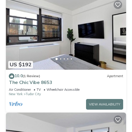
US $192
10.0
(1 Review)
Apartment
The Chic Vibe 8653
Air Conditioner
TV
Wheelchair Accessible
New York
Tudor City
VIEW AVAILABILITY