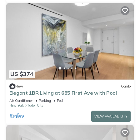
US $374
New
Condo
Elegant 1BR Living at 685 First Ave with Pool
Air Conditioner
Parking
Pool
New York
Tudor City
VIEW AVAILABILITY