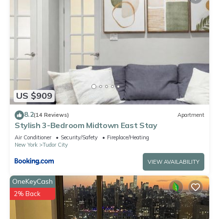
US $909
8.2
(14 Reviews)
Apartment
Stylish 3-Bedroom Midtown East Stay
Air Conditioner
Security/Safety
Fireplace/Heating
New York
Tudor City
VIEW AVAILABILITY
OneKeyCash
2% Back