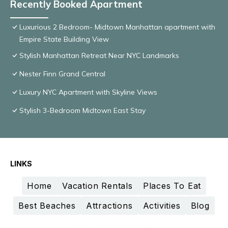
Recently Booked Apartment
Luxurious 2 Bedroom- Midtown Manhattan apartment with
Empire State Building View
Stylish Manhattan Retreat Near NYC Landmarks
Nester Finn Grand Central
Luxury NYC Apartment with Skyline Views
Stylish 3-Bedroom Midtown East Stay
LINKS
Home
Vacation Rentals
Places To Eat
Best Beaches
Attractions
Activities
Blog