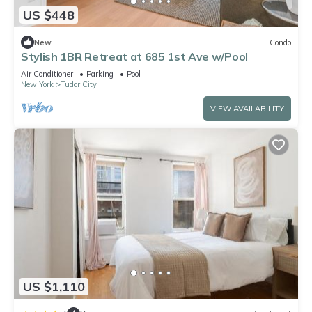
US $448
New
Condo
Stylish 1BR Retreat at 685 1st Ave w/Pool
Air Conditioner
Parking
Pool
New York
Tudor City
VIEW AVAILABILITY
US $1,110