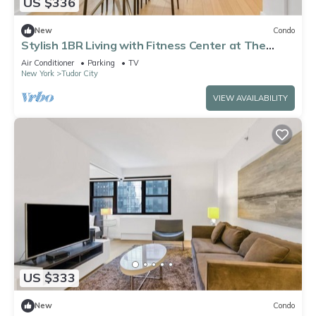
US $336
New
Condo
Stylish 1BR Living with Fitness Center at The
Nash
Air Conditioner
Parking
TV
New York
Tudor City
VIEW AVAILABILITY
US $333
New
Condo