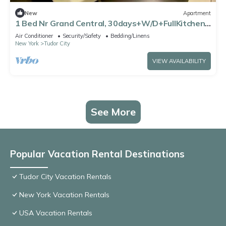
New
Apartment
1 Bed Nr Grand Central, 30days+W/D+FullKitchen
in unit with Free Gym and Lounge!
Air Conditioner
Security/Safety
Bedding/Linens
New York
Tudor City
VIEW AVAILABILITY
See More
Popular Vacation Rental Destinations
Tudor City Vacation Rentals
New York Vacation Rentals
USA Vacation Rentals