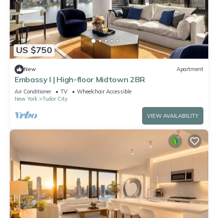
US $750
New
Apartment
Embassy I | High-floor Midtown 2BR
Air Conditioner
TV
Wheelchair Accessible
New York
Tudor City
VIEW AVAILABILITY