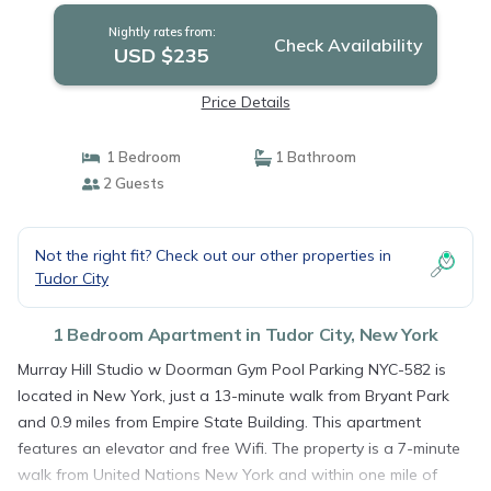
Nightly rates from:
Check Availability
USD $235
Price Details
1 Bedroom
1 Bathroom
2 Guests
Not the right fit? Check out our other properties in
Tudor City
1 Bedroom Apartment in Tudor City, New York
Murray Hill Studio w Doorman Gym Pool Parking NYC-582 is
located in New York, just a 13-minute walk from Bryant Park
and 0.9 miles from Empire State Building. This apartment
features an elevator and free Wifi. The property is a 7-minute
walk from United Nations New York and within one mile of