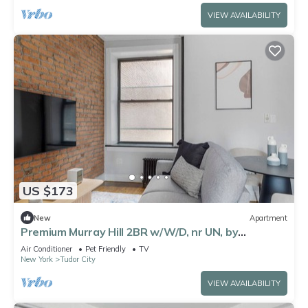
VIEW AVAILABILITY
US $173
New
Apartment
Premium Murray Hill 2BR w/W/D, nr UN, by
Blueground
Air Conditioner
Pet Friendly
TV
New York
Tudor City
VIEW AVAILABILITY