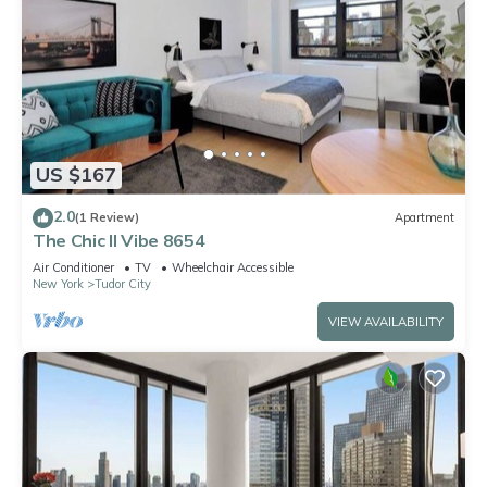
US $167
2.0
(1 Review)
Apartment
The Chic II Vibe 8654
Air Conditioner
TV
Wheelchair Accessible
New York
Tudor City
VIEW AVAILABILITY