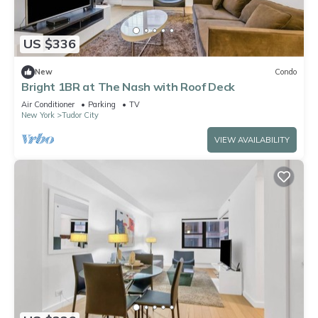
US $336
New
Condo
Bright 1BR at The Nash with Roof Deck
Air Conditioner
Parking
TV
New York
Tudor City
VIEW AVAILABILITY