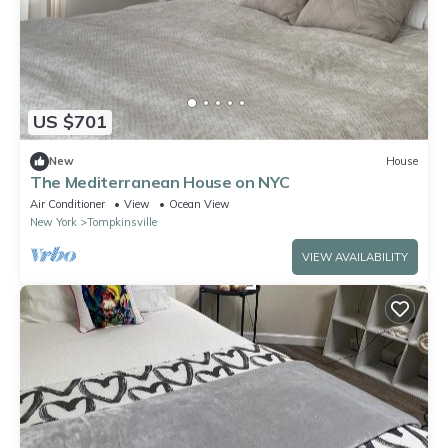
US $701
New
House
The Mediterranean House on NYC
Air Conditioner
View
Ocean View
New York
Tompkinsville
VIEW AVAILABILITY