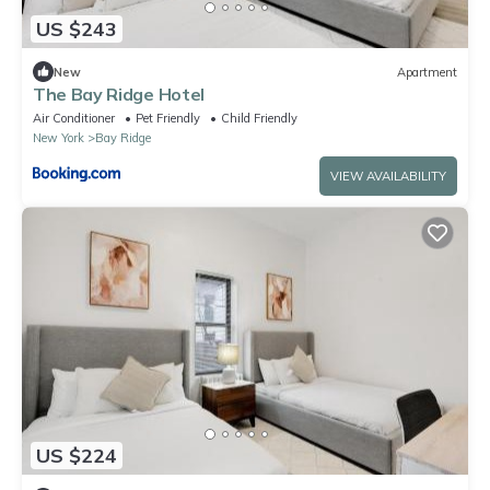
US $243
New
Apartment
The Bay Ridge Hotel
Air Conditioner
Pet Friendly
Child Friendly
New York
Bay Ridge
VIEW AVAILABILITY
US $224