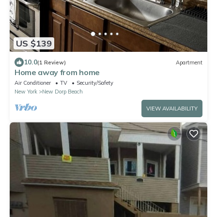
US $139
10.0
(1 Review)
Apartment
Home away from home
Air Conditioner
TV
Security/Safety
New York
New Dorp Beach
VIEW AVAILABILITY