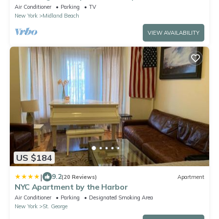
serene SI, near all!
Air Conditioner
Parking
TV
New York
Midland Beach
VIEW AVAILABILITY
US $184
|
9.2
(20 Reviews)
Apartment
NYC Apartment by the Harbor
Air Conditioner
Parking
Designated Smoking Area
New York
St. George