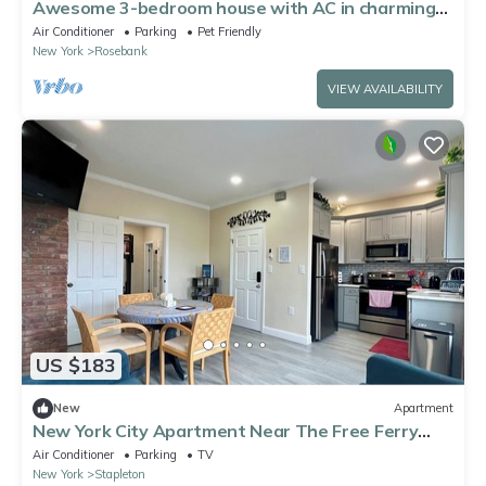
Awesome 3-bedroom house with AC in charming
Staten Island
Air Conditioner
Parking
Pet Friendly
New York
Rosebank
VIEW AVAILABILITY
US $183
New
Apartment
New York City Apartment Near The Free Ferry
Boat in Staten Island!
Air Conditioner
Parking
TV
New York
Stapleton