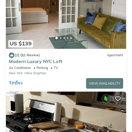
US $139
10.0
(1 Review)
Apartment
Modern Luxury NYC Loft
Air Conditioner
Parking
TV
New York
New Brighton
VIEW AVAILABILITY