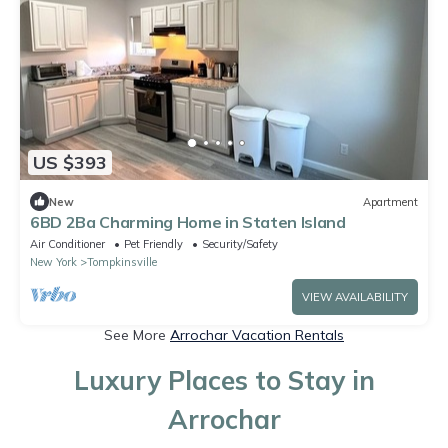
US $393
New
Apartment
6BD 2Ba Charming Home in Staten Island
Air Conditioner
Pet Friendly
Security/Safety
New York
Tompkinsville
VIEW AVAILABILITY
See More
Arrochar Vacation Rentals
Luxury Places to Stay in
Arrochar