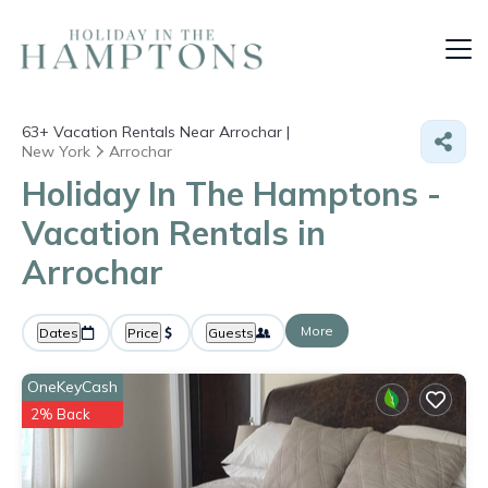
63+
Vacation Rentals Near Arrochar |
New York
Arrochar
Holiday In The Hamptons -
Vacation Rentals in
Arrochar
More
Dates
Price
Guests
OneKeyCash
2% Back