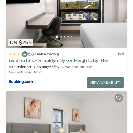
US $255
|
8.8
(1460 Reviews)
Hotel
avid hotels - Brooklyn Dyker Heights by IHG
Air Conditioner
Security/Safety
Wellness Facilities
New York
Bay Ridge
VIEW AVAILABILITY