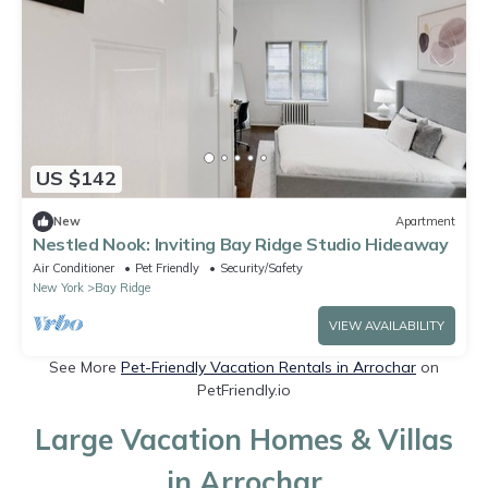
US $142
New
Apartment
Nestled Nook: Inviting Bay Ridge Studio Hideaway
Air Conditioner
Pet Friendly
Security/Safety
New York
Bay Ridge
VIEW AVAILABILITY
See More
Pet-Friendly Vacation Rentals in Arrochar
on
PetFriendly.io
Large Vacation Homes & Villas
in Arrochar