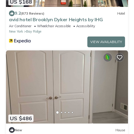
US $168
9.2
(873 Reviews)
Hotel
avid hotel Brooklyn Dyker Heights by IHG
Air Conditioner
Wheelchair Accessible
Accessibility
New York
Bay Ridge
VIEW AVAILABILITY
US $486
New
House