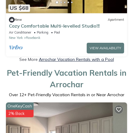
US $68
New
Apartment
Cozy Comfortable Multi-levelled Studio!!!
Air Conditioner
Parking
Pool
New York
Rosebank
VIEW AVAILABILITY
See More
Arrochar Vacation Rentals with a Pool
Pet-Friendly Vacation Rentals in
Arrochar
Over
12
+ Pet-Friendly Vacation Rentals in or Near Arrochar
OneKeyCash
2% Back