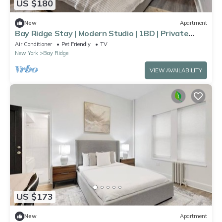
US $180
New
Apartment
Bay Ridge Stay | Modern Studio | 1BD | Private
Bath
Air Conditioner
Pet Friendly
TV
New York
Bay Ridge
VIEW AVAILABILITY
US $173
New
Apartment