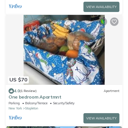
VIEW AVAILABILITY
US $70
4.0
(1 Review)
Apartment
One bedroom Apartmnt
Parking
Balcony/Terrace
Security/Safety
New York
Stapleton
VIEW AVAILABILITY