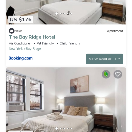
US $176
New
Apartment
The Bay Ridge Hotel
Air Conditioner
Pet Friendly
Child Friendly
New York
Bay Ridge
VIEW AVAILABILITY