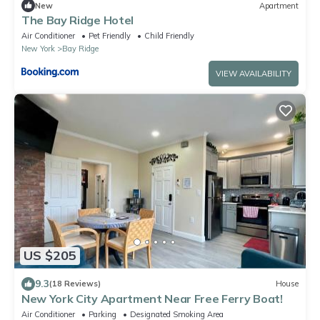
New
Apartment
The Bay Ridge Hotel
Air Conditioner
Pet Friendly
Child Friendly
New York
Bay Ridge
VIEW AVAILABILITY
US $205
9.3
(18 Reviews)
House
New York City Apartment Near Free Ferry Boat!
Air Conditioner
Parking
Designated Smoking Area