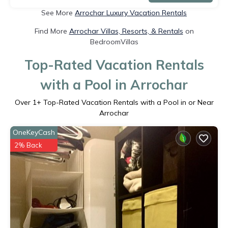
See More
Arrochar Luxury Vacation Rentals
Find More
Arrochar Villas, Resorts, & Rentals
on
BedroomVillas
Top-Rated Vacation Rentals
with a Pool in Arrochar
Over
1
+ Top-Rated Vacation Rentals with a Pool in or Near
Arrochar
OneKeyCash
2% Back