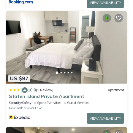
VIEW AVAILABILITY
US $97
|
10.0
(1 Review)
Apartment
Staten Island Private Apartment
Security/Safety
Sports/Activities
Guest Services
New York
Silver Lake
VIEW AVAILABILITY