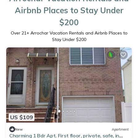
Airbnb Places to Stay Under
$200
Over
21
+ Arrochar Vacation Rentals and Airbnb Places to
Stay Under $200
US $109
New
Apartment
Charming 1 Bdr Apt. First floor, private, safe, in