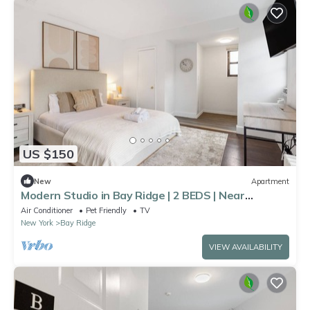
US $150
New
Apartment
Modern Studio in Bay Ridge | 2 BEDS | Near
Manhattan
Air Conditioner
Pet Friendly
TV
New York
Bay Ridge
VIEW AVAILABILITY