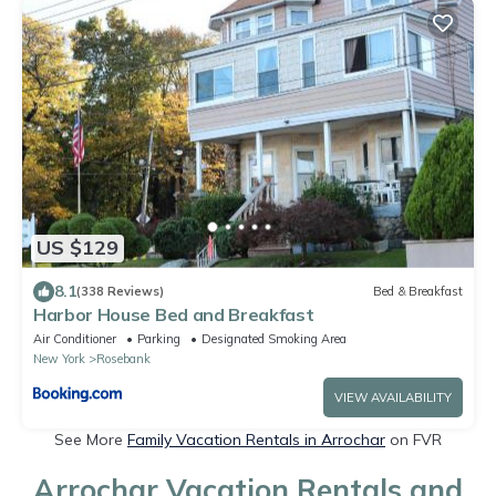
US $129
8.1
(338 Reviews)
Bed & Breakfast
Harbor House Bed and Breakfast
Air Conditioner
Parking
Designated Smoking Area
New York
Rosebank
VIEW AVAILABILITY
See More
Family Vacation Rentals in Arrochar
on FVR
Arrochar Vacation Rentals and