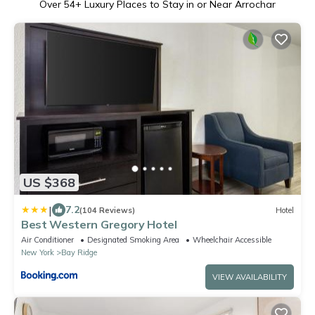
Over
54
+ Luxury Places to Stay in or Near Arrochar
US $368
|
7.2
(104 Reviews)
Hotel
Best Western Gregory Hotel
Air Conditioner
Designated Smoking Area
Wheelchair Accessible
New York
Bay Ridge
VIEW AVAILABILITY