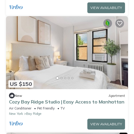
VIEW AVAILABILITY
US $150
New
Apartment
Cozy Bay Ridge Studio | Easy Access to Manhattan
Air Conditioner
Pet Friendly
TV
New York
Bay Ridge
VIEW AVAILABILITY