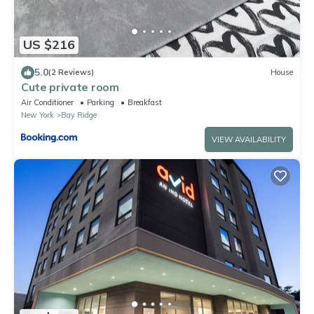
US $216
5.0
(2 Reviews)
House
Cute private room
Air Conditioner
Parking
Breakfast
New York
Bay Ridge
VIEW AVAILABILITY