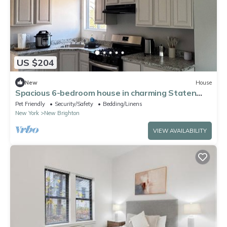
US $204
New
House
Spacious 6-bedroom house in charming Staten
Island with WiFi
Pet Friendly
Security/Safety
Bedding/Linens
New York
New Brighton
VIEW AVAILABILITY