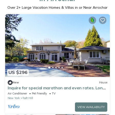
Over
2
+ Large Vacation Homes & Villas in or Near Arrochar
US $296
New
House
Inquire for special marathon and even rates. Long-
time host.
Air Conditioner
Pet Friendly
TV
New York
Todt Hill
VIEW AVAILABILITY