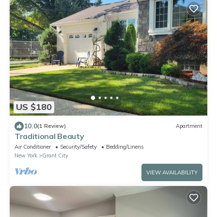
US $180
10.0
(1 Review)
Apartment
Traditional Beauty
Air Conditioner
Security/Safety
Bedding/Linens
New York
Grant City
VIEW AVAILABILITY