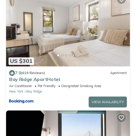
US $301
7.0
(619 Reviews)
Apartment
Bay Ridge ApartHotel
Air Conditioner
Pet Friendly
Designated Smoking Area
New York
Bay Ridge
VIEW AVAILABILITY