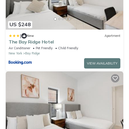
US $248
|
New
Apartment
The Bay Ridge Hotel
Air Conditioner
Pet Friendly
Child Friendly
New York
Bay Ridge
VIEW AVAILABILITY