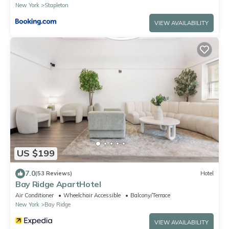
New York
Stapleton
VIEW AVAILABILITY
US $199
7.0
(53 Reviews)
Hotel
Bay Ridge ApartHotel
Air Conditioner
Wheelchair Accessible
Balcony/Terrace
New York
Bay Ridge
VIEW AVAILABILITY