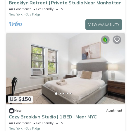
Brooklyn Retreat | Private Studio Near Manhattan
Air Conditioner
Pet Friendly
TV
New York
Bay Ridge
VIEW AVAILABILITY
US $150
New
Apartment
Cozy Brooklyn Studio | 1 BED | Near NYC
Air Conditioner
Pet Friendly
TV
New York
Bay Ridge