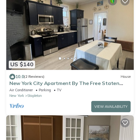
US $140
10.0
(2 Reviews)
House
New York City Apartment By The Free Staten
Island Ferry!
Air Conditioner
Parking
TV
New York
Stapleton
VIEW AVAILABILITY